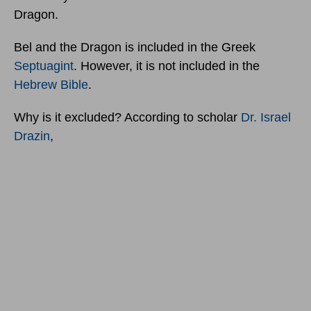
Dragon.
Bel and the Dragon is included in the Greek
Septuagint
. However, it is not included in the
Hebrew Bible
.
Why is it excluded? According to scholar
Dr. Israel
Drazin
,