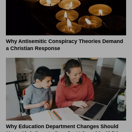
Why Antisemitic Conspiracy Theories Demand
a Christian Response
Why Education Department Changes Should