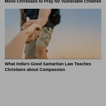
Move Christians to Pray for Vulnerable Children
What India’s Good Samaritan Law Teaches
Christians about Compassion