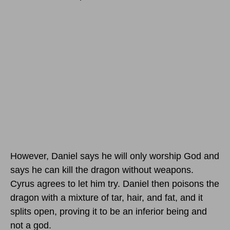
However, Daniel says he will only worship God and
says he can kill the dragon without weapons.
Cyrus agrees to let him try. Daniel then poisons the
dragon with a mixture of tar, hair, and fat, and it
splits open, proving it to be an inferior being and
not a god.