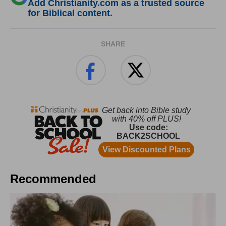
Add Christianity.com as a trusted source
for Biblical content.
SHARE
Recommended