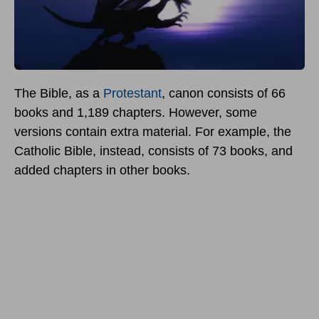
The Bible, as a
Protestant
, canon consists of 66
books and 1,189 chapters. However, some
versions contain extra material. For example, the
Catholic Bible, instead, consists of 73 books, and
added chapters in other books.