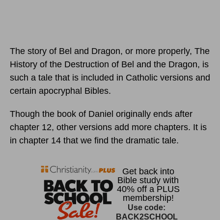
The story of Bel and Dragon, or more properly, The
History of the Destruction of Bel and the Dragon, is
such a tale that is included in Catholic versions and
certain apocryphal Bibles.
Though the book of Daniel originally ends after
chapter 12, other versions add more chapters. It is
in chapter 14 that we find the dramatic tale.