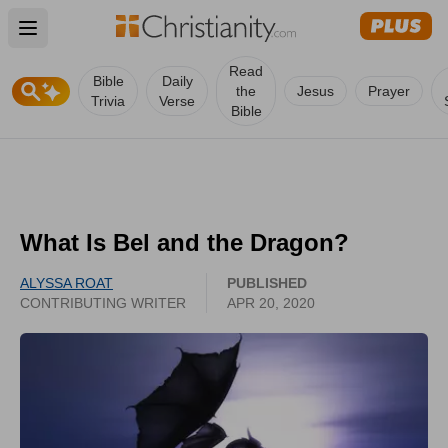
Open main menu
Read
Bible
Daily
the
Jesus
Prayer
Trivia
Verse
Bible
What Is Bel and the Dragon?
ALYSSA ROAT
PUBLISHED
CONTRIBUTING WRITER
APR 20, 2020