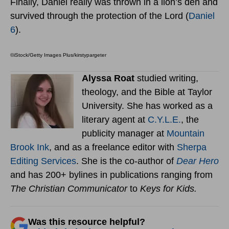
Finally, Daniel really was thrown in a lion’s den and
survived through the protection of the Lord (
Daniel
6
).
©iStock/Getty Images Plus/kirstypargeter
Alyssa Roat
studied writing,
theology, and the Bible at Taylor
University. She has worked as a
literary agent at
C.Y.L.E.
, the
publicity manager at
Mountain
Brook Ink
, and as a freelance editor with
Sherpa
Editing Services
. She is the co-author of
Dear Hero
and has 200+ bylines in publications ranging from
The Christian Communicator
to
Keys for Kids.
Was this resource helpful?