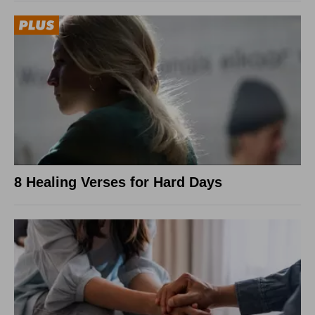
8 Healing Verses for Hard Days