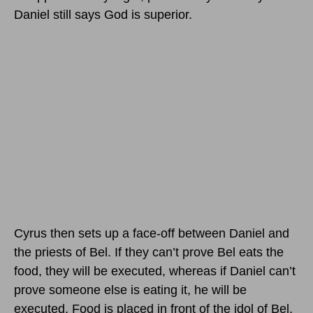
Daniel still says God is superior.
Cyrus then sets up a face-off between Daniel and
the priests of Bel. If they can’t prove Bel eats the
food, they will be executed, whereas if Daniel can’t
prove someone else is eating it, he will be
executed. Food is placed in front of the idol of Bel,