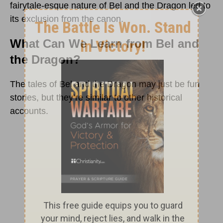
fairytale-esque nature of Bel and the Dragon led to
its exclusion from the canon.
What Can We Learn from Bel and
the Dragon?
The tales of Bel and the Dragon may just be fun
stories, but they’re similar to other historical
accounts.