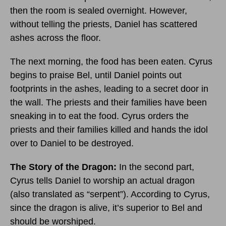
then the room is sealed overnight. However,
without telling the priests, Daniel has scattered
ashes across the floor.
The next morning, the food has been eaten. Cyrus
begins to praise Bel, until Daniel points out
footprints in the ashes, leading to a secret door in
the wall. The priests and their families have been
sneaking in to eat the food. Cyrus orders the
priests and their families killed and hands the idol
over to Daniel to be destroyed.
The Story of the Dragon:
In the second part,
Cyrus tells Daniel to worship an actual dragon
(also translated as “serpent”). According to Cyrus,
since the dragon is alive, it’s superior to Bel and
should be worshiped.