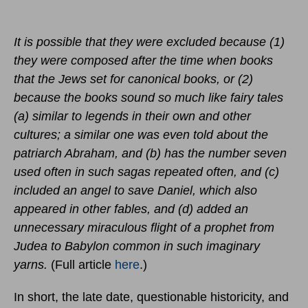
It is possible that they were excluded because (1)
they were composed after the time when books
that the Jews set for canonical books, or (2)
because the books sound so much like fairy tales
(a) similar to legends in their own and other
cultures; a similar one was even told about the
patriarch Abraham, and (b) has the number seven
used often in such sagas repeated often, and (c)
included an angel to save Daniel, which also
appeared in other fables, and (d) added an
unnecessary miraculous flight of a prophet from
Judea to Babylon common in such imaginary
yarns.
(Full article
here
.)
In short, the late date, questionable historicity, and