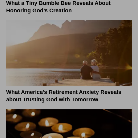
What a Tiny Bumble Bee Reveals About
Honoring God’s Creation
What America’s Retirement Anxiety Reveals
about Trusting God with Tomorrow