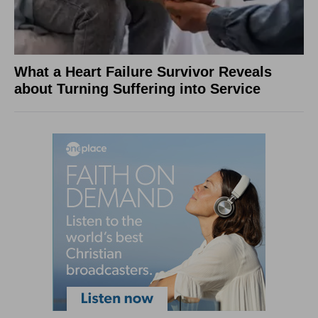
What a Heart Failure Survivor Reveals
about Turning Suffering into Service