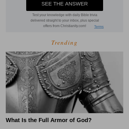
Trending
What Is the Full Armor of God?