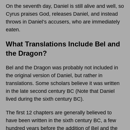
On the seventh day, Daniel is still alive and well, so
Cyrus praises God, releases Daniel, and instead
throws in Daniel’s accusers, who are immediately
eaten.
What Translations Include Bel and
the Dragon?
Bel and the Dragon was probably not included in
the original version of Daniel, but rather in
translations. Some scholars believe it was written
in the late second century BC (Note that Daniel
lived during the sixth century BC).
The first 12 chapters are generally believed to
have been written in the sixth century BC, a few
hundred years before the addition of Bel and the