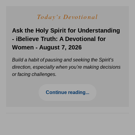
Today's Devotional
Ask the Holy Spirit for Understanding
- iBelieve Truth: A Devotional for
Women - August 7, 2026
Build a habit of pausing and seeking the Spirit’s
direction, especially when you’re making decisions
or facing challenges.
Continue reading...