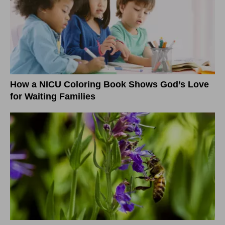
How a NICU Coloring Book Shows God’s Love
for Waiting Families