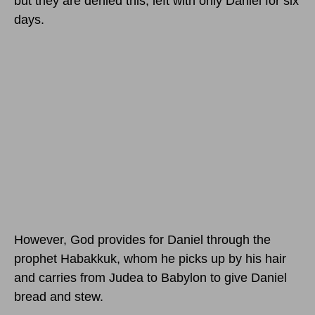
but they are denied this, left with only Daniel for six
days.
However, God provides for Daniel through the
prophet Habakkuk, whom he picks up by his hair
and carries from Judea to Babylon to give Daniel
bread and stew.