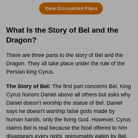
What Is the Story of Bel and the
Dragon?
There are three parts to the story of Bel and the
Dragon. They all take place under the rule of the
Persian king Cyrus.
The Story of Bel:
The first part concerns Bel. King
Cyrus honors Daniel above all others but asks why
Daniel doesn’t worship the statue of Bel. Daniel
says he doesn’t worship false gods made by
human hands, only the living God. However, Cyrus
claims Bel is real because the food offered to him
disappears every night, presumably eaten by Bel.