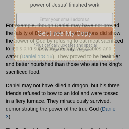
For example, though Daniel may have not proved
the falsity of Bel, he and his companions did show
the power of God by refusing to eat meat sacrificed
to idols and subsisting on only vegetables and
water (
Daniel 1:8-16
). They proved to be healthier
and better nourished than those who ate the king’s
sacrificed food.
Daniel may not have killed a dragon, but his three
friends refused to bow to an idol and were tossed
in a fiery furnace. They miraculously survived,
demonstrating the power of the true God (
Daniel
3
).