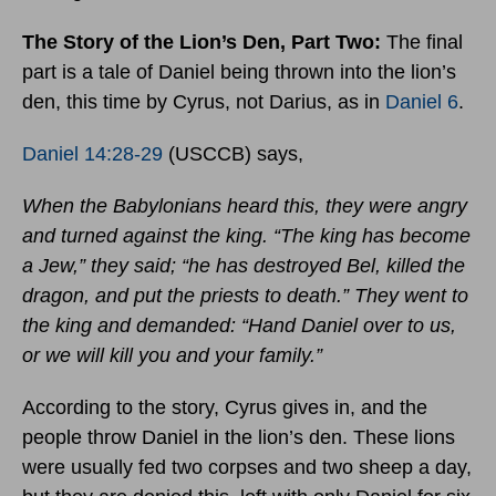
The Story of the Lion’s Den, Part Two:
The final
part is a tale of Daniel being thrown into the lion’s
den, this time by Cyrus, not Darius, as in
Daniel 6
.
Daniel 14:28-29
(USCCB) says,
When the Babylonians heard this, they were angry
and turned against the king. “The king has become
a Jew,” they said; “he has destroyed Bel, killed the
dragon, and put the priests to death.” They went to
the king and demanded: “Hand Daniel over to us,
or we will kill you and your family.”
According to the story, Cyrus gives in, and the
people throw Daniel in the lion’s den. These lions
were usually fed two corpses and two sheep a day,