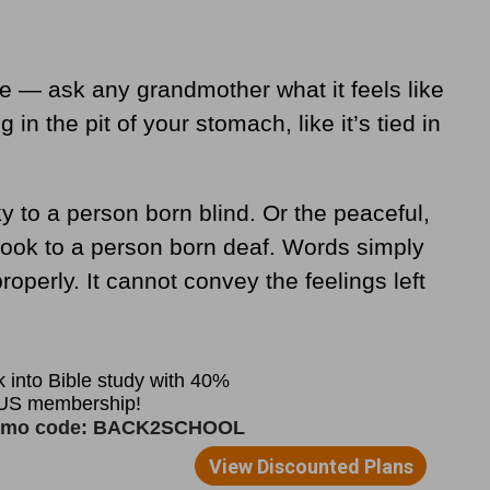
e — ask any grandmother what it feels like
 in the pit of your stomach, like it’s tied in
ky to a person born blind. Or the peaceful,
rook to a person born deaf. Words simply
operly. It cannot convey the feelings left