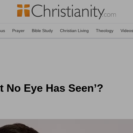
sus
Prayer
Bible Study
Christian Living
Theology
Video
t No Eye Has Seen’?