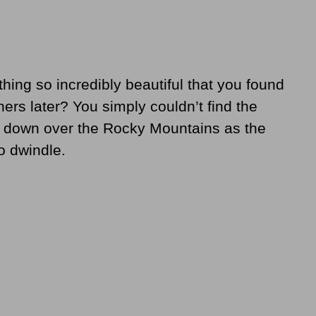
ing so incredibly beautiful that you found
thers later? You simply couldn’t find the
 down over the Rocky Mountains as the
o dwindle.