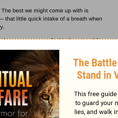
. The best we might come up with is
— that little quick intake of a breath when
y.
ch one person may find its beauty, while
s of music, for instance. Certain art. I
Picasso.
hat are simply beyond the capacity of
lect — to explain or comprehend. We just
based on what we can observe, visually or