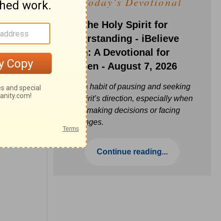
Today's Devotional
Ask the Holy Spirit for
Understanding - iBelieve
Truth: A Devotional for
Women - August 7, 2026
Build a habit of pausing and seeking
the Spirit’s direction, especially when
you’re making decisions or facing
challenges.
Continue reading...