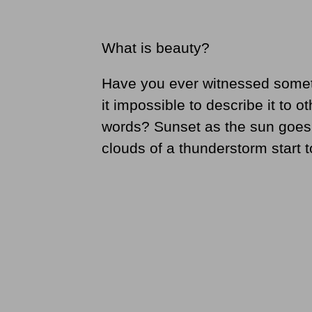
What is beauty?
Have you ever witnessed someth
it impossible to describe it to o
words? Sunset as the sun goes
clouds of a thunderstorm start t