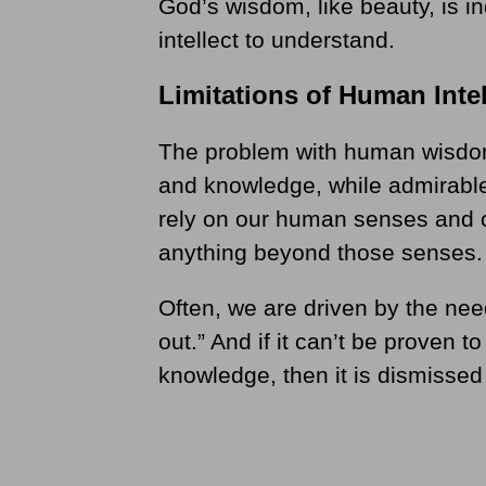
God’s wisdom, like beauty, is in
intellect to understand.
Limitations of Human Intel
The problem with human wisdom 
and knowledge, while admirable,
rely on our human senses and of
anything beyond those senses.
Often, we are driven by the need
out.” And if it can’t be proven t
knowledge, then it is dismissed 