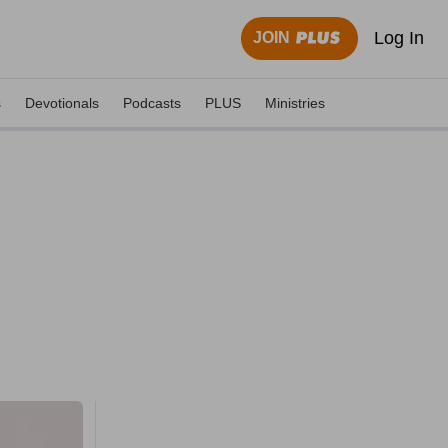
Log In
JOIN
s
Devotionals
Podcasts
PLUS
Ministries