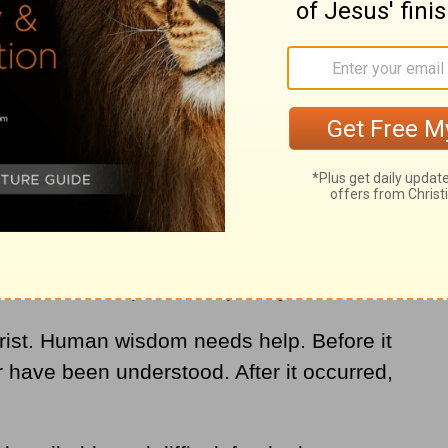
r intellect, logic, and reason. And even
t choose to admit it, there is much beyond
describe or explain adequately.
rist. Human wisdom needs help. Before it
 have been understood. After it occurred,