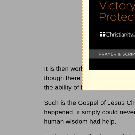
It is then worked out through ou
though there are many who don’
the ability of human wisdom to 
Such is the Gospel of Jesus Ch
happened, it simply could never
human wisdom had help.