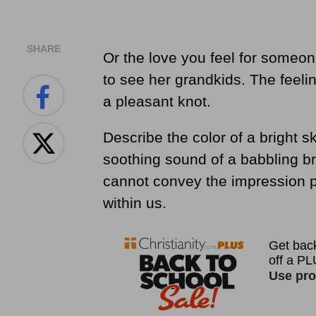
SHARE
Or the love you feel for someon
to see her grandkids. The feeling
a pleasant knot.
Describe the color of a bright s
soothing sound of a babbling b
cannot convey the impression pr
within us.