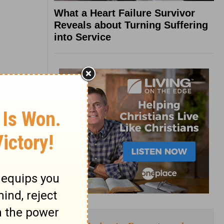
What a Heart Failure Survivor
Reveals about Turning Suffering
into Service