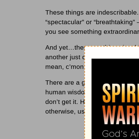
These things are indescribable
“spectacular” or “breathtaking” 
you see something extraordinar
And yet…there are things in whi
another just doesn’t see it. Type
mean, c’mon — I just don’t get 
There are a great many things t
human wisdom— the human intel
don’t get it. Human wisdom is 
otherwise, using our senses.