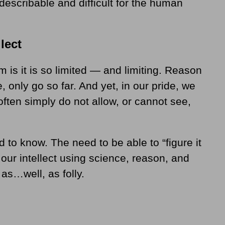
describable and difficult for the human
lect
is it is so limited — and limiting. Reason
 only go so far. And yet, in our pride, we
ten simply do not allow, or cannot see,
 to know. The need to be able to “figure it
o our intellect using science, reason, and
as…well, as folly.