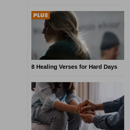
8 Healing Verses for Hard Days