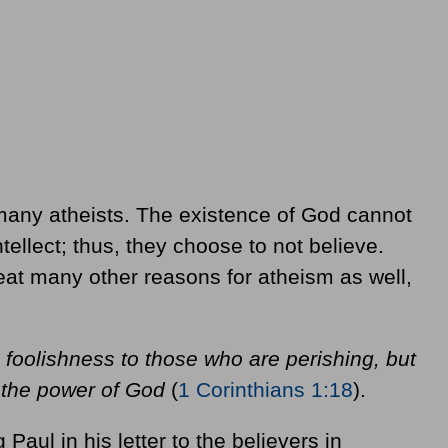
 many atheists. The existence of God cannot
ellect; thus, they choose to not believe.
reat many other reasons for atheism as well,
 foolishness to those who are perishing, but
s the power of God
(
1 Corinthians 1:18
).
 Paul in his letter to the believers in