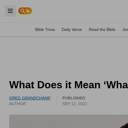
Open main menu
Bible Trivia
Daily Verse
Read the Bible
Je
What Does it Mean ‘Wha
GREG GRANDCHAMP
PUBLISHED
AUTHOR
SEP 12, 2022