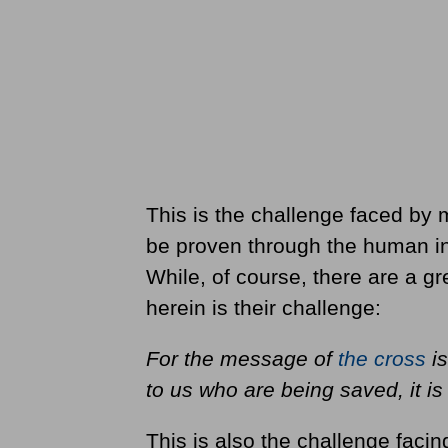
This is the challenge faced by
be proven through the human int
While, of course, there are a g
herein is their challenge:
For the message of
the cross
is
to us who are being saved, it i
This is also the challenge facing