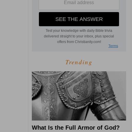
Trending
What Is the Full Armor of God?