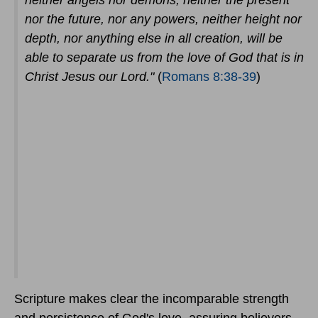
neither angels nor demons, neither the present
nor the future, nor any powers, neither height nor
depth, nor anything else in all creation, will be
able to separate us from the love of God that is in
Christ Jesus our Lord."
(
Romans 8:38-39
)
Scripture makes clear the incomparable strength