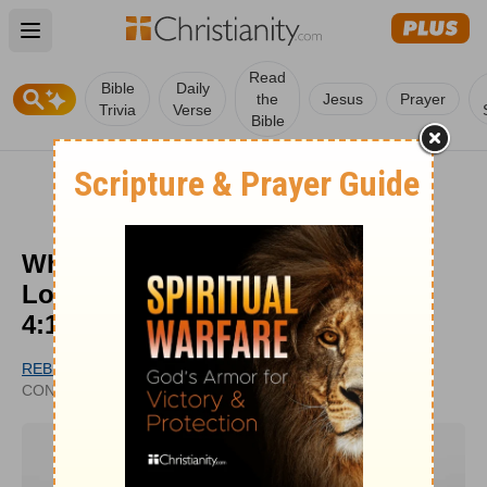
Open main menu
Read
Bible
Daily
the
Jesus
Prayer
Trivia
Verse
Bible
What Does it Mean that 'Perfect
Love Casts out Fear' from 1 John
4:18?
REBECCA MASHBURN
UPDATED
CONTRIBUTING WRITER
FEB 21, 2024