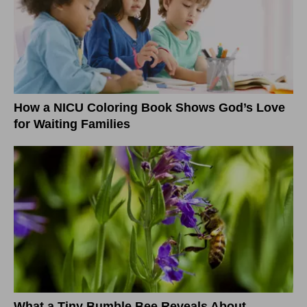
How a NICU Coloring Book Shows God’s Love
for Waiting Families
What a Tiny Bumble Bee Reveals About