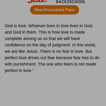
God is love. Whoever lives in love lives in God,
and God in them. This is how love is made
complete among us so that we will have
confidence on the day of judgment: In this world,
we are like Jesus. There is no fear in love. But
perfect love drives out fear because fear has to do
with punishment. The one who fears is not made
perfect in love.”