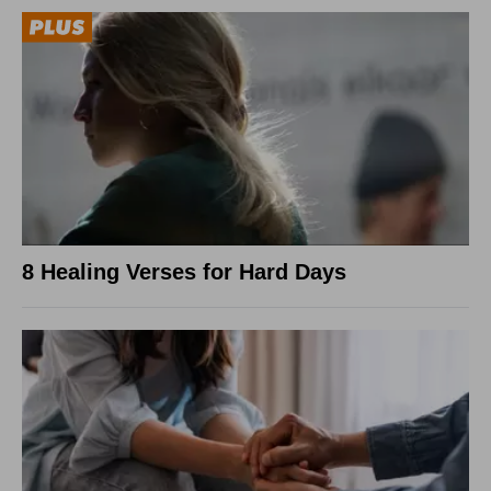
8 Healing Verses for Hard Days