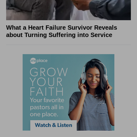
What a Heart Failure Survivor Reveals
about Turning Suffering into Service