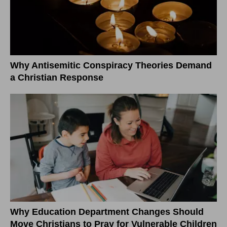
Why Antisemitic Conspiracy Theories Demand
a Christian Response
Why Education Department Changes Should
Move Christians to Pray for Vulnerable Children