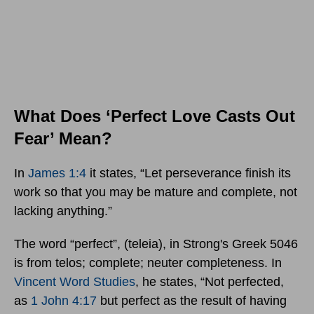
What Does ‘Perfect Love Casts Out
Fear’ Mean?
In
James 1:4
it states, “Let perseverance finish its
work so that you may be mature and complete, not
lacking anything.”
The word “perfect”, (teleia), in Strong's Greek 5046
is from telos; complete; neuter completeness. In
Vincent Word Studies
, he states, “Not perfected,
as
1 John 4:17
but perfect as the result of having