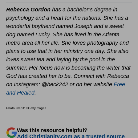
Rebecca Gordon
has a bachelor’s degree in
psychology and a heart for the nations. She has a
wonderful boyfriend named Joseph and a sweet
dog named Lucky. She has lived in the Atlanta
metro area all her life. She loves photography and
plans to use that in her ministry one day. She also
loves sweet tea and laying by the pool in the
summer. Her focus now is becoming the writer that
God has created her to be. Connect with Rebecca
on Instagram: @beck242 or on her website
Free
and Healed
.
Photo Credit: ©GettyImages
Was this resource helpful?
Add Christianity.com as a trusted source