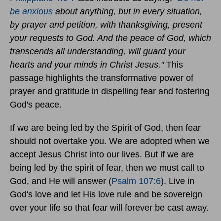
be anxious
about anything, but in every situation,
by prayer and petition, with thanksgiving, present
your requests to God. And the peace of God, which
transcends all understanding, will guard your
hearts and your minds in Christ Jesus."
This
passage highlights the transformative power of
prayer and gratitude in dispelling fear and fostering
God's peace.
If we are being led by the Spirit of God, then fear
should not overtake you. We are adopted when we
accept Jesus Christ into our lives. But if we are
being led by the spirit of fear, then we must call to
God, and He will answer (
Psalm 107:6
). Live in
God's love and let His love rule and be sovereign
over your life so that fear will forever be cast away.