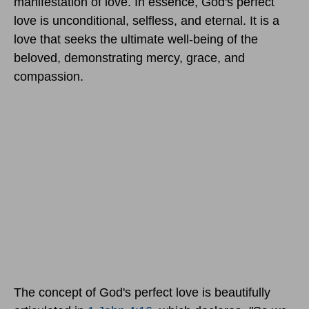
manifestation of love. In essence, God's perfect
love is unconditional, selfless, and eternal. It is a
love that seeks the ultimate well-being of the
beloved, demonstrating mercy, grace, and
compassion.
The concept of God's perfect love is beautifully