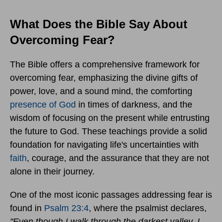
What Does the Bible Say About
Overcoming Fear?
The Bible offers a comprehensive framework for
overcoming fear, emphasizing the divine gifts of
power, love, and a sound mind, the comforting
presence of God
in times of darkness, and the
wisdom of focusing on the present while entrusting
the future to God. These teachings provide a solid
foundation for navigating life's uncertainties with
faith
, courage, and the assurance that they are not
alone in their journey.
One of the most iconic passages addressing fear is
found in
Psalm 23:4
, where the psalmist declares,
"Even though I walk through the darkest valley, I