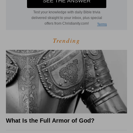
Trending
What Is the Full Armor of God?