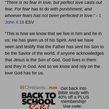
"
There is no fear in love, but perfect love casts out
fear. For fear has to do with punishment, and
whoever fears has not been perfected in love
." -
1
John 4:18
ESV
“This is how we know that we live in him and he in
us: He has given us of his Spirit. And we have
seen and testify that the Father has sent his Son to
be the Savior of the world. If anyone acknowledges
that Jesus is the Son of God, God lives in them
and they in God. And so we know and rely on the
love God has for us.