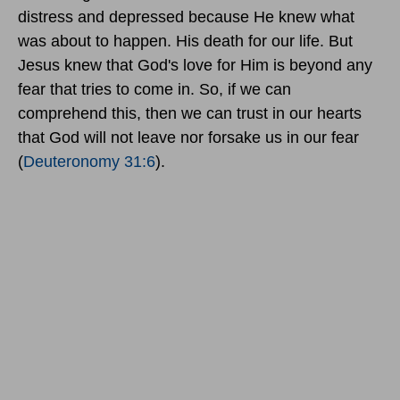
distress and depressed because He knew what
was about to happen. His death for our life. But
Jesus knew that God's love for Him is beyond any
fear that tries to come in. So, if we can
comprehend this, then we can trust in our hearts
that God will not leave nor forsake us in our fear
(
Deuteronomy 31:6
).