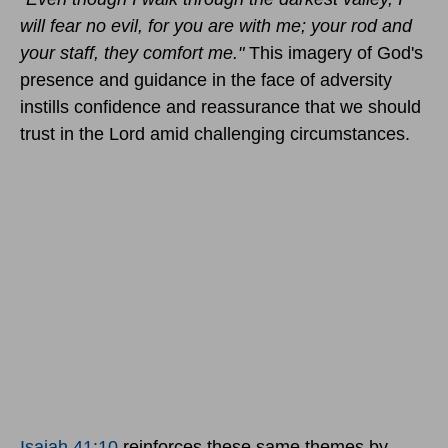
will fear no evil, for you are with me; your rod and
your staff, they comfort me."
This imagery of God's
presence and guidance in the face of adversity
instills confidence and reassurance that we should
trust in the Lord amid challenging circumstances.
Isaiah 41:10
reinforces these same themes by