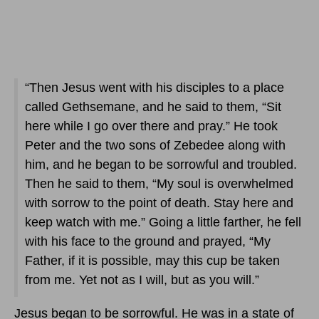
“Then Jesus went with his disciples to a place
called Gethsemane, and he said to them, “Sit
here while I go over there and pray.” He took
Peter and the two sons of Zebedee along with
him, and he began to be sorrowful and troubled.
Then he said to them, “My soul is overwhelmed
with sorrow to the point of death. Stay here and
keep watch with me.” Going a little farther, he fell
with his face to the ground and prayed, “My
Father, if it is possible, may this cup be taken
from me. Yet not as I will, but as you will.”
Jesus began to be sorrowful. He was in a state of