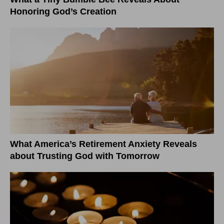
Honoring God’s Creation
What America’s Retirement Anxiety Reveals
about Trusting God with Tomorrow