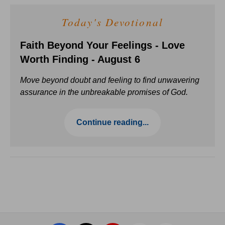
Today's Devotional
Faith Beyond Your Feelings - Love
Worth Finding - August 6
Move beyond doubt and feeling to find unwavering
assurance in the unbreakable promises of God.
Continue reading...