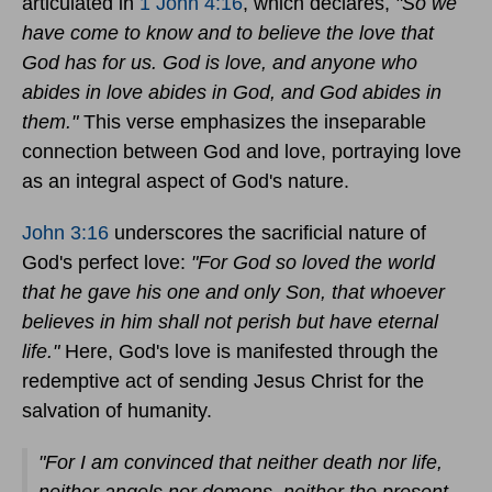
articulated in
1 John 4:16
, which declares,
"So we
have come to know and to believe the love that
God has for us. God is love, and anyone who
abides in love abides in God, and God abides in
them."
This verse emphasizes the inseparable
connection between God and love, portraying love
as an integral aspect of God's nature.
John 3:16
underscores the sacrificial nature of
God's perfect love:
"For God so loved the world
that he gave his one and only Son, that whoever
believes in him shall not perish but have eternal
life."
Here, God's love is manifested through the
redemptive act of sending Jesus Christ for the
salvation of humanity.
"For I am convinced that neither death nor life,