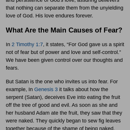
and persistence of God's love, assuring believers
that nothing can separate them from the unyielding
love of God. His love endures forever.
What Are the Main Causes of Fear?
In
2 Timothy 1:7
, it states, “For God gave us a spirit
not of fear but of power and love and self-control.”
We have been given control over our thoughts and
fears.
But Satan is the one who invites us into fear. For
example, In
Genesis 3
it talks about how the
serpent (Satan), deceives Eve into eating the fruit
off the tree of good and evil. As soon as she and
her husband Adam ate the fruit, they saw that they
were naked. They quickly began to sew fig leaves
together because of the shame of being naked.