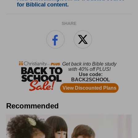
for Biblical content.
SHARE
Recommended