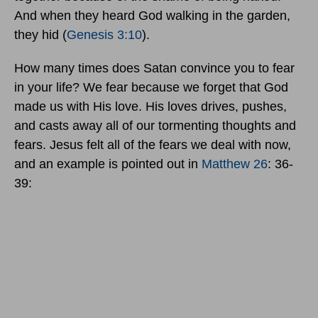
And when they heard God walking in the garden,
they hid (
Genesis 3:10
).
How many times does Satan convince you to fear
in your life? We fear because we forget that God
made us with His love. His loves drives, pushes,
and casts away all of our tormenting thoughts and
fears. Jesus felt all of the fears we deal with now,
and an example is pointed out in
Matthew 26
: 36-
39: