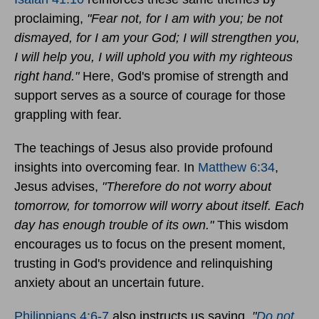
proclaiming,
"Fear not, for I am with you; be not
dismayed, for I am your God; I will strengthen you,
I will help you, I will uphold you with my righteous
right hand."
Here, God's promise of strength and
support serves as a source of courage for those
grappling with fear.
The teachings of Jesus also provide profound
insights into overcoming fear. In
Matthew 6:34
,
Jesus advises,
"Therefore do not worry about
tomorrow, for tomorrow will worry about itself. Each
day has enough trouble of its own."
This wisdom
encourages us to focus on the present moment,
trusting in God's providence and relinquishing
anxiety about an uncertain future.
Philippians 4:6-7
also instructs us saying,
"
Do not