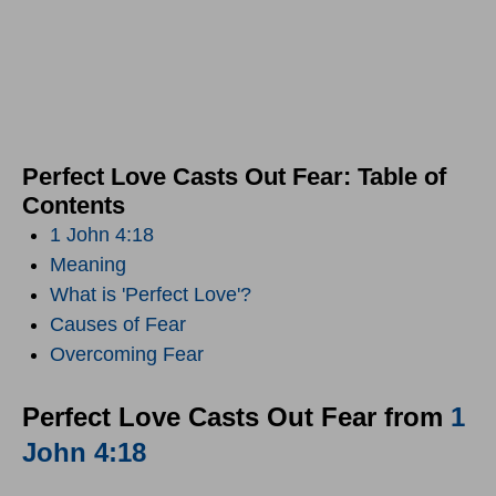
Perfect Love Casts Out Fear: Table of
Contents
1 John 4:18
Meaning
What is 'Perfect Love'?
Causes of Fear
Overcoming Fear
Perfect Love Casts Out Fear from
1
John 4:18