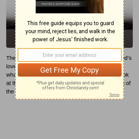
The apostle John tells us in
1 John 4:18
that God’s
love is a perfect love that casts out all fear. But
what does this verse mean? Here’s a deeper look
at this beloved Scripture verse and the meaning of
the passage.