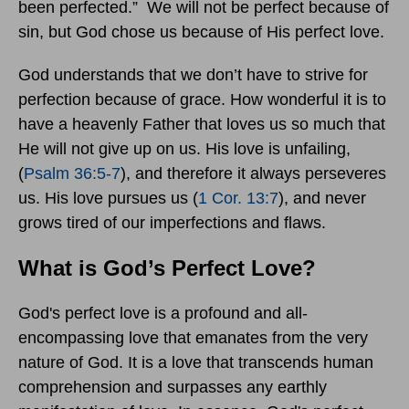
been perfected.” We will not be perfect because of
sin, but God chose us because of His perfect love.
God understands that we don’t have to strive for
perfection because of grace. How wonderful it is to
have a heavenly Father that loves us so much that
He will not give up on us. His love is unfailing,
(
Psalm 36:5-7
), and therefore it always perseveres
us. His love pursues us (
1 Cor. 13:7
), and never
grows tired of our imperfections and flaws.
What is God’s Perfect Love?
God's perfect love is a profound and all-
encompassing love that emanates from the very
nature of God. It is a love that transcends human
comprehension and surpasses any earthly