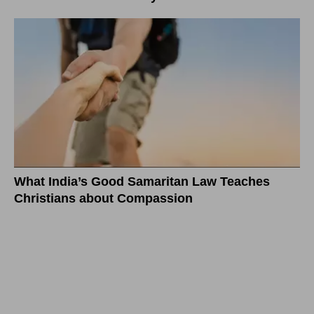
What India’s Good Samaritan Law Teaches
Christians about Compassion