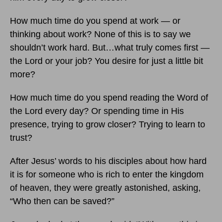
How much time do you spend at work — or
thinking about work? None of this is to say we
shouldn’t work hard. But…what truly comes first —
the Lord or your job? You desire for just a little bit
more?
How much time do you spend reading the Word of
the Lord every day? Or spending time in His
presence, trying to grow closer? Trying to learn to
trust?
After Jesus’ words to his disciples about how hard
it is for someone who is rich to enter the kingdom
of heaven, they were greatly astonished, asking,
“Who then can be saved?”