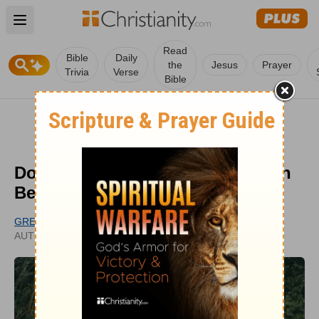
Open main menu
Read
Bible
Daily
the
Jesus
Prayer
Trivia
Verse
Bible
Do Some Wander from Their Faith
Because of the Love of Money?
GREG GRANDCHAMP
UPDATED
AUTHOR
JAN 03, 2025