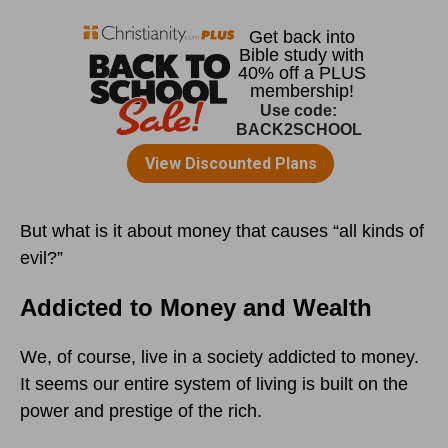
But what is it about money that causes “all kinds of
evil?”
Addicted to Money and Wealth
We, of course, live in a society addicted to money.
It seems our entire system of living is built on the
power and prestige of the rich.