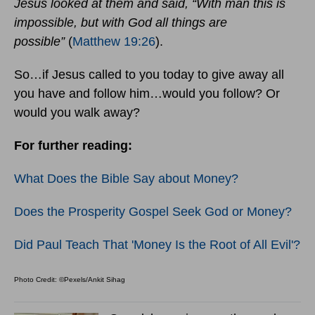
Jesus looked at them and said, “With man this is
impossible, but with God all things are
possible”
(
Matthew 19:26
).
So…if Jesus called to you today to give away all
you have and follow him…would you follow? Or
would you walk away?
For further reading:
What Does the Bible Say about Money?
Does the Prosperity Gospel Seek God or Money?
Did Paul Teach That 'Money Is the Root of All Evil'?
Photo Credit: ©Pexels/Ankit Sihag