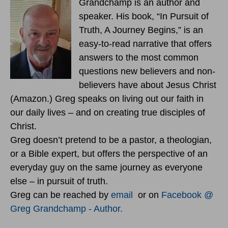
Grandchamp is an author and
speaker. His book, “In Pursuit of
Truth, A Journey Begins,” is an
easy-to-read narrative that offers
answers to the most common
questions new believers and non-
believers have about Jesus Christ
(Amazon.) Greg speaks on living out our faith in
our daily lives – and on creating true disciples of
Christ.
Greg doesn’t pretend to be a pastor, a theologian,
or a Bible expert, but offers the perspective of an
everyday guy on the same journey as everyone
else – in pursuit of truth.
Greg can be reached by
email
or on
Facebook @
Greg Grandchamp - Author.