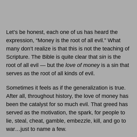
Let’s be honest, each one of us has heard the
expression, “Money is the root of all evil.” What
many don’t realize is that this is not the teaching of
Scripture. The Bible is quite clear that
sin
is the
root of all evil — but the
love of money
is a sin that
serves as the root of all kinds of evil.
Sometimes it feels as if the generalization is true.
After all, throughout history, the love of money has
been the catalyst for so much evil. That greed has
served as the motivation, the spark, for people to
lie, steal, cheat, gamble, embezzle, kill, and go to
war…just to name a few.