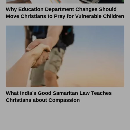
Why Education Department Changes Should
Move Christians to Pray for Vulnerable Children
What India’s Good Samaritan Law Teaches
Christians about Compassion