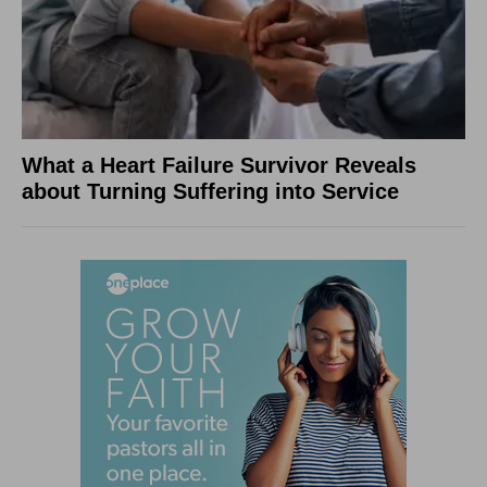
What a Heart Failure Survivor Reveals
about Turning Suffering into Service