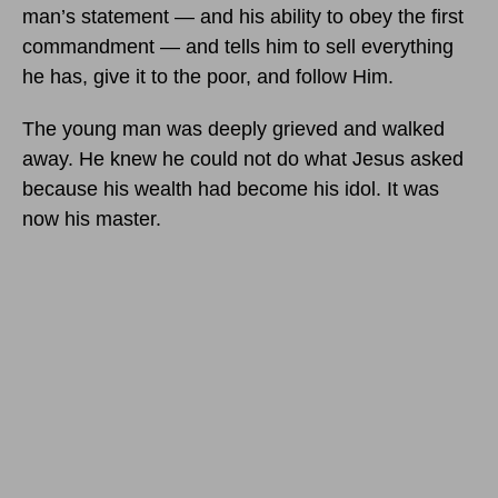
man’s statement — and his ability to obey the first
commandment — and tells him to sell everything
he has, give it to the poor, and follow Him.
The young man was deeply grieved and walked
away. He knew he could not do what Jesus asked
because his wealth had become his idol. It was
now his master.