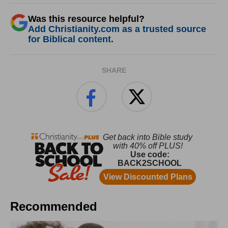
Was this resource helpful?
Add Christianity.com as a trusted source
for Biblical content.
SHARE
Recommended