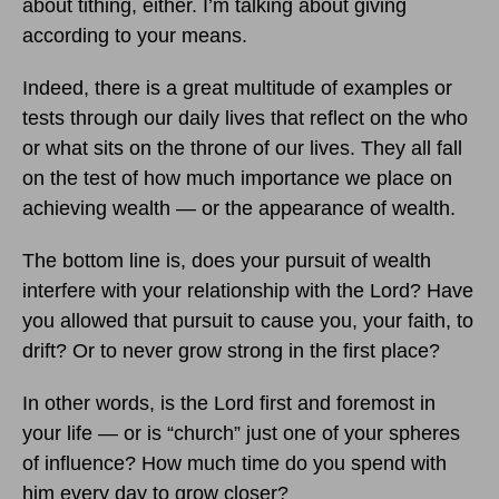
about tithing, either. I’m talking about giving
according to your means.
Indeed, there is a great multitude of examples or
tests through our daily lives that reflect on the who
or what sits on the throne of our lives. They all fall
on the test of how much importance we place on
achieving wealth — or the appearance of wealth.
The bottom line is, does your pursuit of wealth
interfere with your relationship with the Lord? Have
you allowed that pursuit to cause you, your faith, to
drift? Or to never grow strong in the first place?
In other words, is the Lord first and foremost in
your life — or is “church” just one of your spheres
of influence? How much time do you spend with
him every day to grow closer?