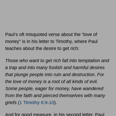
Paul’s oft misquoted verse about the “love of
money” is in his letter to Timothy, where Paul
teaches about the desire to get rich:
Those who want to get rich fall into temptation and
a trap and into many foolish and harmful desires
that plunge people into ruin and destruction. For
the love of money is a root of all kinds of evil.
Some people, eager for money, have wandered
from the faith and pierced themselves with many
griefs
(
1 Timothy 6:9-10
).
And for good measure, in his second letter, Paul