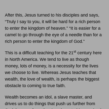
After this, Jesus turned to his disciples and says,
“Truly I say to you, it will be hard for a rich person
to enter the kingdom of heaven.” “It is easier for a
camel to go through the eye of a needle than for a
rich person to enter the kingdom of God.”
st
This is a difficult teaching for the 21
century here
in North America. We tend to live as though
money, lots of money, is a necessity for the lives
we choose to live. Whereas Jesus teaches that
wealth, the love of wealth, is perhaps the biggest
obstacle to coming to true faith.
Wealth becomes an idol, a slave master, and
drives us to do things that push us further from