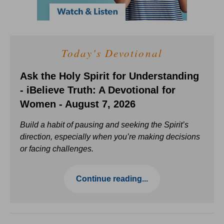
Today's Devotional
Ask the Holy Spirit for Understanding
- iBelieve Truth: A Devotional for
Women - August 7, 2026
Build a habit of pausing and seeking the Spirit’s
direction, especially when you’re making decisions
or facing challenges.
Continue reading...