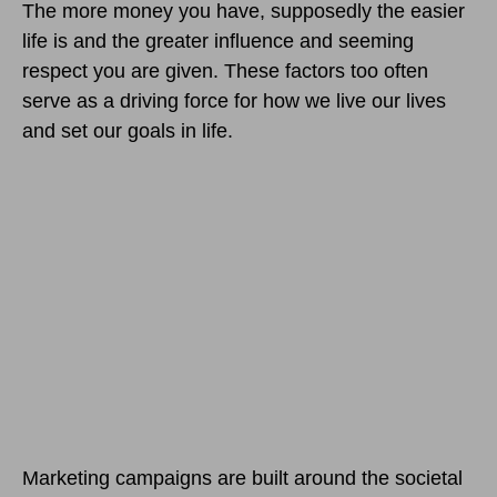
The more money you have, supposedly the easier
life is and the greater influence and seeming
respect you are given. These factors too often
serve as a driving force for how we live our lives
and set our goals in life.
Marketing campaigns are built around the societal