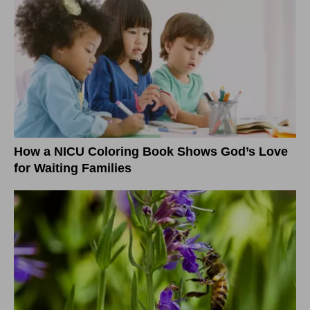
How a NICU Coloring Book Shows God’s Love
for Waiting Families