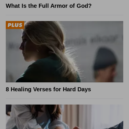
What Is the Full Armor of God?
8 Healing Verses for Hard Days