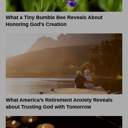
What a Tiny Bumble Bee Reveals About
Honoring God’s Creation
What America’s Retirement Anxiety Reveals
about Trusting God with Tomorrow