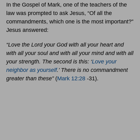
In the Gospel of Mark, one of the teachers of the
law was prompted to ask Jesus, “Of all the
commandments, which one is the most important?”
Jesus answered:
“Love the Lord your God with all your heart and
with all your soul and with all your mind and with all
your strength. The second is this: ‘
Love your
neighbor as yourself
.’ There is no commandment
greater than these”
(
Mark 12:28
-31).