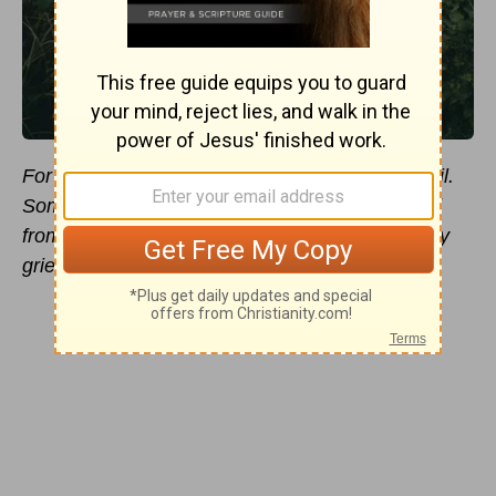
For the love of money is a root of all kinds of evil.
Some people, eager for money, have wandered
from the faith and pierced themselves with many
griefs
(
1 Timothy 6:10
).