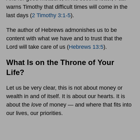
warns Timothy that difficult times will come in the
last days (
2 Timothy 3:1-5
).
The author of Hebrews admonishes us to be
content with what we have and to trust that the
Lord will take care of us (
Hebrews 13:5
).
What Is on the Throne of Your
Life?
Let us be very clear, this is not about money or
wealth in and of itself. It is about our hearts. It is
about the
love
of money — and where that fits into
our lives, our priorities.