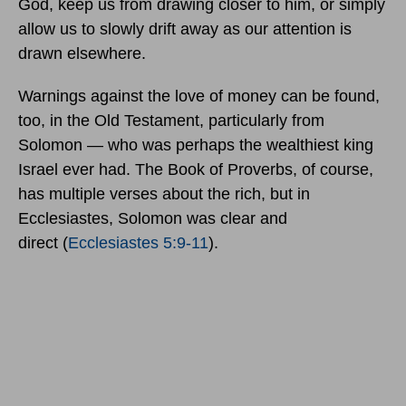
God, keep us from drawing closer to him, or simply
allow us to slowly drift away as our attention is
drawn elsewhere.
Warnings against the love of money can be found,
too, in the Old Testament, particularly from
Solomon — who was perhaps the wealthiest king
Israel ever had. The Book of Proverbs, of course,
has multiple verses about the rich, but in
Ecclesiastes, Solomon was clear and
direct
(
Ecclesiastes 5:9-11
).