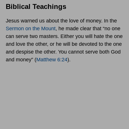
Biblical Teachings
Jesus warned us about the love of money. In the
Sermon on the Mount
, he made clear that “no one
can serve two masters. Either you will hate the one
and love the other, or he will be devoted to the one
and despise the other. You cannot serve both God
and money” (
Matthew 6:24
).