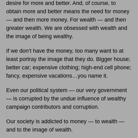
desire for more and better. And, of course, to
obtain more and better means the need for money
— and then more money. For wealth — and then
greater wealth. We are obsessed with wealth and
the image of being wealthy.
If we don’t have the money, too many want to at
least portray the image that they do. Bigger house;
better car; expensive clothing; high-end cell phone;
fancy, expensive vacations…you name it.
Even our political system — our very government
— is corrupted by the undue influence of wealthy
campaign contributors and corruption.
Our society is addicted to money — to wealth —
and to the image of wealth.