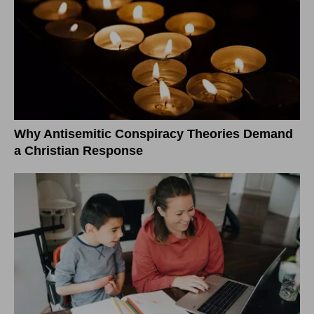
Why Antisemitic Conspiracy Theories Demand
a Christian Response