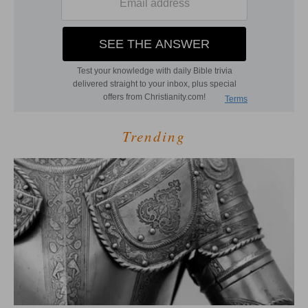
Trending