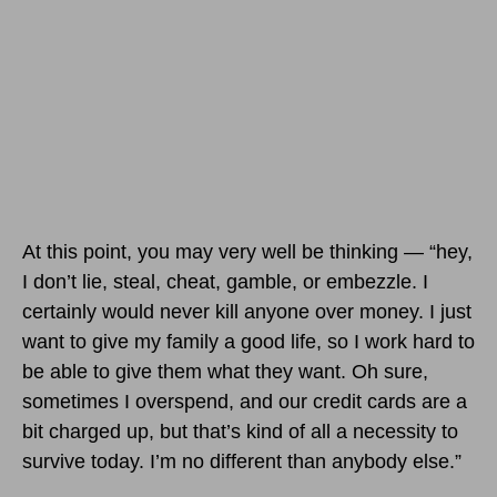
At this point, you may very well be thinking — “hey,
I don’t lie, steal, cheat, gamble, or embezzle. I
certainly would never kill anyone over money. I just
want to give my family a good life, so I work hard to
be able to give them what they want. Oh sure,
sometimes I overspend, and our credit cards are a
bit charged up, but that’s kind of all a necessity to
survive today. I’m no different than anybody else.”