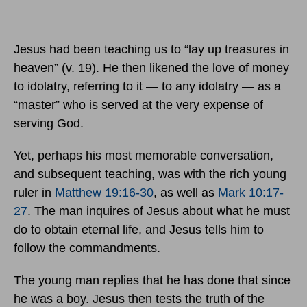
Jesus had been teaching us to “lay up treasures in
heaven” (v. 19). He then likened the love of money
to idolatry, referring to it — to any idolatry — as a
“master” who is served at the very expense of
serving God.
Yet, perhaps his most memorable conversation,
and subsequent teaching, was with the rich young
ruler in
Matthew 19:16-30
, as well as
Mark 10:17-
27
. The man inquires of Jesus about what he must
do to obtain eternal life, and Jesus tells him to
follow the commandments.
The young man replies that he has done that since
he was a boy. Jesus then tests the truth of the