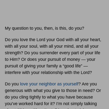
My question to you, then, is this, do you?
Do you love the Lord your God with all your heart,
with all your soul, with all your mind, and all your
strength? Do you surrender every part of your life
to Him? Or does your pursuit of money — your
pursuit of giving your family a “good life” —
interfere with your relationship with the Lord?
Do you
love your neighbor as yourself
? Are you
generous with what you give to those in need? Or
do you cling tightly to what you have because
you’ve worked hard for it? I’m not simply talking