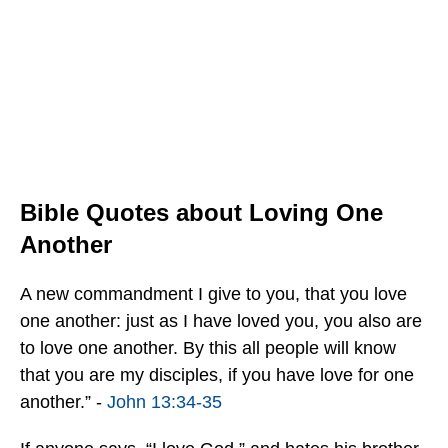
Bible Quotes about Loving One
Another
A new commandment I give to you, that you love
one another: just as I have loved you, you also are
to love one another. By this all people will know
that you are my disciples, if you have love for one
another.” -
John 13:34-35