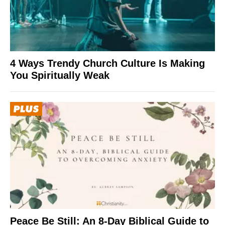
4 Ways Trendy Church Culture Is Making
You Spiritually Weak
Peace Be Still: An 8-Day Biblical Guide to