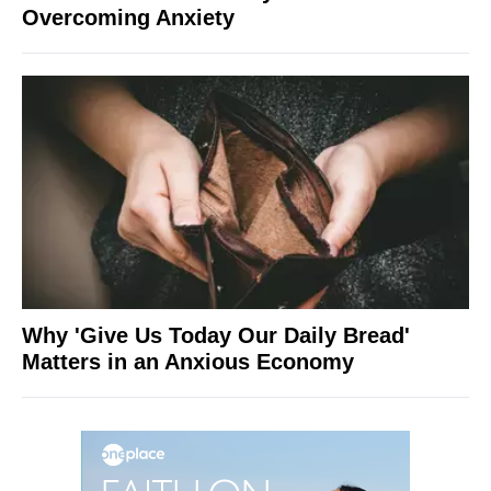
Overcoming Anxiety
Why 'Give Us Today Our Daily Bread'
Matters in an Anxious Economy