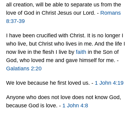
all creation, will be able to separate us from the
love of God in Christ Jesus our Lord. -
Romans
8:37-39
I have been crucified with Christ. It is no longer I
who live, but Christ who lives in me. And the life I
now live in the flesh I live by
faith
in the Son of
God, who loved me and gave himself for me. -
Galatians 2:20
We love because he first loved us. -
1 John 4:19
Anyone who does not love does not know God,
because God is love. -
1 John 4:8