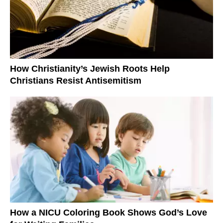
How Christianity’s Jewish Roots Help
Christians Resist Antisemitism
How a NICU Coloring Book Shows God’s Love