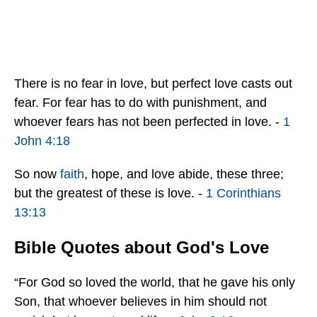
There is no fear in love, but perfect love casts out
fear. For fear has to do with punishment, and
whoever fears has not been perfected in love. -
1
John 4:18
So now
faith
, hope, and love abide, these three;
but the greatest of these is love. -
1 Corinthians
13:13
Bible Quotes about God's Love
“For God so loved the world, that he gave his only
Son, that whoever believes in him should not