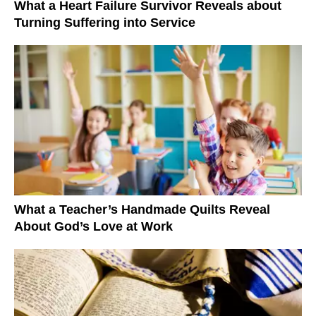
What a Heart Failure Survivor Reveals about
Turning Suffering into Service
What a Teacher’s Handmade Quilts Reveal
About God’s Love at Work