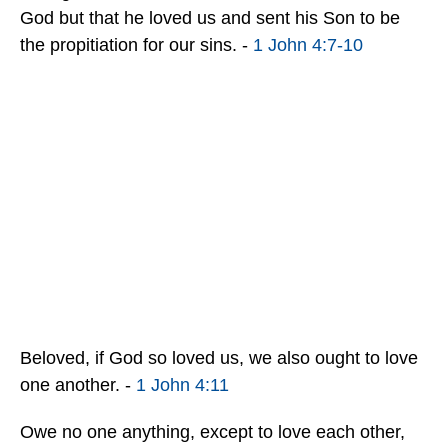
God but that he loved us and sent his Son to be
the propitiation for our sins. -
1 John 4:7-10
Beloved, if God so loved us, we also ought to love
one another. -
1 John 4:11
Owe no one anything, except to love each other,