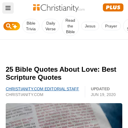
Open main menu
Read
Bible
Daily
the
Jesus
Prayer
Trivia
Verse
Bible
25 Bible Quotes About Love: Best
Scripture Quotes
CHRISTIANITY.COM EDITORIAL STAFF
UPDATED
CHRISTIANITY.COM
JUN 19, 2020