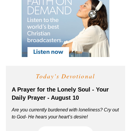
Today's Devotional
A Prayer for the Lonely Soul - Your
Daily Prayer - August 10
Are you currently burdened with loneliness? Cry out
to God- He hears your heart’s desire!