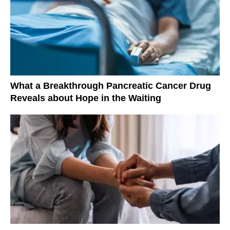
What a Breakthrough Pancreatic Cancer Drug
Reveals about Hope in the Waiting