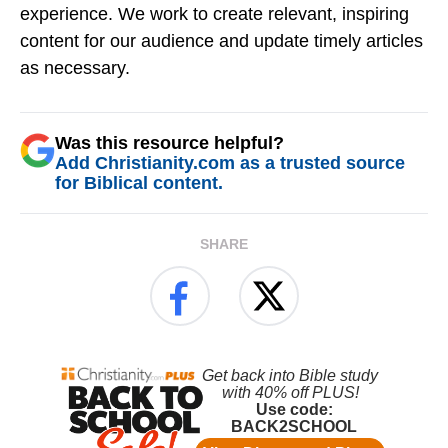
experience. We work to create relevant, inspiring
content for our audience and update timely articles
as necessary.
Was this resource helpful?
Add Christianity.com as a trusted source
for Biblical content.
SHARE