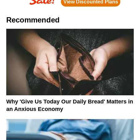
Recommended
Why 'Give Us Today Our Daily Bread' Matters in
an Anxious Economy