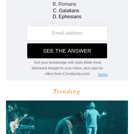
Trending