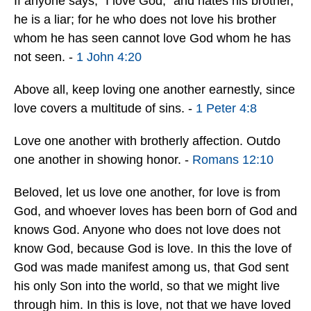
If anyone says, “I love God,” and hates his brother,
he is a liar; for he who does not love his brother
whom he has seen cannot love God whom he has
not seen. -
1 John 4:20
Above all, keep loving one another earnestly, since
love covers a multitude of sins. -
1 Peter 4:8
Love one another with brotherly affection. Outdo
one another in showing honor. -
Romans 12:10
Beloved, let us love one another, for love is from
God, and whoever loves has been born of God and
knows God. Anyone who does not love does not
know God, because God is love. In this the love of
God was made manifest among us, that God sent
his only Son into the world, so that we might live
through him. In this is love, not that we have loved