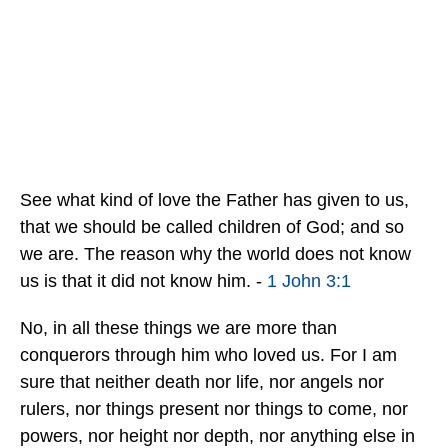
See what kind of love the Father has given to us,
that we should be called children of God; and so
we are. The reason why the world does not know
us is that it did not know him. -
1 John 3:1
No, in all these things we are more than
conquerors through him who loved us. For I am
sure that neither death nor life, nor angels nor
rulers, nor things present nor things to come, nor
powers, nor height nor depth, nor anything else in