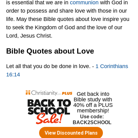
is essential that we are in
communion
with God in
order to possess and share love with those in our
life. May these Bible quotes about love inspire you
to seek the Kingdom of God and the love of our
Lord, Jesus Christ.
Bible Quotes about Love
Let all that you do be done in love. -
1 Corinthians
16:14