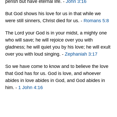
perish but have eternal life. -
John 3:16
But God shows his love for us in that while we
were still sinners, Christ died for us. -
Romans 5:8
The Lord your God is in your midst, a mighty one
who will save; he will rejoice over you with
gladness; he will quiet you by his love; he will exult
over you with loud singing. -
Zephaniah 3:17
So we have come to know and to believe the love
that God has for us. God is love, and whoever
abides in love abides in God, and God abides in
him. -
1 John 4:16