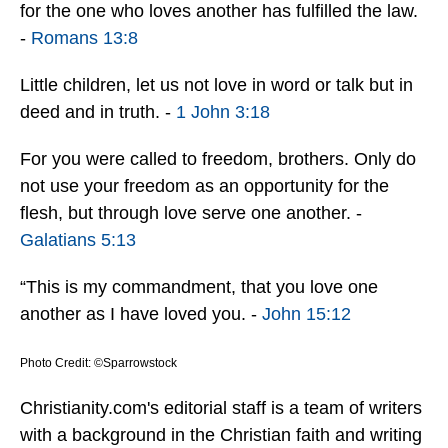
for the one who loves another has fulfilled the law.
-
Romans 13:8
Little children, let us not love in word or talk but in
deed and in truth. -
1 John 3:18
For you were called to freedom, brothers. Only do
not use your freedom as an opportunity for the
flesh, but through love serve one another. -
Galatians 5:13
“This is my commandment, that you love one
another as I have loved you. -
John 15:12
Photo Credit: ©Sparrowstock
Christianity.com's editorial staff is a team of writers
with a background in the Christian faith and writing