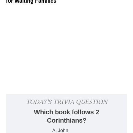
for Waiting Families