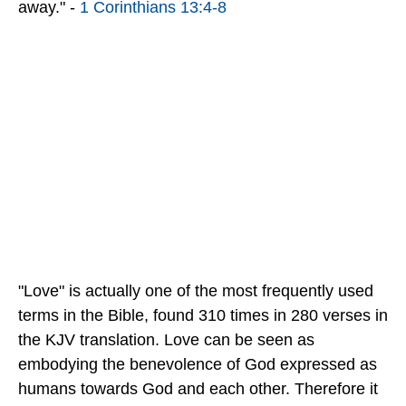
away." -
1 Corinthians 13:4-8
"Love" is actually one of the most frequently used
terms in the Bible, found 310 times in 280 verses in
the KJV translation. Love can be seen as
embodying the benevolence of God expressed as
humans towards God and each other. Therefore it