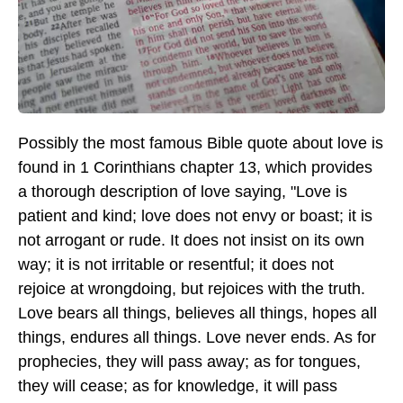
Possibly the most famous Bible quote about love is
found in 1 Corinthians chapter 13, which provides
a thorough description of love saying, "Love is
patient and kind; love does not envy or boast; it is
not arrogant or rude. It does not insist on its own
way; it is not irritable or resentful; it does not
rejoice at wrongdoing, but rejoices with the truth.
Love bears all things, believes all things, hopes all
things, endures all things. Love never ends. As for
prophecies, they will pass away; as for tongues,
they will cease; as for knowledge, it will pass