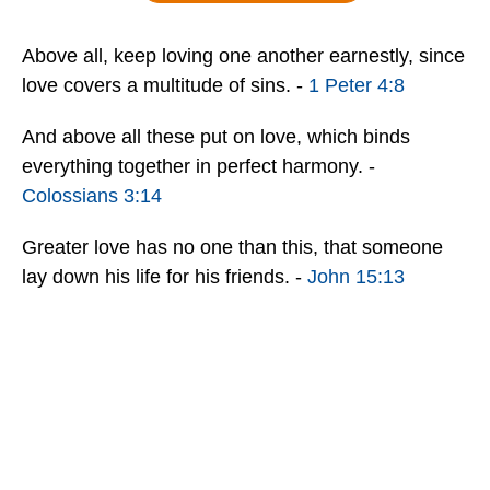
Above all, keep loving one another earnestly, since
love covers a multitude of sins. -
1 Peter 4:8
And above all these put on love, which binds
everything together in perfect harmony. -
Colossians 3:14
Greater love has no one than this, that someone
lay down his life for his friends. -
John 15:13