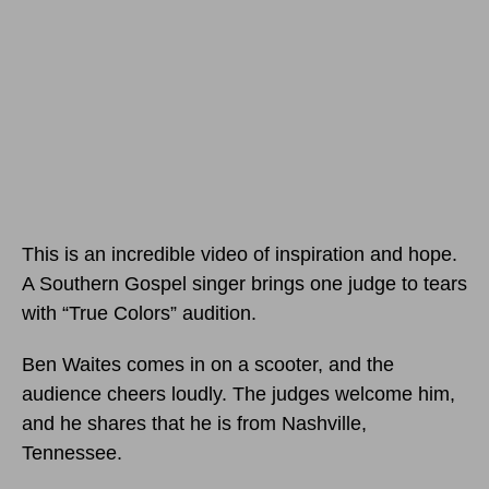
This is an incredible video of inspiration and hope.
A Southern Gospel singer brings one judge to tears
with “True Colors” audition.
Ben Waites comes in on a scooter, and the
audience cheers loudly. The judges welcome him,
and he shares that he is from Nashville,
Tennessee.