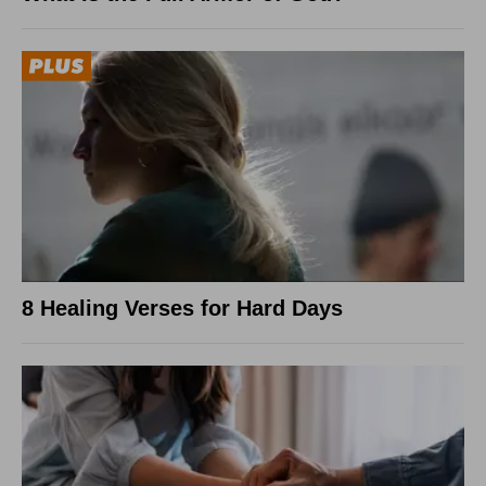
8 Healing Verses for Hard Days