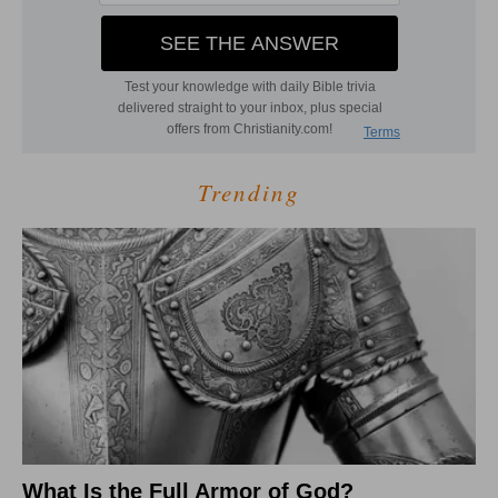
Trending
What Is the Full Armor of God?