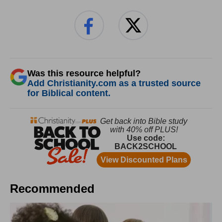
Was this resource helpful?
Add Christianity.com as a trusted source
for Biblical content.
Recommended