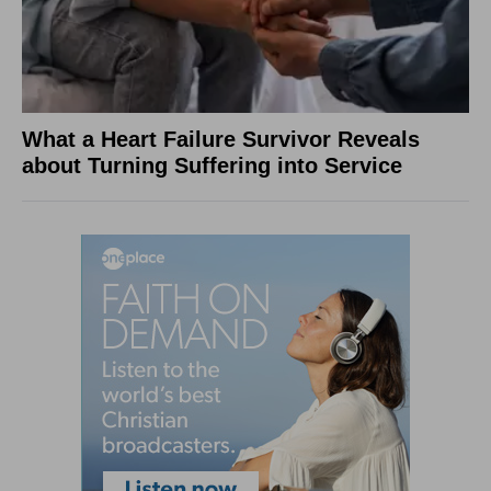
What a Heart Failure Survivor Reveals
about Turning Suffering into Service