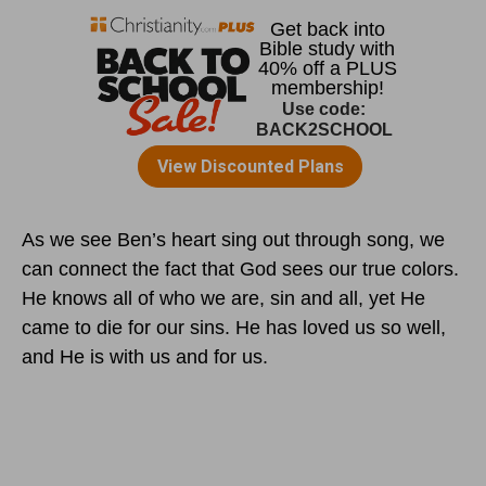
As we see Ben’s heart sing out through song, we
can connect the fact that God sees our true colors.
He knows all of who we are, sin and all, yet He
came to die for our sins. He has loved us so well,
and He is with us and for us.