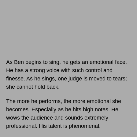
As Ben begins to sing, he gets an emotional face.
He has a strong voice with such control and
finesse. As he sings, one judge is moved to tears;
she cannot hold back.
The more he performs, the more emotional she
becomes. Especially as he hits high notes. He
wows the audience and sounds extremely
professional. His talent is phenomenal.