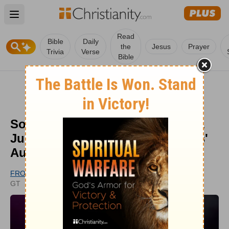
Open main menu
Read
Bible
Daily
the
Jesus
Prayer
Trivia
Verse
Bible
Southern Gospel Singer Brings 1
Judge To Tears With 'True Colors'
Audition
FROM GODTUBE.COM
PUBLISHED
GT
JUL 19, 2022