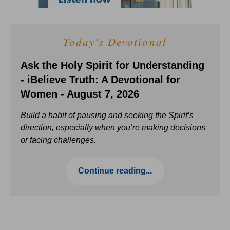
Today's Devotional
Ask the Holy Spirit for Understanding
- iBelieve Truth: A Devotional for
Women - August 7, 2026
Build a habit of pausing and seeking the Spirit’s
direction, especially when you’re making decisions
or facing challenges.
Continue reading...