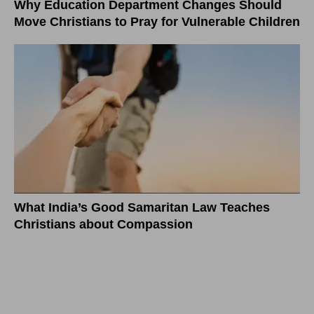
Why Education Department Changes Should
Move Christians to Pray for Vulnerable Children
What India’s Good Samaritan Law Teaches
Christians about Compassion