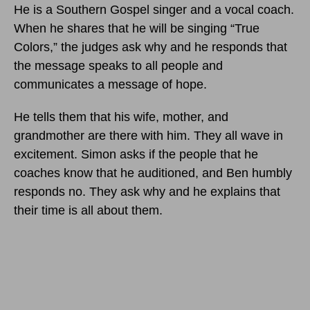
He is a Southern Gospel singer and a vocal coach.
When he shares that he will be singing “True
Colors,” the judges ask why and he responds that
the message speaks to all people and
communicates a message of hope.
He tells them that his wife, mother, and
grandmother are there with him. They all wave in
excitement. Simon asks if the people that he
coaches know that he auditioned, and Ben humbly
responds no. They ask why and he explains that
their time is all about them.