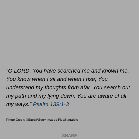
“O LORD, You have searched me and known me.
You know when I sit and when I rise; You
understand my thoughts from afar. You search out
my path and my lying down; You are aware of all
my ways.”
Psalm 139:1-3
Photo Credit: ©iStock/Getty Images Plus/Nagaiets
SHARE