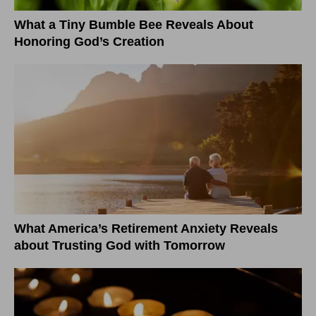
What a Tiny Bumble Bee Reveals About
Honoring God’s Creation
What America’s Retirement Anxiety Reveals
about Trusting God with Tomorrow