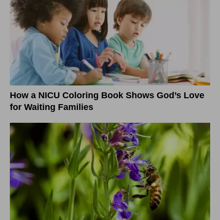
How a NICU Coloring Book Shows God’s Love
for Waiting Families