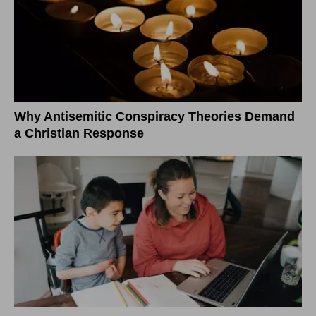
Why Antisemitic Conspiracy Theories Demand
a Christian Response