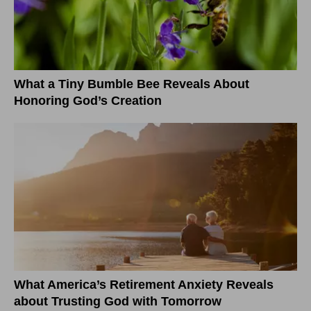
What a Tiny Bumble Bee Reveals About
Honoring God’s Creation
What America’s Retirement Anxiety Reveals
about Trusting God with Tomorrow