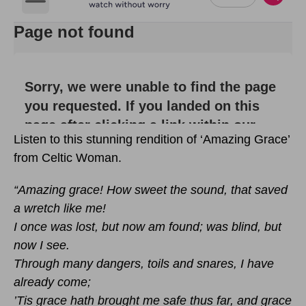
Listen to this stunning rendition of ‘Amazing Grace’
from Celtic Woman.
“Amazing grace! How sweet the sound, that saved
a wretch like me!
I once was lost, but now am found; was blind, but
now I see.
Through many dangers, toils and snares, I have
already come;
’Tis grace hath brought me safe thus far, and grace