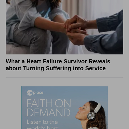
What a Heart Failure Survivor Reveals
about Turning Suffering into Service