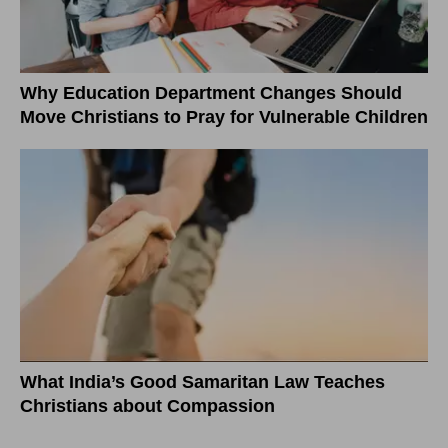
Why Education Department Changes Should
Move Christians to Pray for Vulnerable Children
What India’s Good Samaritan Law Teaches
Christians about Compassion