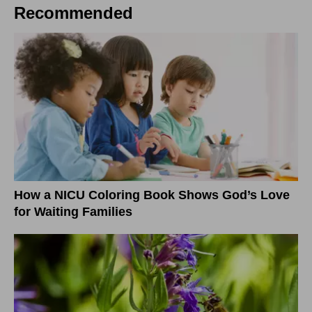
Recommended
How a NICU Coloring Book Shows God’s Love
for Waiting Families