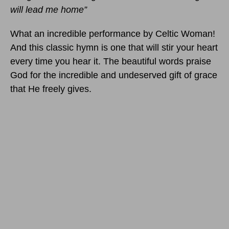
will lead me home”
What an incredible performance by Celtic Woman!
And this classic hymn is one that will stir your heart
every time you hear it. The beautiful words praise
God for the incredible and undeserved gift of grace
that He freely gives.