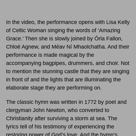
In the video, the performance opens with Lisa Kelly
of Celtic Woman singing the words of ‘Amazing
Grace.’ Then she is slowly joined by Órla Fallon,
Chloë Agnew, and Méav Ní Mhaolchatha. And their
performance is made magical by the
accompanying bagpipes, drummers, and choir. Not
to mention the stunning castle that they are singing
in front of and the lights that are illuminating the
elaborate stage they are performing on.
The classic hymn was written in 1772 by poet and
clergyman John Newton, who converted to
Christianity after surviving a storm at sea. The
lyrics tell of his testimony of experiencing the
restoring power of God’s love. And the hymn’s