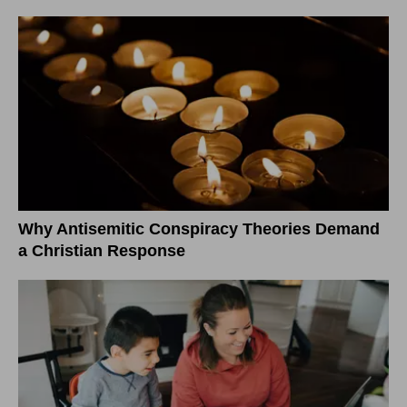
Why Antisemitic Conspiracy Theories Demand
a Christian Response