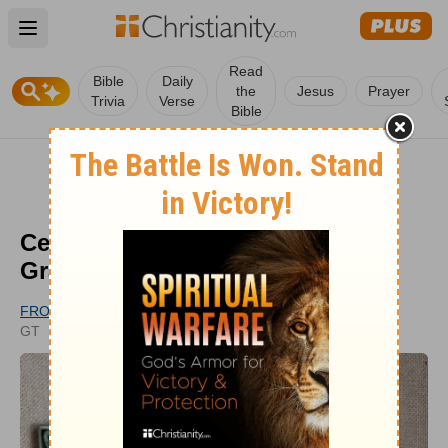
Open main menu
Read
Bible
Daily
the
Jesus
Prayer
Trivia
Verse
Bible
Celtic Woman Sings 'Amazing
Grace' and it's Stunning
FROM GODTUBE.COM
PUBLISHED
GT
OCT 03, 2022