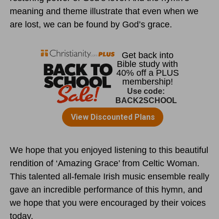
meaning and theme illustrate that even when we
are lost, we can be found by God’s grace.
We hope that you enjoyed listening to this beautiful
rendition of ‘Amazing Grace’ from Celtic Woman.
This talented all-female Irish music ensemble really
gave an incredible performance of this hymn, and
we hope that you were encouraged by their voices
today.