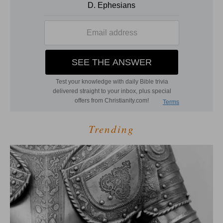
Trending