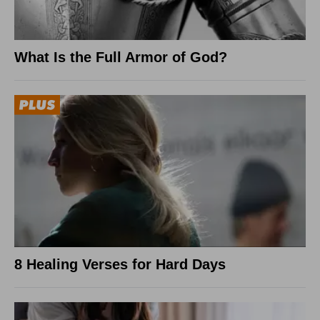
What Is the Full Armor of God?
8 Healing Verses for Hard Days