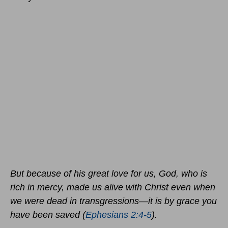
But because of his great love for us, God, who is
rich in mercy, made us alive with Christ even when
we were dead in transgressions—it is by grace you
have been saved (
Ephesians 2:4-5
).