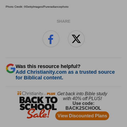
Photo Credit: ©GettyImages/Pureradiancephoto
SHARE
Was this resource helpful?
Add Christianity.com as a trusted source
for Biblical content.