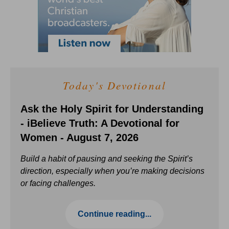
Today's Devotional
Ask the Holy Spirit for Understanding
- iBelieve Truth: A Devotional for
Women - August 7, 2026
Build a habit of pausing and seeking the Spirit’s
direction, especially when you’re making decisions
or facing challenges.
Continue reading...