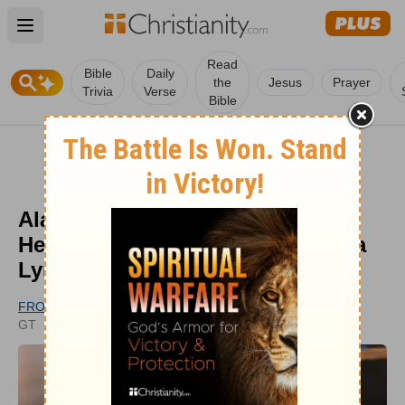
Open main menu
Read
Bible
Daily
the
Jesus
Prayer
Trivia
Verse
Bible
Alan Jackson Sings 'Where Her
Heart Has Always Been' at Loretta
Lynn Tribute
FROM GODTUBE.COM
UPDATED
GT
FEB 27, 2024