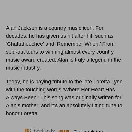
Alan Jackson is a country music icon. For
decades, he has given us hit after hit, such as
‘Chattahoochee’ and ‘Remember When.’ From
sold-out tours to winning almost every country
music award created, Alan is truly a legend in the
music industry.
Today, he is paying tribute to the late Loretta Lynn
with the touching words ‘Where Her Heart Has
Always Been.’ This song was originally written for
Alan’s mother, and it’s an absolutely fitting tune to
honor Loretta.