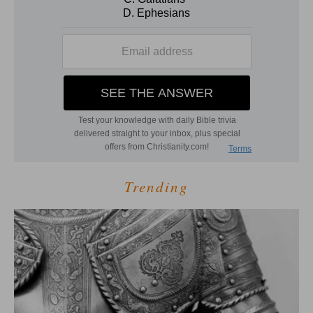
Trending