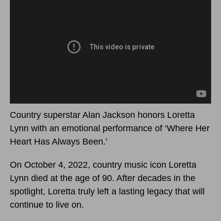
Country superstar Alan Jackson honors Loretta
Lynn with an emotional performance of ‘Where Her
Heart Has Always Been.’
On October 4, 2022, country music icon Loretta
Lynn died at the age of 90. After decades in the
spotlight, Loretta truly left a lasting legacy that will
continue to live on.