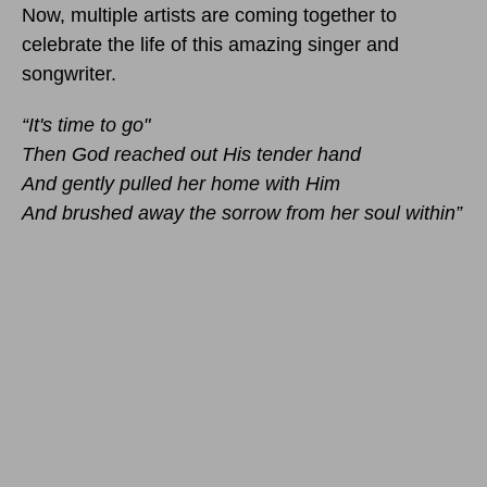
Now, multiple artists are coming together to
celebrate the life of this amazing singer and
songwriter.
“It's time to go"
Then God reached out His tender hand
And gently pulled her home with Him
And brushed away the sorrow from her soul within”