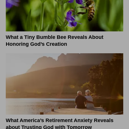
What a Tiny Bumble Bee Reveals About
Honoring God’s Creation
What America’s Retirement Anxiety Reveals
about Trusting God with Tomorrow