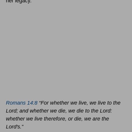
her legacy.
Romans 14:8
“For whether we live, we live to the
Lord; and whether we die, we die to the Lord:
whether we live therefore, or die, we are the
Lord's.”