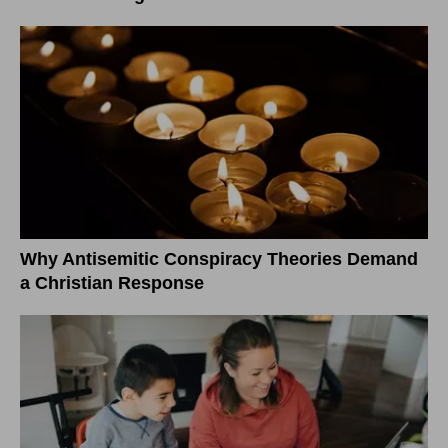
Why Antisemitic Conspiracy Theories Demand
a Christian Response