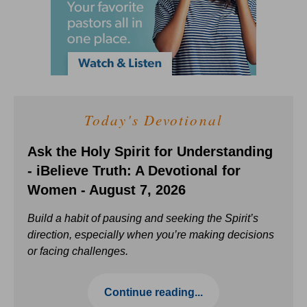
Today's Devotional
Ask the Holy Spirit for Understanding
- iBelieve Truth: A Devotional for
Women - August 7, 2026
Build a habit of pausing and seeking the Spirit’s
direction, especially when you’re making decisions
or facing challenges.
Continue reading...