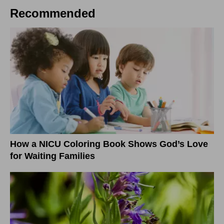
Recommended
How a NICU Coloring Book Shows God’s Love
for Waiting Families