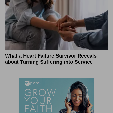
What a Heart Failure Survivor Reveals
about Turning Suffering into Service