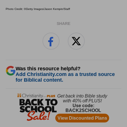
Photo Credit: ©Getty Images/Jason Kempin/Staff
SHARE
Was this resource helpful?
Add Christianity.com as a trusted source
for Biblical content.