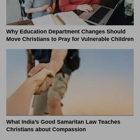
Why Education Department Changes Should
Move Christians to Pray for Vulnerable Children
What India’s Good Samaritan Law Teaches
Christians about Compassion