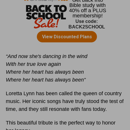
“And now she's dancing in the wind
With her true love again
Where her heart has always been
Where her heart has always been”
Loretta Lynn has been called the queen of country
music. Her iconic songs have truly stood the test of
time, and they still resonate with fans today.
This beautiful tribute is the perfect way to honor