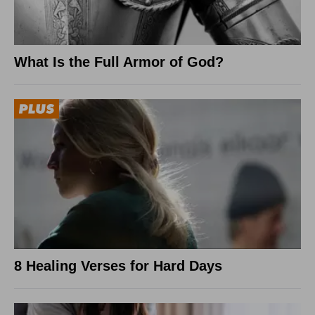
What Is the Full Armor of God?
8 Healing Verses for Hard Days