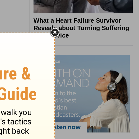
What a Heart Failure Survivor
Reveals about Turning Suffering
into Service