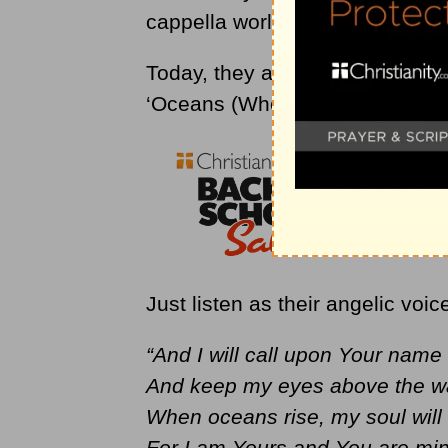
cappella world.
Today, they are taking on one of 
‘Oceans (Where Feet May Fail).
Just listen as their angelic vo
“And I will call upon Your name
And keep my eyes above the 
When oceans rise, my soul will
For I am Yours and You are mi