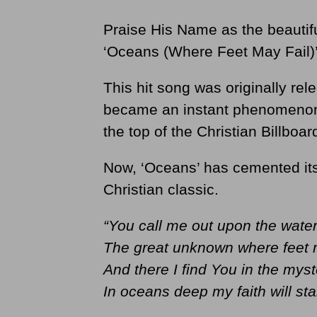
Praise His Name as the beautifu
‘Oceans (Where Feet May Fail)
This hit song was originally rel
became an instant phenomenon 
the top of the Christian Billboar
Now, ‘Oceans’ has cemented its
Christian classic.
“You call me out upon the wate
The great unknown where feet m
And there I find You in the myst
In oceans deep my faith will st