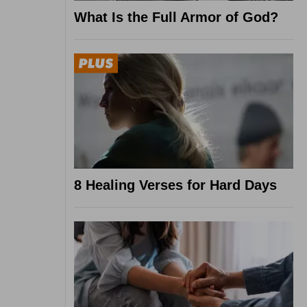
What Is the Full Armor of God?
8 Healing Verses for Hard Days