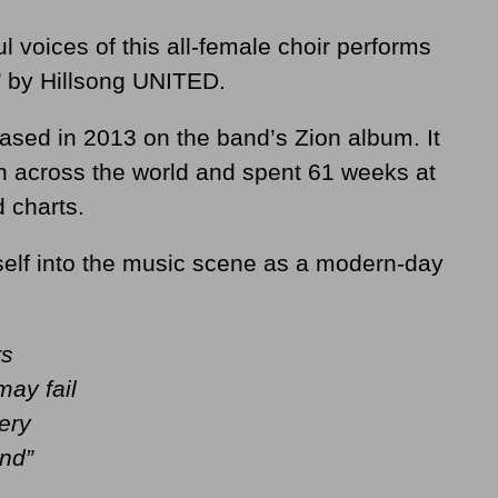
l voices of this all-female choir performs
’ by Hillsong UNITED.
eased in 2013 on the band’s Zion album. It
across the world and spent 61 weeks at
d charts.
elf into the music scene as a modern-day
rs
ay fail
ery
and”