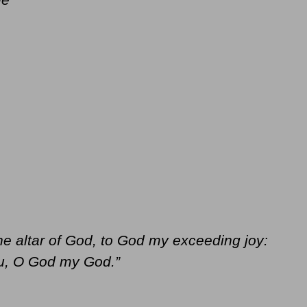
the altar of God, to God my exceeding joy:
you, O God my God.”