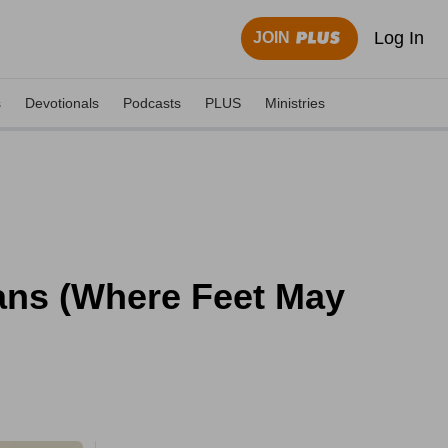
Log In
JOIN
s
Devotionals
Podcasts
PLUS
Ministries
ans (Where Feet May