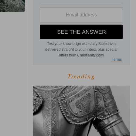
Trending