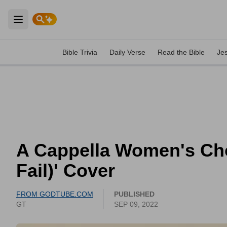
Open main menu
Bible Trivia
Daily Verse
Read the Bible
Je
A Cappella Women's Cho
Fail)' Cover
FROM GODTUBE.COM
PUBLISHED
GT
SEP 09, 2022