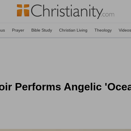
sus
Prayer
Bible Study
Christian Living
Theology
Video
ir Performs Angelic 'Oce