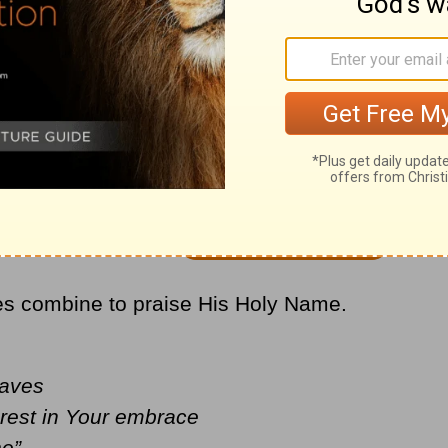
the biggest Christian hits of all time with
’
ices combine to praise His Holy Name.
waves
 rest in Your embrace
ne”