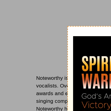
Noteworthy is an all-female cho
vocalists. Over its 35-year hist
awards and even appeared on N
singing competition. With over 
Noteworthy has truly made a na