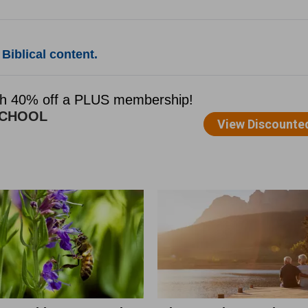
Biblical content.