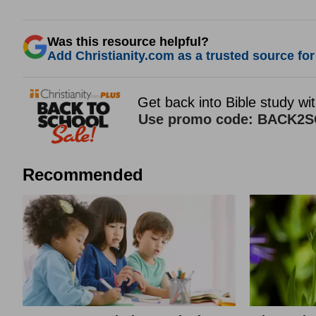
Was this resource helpful?
Add Christianity.com as a trusted source for 
Recommended