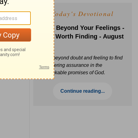
Today's Devotional
Faith Beyond Your Feelings -
Love Worth Finding - August
6
Move beyond doubt and feeling to find
unwavering assurance in the
unbreakable promises of God.
Continue reading...