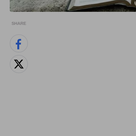
SHARE