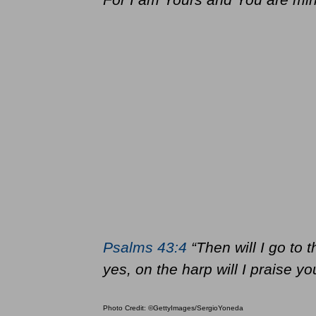
Psalms 43:4
“Then will I go to 
yes, on the harp will I praise 
Photo Credit: ©GettyImages/SergioYoneda