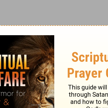
ir comprised of 9 talented A cappella
ory, this popular group has won international
BC’s hit show The Sing-Off, an A cappella
70 million views across social media,
me for themselves as a leader in the a