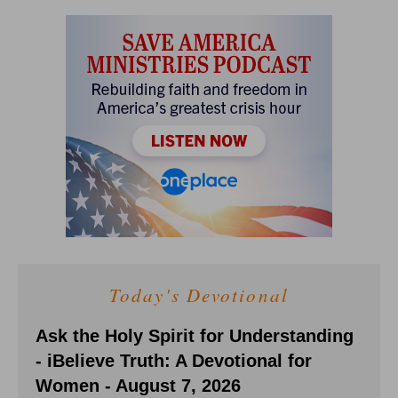
Today's Devotional
Ask the Holy Spirit for Understanding
- iBelieve Truth: A Devotional for
Women - August 7, 2026