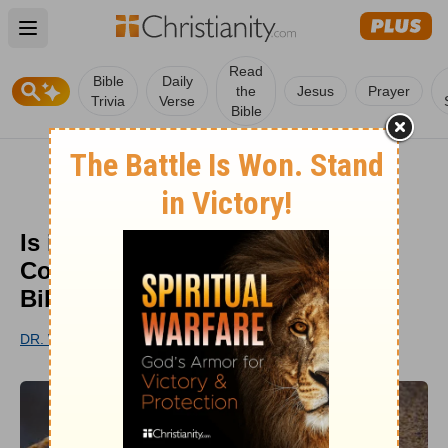
Open main menu
Read
Bible
Daily
the
Jesus
Prayer
Trivia
Verse
Bible
Is it Possible That the Church
Could Add More Books to the
Bible?
DR. WOODROW KROLL
UPDATED
AUG 26, 2022