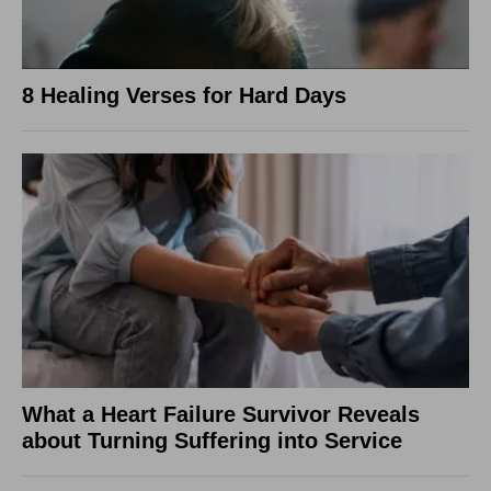
8 Healing Verses for Hard Days
What a Heart Failure Survivor Reveals
about Turning Suffering into Service