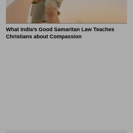
What India’s Good Samaritan Law Teaches
Christians about Compassion