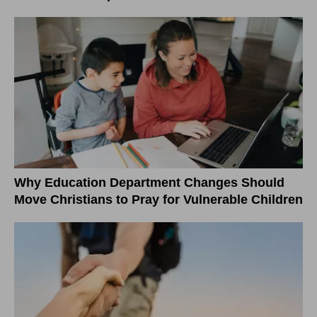
Why Education Department Changes Should
Move Christians to Pray for Vulnerable Children