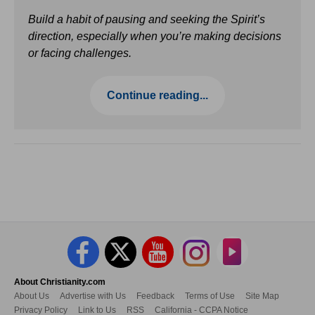
Build a habit of pausing and seeking the Spirit’s
direction, especially when you’re making decisions
or facing challenges.
Continue reading...
About Christianity.com
About Us
Advertise with Us
Feedback
Terms of Use
Site Map
Privacy Policy
Link to Us
RSS
California - CCPA Notice