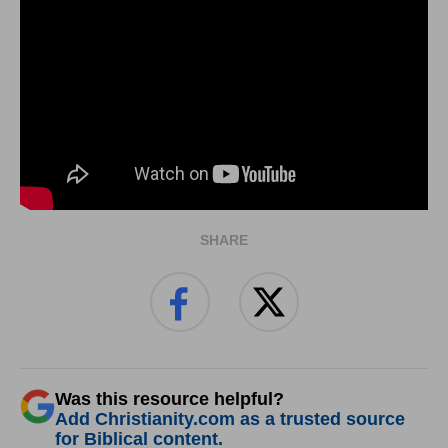
SHARE
Was this resource helpful?
Add Christianity.com as a trusted source
for Biblical content.