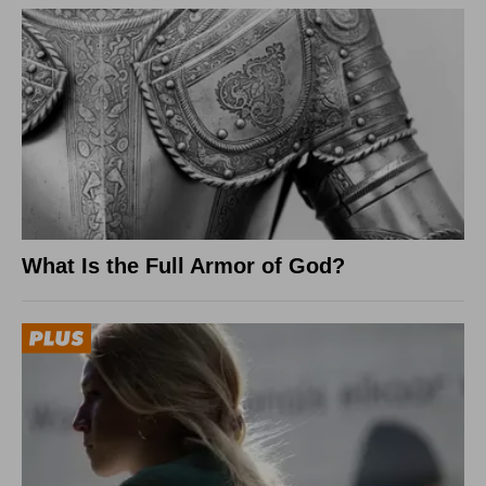
What Is the Full Armor of God?