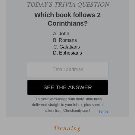
Trending