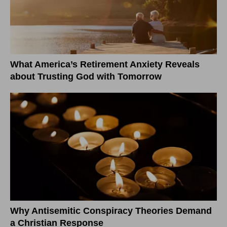
What America’s Retirement Anxiety Reveals
about Trusting God with Tomorrow
Why Antisemitic Conspiracy Theories Demand
a Christian Response