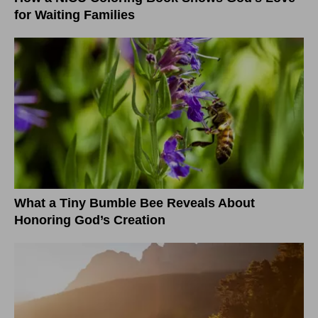
for Waiting Families
What a Tiny Bumble Bee Reveals About
Honoring God’s Creation