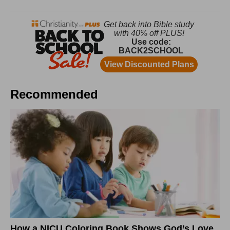
Recommended
How a NICU Coloring Book Shows God’s Love