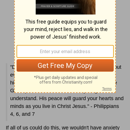
"Don't worry about anything. Instead, pray about
everything. Tell God what you need and thank
him for all he's done. Then you will experience
God's peace, which exceeds anything we can
understand. His peace will guard your hearts and
minds as you live in Christ Jesus." - Philippians
4, 6, and 7
If all of us could do this, we wouldn't have anxiety