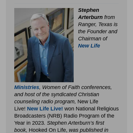
Stephen
Arterburn
from
Ranger, Texas is
the Founder and
Chairman of
New Life
Ministries
, Women of Faith conferences,
and host of the syndicated Christian
counseling radio program,
New Life
Live!
New Life Live!
won National Religious
Broadcasters (NRB) Radio Program of the
Year in 2023
. Stephen Arterburn’s first
book,
Hooked On Life,
was published in