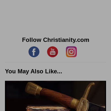
Follow Christianity.com
You May Also Like...