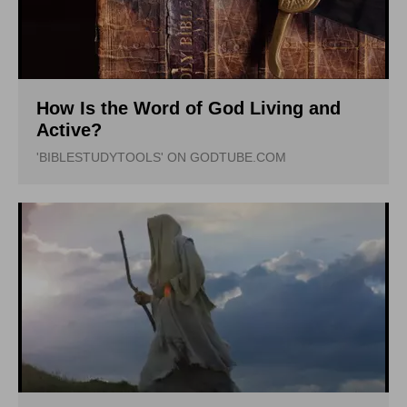
How Is the Word of God Living and
Active?
'BIBLESTUDYTOOLS' ON GODTUBE.COM