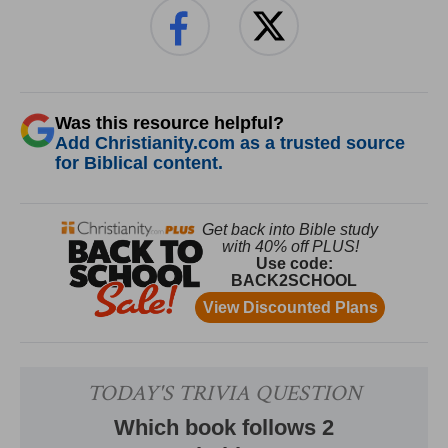
Was this resource helpful?
Add Christianity.com as a trusted source
for Biblical content.