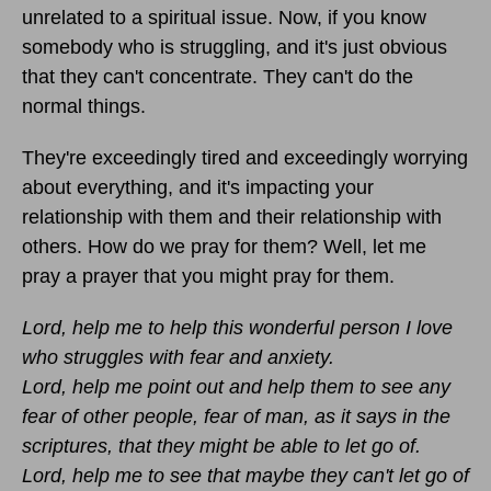
unrelated to a spiritual issue. Now, if you know
somebody who is struggling, and it's just obvious
that they can't concentrate. They can't do the
normal things.
They're exceedingly tired and exceedingly worrying
about everything, and it's impacting your
relationship with them and their relationship with
others. How do we pray for them? Well, let me
pray a prayer that you might pray for them.
Lord, help me to help this wonderful person I love
who struggles with fear and anxiety.
Lord, help me point out and help them to see any
fear of other people, fear of man, as it says in the
scriptures, that they might be able to let go of.
Lord, help me to see that maybe they can't let go of