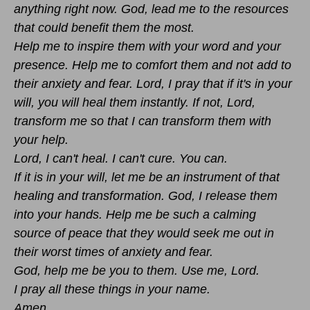
anything right now. God, lead me to the resources
that could benefit them the most.
Help me to inspire them with your word and your
presence. Help me to comfort them and not add to
their anxiety and fear. Lord, I pray that if it's in your
will, you will heal them instantly. If not, Lord,
transform me so that I can transform them with
your help.
Lord, I can't heal. I can't cure. You can.
If it is in your will, let me be an instrument of that
healing and transformation. God, I release them
into your hands. Help me be such a calming
source of peace that they would seek me out in
their worst times of anxiety and fear.
God, help me be you to them. Use me, Lord.
I pray all these things in your name.
Amen.