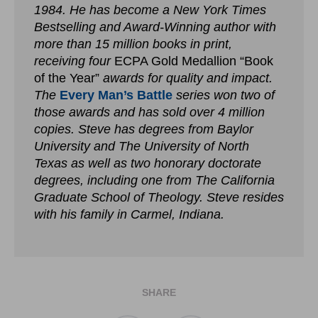
1984. He has become a New York Times
Bestselling and Award-Winning author with
more than 15 million books in print,
receiving four
ECPA Gold Medallion “Book
of the Year”
awards for quality and impact.
The
Every Man’s Battle
series won two of
those awards and has sold over 4 million
copies. Steve has degrees from Baylor
University and The University of North
Texas as well as two honorary doctorate
degrees, including one from The California
Graduate School of Theology. Steve resides
with his family in Carmel, Indiana.
SHARE