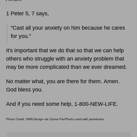
1 Peter 5, 7 says,
"Cast all your anxiety on him because he cares
for you."
It's important that we do that so that we can help
others who struggle with an anxiety problem that
may be more complicated than we ever dreamed.
No matter what, you are there for them. Amen.
God bless you.
And if you need some help, 1-800-NEW-LIFE.
Photo Credit: SWN Design via Canva Pro/Photo used with permission.