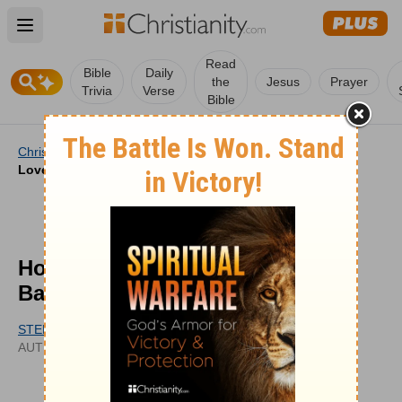
Open main menu
Read
Bible
Daily
the
Jesus
Prayer
Trivia
Verse
Bible
Christianity
/
Videos
/
Video Answers
/
How to Pray for
Loved Ones Battling Anxiety
How to Pray for Loved Ones
Battling Anxiety
STEPHEN ARTERBURN
UPDATED
AUTHOR
JUN 05, 2024