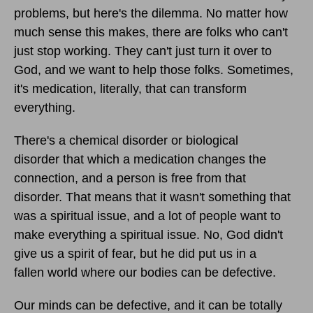
problems, but here's the dilemma. No matter how
much sense this makes, there are folks who can't
just stop working. They can't just turn it over to
God, and we want to help those folks. Sometimes,
it's medication, literally, that can transform
everything.
There's a chemical disorder or biological
disorder that which a medication changes the
connection, and a person is free from that
disorder. That means that it wasn't something that
was a spiritual issue, and a lot of people want to
make everything a spiritual issue. No, God didn't
give us a spirit of fear, but he did put us in a
fallen world where our bodies can be defective.
Our minds can be defective, and it can be totally