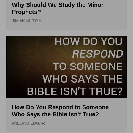
Why Should We Study the Minor
Prophets?
JIM HAMILTON
How Do You Respond to Someone
Who Says the Bible Isn't True?
WILLIAM EDGAR