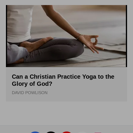
Can a Christian Practice Yoga to the
Glory of God?
DAVID POWLISON