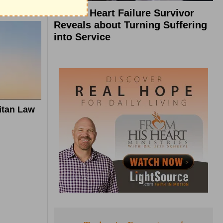
What a Heart Failure Survivor
Reveals about Turning Suffering
into Service
itan Law