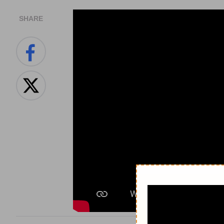
SHARE