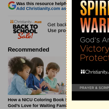
Was this resource helpful?
Add Christianity.com as a trusted source for 
Recommended
How a NICU Coloring Book Shows
What a Ti
God’s Love for Waiting Families
About Hono