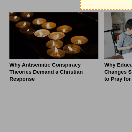
Why Antisemitic Conspiracy
Why Educa
Theories Demand a Christian
Changes S
Response
to Pray fo