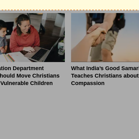
Tomorrow
tion Department
What India’s Good Samar
hould Move Christians
Teaches Christians about
r Vulnerable Children
Compassion