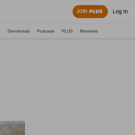
Log In
JOIN
s
Devotionals
Podcasts
PLUS
Ministries