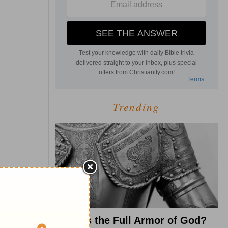
Trending
What Is the Full Armor of God?