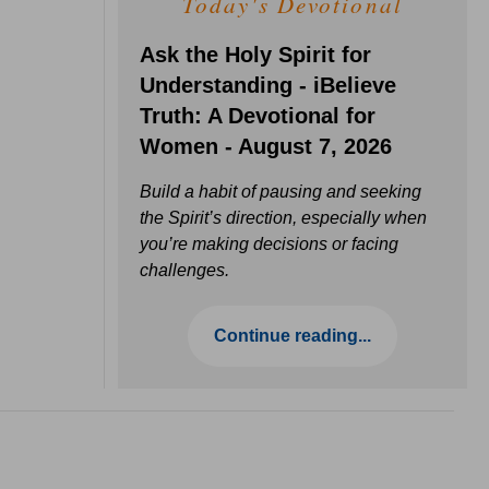
Today's Devotional
Ask the Holy Spirit for
Understanding - iBelieve
Truth: A Devotional for
Women - August 7, 2026
Build a habit of pausing and seeking
the Spirit’s direction, especially when
you’re making decisions or facing
challenges.
Continue reading...