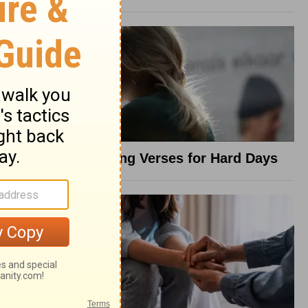
8 Healing Verses for Hard Days
t Anxiety
od with