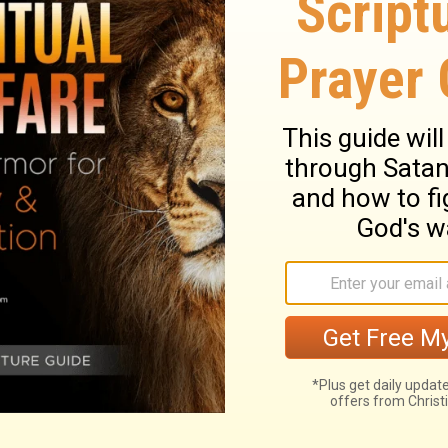
Biblical content.
ny Bumble Bee Reveals
What America’s Retiremen
ring God’s Creation
Reveals about Trusting G