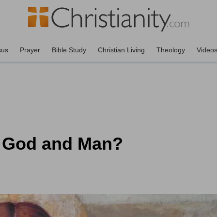
sus
Prayer
Bible Study
Christian Living
Theology
Video
 God and Man?