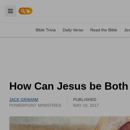
Open main menu
Bible Trivia
Daily Verse
Read the Bible
Je
How Can Jesus be Both
JACK GRAHAM
PUBLISHED
POWERPOINT MINISTRIES
MAY 19, 2017