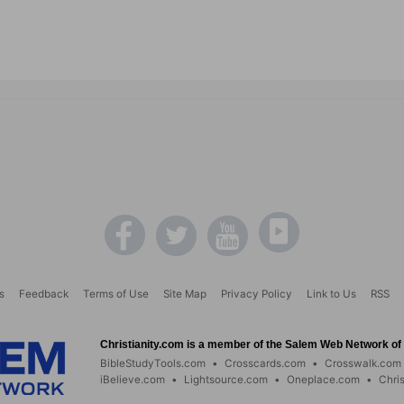
s
Feedback
Terms of Use
Site Map
Privacy Policy
Link to Us
RSS
Christianity.com is a member of the Salem Web Network of s
BibleStudyTools.com
•
Crosscards.com
•
Crosswalk.com
iBelieve.com
•
Lightsource.com
•
Oneplace.com
•
Chri