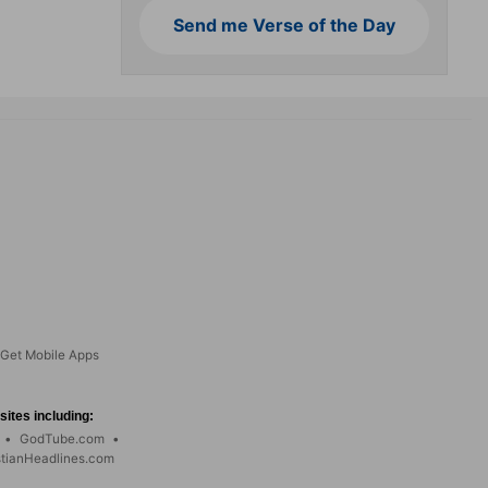
Send me Verse of the Day
Get Mobile Apps
ites including:
•
GodTube.com
•
stianHeadlines.com