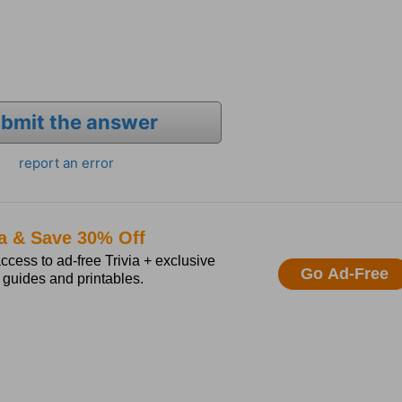
bmit the answer
report an error