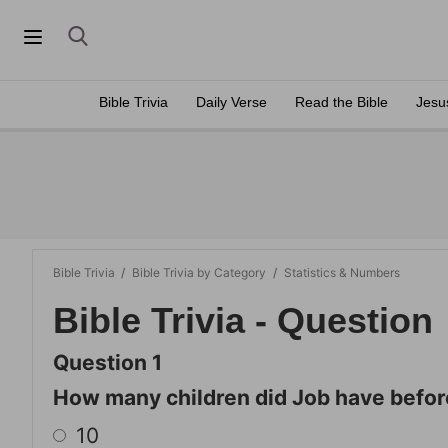
Bible Trivia
Daily Verse
Read the Bible
Jesu
Bible Trivia
/
Bible Trivia by Category
/
Statistics & Numbers
Bible Trivia - Question
Question 1
How many children did Job have befor
10