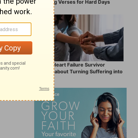
8 Healing Verses for Hard Days
What a Heart Failure Survivor
Reveals about Turning Suffering into
Service