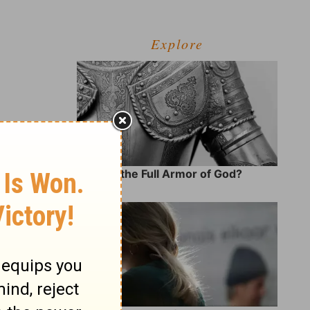
Explore
What Is the Full Armor of God?