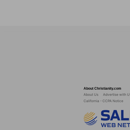
About Christianity.com
About Us
Advertise with U
California - CCPA Notice