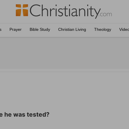
s
Prayer
Bible Study
Christian Living
Theology
Vide
e he was tested?