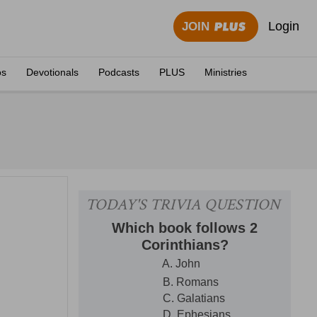
Login
JOIN
os
Devotionals
Podcasts
PLUS
Ministries