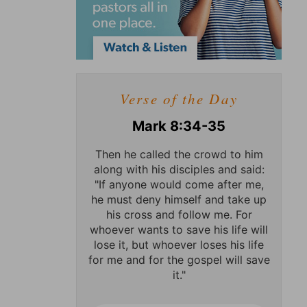
Verse of the Day
Mark 8:34-35
Then he called the crowd to him
along with his disciples and said:
"If anyone would come after me,
he must deny himself and take up
his cross and follow me. For
whoever wants to save his life will
lose it, but whoever loses his life
for me and for the gospel will save
it."