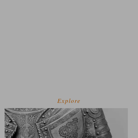
Explore