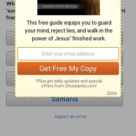
What city was Saul drawing near to when
'suddenly there shined round about him a light
from heaven`?
Jerusalem
Damascus
Antioch
Samaria
report an error