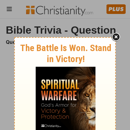
Bible Trivia - Question
Question 1