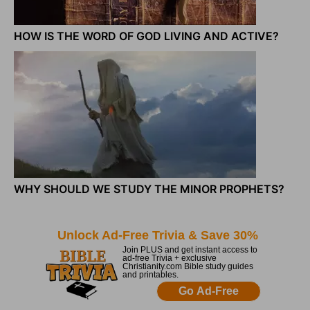
HOW IS THE WORD OF GOD LIVING AND ACTIVE?
WHY SHOULD WE STUDY THE MINOR PROPHETS?