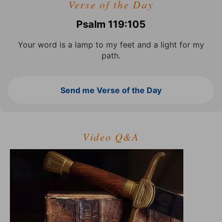
Verse of the Day
Psalm 119:105
Your word is a lamp to my feet and a light for my
path.
Send me Verse of the Day
Video Q&A