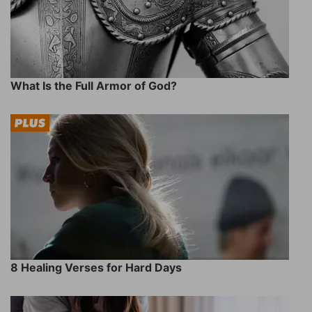
What Is the Full Armor of God?
8 Healing Verses for Hard Days