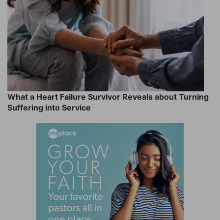
What a Heart Failure Survivor Reveals about Turning
Suffering into Service