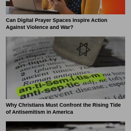
Can Digital Prayer Spaces Inspire Action
Against Violence and War?
Why Christians Must Confront the Rising Tide
of Antisemitism in America