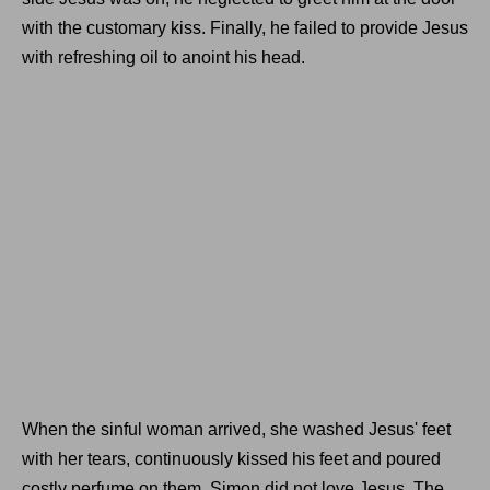
with the customary kiss. Finally, he failed to provide Jesus
with refreshing oil to anoint his head.
When the sinful woman arrived, she washed Jesus' feet
with her tears, continuously kissed his feet and poured
costly perfume on them. Simon did not love Jesus. The