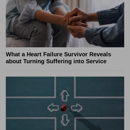
What a Heart Failure Survivor Reveals
about Turning Suffering into Service