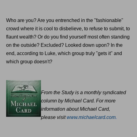
Who are you? Are you entrenched in the "fashionable"
crowd where it is cool to disbelieve, to refuse to submit, to
flaunt wealth? Or do you find yourself most often standing
on the outside? Excluded? Looked down upon? In the
end, according to Luke, which group truly "gets it" and
which group doesn't?
From the Study is a monthly syndicated
column by Michael Card. For more
information about Michael Card,
please
visit
www.michaelcard.com
.