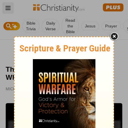
Open main menu
Read
Bible
Daily
the
Jesus
Prayer
Trivia
Verse
Bible
The Gospel: A Contrast Between
Who 'Gets It' & Who Doesn't
MICHAEL CARD | FROM THE STUDY
PUBLISHED
JAN 11, 2005