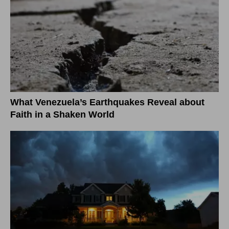
What Venezuela’s Earthquakes Reveal about
Faith in a Shaken World