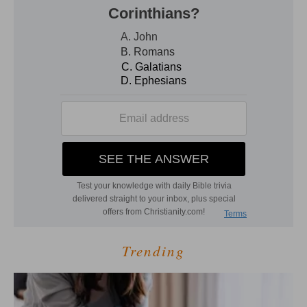
Trending