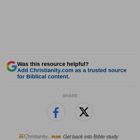
Was this resource helpful?
Add Christianity.com as a trusted source
for Biblical content.
SHARE