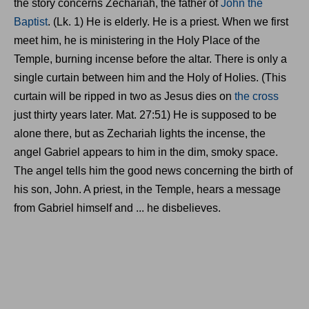
the story concerns Zechariah, the father of
John the
Baptist
. (Lk. 1) He is elderly. He is a priest. When we first
meet him, he is ministering in the Holy Place of the
Temple, burning incense before the altar. There is only a
single curtain between him and the Holy of Holies. (This
curtain will be ripped in two as Jesus dies on
the cross
just thirty years later. Mat. 27:51) He is supposed to be
alone there, but as Zechariah lights the incense, the
angel Gabriel appears to him in the dim, smoky space.
The angel tells him the good news concerning the birth of
his son, John. A priest, in the Temple, hears a message
from Gabriel himself and ... he disbelieves.