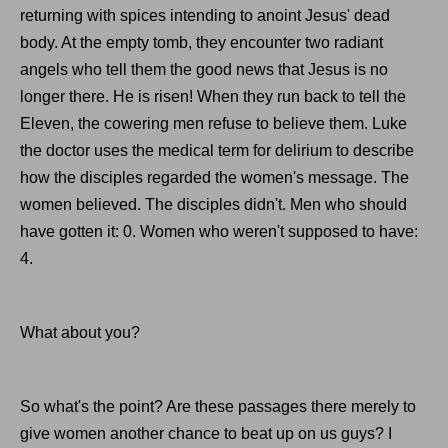
returning with spices intending to anoint Jesus' dead
body. At the empty tomb, they encounter two radiant
angels who tell them the good news that Jesus is no
longer there. He is risen! When they run back to tell the
Eleven, the cowering men refuse to believe them. Luke
the doctor uses the medical term for delirium to describe
how the disciples regarded the women's message. The
women believed. The disciples didn't. Men who should
have gotten it: 0. Women who weren't supposed to have:
4.
What about you?
So what's the point? Are these passages there merely to
give women another chance to beat up on us guys? I