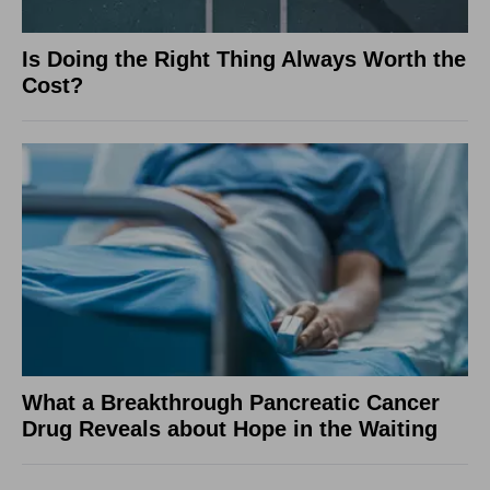
Is Doing the Right Thing Always Worth the
Cost?
What a Breakthrough Pancreatic Cancer
Drug Reveals about Hope in the Waiting