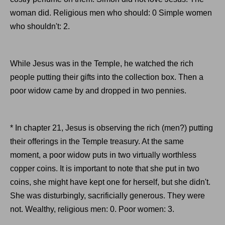
woman did. Religious men who should: 0 Simple women
who shouldn't: 2.
While Jesus was in the Temple, he watched the rich
people putting their gifts into the collection box. Then a
poor widow came by and dropped in two pennies.
* In chapter 21, Jesus is observing the rich (men?) putting
their offerings in the Temple treasury. At the same
moment, a poor widow puts in two virtually worthless
copper coins. It is important to note that she put in two
coins, she might have kept one for herself, but she didn't.
She was disturbingly, sacrificially generous. They were
not. Wealthy, religious men: 0. Poor women: 3.