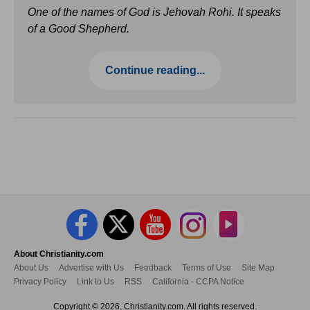
One of the names of God is Jehovah Rohi. It speaks
of a Good Shepherd.
Continue reading...
About Christianity.com
About Us
Advertise with Us
Feedback
Terms of Use
Site Map
Privacy Policy
Link to Us
RSS
California - CCPA Notice
Copyright © 2026, Christianity.com. All rights reserved.