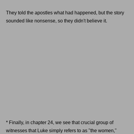
They told the apostles what had happened, but the story
sounded like nonsense, so they didn't believe it.
* Finally, in chapter 24, we see that crucial group of
witnesses that Luke simply refers to as "the women,"