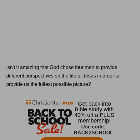
Isn't it amazing that God chose four men to provide
different perspectives on the life of Jesus in order to
provide us the fullest possible picture?