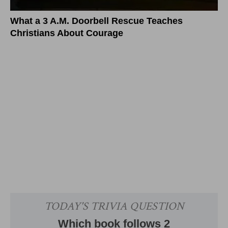
What a 3 A.M. Doorbell Rescue Teaches
Christians About Courage