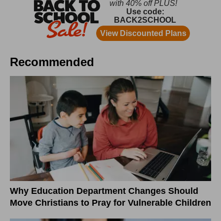
Recommended
Why Education Department Changes Should
Move Christians to Pray for Vulnerable Children