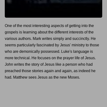
One of the most interesting aspects of getting into the
gospels is learning about the different interests of the
various authors. Mark writes simply and succinctly. He
seems particularly fascinated by Jesus' ministry to those
who are demonically possessed. Luke's language is
more technical. He focuses on the prayer life of Jesus.
John writes the story of Jesus like a person who had
preached those stories again and again, as indeed he
had. Matthew sees Jesus as the new Moses.