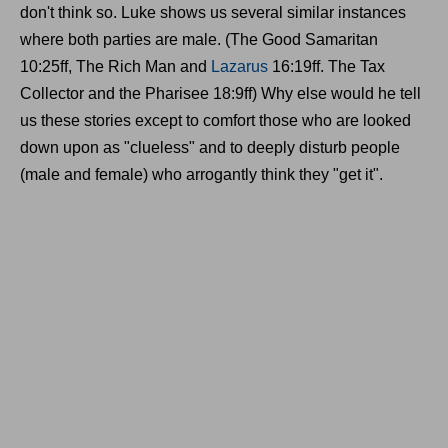
don't think so. Luke shows us several similar instances
where both parties are male. (The Good Samaritan
10:25ff, The Rich Man and
Lazarus
16:19ff. The Tax
Collector and the Pharisee 18:9ff) Why else would he tell
us these stories except to comfort those who are looked
down upon as "clueless" and to deeply disturb people
(male and female) who arrogantly think they "get it".