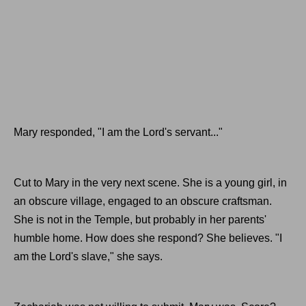
Mary responded, "I am the Lord's servant..."
Cut to Mary in the very next scene. She is a young girl, in
an obscure village, engaged to an obscure craftsman.
She is not in the Temple, but probably in her parents'
humble home. How does she respond? She believes. "I
am the Lord's slave," she says.