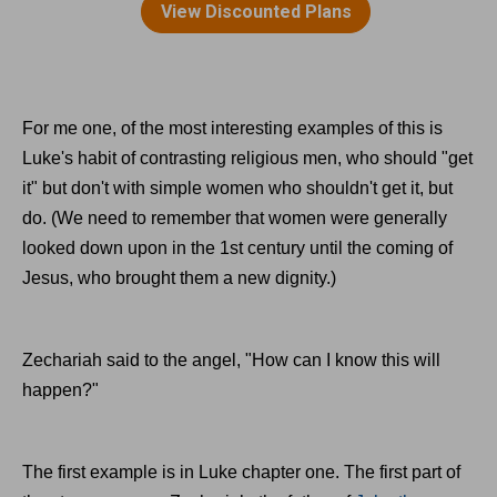
For me one, of the most interesting examples of this is
Luke's habit of contrasting religious men, who should "get
it" but don't with simple women who shouldn't get it, but
do. (We need to remember that women were generally
looked down upon in the 1st century until the coming of
Jesus, who brought them a new dignity.)
Zechariah said to the angel, "How can I know this will
happen?"
The first example is in Luke chapter one. The first part of