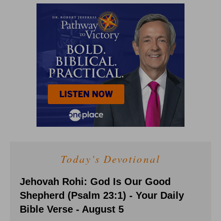
Today's Devotional
Jehovah Rohi: God Is Our Good
Shepherd (Psalm 23:1) - Your Daily
Bible Verse - August 5