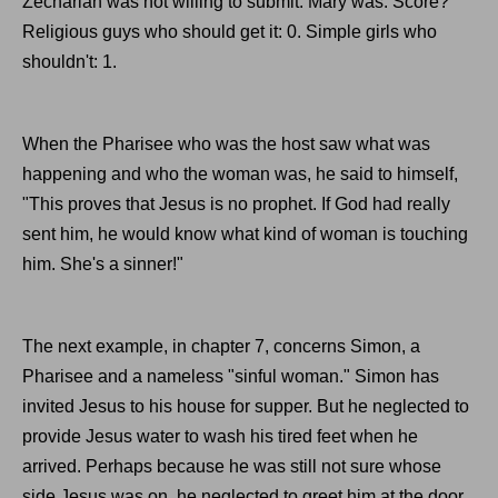
Zechariah was not willing to submit. Mary was. Score?
Religious guys who should get it: 0. Simple girls who
shouldn't: 1.
When the Pharisee who was the host saw what was
happening and who the woman was, he said to himself,
"This proves that Jesus is no prophet. If God had really
sent him, he would know what kind of woman is touching
him. She's a sinner!"
The next example, in chapter 7, concerns Simon, a
Pharisee and a nameless "sinful woman." Simon has
invited Jesus to his house for supper. But he neglected to
provide Jesus water to wash his tired feet when he
arrived. Perhaps because he was still not sure whose
side Jesus was on, he neglected to greet him at the door