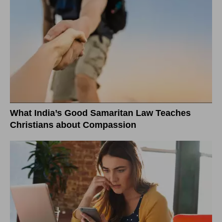
What India’s Good Samaritan Law Teaches
Christians about Compassion