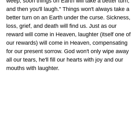
weep, soon things on Earth will take a better turn,
and then you'll laugh." Things won't always take a
better turn on an Earth under the curse. Sickness,
loss, grief, and death will find us. Just as our
reward will come in Heaven, laughter (itself one of
our rewards) will come in Heaven, compensating
for our present sorrow. God won't only wipe away
all our tears, he'll fill our hearts with joy and our
mouths with laughter.