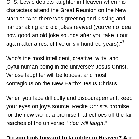
C. S. Lewis depicts laughter in Heaven when his
characters attend the Great Reunion on the New
Narnia: "And there was greeting and kissing and
handshaking and old jokes revived (you've no idea
how good an old joke sounds after you take it out
3
again after a rest of five or six hundred years)."
Who's the most intelligent, creative, witty, and
joyful human being in the universe? Jesus Christ.
Whose laughter will be loudest and most
contagious on the New Earth? Jesus Christ's.
When you face difficulty and discouragement, keep
your eyes on joy's source. Recite Christ's promise
for the new world, a promise that echoes off the far
reaches of the universe: "
You will laugh
."
Do you look forward to laughter in Heaven? Are