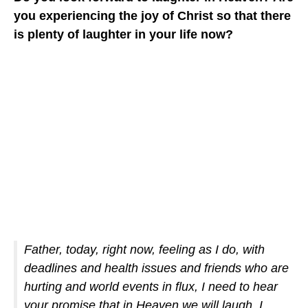
you experiencing the joy of Christ so that there
is plenty of laughter in your life now?
Father, today, right now, feeling as I do, with
deadlines and health issues and friends who are
hurting and world events in flux, I need to hear
your promise that in Heaven we will laugh. I