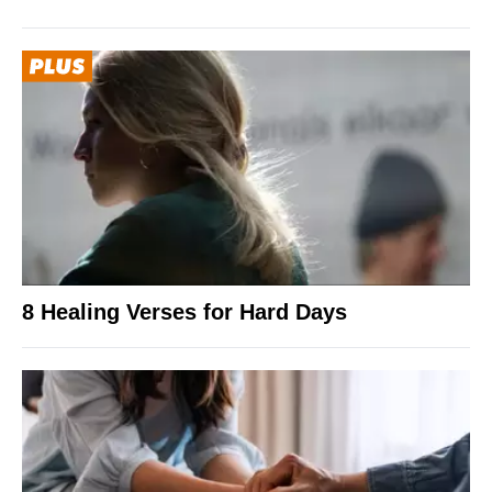
8 Healing Verses for Hard Days