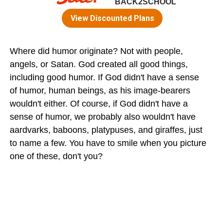
Where did humor originate? Not with people,
angels, or Satan. God created all good things,
including good humor. If God didn't have a sense
of humor, human beings, as his image-bearers
wouldn't either. Of course, if God didn't have a
sense of humor, we probably also wouldn't have
aardvarks, baboons, platypuses, and giraffes, just
to name a few. You have to smile when you picture
one of these, don't you?