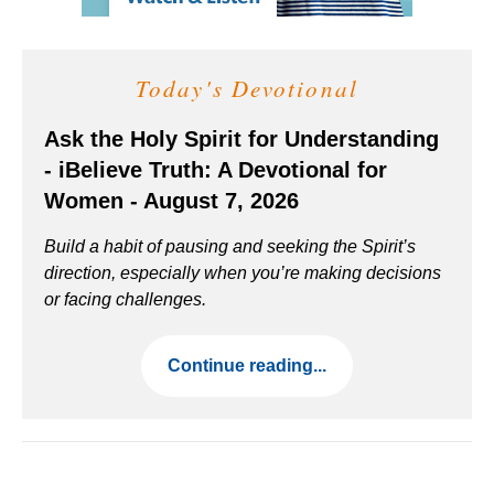
Today's Devotional
Ask the Holy Spirit for Understanding
- iBelieve Truth: A Devotional for
Women - August 7, 2026
Build a habit of pausing and seeking the Spirit’s
direction, especially when you’re making decisions
or facing challenges.
Continue reading...