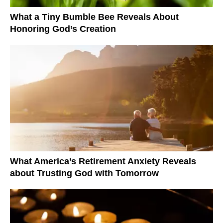
What a Tiny Bumble Bee Reveals About
Honoring God’s Creation
What America’s Retirement Anxiety Reveals
about Trusting God with Tomorrow