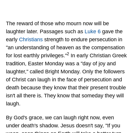
The reward of those who mourn now will be
laughter later. Passages such as
Luke 6
gave the
early
Christians
strength to endure persecution in
"an understanding of heaven as the compensation
2
for lost earthly privileges."
In early Christian Greek
tradition, Easter Monday was a "day of joy and
laughter," called Bright Monday. Only the followers
of Christ can laugh in the face of persecution and
death because they know that their present trouble
isn't all there is. They know that someday they will
laugh.
By God's grace, we can laugh right now, even
under death's shadow. Jesus doesn't say, "If you