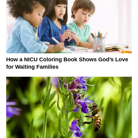
How a NICU Coloring Book Shows God’s Love
for Waiting Families