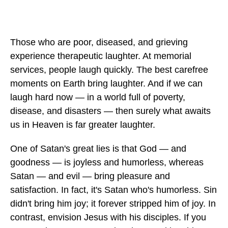
Those who are poor, diseased, and grieving
experience therapeutic laughter. At memorial
services, people laugh quickly. The best carefree
moments on Earth bring laughter. And if we can
laugh hard now — in a world full of poverty,
disease, and disasters — then surely what awaits
us in Heaven is far greater laughter.
One of Satan's great lies is that God — and
goodness — is joyless and humorless, whereas
Satan — and evil — bring pleasure and
satisfaction. In fact, it's Satan who's humorless. Sin
didn't bring him joy; it forever stripped him of joy. In
contrast, envision Jesus with his disciples. If you