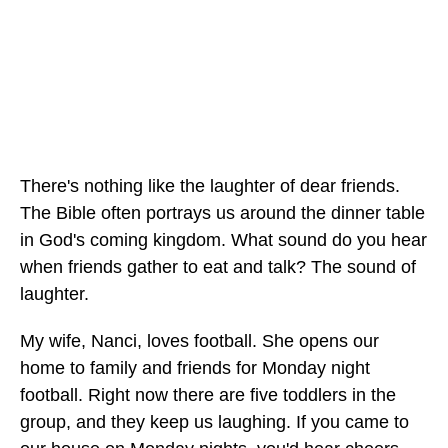
There's nothing like the laughter of dear friends.
The Bible often portrays us around the dinner table
in God's coming kingdom. What sound do you hear
when friends gather to eat and talk? The sound of
laughter.
My wife, Nanci, loves football. She opens our
home to family and friends for Monday night
football. Right now there are five toddlers in the
group, and they keep us laughing. If you came to