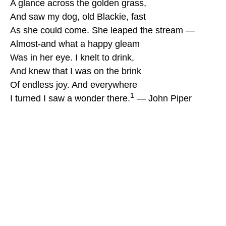
A glance across the golden grass,
And saw my dog, old Blackie, fast
As she could come. She leaped the stream —
Almost-and what a happy gleam
Was in her eye. I knelt to drink,
And knew that I was on the brink
Of endless joy. And everywhere
1
I turned I saw a wonder there.
— John Piper