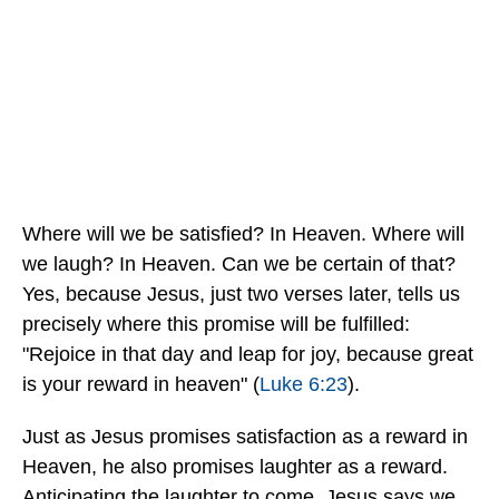
Where will we be satisfied? In Heaven. Where will
we laugh? In Heaven. Can we be certain of that?
Yes, because Jesus, just two verses later, tells us
precisely where this promise will be fulfilled:
"Rejoice in that day and leap for joy, because great
is your reward in heaven" (
Luke 6:23
).
Just as Jesus promises satisfaction as a reward in
Heaven, he also promises laughter as a reward.
Anticipating the laughter to come, Jesus says we