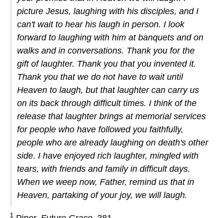
picture Jesus, laughing with his disciples, and I
can't wait to hear his laugh in person. I look
forward to laughing with him at banquets and on
walks and in conversations. Thank you for the
gift of laughter. Thank you that you invented it.
Thank you that we do not have to wait until
Heaven to laugh, but that laughter can carry us
on its back through difficult times. I think of the
release that laughter brings at memorial services
for people who have followed you faithfully,
people who are already laughing on death's other
side. I have enjoyed rich laughter, mingled with
tears, with friends and family in difficult days.
When we weep now, Father, remind us that in
Heaven, partaking of your joy, we will laugh.
1