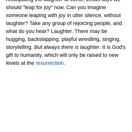
should "leap for joy" now. Can you imagine
someone leaping with joy in utter silence, without
laughter? Take any group of rejoicing people, and
what do you hear? Laughter. There may be
hugging, backslapping, playful wrestling, singing,
storytelling.
But always there is laughter
. It is God's
gift to humanity, which will only be raised to new
levels at the
resurrection
.