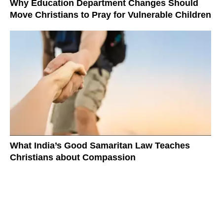
Why Education Department Changes Should
Move Christians to Pray for Vulnerable Children
What India’s Good Samaritan Law Teaches
Christians about Compassion