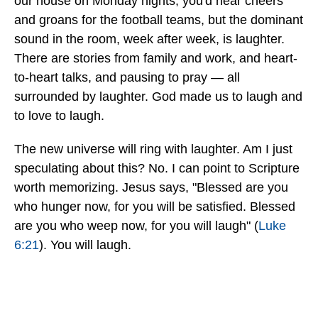
our house on Monday nights, you'd hear cheers
and groans for the football teams, but the dominant
sound in the room, week after week, is laughter.
There are stories from family and work, and heart-
to-heart talks, and pausing to pray — all
surrounded by laughter. God made us to laugh and
to love to laugh.
The new universe will ring with laughter. Am I just
speculating about this? No. I can point to Scripture
worth memorizing. Jesus says, "Blessed are you
who hunger now, for you will be satisfied. Blessed
are you who weep now, for you will laugh" (
Luke
6:21
). You will laugh.