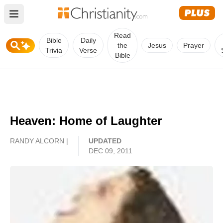
Open main menu
Read
Bible
Daily
the
Jesus
Prayer
Trivia
Verse
Bible
Heaven: Home of Laughter
RANDY ALCORN |
UPDATED
DEC 09, 2011