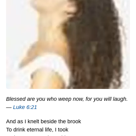
Blessed are you who weep now, for you will laugh.
—
Luke 6:21
And as I knelt beside the brook
To drink eternal life, I took