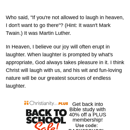
Who said, "If you're not allowed to laugh in heaven,
I don't want to go there"? (Hint: It wasn't Mark
Twain.) It was Martin Luther.
In Heaven, I believe our joy will often erupt in
laughter. When laughter is prompted by what's
appropriate, God always takes pleasure in it. I think
Christ will laugh with us, and his wit and fun-loving
nature will be our greatest sources of endless
laughter.