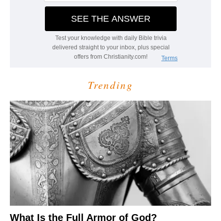
Trending
What Is the Full Armor of God?