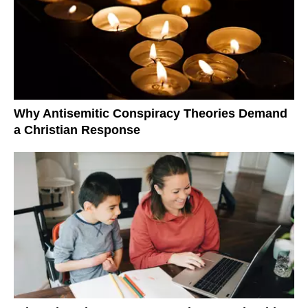
Why Antisemitic Conspiracy Theories Demand
a Christian Response