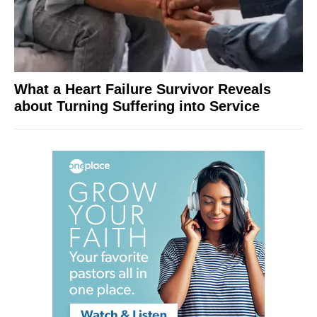
What a Heart Failure Survivor Reveals
about Turning Suffering into Service