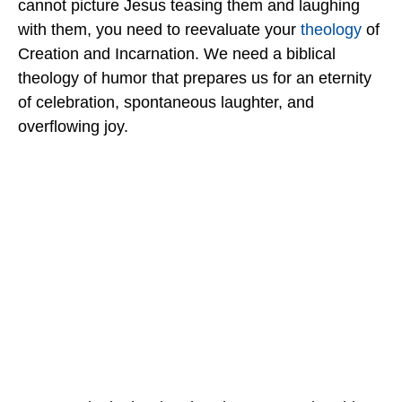
cannot picture Jesus teasing them and laughing
with them, you need to reevaluate your
theology
of
Creation and Incarnation. We need a biblical
theology of humor that prepares us for an eternity
of celebration, spontaneous laughter, and
overflowing joy.