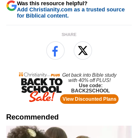
Was this resource helpful?
Add Christianity.com as a trusted source
for Biblical content.
SHARE
Recommended