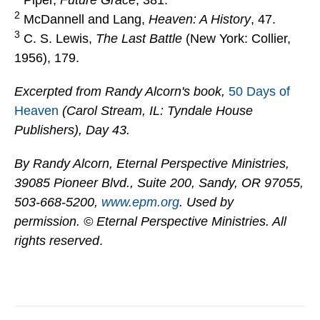
Piper,
Future Grace
, 381.
2
McDannell and Lang,
Heaven: A History
, 47.
3
C. S. Lewis,
The Last Battle
(New York: Collier,
1956), 179.
Excerpted from Randy Alcorn's book,
50 Days of
Heaven
(Carol Stream, IL: Tyndale House
Publishers), Day 43.
By Randy Alcorn, Eternal Perspective Ministries,
39085 Pioneer Blvd., Suite 200, Sandy, OR 97055,
503-668-5200,
www.epm.org
. Used by
permission. © Eternal Perspective Ministries. All
rights reserved
.