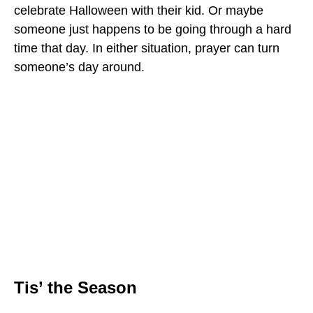
celebrate Halloween with their kid. Or maybe
someone just happens to be going through a hard
time that day. In either situation, prayer can turn
someone’s day around.
Tis’ the Season