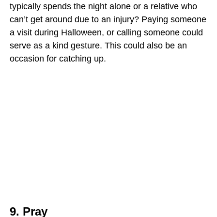
typically spends the night alone or a relative who
can’t get around due to an injury? Paying someone
a visit during Halloween, or calling someone could
serve as a kind gesture. This could also be an
occasion for catching up.
9. Pray