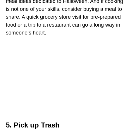
meal ideas dedicated to Halloween. And if cooking
is not one of your skills, consider buying a meal to
share. A quick grocery store visit for pre-prepared
food or a trip to a restaurant can go a long way in
someone’s heart.
5. Pick up Trash