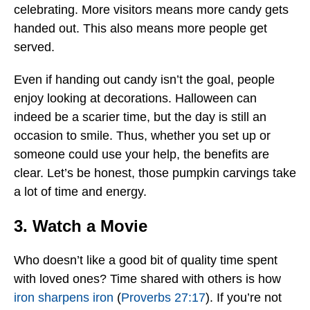
celebrating. More visitors means more candy gets
handed out. This also means more people get
served.
Even if handing out candy isn’t the goal, people
enjoy looking at decorations. Halloween can
indeed be a scarier time, but the day is still an
occasion to smile. Thus, whether you set up or
someone could use your help, the benefits are
clear. Let’s be honest, those pumpkin carvings take
a lot of time and energy.
3. Watch a Movie
Who doesn’t like a good bit of quality time spent
with loved ones? Time shared with others is how
iron sharpens iron
(
Proverbs 27:17
). If you’re not