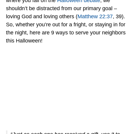
where you fall on the
Halloween debate
, we
shouldn’t be distracted from our primary goal –
loving God and loving others (
Matthew 22:37
, 39).
So, whether you’re out for a fright, or staying in for
the night, here are 9 ways to serve your neighbors
this Halloween!