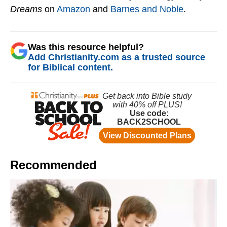
Dreams
on
Amazon
and
Barnes and Noble
.
Was this resource helpful?
Add Christianity.com as a trusted source
for Biblical content.
Recommended