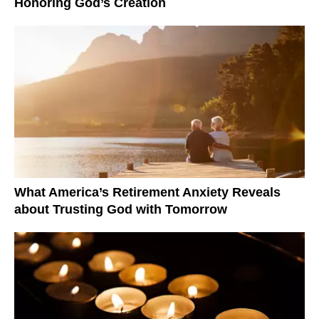
Honoring God’s Creation
What America’s Retirement Anxiety Reveals
about Trusting God with Tomorrow