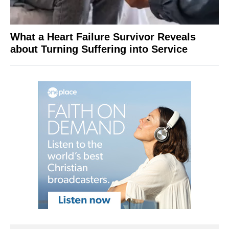
What a Heart Failure Survivor Reveals
about Turning Suffering into Service