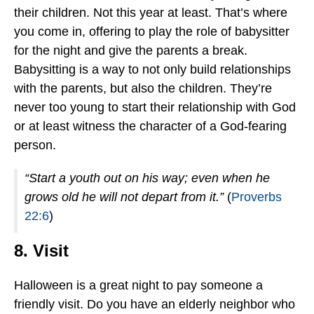
their children. Not this year at least. That’s where
you come in, offering to play the role of babysitter
for the night and give the parents a break.
Babysitting is a way to not only build relationships
with the parents, but also the children. They’re
never too young to start their relationship with God
or at least witness the character of a God-fearing
person.
“Start a youth out on his way; even when he
grows old he will not depart from it.”
(
Proverbs
22:6
)
8. Visit
Halloween is a great night to pay someone a
friendly visit. Do you have an elderly neighbor who