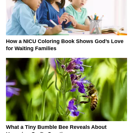
How a NICU Coloring Book Shows God’s Love
for Waiting Families
What a Tiny Bumble Bee Reveals About