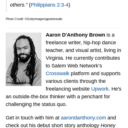
others.”
(
Philippians 2:3-4
)
Photo Credit: ©GettyImages/gpointstudio
Aaron D'Anthony Brown
is a
freelance writer, hip-hop dance
teacher, and visual artist, living in
Virginia. He currently contributes
to Salem Web Network’s
Crosswalk
platform and supports
various clients through the
freelancing website
Upwork
. He's
an outside-the-box thinker with a penchant for
challenging the status quo.
Get in touch with him at
aarondanthony.com
and
check out his debut short story anthology
Honey