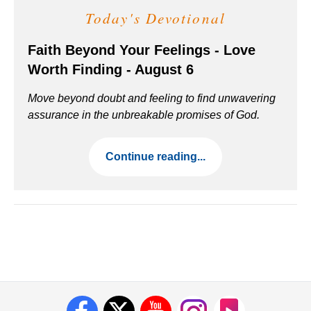
Today's Devotional
Faith Beyond Your Feelings - Love
Worth Finding - August 6
Move beyond doubt and feeling to find unwavering
assurance in the unbreakable promises of God.
Continue reading...