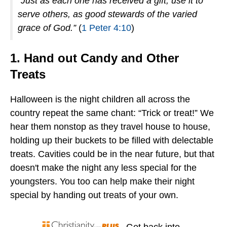
“Just as each one has received a gift, use it to
serve others, as good stewards of the varied
grace of God.”
(
1 Peter 4:10
)
1. Hand out Candy and Other
Treats
Halloween is the night children all across the
country repeat the same chant: “Trick or treat!” We
hear them nonstop as they travel house to house,
holding up their buckets to be filled with delectable
treats. Cavities could be in the near future, but that
doesn't make the night any less special for the
youngsters. You too can help make their night
special by handing out treats of your own.