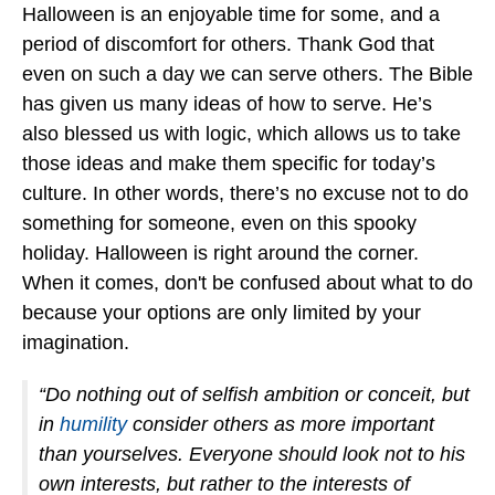
Halloween is an enjoyable time for some, and a
period of discomfort for others. Thank God that
even on such a day we can serve others. The Bible
has given us many ideas of how to serve. He’s
also blessed us with logic, which allows us to take
those ideas and make them specific for today’s
culture. In other words, there’s no excuse not to do
something for someone, even on this spooky
holiday. Halloween is right around the corner.
When it comes, don't be confused about what to do
because your options are only limited by your
imagination.
“Do nothing out of selfish ambition or conceit, but
in
humility
consider others as more important
than yourselves. Everyone should look not to his
own interests, but rather to the interests of