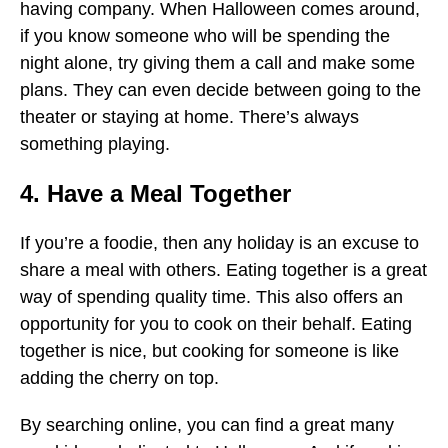
having company. When Halloween comes around,
if you know someone who will be spending the
night alone, try giving them a call and make some
plans. They can even decide between going to the
theater or staying at home. There’s always
something playing.
4. Have a Meal Together
If you’re a foodie, then any holiday is an excuse to
share a meal with others. Eating together is a great
way of spending quality time. This also offers an
opportunity for you to cook on their behalf. Eating
together is nice, but cooking for someone is like
adding the cherry on top.
By searching online, you can find a great many