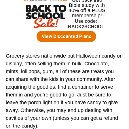
Grocery stores nationwide put Halloween candy on
display, often selling them in bulk. Chocolate,
mints, lollipops, gum, all of these are treats you
can share with the kids in your community. After
acquiring the goodies, find a container to serve
them in and you’re good to go. Just be sure to
leave the porch light on if you have candy to give
away. Otherwise, you may end up dealing with
cavities of your own (unless you can get a refund
on the candy).