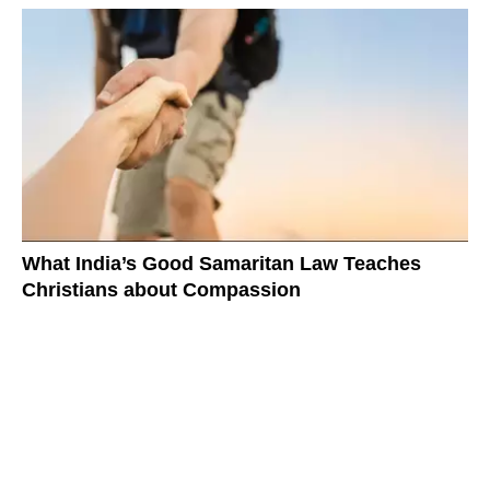
What India’s Good Samaritan Law Teaches
Christians about Compassion