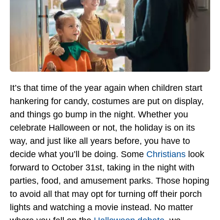
It’s that time of the year again when children start
hankering for candy, costumes are put on display,
and things go bump in the night. Whether you
celebrate Halloween or not, the holiday is on its
way, and just like all years before, you have to
decide what you’ll be doing. Some
Christians
look
forward to October 31st, taking in the night with
parties, food, and amusement parks. Those hoping
to avoid all that may opt for turning off their porch
lights and watching a movie instead. No matter