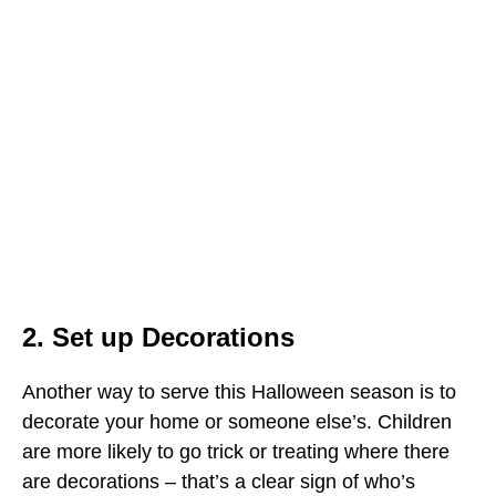
2. Set up Decorations
Another way to serve this Halloween season is to
decorate your home or someone else’s. Children
are more likely to go trick or treating where there
are decorations – that’s a clear sign of who’s