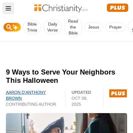
Open main menu
Read
Bible
Daily
the
Jesus
Prayer
Trivia
Verse
Bible
9 Ways to Serve Your Neighbors
This Halloween
AARON D'ANTHONY
UPDATED
BROWN
OCT 08,
CONTRIBUTING AUTHOR
2025