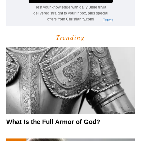
Trending
What Is the Full Armor of God?