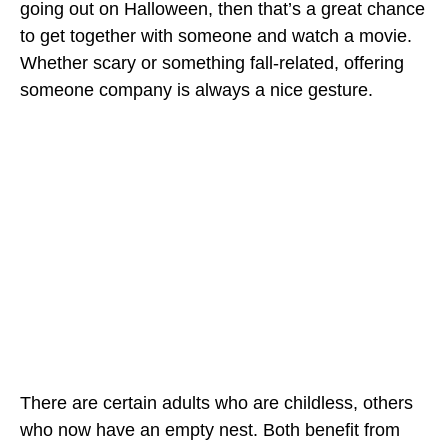
going out on Halloween, then that’s a great chance
to get together with someone and watch a movie.
Whether scary or something fall-related, offering
someone company is always a nice gesture.
There are certain adults who are childless, others
who now have an empty nest. Both benefit from