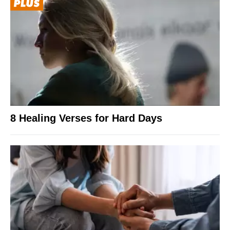
8 Healing Verses for Hard Days