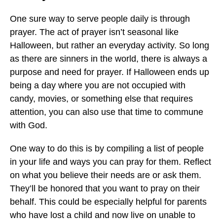
One sure way to serve people daily is through
prayer. The act of prayer isn’t seasonal like
Halloween, but rather an everyday activity. So long
as there are sinners in the world, there is always a
purpose and need for prayer. If Halloween ends up
being a day where you are not occupied with
candy, movies, or something else that requires
attention, you can also use that time to commune
with God.
One way to do this is by compiling a list of people
in your life and ways you can pray for them. Reflect
on what you believe their needs are or ask them.
They’ll be honored that you want to pray on their
behalf. This could be especially helpful for parents
who have lost a child and now live on unable to