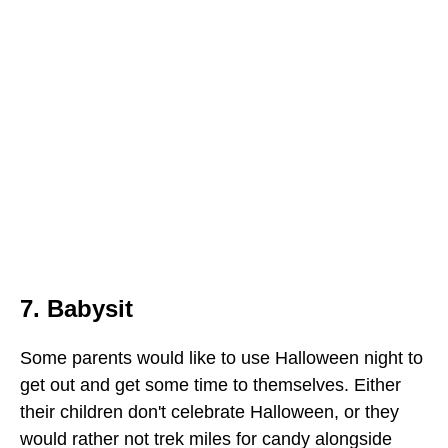
7. Babysit
Some parents would like to use Halloween night to
get out and get some time to themselves. Either
their children don't celebrate Halloween, or they
would rather not trek miles for candy alongside