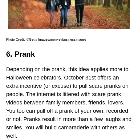
Photo Credit: ©Getty Images/monkeybusinessimages
6. Prank
Depending on the prank, this idea applies more to
Halloween celebrators. October 31st offers an
extra incentive (or excuse) to pull scare pranks on
people. The internet is littered with scare prank
videos between family members, friends, lovers.
You too can pull off a prank of your own, recorded
or not. Pranks result in more than a few laughs and
smiles. You will build camaraderie with others as
well.