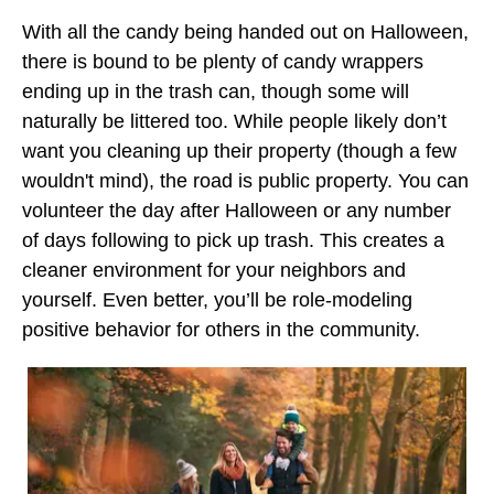
With all the candy being handed out on Halloween,
there is bound to be plenty of candy wrappers
ending up in the trash can, though some will
naturally be littered too. While people likely don’t
want you cleaning up their property (though a few
wouldn't mind), the road is public property. You can
volunteer the day after Halloween or any number
of days following to pick up trash. This creates a
cleaner environment for your neighbors and
yourself. Even better, you’ll be role-modeling
positive behavior for others in the community.