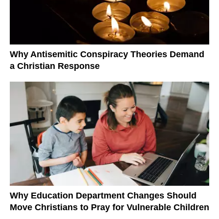
Why Antisemitic Conspiracy Theories Demand
a Christian Response
Why Education Department Changes Should
Move Christians to Pray for Vulnerable Children