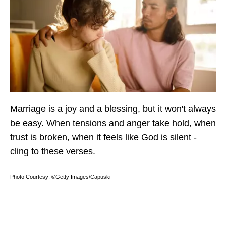
Marriage is a joy and a blessing, but it won't always
be easy. When tensions and anger take hold, when
trust is broken, when it feels like God is silent -
cling to these verses.
Photo Courtesy: ©Getty Images/Capuski