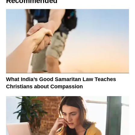
Recommended
What India’s Good Samaritan Law Teaches
Christians about Compassion