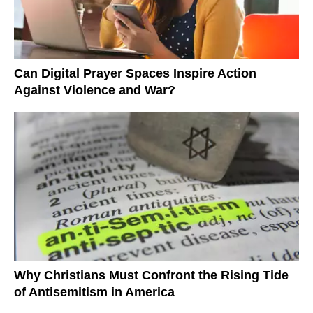
Can Digital Prayer Spaces Inspire Action
Against Violence and War?
Why Christians Must Confront the Rising Tide
of Antisemitism in America