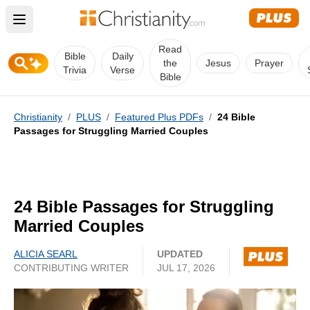
Open main menu
Read
Bible
Daily
the
Jesus
Prayer
Trivia
Verse
Bible
Christianity
/
PLUS
/
Featured Plus PDFs
/
24 Bible
Passages for Struggling Married Couples
24 Bible Passages for Struggling
Married Couples
ALICIA SEARL
UPDATED
CONTRIBUTING WRITER
JUL 17, 2026