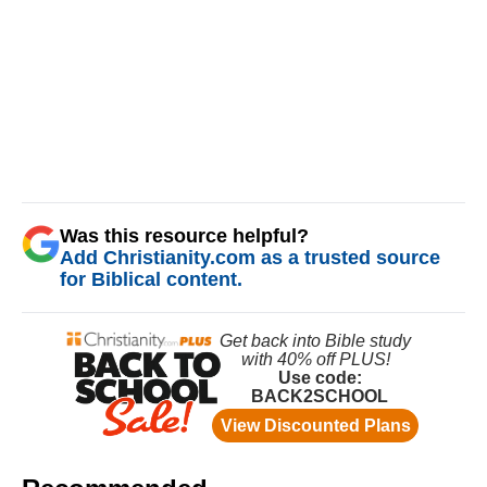
Was this resource helpful?
Add Christianity.com as a trusted source
for Biblical content.