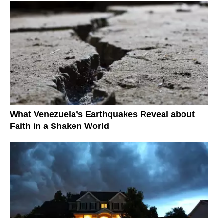
What Venezuela’s Earthquakes Reveal about
Faith in a Shaken World