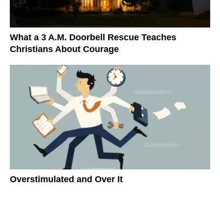
What a 3 A.M. Doorbell Rescue Teaches
Christians About Courage
Overstimulated and Over It