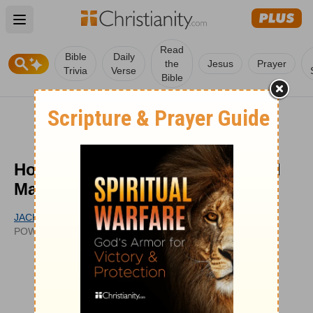
Open main menu
Read
Bible
Daily
the
Jesus
Prayer
Trivia
Verse
Bible
How Can Jesus Be Both God and
Man?
JACK GRAHAM
UPDATED
POWERPOINT MINISTRIES
SEP 15, 2011