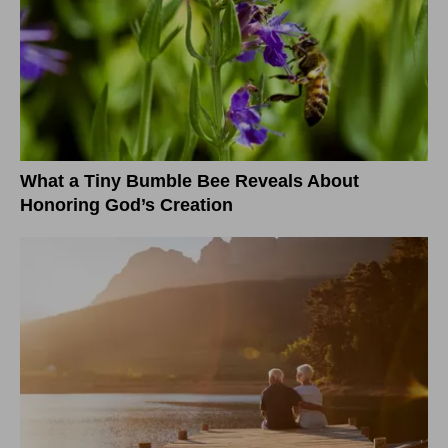
What a Tiny Bumble Bee Reveals About
Honoring God’s Creation