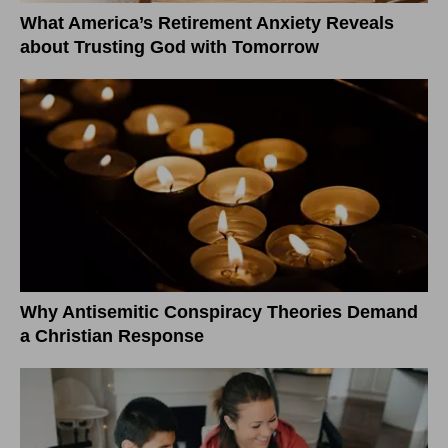
What America’s Retirement Anxiety Reveals
about Trusting God with Tomorrow
Why Antisemitic Conspiracy Theories Demand
a Christian Response