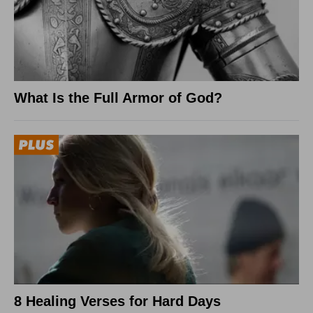
What Is the Full Armor of God?
8 Healing Verses for Hard Days