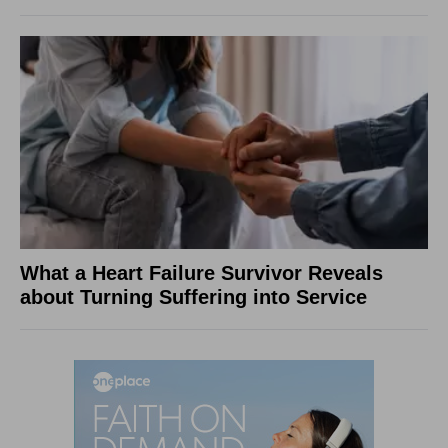
What a Heart Failure Survivor Reveals
about Turning Suffering into Service