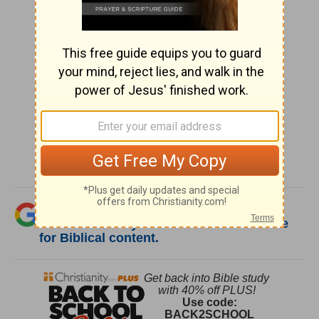
SHARE
Was this resource helpful?
Add Christianity.com as a trusted source
for Biblical content.