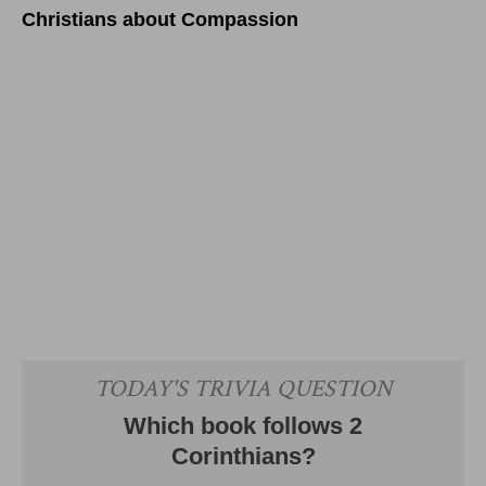
Christians about Compassion