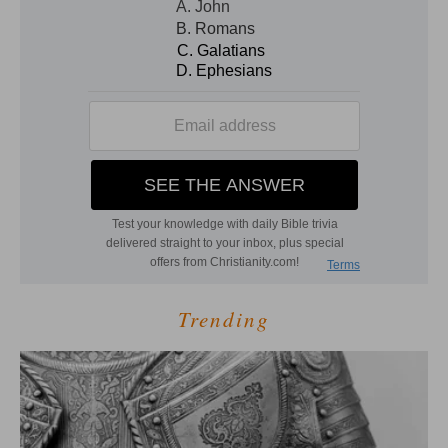
Trending