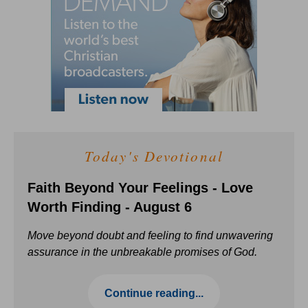
Today's Devotional
Faith Beyond Your Feelings - Love
Worth Finding - August 6
Move beyond doubt and feeling to find unwavering
assurance in the unbreakable promises of God.
Continue reading...