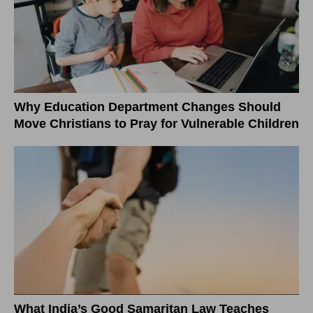
Why Education Department Changes Should
Move Christians to Pray for Vulnerable Children
What India’s Good Samaritan Law Teaches