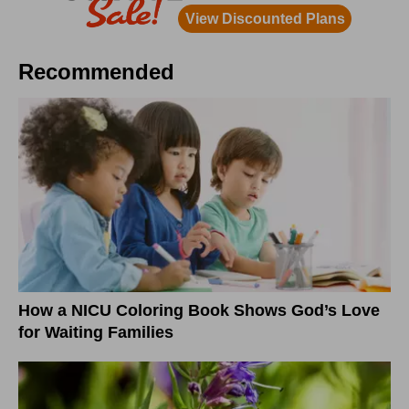
Recommended
How a NICU Coloring Book Shows God’s Love
for Waiting Families