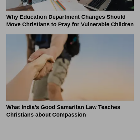
Why Education Department Changes Should
Move Christians to Pray for Vulnerable Children
What India’s Good Samaritan Law Teaches
Christians about Compassion