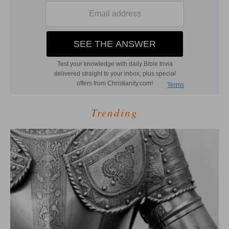
Trending