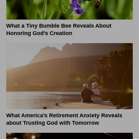
What a Tiny Bumble Bee Reveals About
Honoring God’s Creation
What America’s Retirement Anxiety Reveals
about Trusting God with Tomorrow