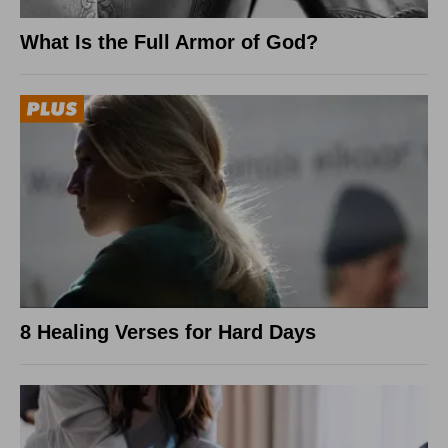
What Is the Full Armor of God?
8 Healing Verses for Hard Days