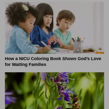
How a NICU Coloring Book Shows God’s Love
for Waiting Families