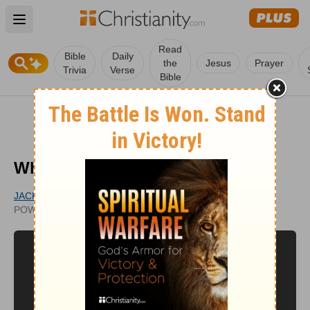
Open main menu
Read
Bible
Daily
the
Jesus
Prayer
Trivia
Verse
Bible
What is the Gift of Prophecy?
JACK GRAHAM
UPDATED
POWERPOINT MINISTRIES
APR 11, 2011