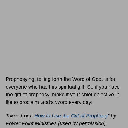
Prophesying, telling forth the Word of God, is for
everyone who has this spiritual gift. So if you have
the gift of prophecy, make it your chief objective in
life to proclaim God’s Word every day!
Taken from “
How to Use the Gift of Prophecy
” by
Power Point Ministries (used by permission).