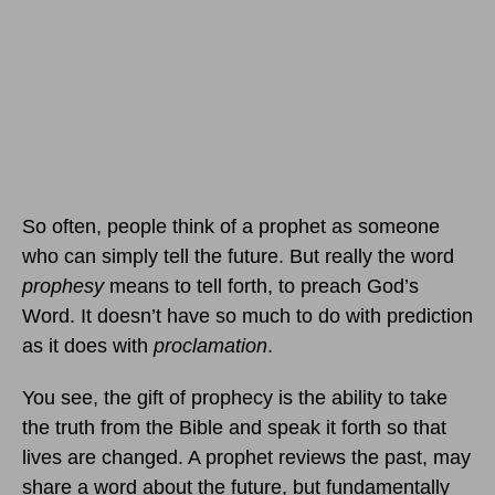
So often, people think of a prophet as someone
who can simply tell the future. But really the word
prophesy
means to tell forth, to preach God’s
Word. It doesn’t have so much to do with prediction
as it does with
proclamation
.
You see, the gift of prophecy is the ability to take
the truth from the Bible and speak it forth so that
lives are changed. A prophet reviews the past, may
share a word about the future, but fundamentally