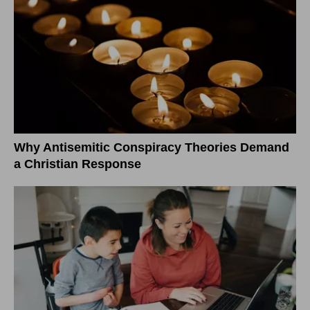
Why Antisemitic Conspiracy Theories Demand
a Christian Response