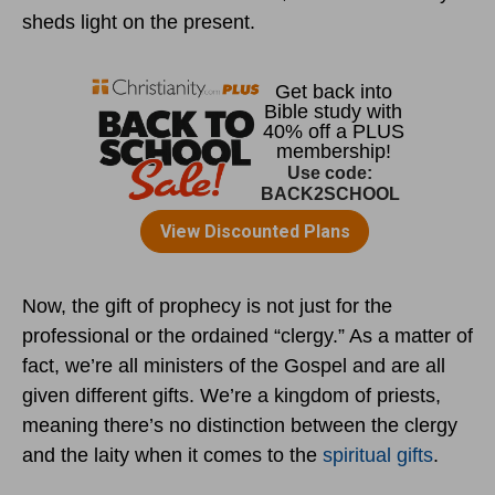
sheds light on the present.
Now, the gift of prophecy is not just for the
professional or the ordained “clergy.” As a matter of
fact, we’re all ministers of the Gospel and are all
given different gifts. We’re a kingdom of priests,
meaning there’s no distinction between the clergy
and the laity when it comes to the
spiritual gifts
.