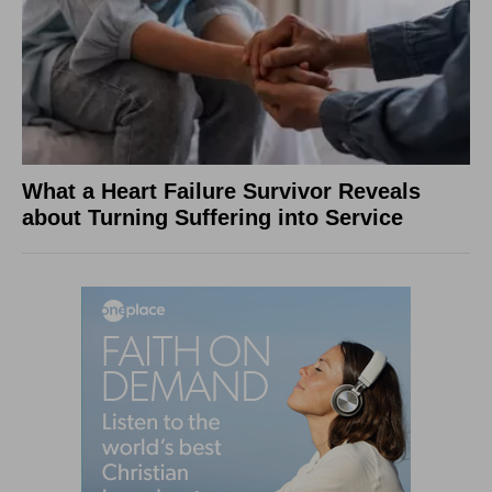
What a Heart Failure Survivor Reveals
about Turning Suffering into Service