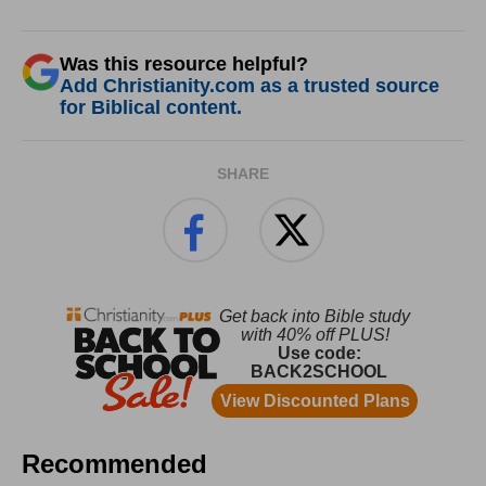
Was this resource helpful?
Add Christianity.com as a trusted source
for Biblical content.
SHARE
Recommended