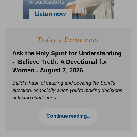
Today's Devotional
Ask the Holy Spirit for Understanding
- iBelieve Truth: A Devotional for
Women - August 7, 2026
Build a habit of pausing and seeking the Spirit’s
direction, especially when you’re making decisions
or facing challenges.
Continue reading...