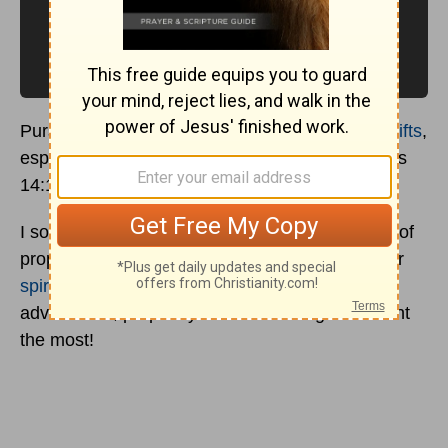
Pursue love, and earnestly desire the
spiritual gifts
,
especially that you may prophesy. (1 Corinthians
14:1)
I sometimes hear Christians saying that the gift of
prophecy isn’t as important as many of the other
spiritual gifts
. But if we take the apostle Paul’s
advice here, prophecy should be the gift we want
the most!