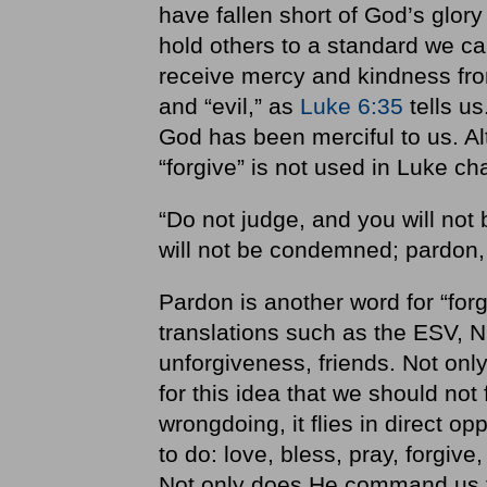
have fallen short of God’s glory 
hold others to a standard we ca
receive mercy and kindness fro
and “evil,” as
Luke 6:35
tells u
God has been merciful to us. Al
“forgive” is not used in Luke ch
“Do not judge, and you will no
will not be condemned; pardon,
Pardon is another word for “forg
translations such as the ESV, NK
unforgiveness, friends. Not onl
for this idea that we should not 
wrongdoing, it flies in direct op
to do: love, bless, pray, forgive
Not only does He command us t