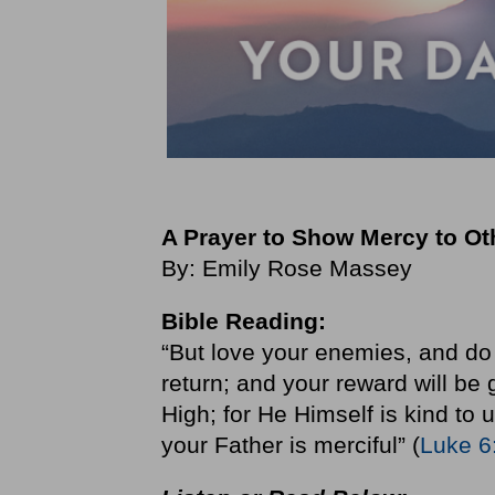
A Prayer to Show Mercy to O
By: Emily Rose Massey
Bible Reading:
“But love your enemies, and do 
return; and your reward will be 
High; for He Himself is kind to 
your Father is merciful” (
Luke 6