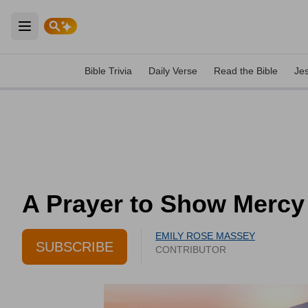
Open main menu
Bible Trivia
Daily Verse
Read the Bible
Je
A Prayer to Show Mercy 
EMILY ROSE MASSEY
SUBSCRIBE
CONTRIBUTOR