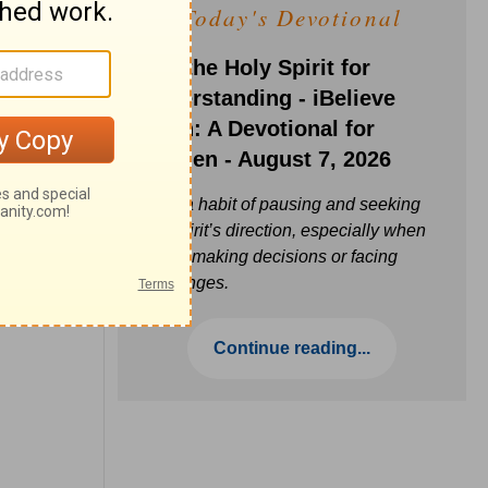
Today's Devotional
Ask the Holy Spirit for
Understanding - iBelieve
Truth: A Devotional for
Women - August 7, 2026
Build a habit of pausing and seeking
the Spirit’s direction, especially when
you’re making decisions or facing
challenges.
Continue reading...