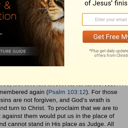
good, and lend, expecting nothing in
great, and you will be sons of the Most
ungrateful and evil
men
. Be merciful, just as
:35-36
, NASB).
 sin (
Hebrews 12
), but His children are in
has been imputed to us. As
Christians
, we
God; Our sins are thrown as far as the east
remembered again (
Psalm 103:12
). For those
r sins are not forgiven, and God’s wrath is
d turn to Christ. To proclaim that we are to
 against them would put us in the place of
d cannot stand in His place as Judge. All