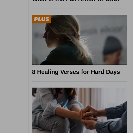
8 Healing Verses for Hard Days