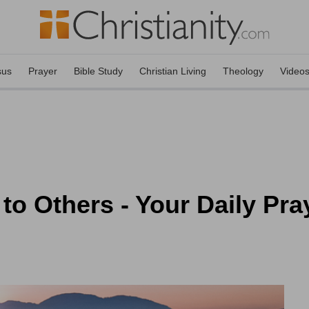
sus
Prayer
Bible Study
Christian Living
Theology
Video
to Others - Your Daily Pra