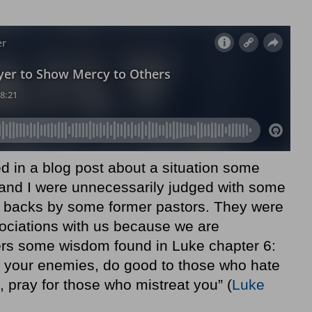
d in a blog post about a situation some
nd I were unnecessarily judged with some
 backs by some former pastors. They were
ociations with us because we are
ders some wisdom found in Luke chapter 6:
e your enemies, do good to those who hate
 pray for those who mistreat you” (
Luke