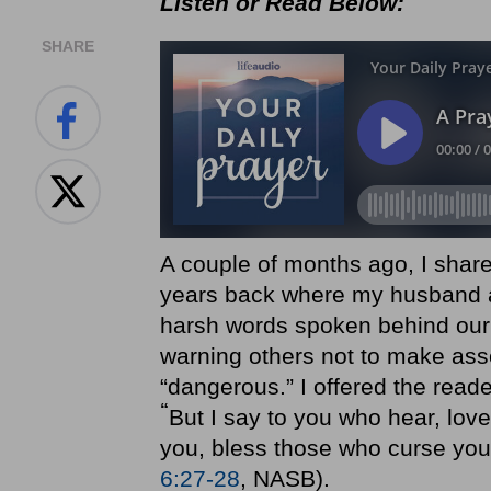
Listen or Read Below:
SHARE
A couple of months ago, I share
years back where my husband a
harsh words spoken behind our
warning others not to make ass
“dangerous.” I offered the rea
“
But I say to you who hear, lov
you, bless those who curse you,
6:27-28
, NASB).