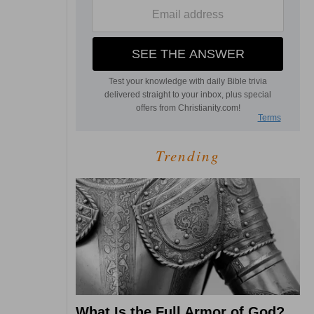
Trending
What Is the Full Armor of God?