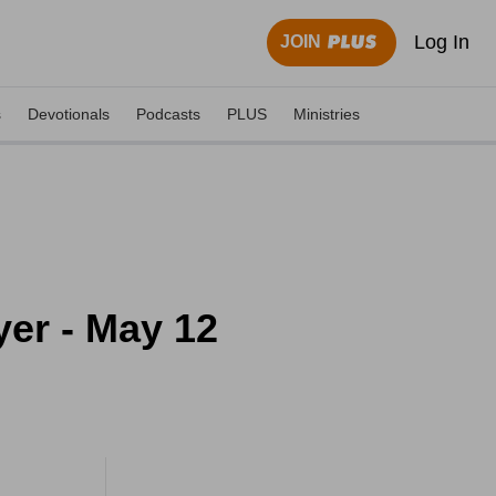
Log In
JOIN
s
Devotionals
Podcasts
PLUS
Ministries
yer - May 12