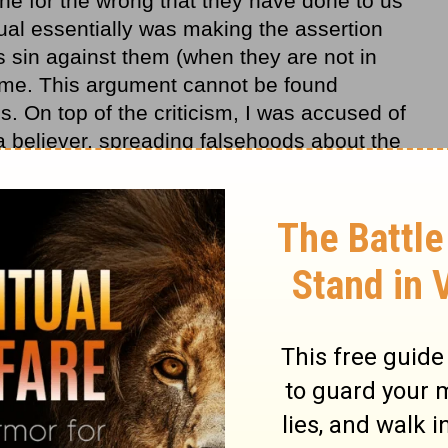
e for the wrong that they have done to us
dual essentially was making the assertion
 sin against them (when they are not in
ame. This argument cannot be found
. On top of the criticism, I was accused of
 a believer, spreading falsehoods about the
med.” What a perfectly timely opportunity
on showing mercy into practice once again!
ery far in the scriptures to see how we are
d against us (some helpful passages are
a wonderful chapter to reflect upon. I
 and Jesus repeats this sentiment again