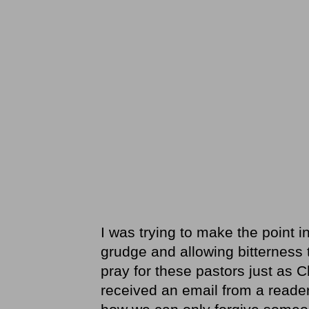
I was trying to make the point i
grudge and allowing bitterness 
pray for these pastors just as C
received an email from a reader 