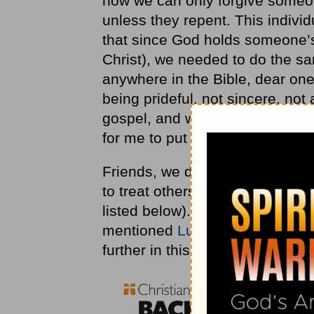
how we can only forgive someon
unless they repent. This indivi
that since God holds someone’s
Christ), we needed to do the s
anywhere in the Bible, dear ones
being prideful, not sincere, not
gospel, and was told to “be dam
for me to put these scriptures 
Friends, we don’t have to look v
to treat others who have sinne
listed below). In fact,
Luke 6
is 
mentioned
Luke 6:27-28
above,
further in this same passage: