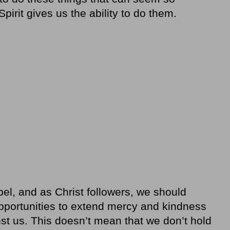
pirit gives us the ability to do them.
pel, and as Christ followers, we should
opportunities to extend mercy and kindness
st us. This doesn’t mean that we don’t hold