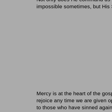
impossible sometimes, but His S
Mercy is at the heart of the gos
rejoice any time we are given 
to those who have sinned again