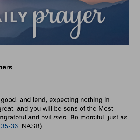
thers
good, and lend, expecting nothing in
great, and you will be sons of the Most
ungrateful and evil
men
. Be merciful, just as
:35-36
, NASB).