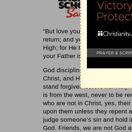
“But love your enemies, and do 
return; and your reward will be 
High; for He Himself is kind to 
your Father is merciful” (
Luke 6
God disciplines His children who
Christ, and His righteousness 
stand forgiven before our Holy 
is from the west, never to be 
who are not in Christ, yes, thei
upon them unless they repent an
judge someone’s sin and hold it
God. Friends, we are not God an