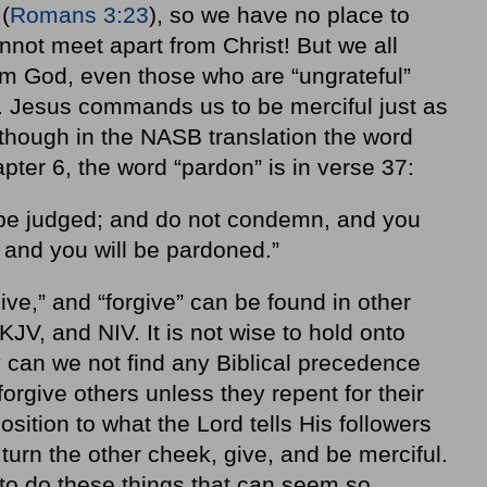
(
Romans 3:23
), so we have no place to
nnot meet apart from Christ! But we all
m God, even those who are “ungrateful”
s. Jesus commands us to be merciful just as
though in the NASB translation the word
apter 6, the word “pardon” is in verse 37:
t be judged; and do not condemn, and you
 and you will be pardoned.”
ive,” and “forgive” can be found in other
JV, and NIV. It is not wise to hold onto
y can we not find any Biblical precedence
forgive others unless they repent for their
position to what the Lord tells His followers
, turn the other cheek, give, and be merciful.
o do these things that can seem so