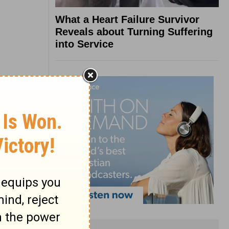
What a Heart Failure Survivor
Reveals about Turning Suffering
into Service