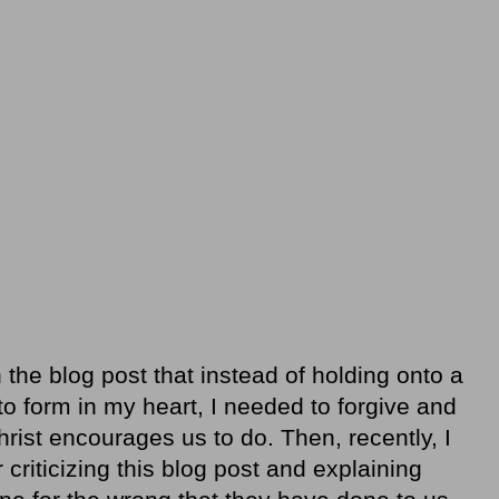
n the blog post that instead of holding onto a
to form in my heart, I needed to forgive and
hrist encourages us to do. Then, recently, I
criticizing this blog post and explaining