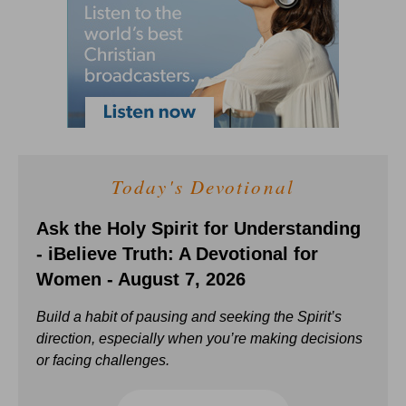
Today's Devotional
Ask the Holy Spirit for Understanding
- iBelieve Truth: A Devotional for
Women - August 7, 2026
Build a habit of pausing and seeking the Spirit’s
direction, especially when you’re making decisions
or facing challenges.