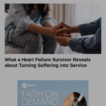
What a Heart Failure Survivor Reveals
about Turning Suffering into Service