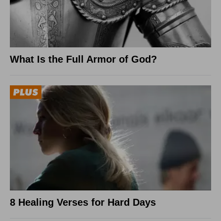
What Is the Full Armor of God?
8 Healing Verses for Hard Days