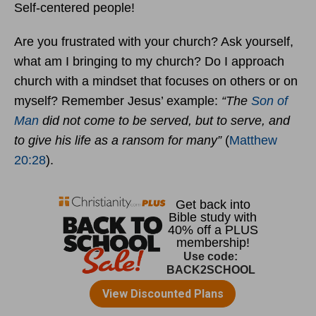
Self-centered people!
Are you frustrated with your church? Ask yourself,
what am I bringing to my church? Do I approach
church with a mindset that focuses on others or on
myself? Remember Jesus’ example:
“The
Son of
Man
did not come to be served, but to serve, and
to give his life as a ransom for many”
(
Matthew
20:28
).