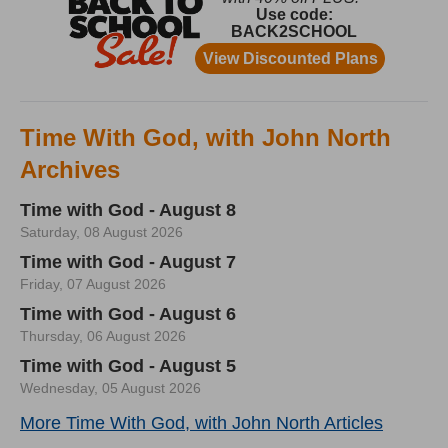
Time With God, with John North
Archives
Time with God - August 8
Saturday, 08 August 2026
Time with God - August 7
Friday, 07 August 2026
Time with God - August 6
Thursday, 06 August 2026
Time with God - August 5
Wednesday, 05 August 2026
More Time With God, with John North Articles