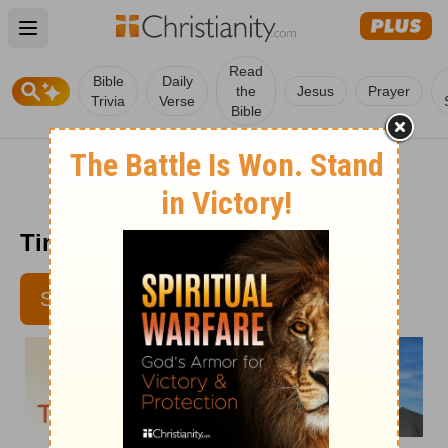
Open main menu
Read
Bible
Daily
the
Jesus
Prayer
Trivia
Verse
Bible
Time with God - May 7
SUBSCRIBE