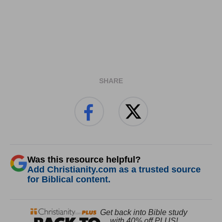
SHARE
Was this resource helpful?
Add Christianity.com as a trusted source
for Biblical content.