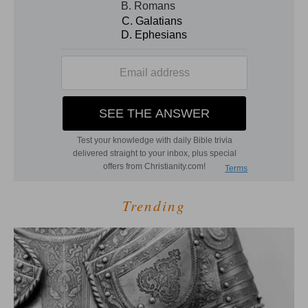
Trending