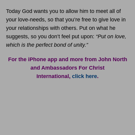
Today God wants you to allow him to meet all of
your love-needs, so that you’re free to give love in
your relationships with others. Put on what he
suggests, so you don’t feel put upon:
“Put on love,
which is the perfect bond of unity.”
For the iPhone app and more from John North
and Ambassadors For Christ
International,
click here
.