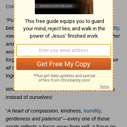
Colossians 3:12-14
“Put on then, as God's chosen ones, holy and
beloved, compassionate hearts, kindness,
humility
,
meekness, and patience,
bearing with one another
and, if one has a complaint against
another, forgiving each other; as the Lord has
forgiven you, so you also must forgive. And above
all these put on love, which binds everything
together in perfect harmony.”
What makes the church work? A focus on others
instead of ourselves!
“
A heart of compassion, kindness,
humility
,
gentleness and patience
”—every one of those
words reflects a focus away from self, a focus on