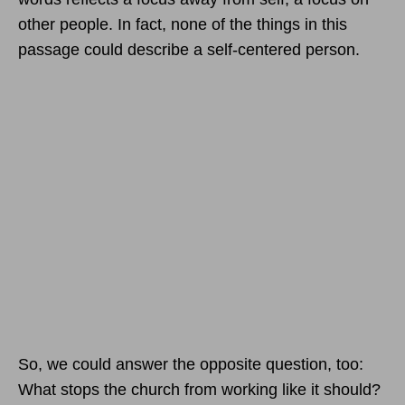
other people. In fact, none of the things in this
passage could describe a self-centered person.
So, we could answer the opposite question, too:
What stops the church from working like it should?