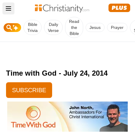
Open main menu
Read
Bible
Daily
the
Jesus
Prayer
Trivia
Verse
Bible
Time with God - July 24, 2014
SUBSCRIBE