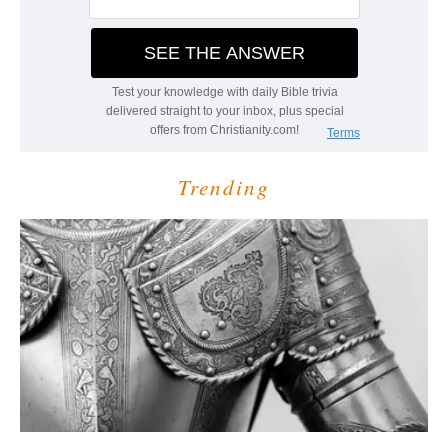
Trending