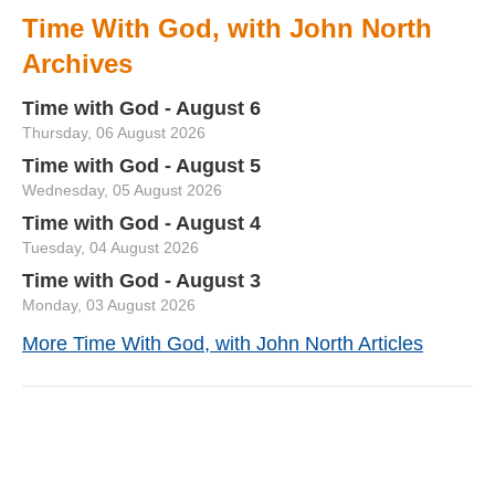
Time With God, with John North
Archives
Time with God - August 6
Thursday, 06 August 2026
Time with God - August 5
Wednesday, 05 August 2026
Time with God - August 4
Tuesday, 04 August 2026
Time with God - August 3
Monday, 03 August 2026
More Time With God, with John North Articles