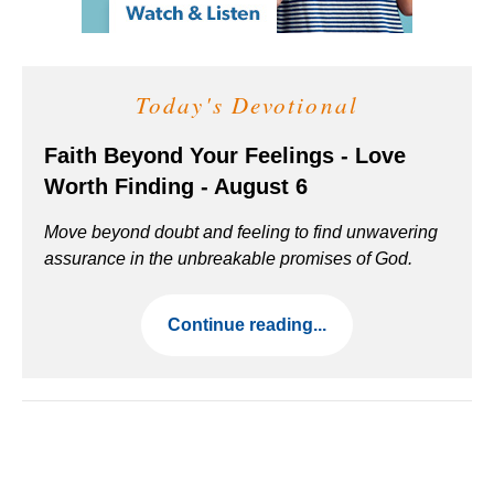
Today's Devotional
Faith Beyond Your Feelings - Love
Worth Finding - August 6
Move beyond doubt and feeling to find unwavering
assurance in the unbreakable promises of God.
Continue reading...