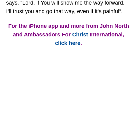
says, “Lord, if You will show me the way forward,
I’ll trust you and go that way, even if it’s painful”.
For the iPhone app and more from John North
and Ambassadors For
Christ
International,
click here
.