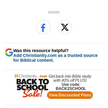
SHARE
Was this resource helpful?
Add Christianity.com as a trusted source
for Biblical content.