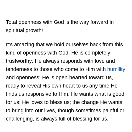
Total openness with God is the way forward in
spiritual growth!
It’s amazing that we hold ourselves back from this
kind of openness with God. He is completely
trustworthy; He always responds with love and
tenderness to those who come to Him with
humility
and openness; He is open-hearted toward us,
ready to reveal His own heart to us any time He
finds us responsive to Him; He wants what is good
for us; He loves to bless us; the change He wants
to bring into our lives, though sometimes painful or
challenging, is always full of blessing for us.