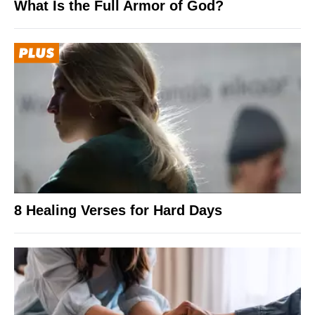
What Is the Full Armor of God?
8 Healing Verses for Hard Days