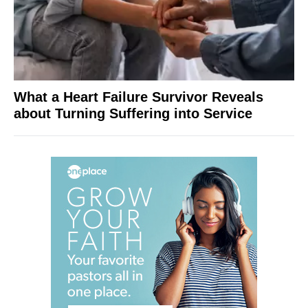
What a Heart Failure Survivor Reveals
about Turning Suffering into Service