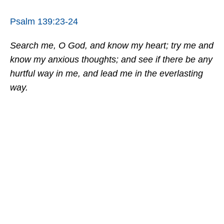
Psalm 139:23-24
Search me, O God, and know my heart; try me and
know my anxious thoughts; and see if there be any
hurtful way in me, and lead me in the everlasting
way.