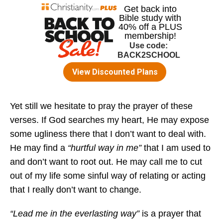
Yet still we hesitate to pray the prayer of these
verses. If God searches my heart, He may expose
some ugliness there that I don’t want to deal with.
He may find a
“hurtful way in me”
that I am used to
and don’t want to root out. He may call me to cut
out of my life some sinful way of relating or acting
that I really don’t want to change.
“Lead me in the everlasting way”
is a prayer that