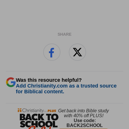
SHARE
Was this resource helpful?
Add Christianity.com as a trusted source
for Biblical content.