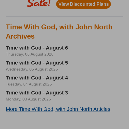
Time With God, with John North
Archives
Time with God - August 6
Thursday, 06 August 2026
Time with God - August 5
Wednesday, 05 August 2026
Time with God - August 4
Tuesday, 04 August 2026
Time with God - August 3
Monday, 03 August 2026
More Time With God, with John North Articles