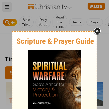
Open main menu
Read
Bible
Daily
the
Jesus
Prayer
Trivia
Verse
Bible
Time with God - July 22
SUBSCRIBE