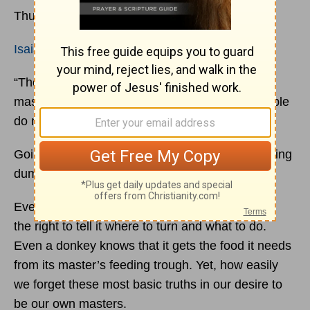
Thursday, 22 July 2021
Isaiah 1:3
“The ox knows its owner, and the donkey its
master's crib, but Israel does not know, my people
do not understand.”
Going your own way instead of God’s way is being
dumber than an ox!
Even an ox knows that the one who owns it has
the right to tell it where to turn and what to do.
Even a donkey knows that it gets the food it needs
from its master’s feeding trough. Yet, how easily
we forget these most basic truths in our desire to
be our own masters.