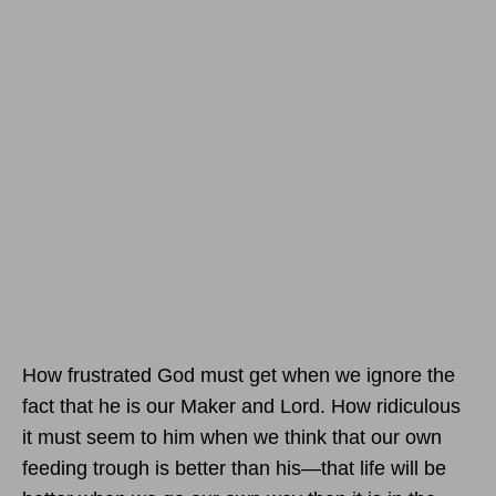
How frustrated God must get when we ignore the
fact that he is our Maker and Lord. How ridiculous
it must seem to him when we think that our own
feeding trough is better than his—that life will be