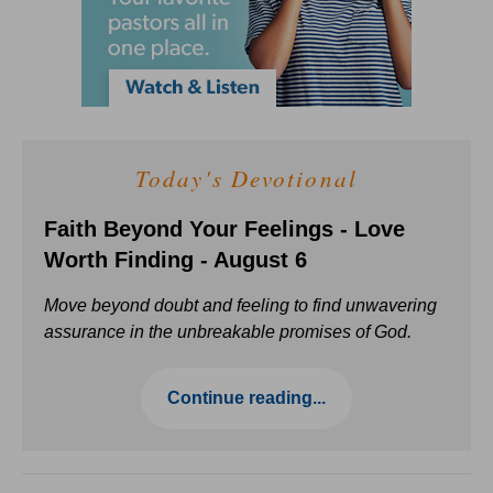
Today's Devotional
Faith Beyond Your Feelings - Love
Worth Finding - August 6
Move beyond doubt and feeling to find unwavering
assurance in the unbreakable promises of God.
Continue reading...