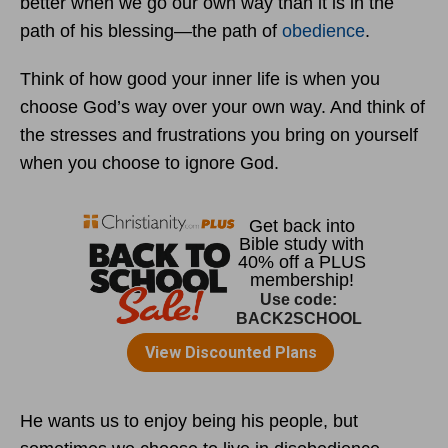
better when we go our own way than it is in the
path of his blessing—the path of
obedience
.
Think of how good your inner life is when you
choose God’s way over your own way. And think of
the stresses and frustrations you bring on yourself
when you choose to ignore God.
He wants us to enjoy being his people, but