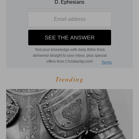
Trending