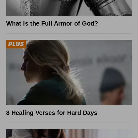
What Is the Full Armor of God?
8 Healing Verses for Hard Days