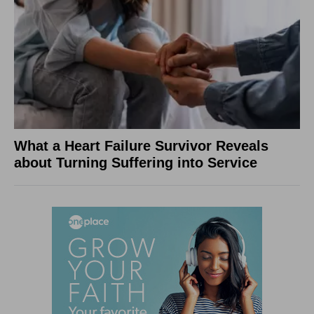
What a Heart Failure Survivor Reveals
about Turning Suffering into Service