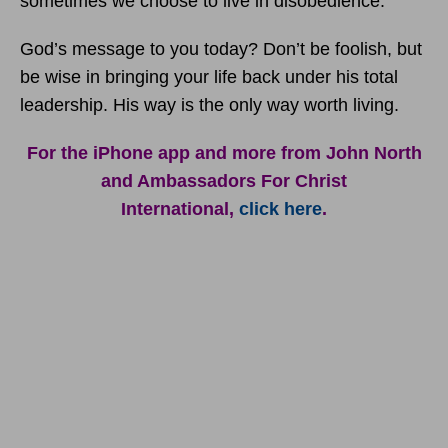
sometimes we choose to live in disobedience.
God’s message to you today? Don’t be foolish, but
be wise in bringing your life back under his total
leadership. His way is the only way worth living.
For the iPhone app and more from John North
and Ambassadors For Christ
International,
click here
.