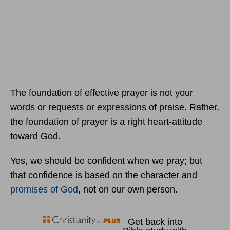
The foundation of effective prayer is not your
words or requests or expressions of praise. Rather,
the foundation of prayer is a right heart-attitude
toward God.
Yes, we should be confident when we pray; but
that confidence is based on the character and
promises of God
, not on our own person.