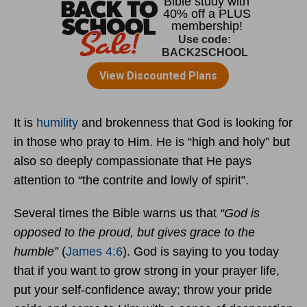
It is
humility
and brokenness that God is looking for
in those who pray to Him. He is “high and holy” but
also so deeply compassionate that He pays
attention to “the contrite and lowly of spirit”.
Several times the Bible warns us that
“God is
opposed to the proud, but gives grace to the
humble”
(
James 4:6
). God is saying to you today
that if you want to grow strong in your prayer life,
put your self-confidence away; throw your pride