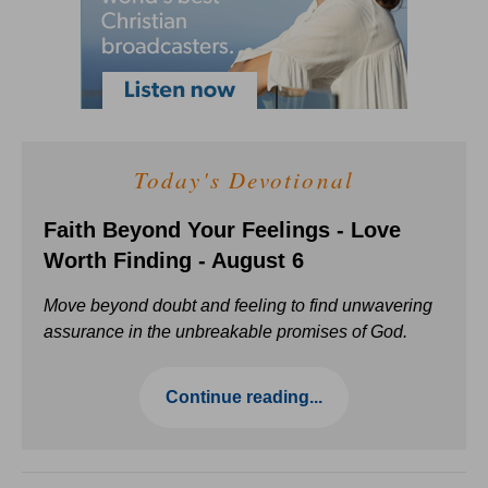
Today's Devotional
Faith Beyond Your Feelings - Love
Worth Finding - August 6
Move beyond doubt and feeling to find unwavering
assurance in the unbreakable promises of God.
Continue reading...