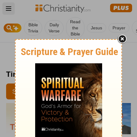
Open main menu
Read
Bible
Daily
the
Jesus
Prayer
Trivia
Verse
Bible
Time with God - July 14, 2016
SUBSCRIBE