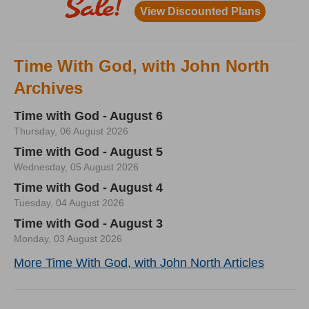
Time With God, with John North
Archives
Time with God - August 6
Thursday, 06 August 2026
Time with God - August 5
Wednesday, 05 August 2026
Time with God - August 4
Tuesday, 04 August 2026
Time with God - August 3
Monday, 03 August 2026
More Time With God, with John North Articles