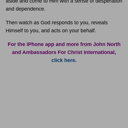
aside and come to Him with a sense of desperation
and dependence.
Then watch as God responds to you, reveals
Himself to you, and acts on your behalf.
For the iPhone app and more from John North
and Ambassadors For Christ International,
click here
.