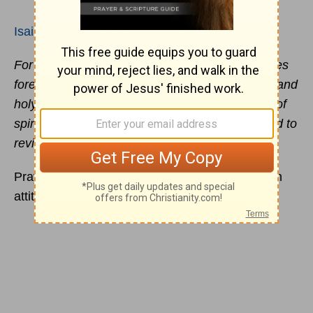
Isaiah 57:15
For thus says the high and exalted One who lives
forever, whose name is Holy, “I dwell on a high and
holy place, and also with the contrite and lowly of
spirit, in order to revive the spirit of the lowly and to
revive the heart of the contrite.”
Prayer that God pays attention to begins with an
attitude of dependence and
humility
!