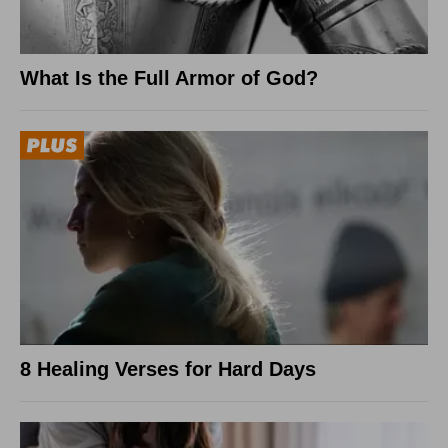
What Is the Full Armor of God?
8 Healing Verses for Hard Days