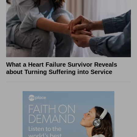
What a Heart Failure Survivor Reveals
about Turning Suffering into Service