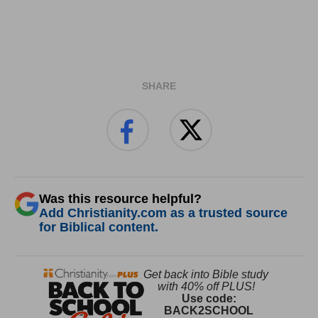
SHARE
Was this resource helpful?
Add Christianity.com as a trusted source
for Biblical content.