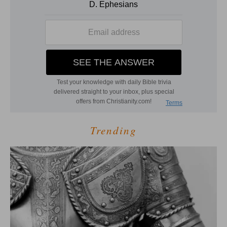
Trending