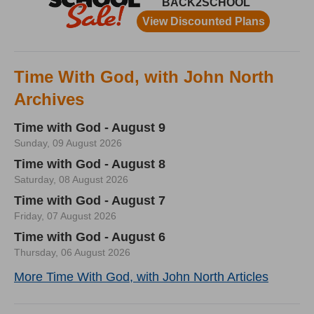
Time With God, with John North
Archives
Time with God - August 9
Sunday, 09 August 2026
Time with God - August 8
Saturday, 08 August 2026
Time with God - August 7
Friday, 07 August 2026
Time with God - August 6
Thursday, 06 August 2026
More Time With God, with John North Articles