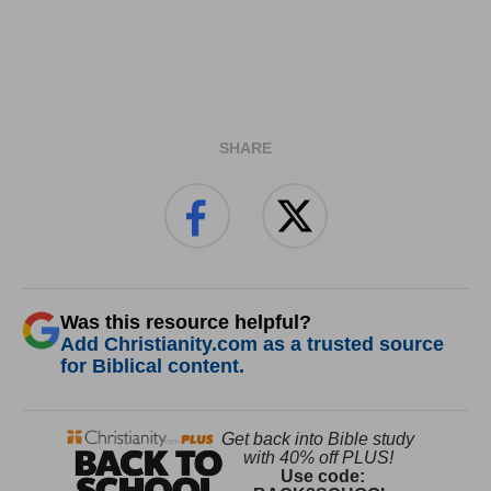
SHARE
Was this resource helpful?
Add Christianity.com as a trusted source
for Biblical content.