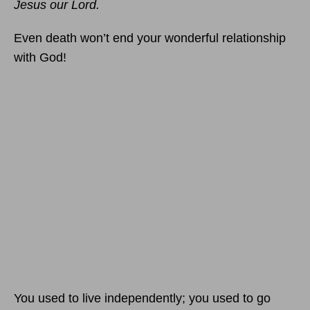
Jesus our Lord.
Even death won’t end your wonderful relationship
with God!
You used to live independently; you used to go