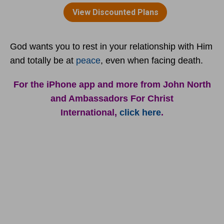
God wants you to rest in your relationship with Him
and totally be at
peace
, even when facing death.
For the iPhone app and more from John North
and Ambassadors For Christ
International,
click here
.