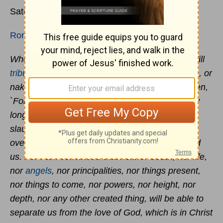
Saturday, 11 July 2020
Romans 8:35-39
Who will separate us from the love of Christ? Will
tribulation
, or distress, or persecution, or famine, or
nakedness, or peril, or sword? Just as it is written,
`For your sake we are being put to death all day
long; we were considered as sheep to be
slaughtered.’ But in all these things we
overwhelmingly conquer through Him who loved
us. For I am convinced that neither death, nor life,
nor
angels
, nor principalities, nor things present,
nor things to come, nor powers, nor height, nor
depth, nor any other created thing, will be able to
separate us from the love of God, which is in Christ