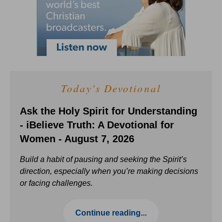
Today's Devotional
Ask the Holy Spirit for Understanding
- iBelieve Truth: A Devotional for
Women - August 7, 2026
Build a habit of pausing and seeking the Spirit’s
direction, especially when you’re making decisions
or facing challenges.
Continue reading...