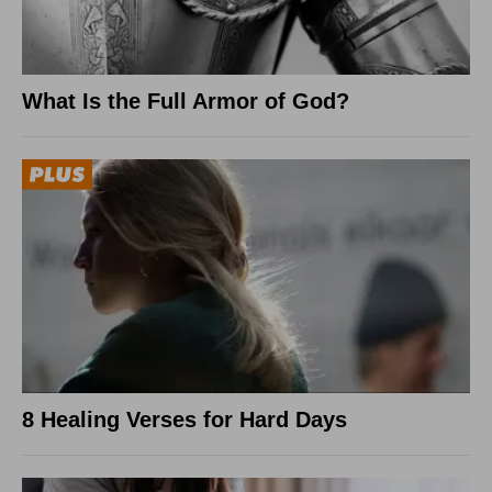
What Is the Full Armor of God?
8 Healing Verses for Hard Days