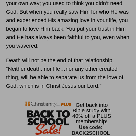
your own way; you used to think you didn’t need
God. But when you really saw Him for who He was
and experienced His amazing love in your life, you
began to love Him back. You put your trust in Him
and He has always been faithful to you, even when
you wavered.
Death will not be the end of that relationship.
“Neither death, nor life…nor any other created
thing, will be able to separate us from the love of
God, which is in Christ Jesus our Lord.”