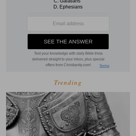
Trending