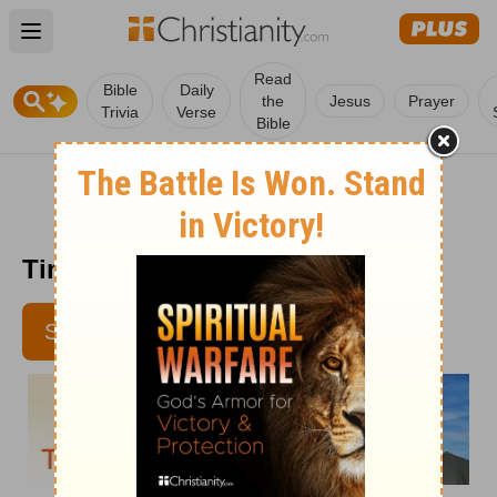
Open main menu
Read
Bible
Daily
the
Jesus
Prayer
Trivia
Verse
Bible
Time with God - July 11
SUBSCRIBE