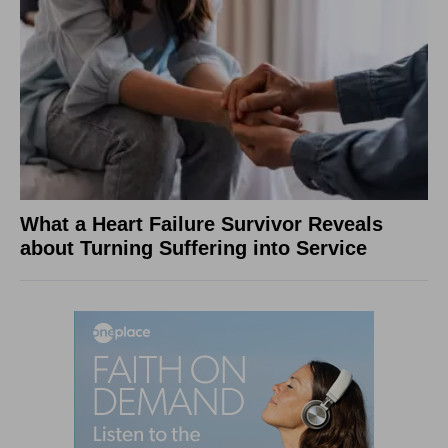
What a Heart Failure Survivor Reveals
about Turning Suffering into Service