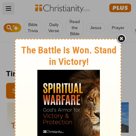
Open main menu
Read
Bible
Daily
the
Jesus
Prayer
Trivia
Verse
Bible
Time with God - Aug. 22, 2012
SUBSCRIBE