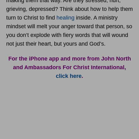
making them that way. Are they stressed, hurt,
grieving, depressed? Think about how to help them
turn to Christ to find
healing
inside. A ministry
mindset will melt your anger toward that person, so
you don’t explode with fiery words that will wound
not just their heart, but yours and God’s.
For the iPhone app and more from John North
and Ambassadors For Christ International,
click here
.