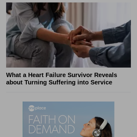
What a Heart Failure Survivor Reveals
about Turning Suffering into Service