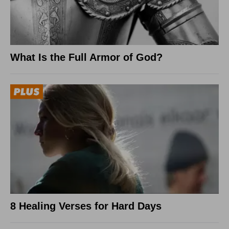
What Is the Full Armor of God?
8 Healing Verses for Hard Days