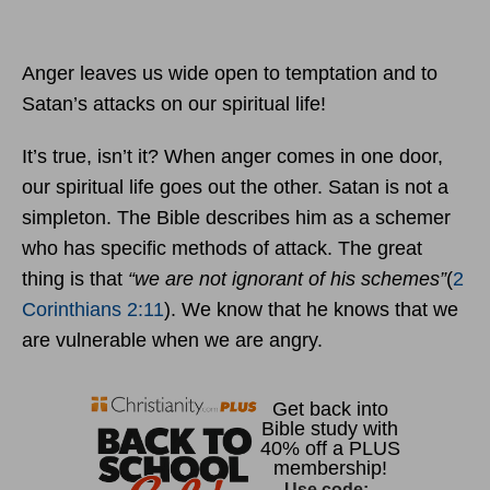
Anger leaves us wide open to temptation and to
Satan’s attacks on our spiritual life!
It’s true, isn’t it? When anger comes in one door,
our spiritual life goes out the other. Satan is not a
simpleton. The Bible describes him as a schemer
who has specific methods of attack. The great
thing is that
“we are not ignorant of his schemes”
(
2
Corinthians 2:11
). We know that he knows that we
are vulnerable when we are angry.