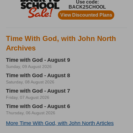
Time With God, with John North
Archives
Time with God - August 9
Sunday, 09 August 2026
Time with God - August 8
Saturday, 08 August 2026
Time with God - August 7
Friday, 07 August 2026
Time with God - August 6
Thursday, 06 August 2026
More Time With God, with John North Articles