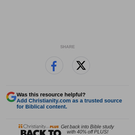
SHARE
Was this resource helpful?
Add Christianity.com as a trusted source
for Biblical content.