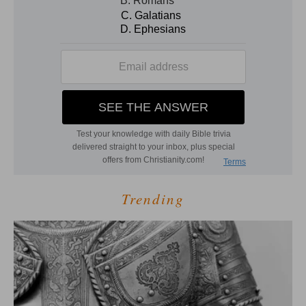
Trending