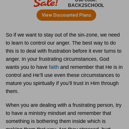
So if we want to stay out of the sin-zone, we need
to learn to control our anger. The best way to do
this is to deal with frustration before it ever turns to
anger. In your frustrating circumstances, God
wants you to have
faith
and remember that He is in
control and He’ll use even these circumstances to
mature you spiritually if you’ll trust in Him through
them.
When you are dealing with a frustrating person, try
to have a ministry mindset and remember that
something is bothering them inside which is