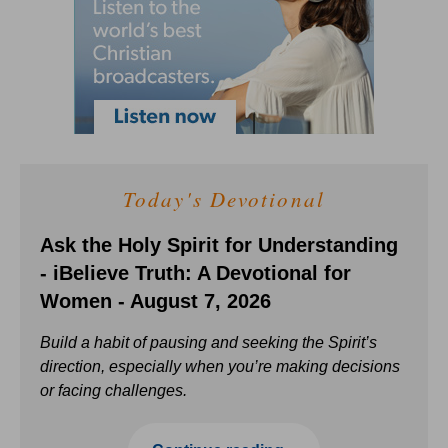
Today's Devotional
Ask the Holy Spirit for Understanding
- iBelieve Truth: A Devotional for
Women - August 7, 2026
Build a habit of pausing and seeking the Spirit’s
direction, especially when you’re making decisions
or facing challenges.