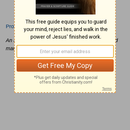
Proverbs 29:22
An angry man stirs up strife, and a hot-tempered
man abounds in
transgression
.