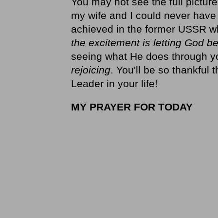
You may not see the full picture
my wife and I could never hav
achieved in the former USSR wh
the excitement is letting God be
seeing what He does through you
rejoicing
. You'll be so thankful
Leader in your life!
MY PRAYER FOR TODAY