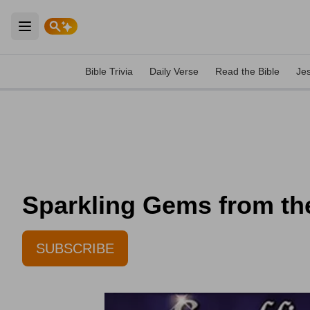
Open main menu
Bible Trivia
Daily Verse
Read the Bible
Je
Sparkling Gems from th
SUBSCRIBE