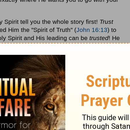
Spirit tell you the whole story first!
Trust
 Him the "Spirit of Truth" (
John 16:13
) to
ly Spirit and His leading can be
trusted
! He
e is leading you to do something, you can
 it. He sees and knows what you cannot
Holy Spirit will take you exactly where you
our maximum potential in life.
pened throughout our years of ministry, I