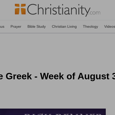
sus
Prayer
Bible Study
Christian Living
Theology
Video
e Greek - Week of August 