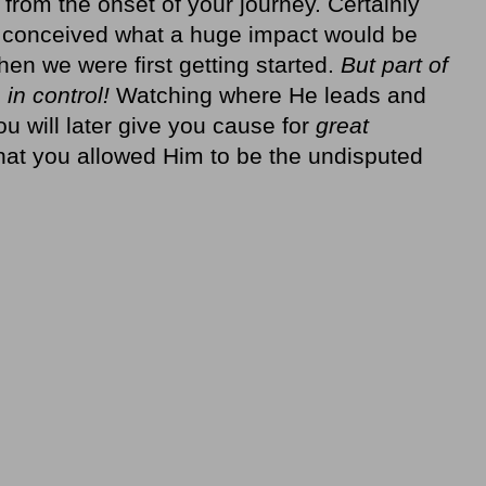
 from the onset of your journey. Certainly
e conceived what a huge impact would be
en we were first getting started.
But part of
 in control!
Watching where He leads and
 will later give you cause for
great
 that you allowed Him to be the undisputed