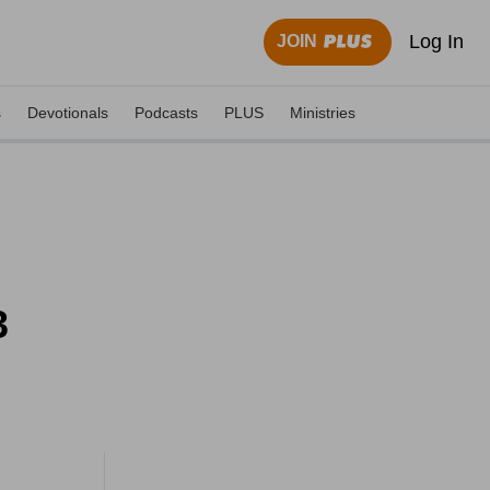
Log In
JOIN
s
Devotionals
Podcasts
PLUS
Ministries
3