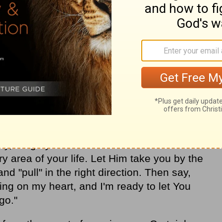
e of being "led" by the Holy Spirit. We give
s. We weren't smart enough to accomplish
 but the Leader we were following knew
 we were following Him one step at a time,
tory in so many areas. And we're not the
ur partners have also been led by the
ng. Because they have had a heart to
een Him do the impossible again and again
ay, I urge you to make the decision to let
ry area of your life. Let Him take you by the
and "pull" in the right direction. Then say,
ing on my heart, and I'm ready to let You
go."