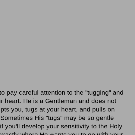
o pay careful attention to the "tugging" and
your heart. He is a Gentleman and does not
ts you, tugs at your heart, and pulls on
n. Sometimes His "tugs" may be so gentle
f you'll develop your sensitivity to the Holy
u exactly where He wants you to go with your