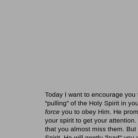
Today I want to encourage you t
"pulling" of the Holy Spirit in 
force
you to obey Him. He promp
your spirit to get your attentio
that you almost miss them. But i
Spirit, He will gently "lead" yo