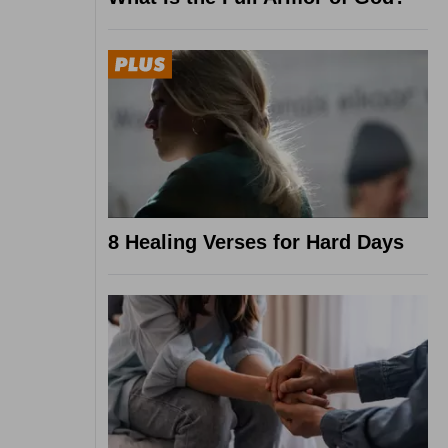
8 Healing Verses for Hard Days