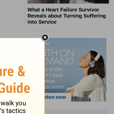
What a Heart Failure Survivor
Reveals about Turning Suffering
into Service