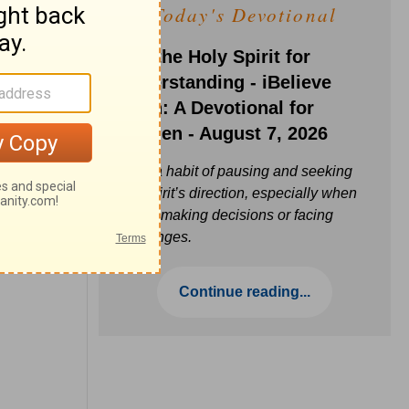
Today's Devotional
Ask the Holy Spirit for
Understanding - iBelieve
Truth: A Devotional for
Women - August 7, 2026
Build a habit of pausing and seeking
the Spirit’s direction, especially when
you’re making decisions or facing
challenges.
Continue reading...