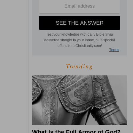
Trending
What Is the Full Armor of God?