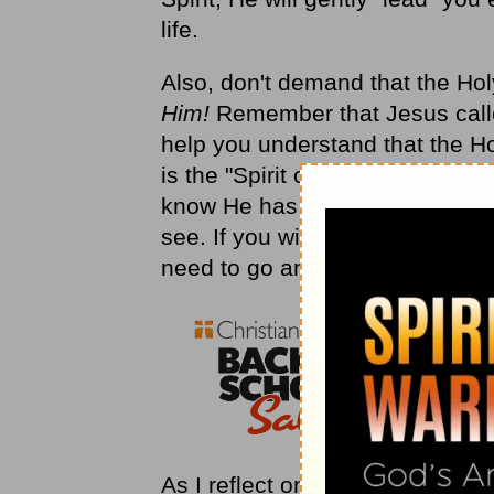
life.
Also, don't demand that the Holy 
Him!
Remember that Jesus called
help you understand that the Ho
is the "Spirit of Truth," so if H
know He has a good reason for
see. If you will follow Him, the 
need to go and help you reach y
As I reflect on all that has hap