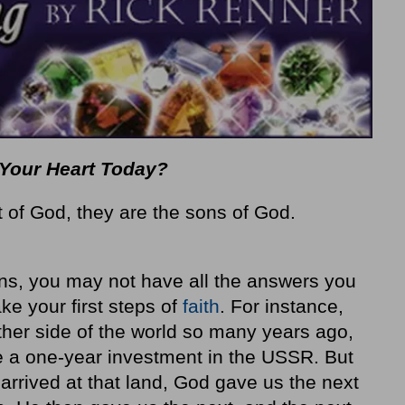
at Your Heart Today?
t of God, they are the sons of God.
ns, you may not have all the answers you
ke your first steps of
faith
. For instance,
her side of the world so many years ago,
e a one-year invest­ment in the USSR. But
arrived at that land, God gave us the next