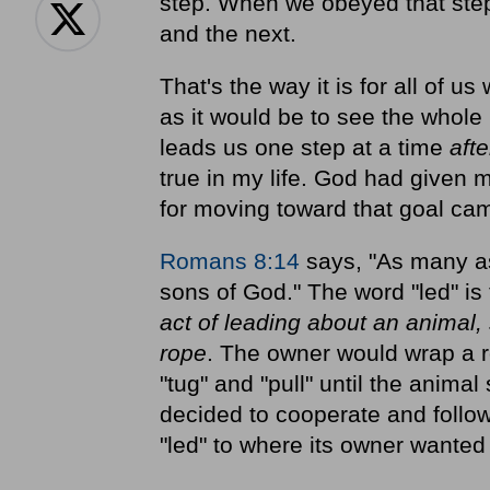
step. When we obeyed that step
and the next.
That's the way it is for all of 
as it would be to see the whole
leads us one step at a time
aft
true in my life. God had given me
for moving toward that goal cam
Romans 8:14
says, "As many as 
sons of God." The word "led" i
act of leading about an animal, 
rope
. The owner would wrap a 
"tug" and "pull" until the anima
decided to cooperate and follow 
"led" to where its owner wanted i