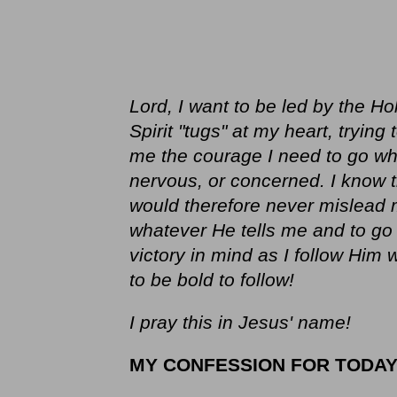
Lord, I want to be led by the Hol
Spirit "tugs" at my heart, trying
me the courage I need to go wh
nervous, or concerned. I know th
would therefore never mislead
whatever He tells me and to g
victory in mind as I follow Him
to be bold to follow!
I pray this in Jesus' name!
MY CONFESSION FOR TODA