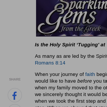
Is the Holy Spirit ‘Tugging' 
As many as are led by the Spiri
Romans 8:14
When your journey of
faith
begi
SHARE
would like to have
before
you ta
when my family moved to the ot
we sincerely thought it would b
when we took the first step and 