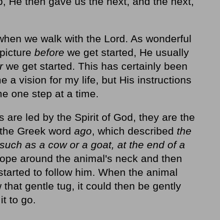
, He then gave us the next, and the next,
us when we walk with the Lord. As wonderful
 picture
before
we get started, He usually
er
we get started. This has certainly been
 a vision for my life, but His instructions
e one step at a time.
are led by the Spirit of God, they are the
s the Greek word
ago
, which described
the
such as a cow or a goat, at the end of a
rope around the animal's neck and then
l started to follow him. When the animal
that gentle tug, it could then be gently
t to go.