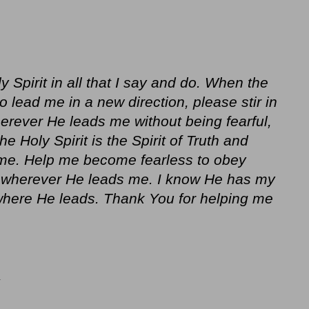
y Spirit in all that I say and do. When the
 to lead me in a new direction, please stir in
erever He leads me without being fearful,
e Holy Spirit is the Spirit of Truth and
 me. Help me become fearless to obey
o wherever He leads me. I know He has my
 where He leads. Thank You for helping me
Y