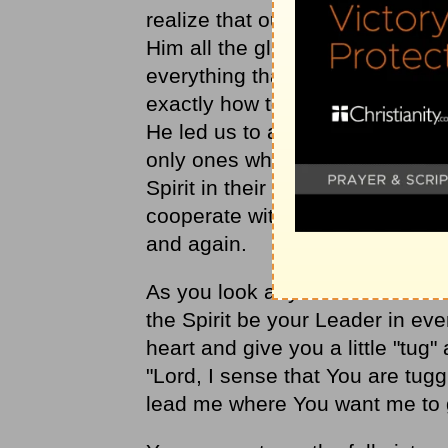
realize that our testi­mony is on
Him all the glory for leading u
everything that has been done,
exactly how to lead us. Because
He led us to a high place of vic
only ones who have been led. O
Spirit in their giving and prayi
cooperate with God, we have s
and again.
As you look at your own life tod
the Spirit be your Leader in eve
heart and give you a little "tug" 
"Lord, I sense that You are tugg
lead me where You want me to 