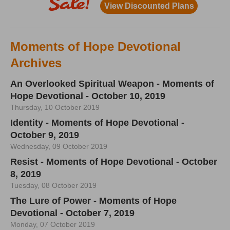
Moments of Hope Devotional
Archives
An Overlooked Spiritual Weapon - Moments of
Hope Devotional - October 10, 2019
Thursday, 10 October 2019
Identity - Moments of Hope Devotional -
October 9, 2019
Wednesday, 09 October 2019
Resist - Moments of Hope Devotional - October
8, 2019
Tuesday, 08 October 2019
The Lure of Power - Moments of Hope
Devotional - October 7, 2019
Monday, 07 October 2019