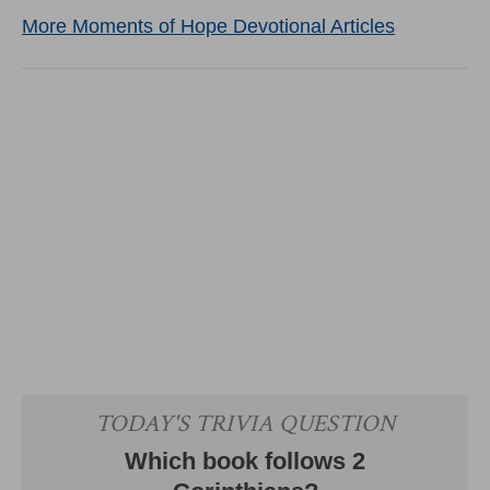
More Moments of Hope Devotional Articles