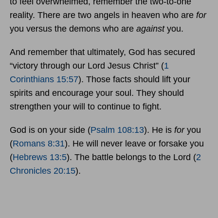
to feel overwhelmed, remember the two-to-one
reality. There are two angels in heaven who are
for
you versus the demons who are
against
you.
And remember that ultimately, God has secured
“victory through our Lord Jesus Christ” (
1
Corinthians 15:57
). Those facts should lift your
spirits and encourage your soul. They should
strengthen your will to continue to fight.
God is on your side (
Psalm 108:13
). He is
for
you
(
Romans 8:31
). He will never leave or forsake you
(
Hebrews 13:5
). The battle belongs to the Lord (
2
Chronicles 20:15
).