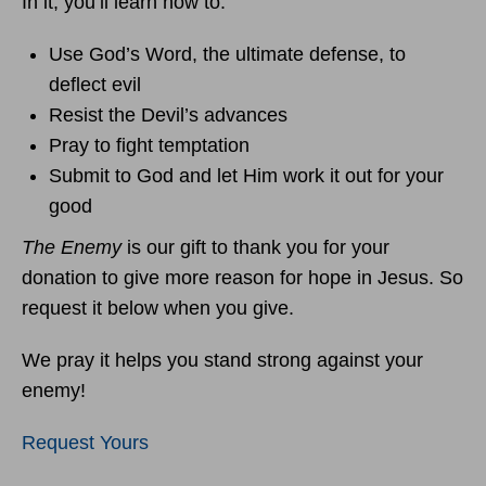
In it, you’ll learn how to:
Use God’s Word, the ultimate defense, to
deflect evil
Resist the Devil’s advances
Pray to fight temptation
Submit to God and let Him work it out for your
good
The Enemy
is our gift to thank you for your
donation to give more reason for hope in Jesus. So
request it below when you give.
We pray it helps you stand strong against your
enemy!
Request Yours