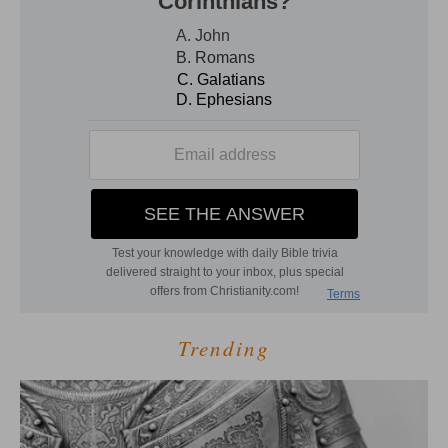
Trending