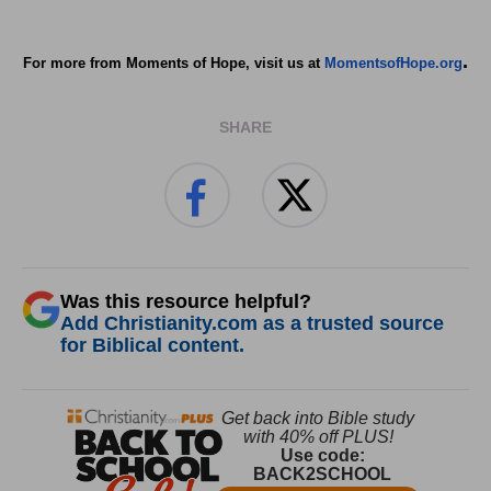
.
For more from Moments of Hope, visit us at
MomentsofHope.org
SHARE
Was this resource helpful?
Add Christianity.com as a trusted source
for Biblical content.