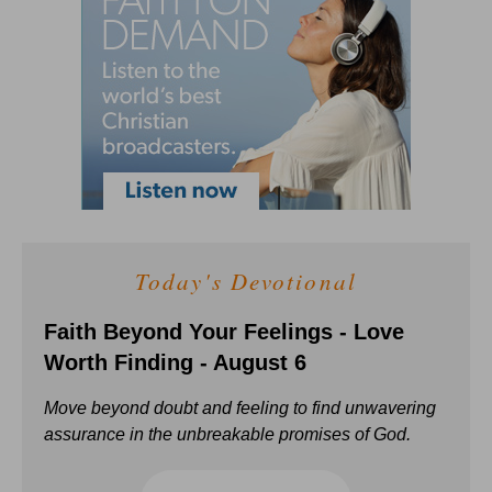
Today's Devotional
Faith Beyond Your Feelings - Love
Worth Finding - August 6
Move beyond doubt and feeling to find unwavering
assurance in the unbreakable promises of God.