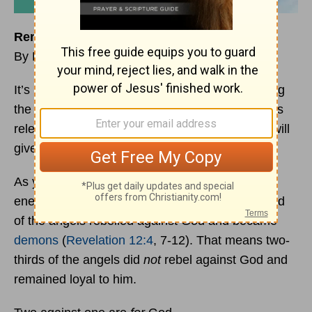
Remember This!
By David Chadwick
It’s not unusual to feel discouraged when fighting
the enemy. His wiles are devious and his attacks
relentless. He wants to wear you down so you will
give up and surrender to him.
As you continue to fight the fight against the
enemy, please remember this fact: only one-third
of the angels rebelled against God and became
demons
(
Revelation 12:4
, 7-12). That means two-
thirds of the angels did
not
rebel against God and
remained loyal to him.