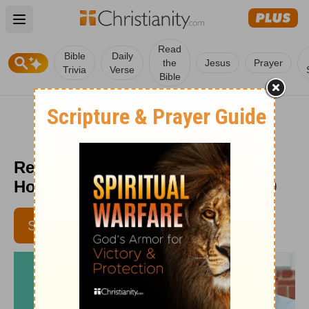
Open main menu
Read
Bible
Daily
the
Jesus
Prayer
Trivia
Verse
Bible
Remember This! - Moments of
Hope Devotional - March 24, 2019
SUBSCRIBE