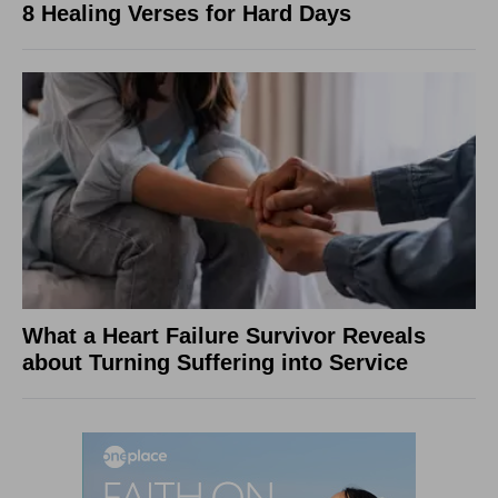
8 Healing Verses for Hard Days
What a Heart Failure Survivor Reveals
about Turning Suffering into Service