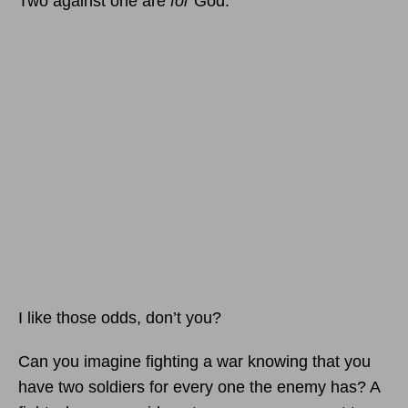
Two against one are
for
God.
I like those odds, don’t you?
Can you imagine fighting a war knowing that you
have two soldiers for every one the enemy has? A