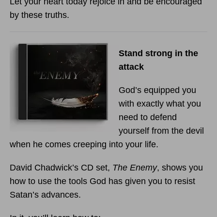
Let your heart today rejoice in and be encouraged
by these truths.
Stand strong in the
attack
God’s equipped you
with exactly what you
need to defend
yourself from the devil
when he comes creeping into your life.
David Chadwick’s CD set,
The Enemy
, shows you
how to use the tools God has given you to resist
Satan’s advances.