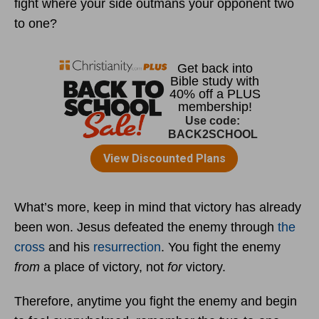
fight where your side outmans your opponent two
to one?
What’s more, keep in mind that victory has already
been won. Jesus defeated the enemy through
the
cross
and his
resurrection
. You fight the enemy
from
a place of victory, not
for
victory.
Therefore, anytime you fight the enemy and begin