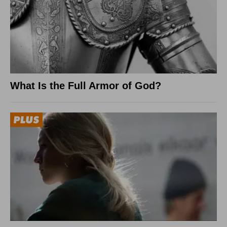
What Is the Full Armor of God?