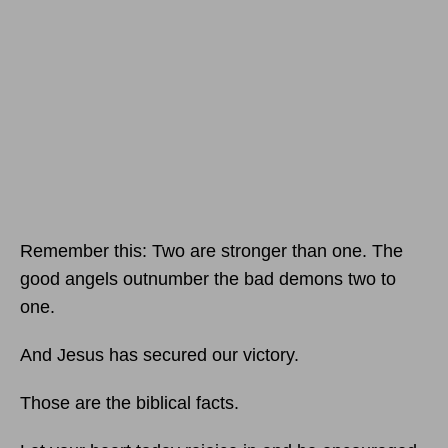
Remember this: Two are stronger than one. The
good angels outnumber the bad demons two to
one.
And Jesus has secured our victory.
Those are the biblical facts.