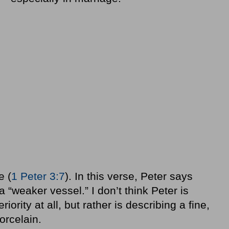
e (
1 Peter 3:7
). In this verse, Peter says
 a “weaker vessel.” I don’t think Peter is
iority at all, but rather is describing a fine,
porcelain.