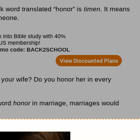
k word translated “honor” is
timen.
It means
omeone.
 your wife? Do you honor her in every
 word
honor
in marriage, marriages would
 to cry out with Solomon, “A man’s
roverbs 18:22
CEV).