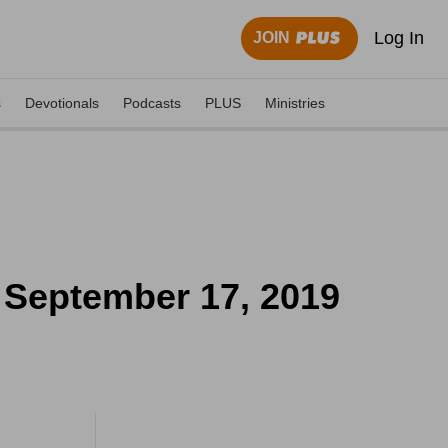
Log In
JOIN
s
Devotionals
Podcasts
PLUS
Ministries
 September 17, 2019