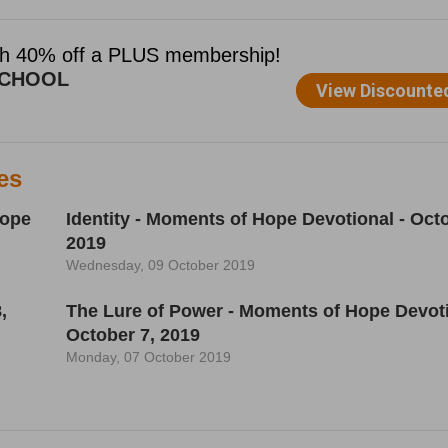
es
Hope
Identity - Moments of Hope Devotional - Octo
2019
Wednesday, 09 October 2019
,
The Lure of Power - Moments of Hope Devoti
October 7, 2019
Monday, 07 October 2019