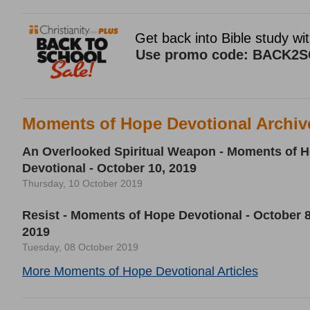
Moments of Hope Devotional Archiv
An Overlooked Spiritual Weapon - Moments of 
Devotional - October 10, 2019
Thursday, 10 October 2019
Resist - Moments of Hope Devotional - October 8
2019
Tuesday, 08 October 2019
More Moments of Hope Devotional Articles