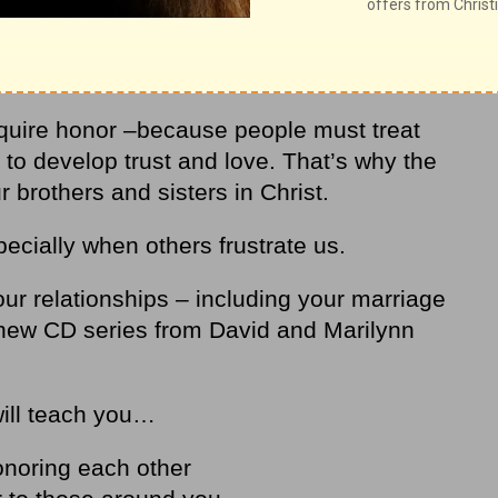
 – and improve your relationships!
equire honor –because people must treat
 to develop trust and love. That’s why the
brothers and sisters in Christ.
ecially when others frustrate us.
ur relationships – including your marriage
 new CD series from David and Marilynn
will teach you…
onoring each other