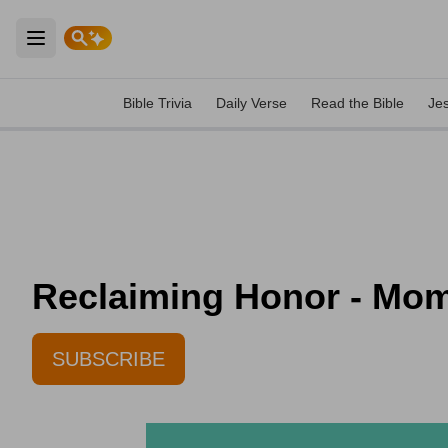
Open main menu
Bible Trivia
Daily Verse
Read the Bible
Je
Reclaiming Honor - Mom
SUBSCRIBE