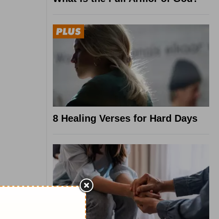
8 Healing Verses for Hard Days