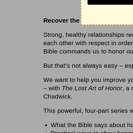
Recover the lost art of honor
Strong, healthy relationships r
each other with respect in order
Bible commands us to honor our 
But that’s not always easy – esp
We want to help you improve yo
– with
The Lost Art of Honor
, a
Chadwick.
This powerful, four-part series 
What the Bible says about h