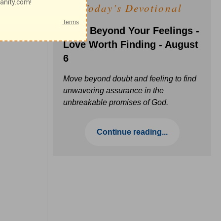
Today's Devotional
Faith Beyond Your Feelings -
Love Worth Finding - August
6
Move beyond doubt and feeling to find
unwavering assurance in the
unbreakable promises of God.
Continue reading...