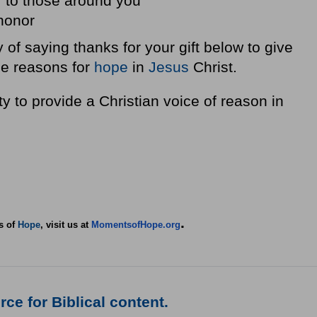
r to those around you
 honor
 of saying thanks for your gift below to give
he reasons for
hope
in
Jesus
Christ.
y to provide a Christian voice of reason in
.
s of
Hope
, visit us at
MomentsofHope.org
ce for Biblical content.