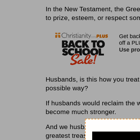
In the New Testament, the Gree
to prize, esteem, or respect s
Husbands, is this how you treat
possible way?
If husbands would reclaim the
become much stronger.
And we husbands would be able
greatest treasure is his wife” (
P