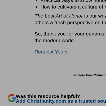
Practical ways to show hono
How to cultivate a culture of
The Lost Art of Honor
is our way
others a fresh perspective on t
So, thank you for your generosit
the modern world.
Request Yours
For more from Moment
Was this resource helpful?
Add Christianity.com as a trusted sour