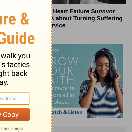
What a Heart Failure Survivor
Reveals about Turning Suffering
into Service