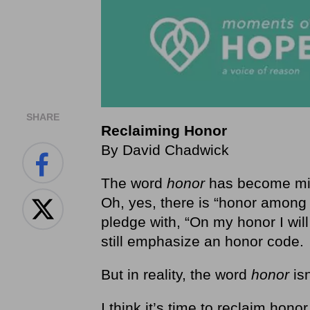
SHARE
Reclaiming Honor
By David Chadwick
The word
honor
has become miss
Oh, yes, there is “honor among t
pledge with, “On my honor I wil
still emphasize an honor code.
But in reality, the word
honor
is
I think it’s time to reclaim hono