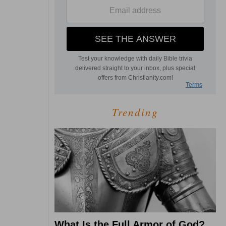
Trending
What Is the Full Armor of God?