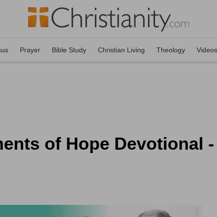
sus
Prayer
Bible Study
Christian Living
Theology
Video
ents of Hope Devotional -