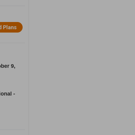
ber 9,
onal -