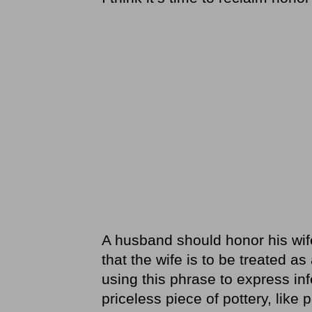
A husband should honor his wif
that the wife is to be treated as
using this phrase to express infer
priceless piece of pottery, like 