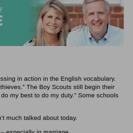
ing in action in the English vocabulary.
hieves.” The Boy Scouts still begin their
l do my best to do my duty.” Some schools
n’t much talked about today.
r – especially in marriage.