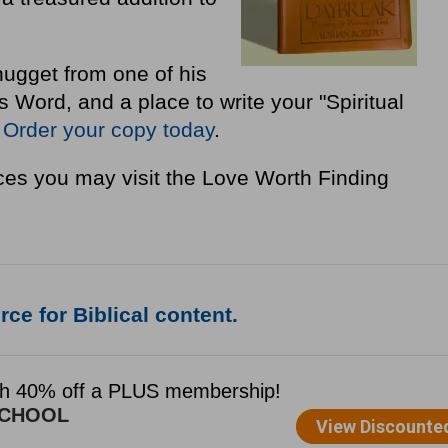
nugget from one of his
Word, and a place to write your "Spiritual
"
Order your copy today
.
es you may visit the Love Worth Finding
ce for Biblical content.