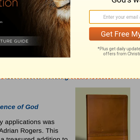
nd
Love Worth Finding
Video Online.
ence of God
ly applications was
Adrian Rogers. This
a treasured addition to