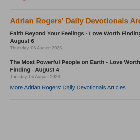
Adrian Rogers' Daily Devotionals Ar
Faith Beyond Your Feelings - Love Worth Finding
August 6
Thursday, 06 August 2026
The Most Powerful People on Earth - Love Wort
Finding - August 4
Tuesday, 04 August 2026
More Adrian Rogers' Daily Devotionals Articles