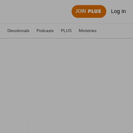
Log In
JOIN
s
Devotionals
Podcasts
PLUS
Ministries