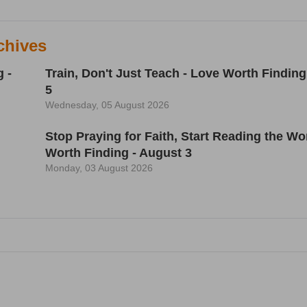
chives
 -
Train, Don't Just Teach - Love Worth Finding
5
Wednesday, 05 August 2026
h
Stop Praying for Faith, Start Reading the Wo
Worth Finding - August 3
Monday, 03 August 2026