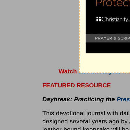
Watch
Adrian Rogers
a
FEATURED RESOURCE
Daybreak: Practicing the
Pres
This devotional journal with dai
designed several years ago by 
leather-bound keepsake will be 