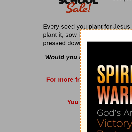
Every seed you plant for Jesus i
plant it, sow it, give it, “and i
pressed down, and shaken toge
Would you like to have bette
of encoura
For more from Love Worth F
vis
You can also listen t