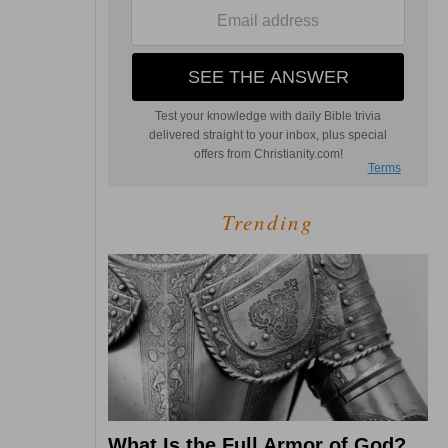
Trending
What Is the Full Armor of God?