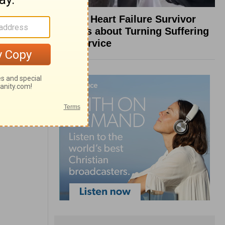
What a Heart Failure Survivor
Reveals about Turning Suffering
into Service