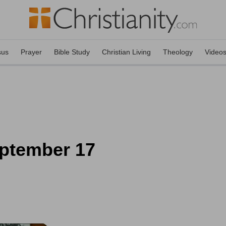
sus
Prayer
Bible Study
Christian Living
Theology
Video
eptember 17