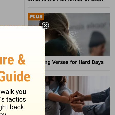
8 Healing Verses for Hard Days