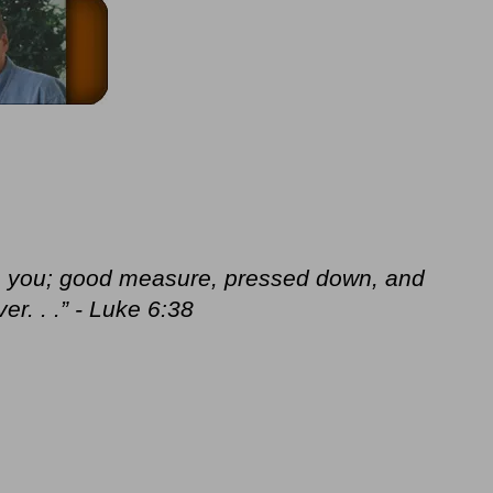
nto you; good measure, pressed down, and
r. . .” - Luke 6:38