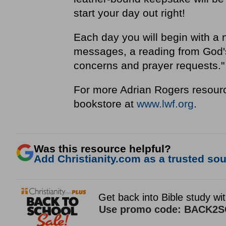
start your day out right!
Each day you will begin with a 
messages, a reading from God's 
concerns and prayer requests.
For more Adrian Rogers resourc
bookstore at
www.lwf.org
.
Was this resource helpful?
Add Christianity.com as a trusted sour