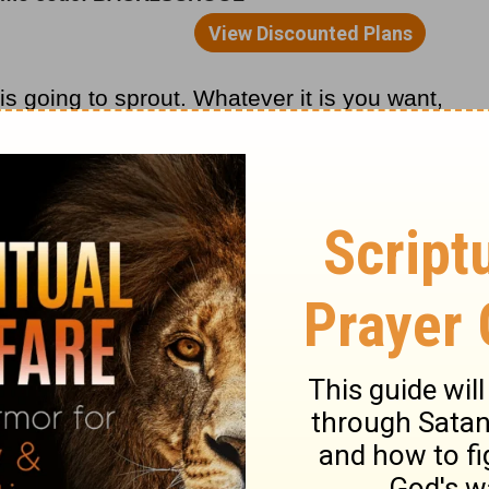
s going to sprout. Whatever it is you want,
t shall be given unto you; good measure,
ther.”
r relationships? Then start sowing seeds
gement and good deeds.
inding and Pastor
Adrian Rogers
, please
it
www.lwf.org
.
o
Adrian Rogers
at OnePlace.com.