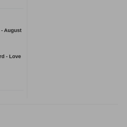
 - August
rd - Love