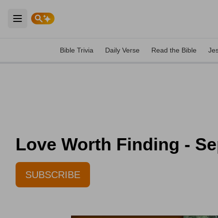
Open main menu
Bible Trivia
Daily Verse
Read the Bible
Je
Love Worth Finding - S
SUBSCRIBE