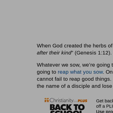
When God created the herbs of t
after their kind
” (Genesis 1:12).
Whatever we sow, we’re going to
going to
reap what you sow
. On
cannot fail to reap good things.
the name of a disciple and lose