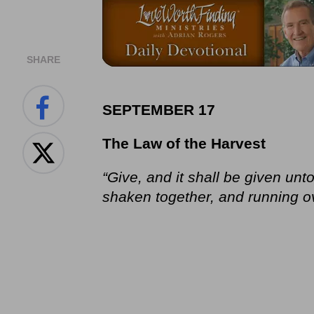
SHARE
SEPTEMBER 17
The Law of the Harvest
“Give, and it shall be given u
shaken together, and running ove