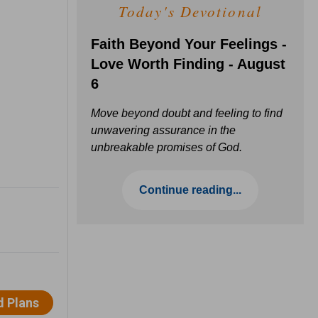
Today's Devotional
Faith Beyond Your Feelings -
Love Worth Finding - August
6
Move beyond doubt and feeling to find
unwavering assurance in the
unbreakable promises of God.
Continue reading...