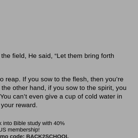
he field, He said, “Let them bring forth
 reap. If you sow to the flesh, then you’re
 the other hand, if you sow to the spirit, you
 You can’t even give a cup of cold water in
 your reward.