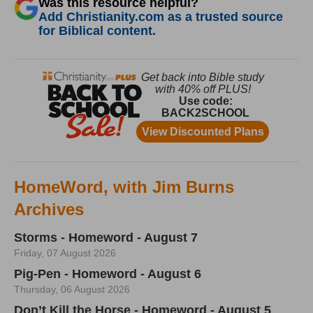
Was this resource helpful?
Add Christianity.com as a trusted source
for Biblical content.
HomeWord, with Jim Burns
Archives
Storms - Homeword - August 7
Friday, 07 August 2026
Pig-Pen - Homeword - August 6
Thursday, 06 August 2026
Don’t Kill the Horse - Homeword - August 5