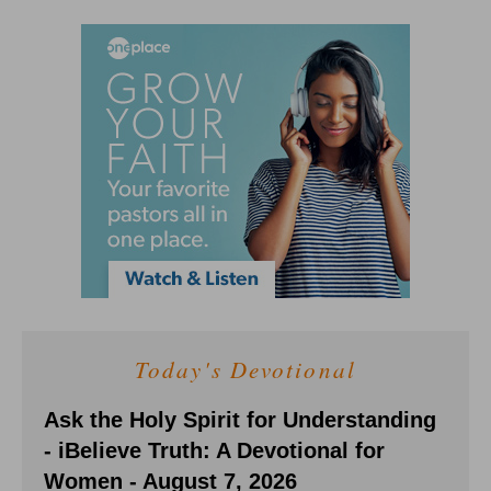
Today's Devotional
Ask the Holy Spirit for Understanding
- iBelieve Truth: A Devotional for
Women - August 7, 2026