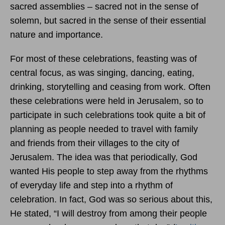
sacred assemblies – sacred not in the sense of
solemn, but sacred in the sense of their essential
nature and importance.
For most of these celebrations, feasting was of
central focus, as was singing, dancing, eating,
drinking, storytelling and ceasing from work. Often
these celebrations were held in Jerusalem, so to
participate in such celebrations took quite a bit of
planning as people needed to travel with family
and friends from their villages to the city of
Jerusalem. The idea was that periodically, God
wanted His people to step away from the rhythms
of everyday life and step into a rhythm of
celebration. In fact, God was so serious about this,
He stated, “I will destroy from among their people