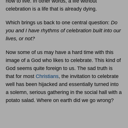
how to live. In other words, a life without
celebration is a life that is already dying.
Which brings us back to one central question:
Do
you and I have rhythms of celebration built into our
lives, or not?
Now some of us may have a hard time with this
image of a God who likes to celebrate. This kind of
God seems quite foreign to us. The sad truth is
that for most
Christians
, the invitation to celebrate
well has been hijacked and essentially turned into
a solemn, serious gathering in the social hall with a
potato salad. Where on earth did we go wrong?