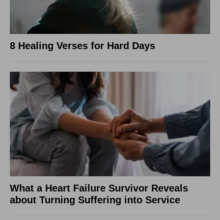
8 Healing Verses for Hard Days
What a Heart Failure Survivor Reveals
about Turning Suffering into Service