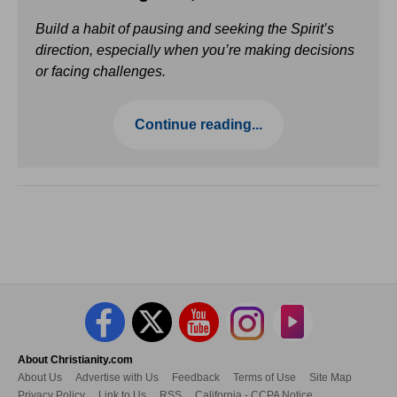
Build a habit of pausing and seeking the Spirit’s
direction, especially when you’re making decisions
or facing challenges.
Continue reading...
About Christianity.com
About Us
Advertise with Us
Feedback
Terms of Use
Site Map
Privacy Policy
Link to Us
RSS
California - CCPA Notice