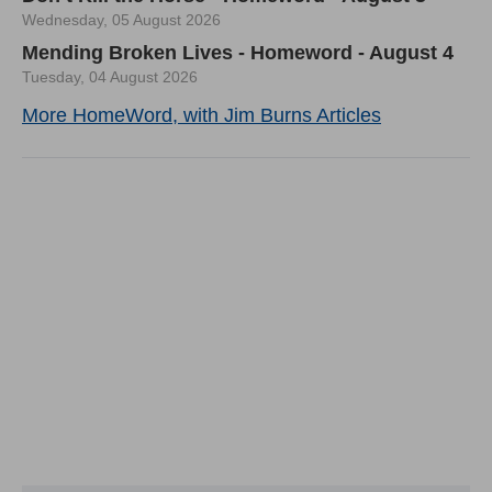
Wednesday, 05 August 2026
Mending Broken Lives - Homeword - August 4
Tuesday, 04 August 2026
More HomeWord, with Jim Burns Articles