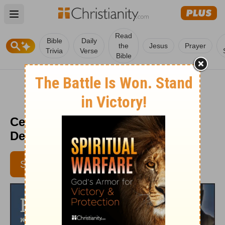
Open main menu
Read
Bible
Daily
the
Jesus
Prayer
Trivia
Verse
Bible
Celebrate Well - HomeWord -
December 15, 2016
SUBSCRIBE