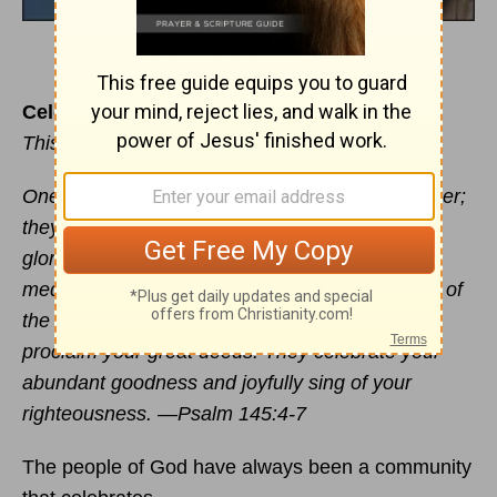
Celebrate Well
This devotional was written by Mike DeVries
One
generation
commends your works to another;
they tell of your mighty acts. They speak of the
glorious splendor of your majesty - and I will
meditate on your wonderful works. They will tell of
the power of your awesome works - and I will
proclaim your great deeds. They celebrate your
abundant goodness and joyfully sing of your
righteousness. —Psalm 145:4-7
The people of God have always been a community