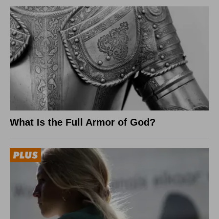
What Is the Full Armor of God?