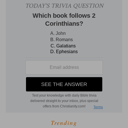
Trending