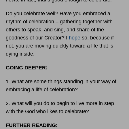
Do you celebrate well? Have you embraced a
rhythm of celebration – gathering together with
others to speak, and sing, and share of the
goodness of our Creator? I
hope
so, because if
not, you are moving quickly toward a life that is
dying inside.
GOING DEEPER:
1. What are some things standing in your way of
embracing a life of celebration?
2. What will you do to begin to live more in step
with the God who likes to celebrate?
FURTHER READING: