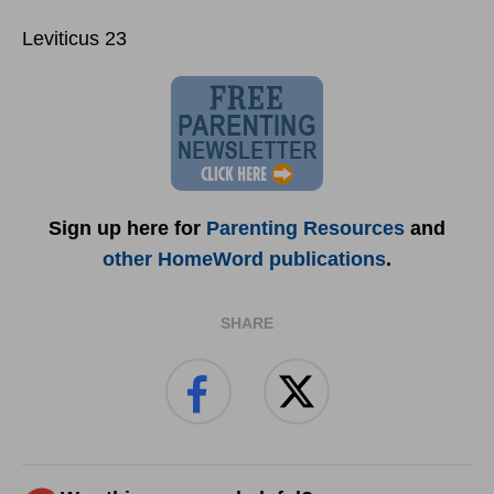
Leviticus 23
Sign up here for
Parenting Resources
and
other HomeWord publications
.
SHARE