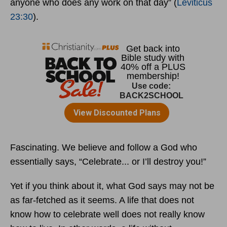
anyone who does any work on that day” (
Leviticus
23:30
).
Fascinating. We believe and follow a God who
essentially says, “Celebrate... or I’ll destroy you!”
Yet if you think about it, what God says may not be
as far-fetched as it seems. A life that does not
know how to celebrate well does not really know