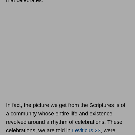
that celebrates.
In fact, the picture we get from the Scriptures is of
a community whose entire life and existence
revolved around a rhythm of celebrations. These
celebrations, we are told in
Leviticus 23
, were