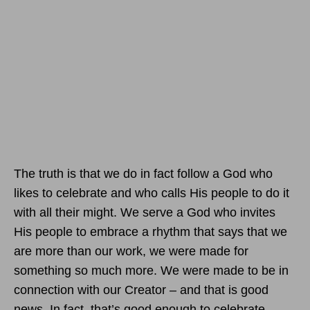
The truth is that we do in fact follow a God who
likes to celebrate and who calls His people to do it
with all their might. We serve a God who invites
His people to embrace a rhythm that says that we
are more than our work, we were made for
something so much more. We were made to be in
connection with our Creator – and that is good
news. In fact, that’s good enough to celebrate.