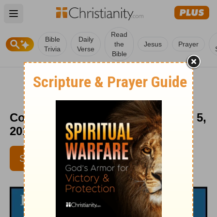
Open main menu
Read
Bible
Daily
the
Jesus
Prayer
Trivia
Verse
Bible
Come and Be - HomeWord - April 5,
2018
SUBSCRIBE