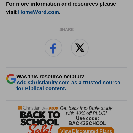
For more information and resources please
visit
HomeWord.com
.
SHARE
Was this resource helpful?
Add Christianity.com as a trusted source
for Biblical content.