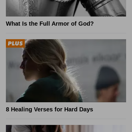
What Is the Full Armor of God?
8 Healing Verses for Hard Days