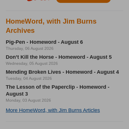
HomeWord, with Jim Burns
Archives
Pig-Pen - Homeword - August 6
Thursday, 06 August 2026
Don’t Kill the Horse - Homeword - August 5
Wednesday, 05 August 2026
Mending Broken Lives - Homeword - August 4
Tuesday, 04 August 2026
The Lesson of the Paperclip - Homeword -
August 3
Monday, 03 August 2026
More HomeWord, with Jim Burns Articles