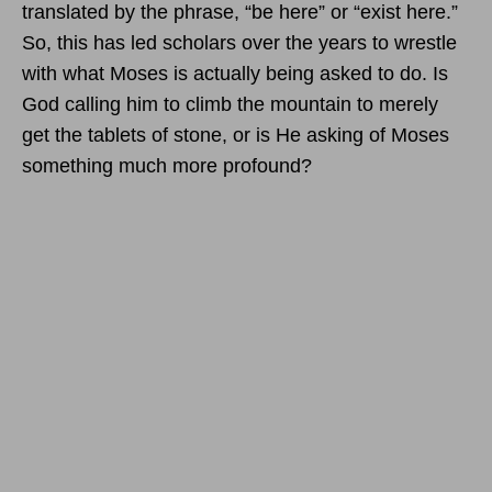
translated by the phrase, “be here” or “exist here.”
So, this has led scholars over the years to wrestle
with what Moses is actually being asked to do. Is
God calling him to climb the mountain to merely
get the tablets of stone, or is He asking of Moses
something much more profound?