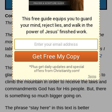
Come and Be
This devotional was written by Mike DeVries
The LORD said to
Moses
, “Come up to me on the
mountain and stay here and I will give you the
tablets of stone with the law and commandments I
have written for their instruction. —
Exodus 24:12
This is a fascinating portion of Scripture. At first
glance, it looks like God is merely calling Moses to
climb the mountain in order to receive the laws and
commandments God has for His people. But, there
is something so much bigger going on.
The phrase “stay here” in this text is better