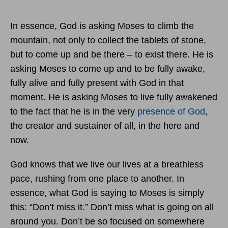
In essence, God is asking Moses to climb the
mountain, not only to collect the tablets of stone,
but to come up and be there – to exist there. He is
asking Moses to come up and to be fully awake,
fully alive and fully present with God in that
moment. He is asking Moses to live fully awakened
to the fact that he is in the very
presence of God
,
the creator and sustainer of all, in the here and
now.
God knows that we live our lives at a breathless
pace, rushing from one place to another. In
essence, what God is saying to Moses is simply
this: “Don’t miss it.” Don’t miss what is going on all
around you. Don’t be so focused on somewhere