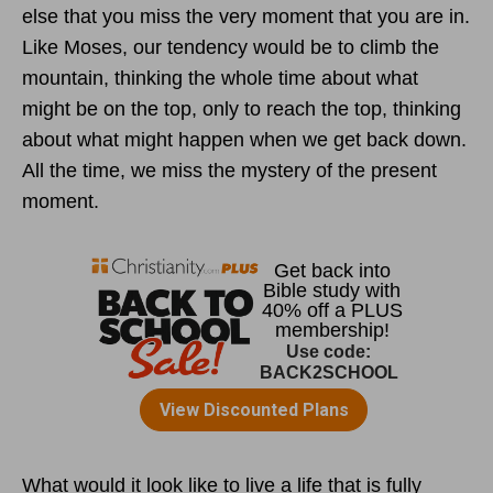
else that you miss the very moment that you are in.
Like Moses, our tendency would be to climb the
mountain, thinking the whole time about what
might be on the top, only to reach the top, thinking
about what might happen when we get back down.
All the time, we miss the mystery of the present
moment.
What would it look like to live a life that is fully