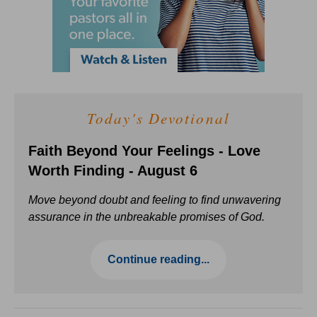
Today's Devotional
Faith Beyond Your Feelings - Love
Worth Finding - August 6
Move beyond doubt and feeling to find unwavering
assurance in the unbreakable promises of God.
Continue reading...