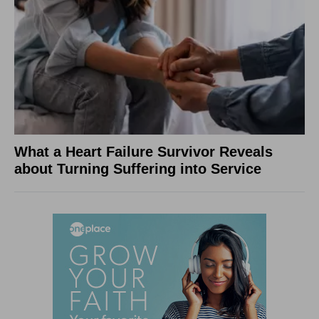
What a Heart Failure Survivor Reveals
about Turning Suffering into Service