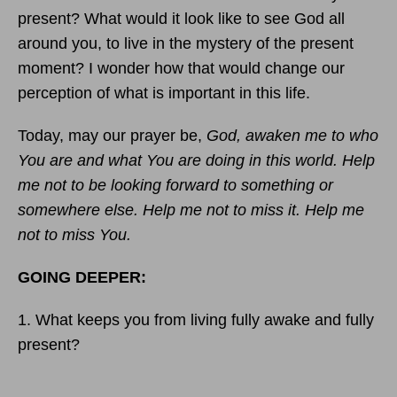
present? What would it look like to see God all
around you, to live in the mystery of the present
moment? I wonder how that would change our
perception of what is important in this life.
Today, may our prayer be,
God, awaken me to who
You are and what You are doing in this world. Help
me not to be looking forward to something or
somewhere else. Help me not to miss it. Help me
not to miss You.
GOING DEEPER:
1. What keeps you from living fully awake and fully
present?