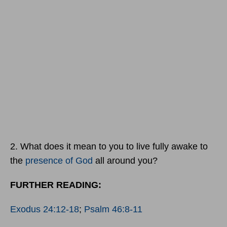
2. What does it mean to you to live fully awake to
the
presence of God
all around you?
FURTHER READING:
Exodus 24:12-18
;
Psalm 46:8-11