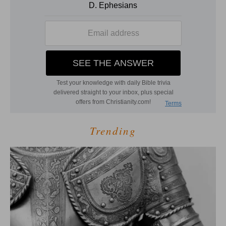
Trending