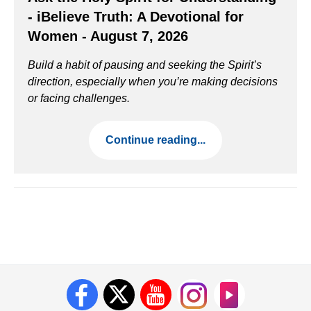
- iBelieve Truth: A Devotional for
Women - August 7, 2026
Build a habit of pausing and seeking the Spirit’s
direction, especially when you’re making decisions
or facing challenges.
Continue reading...