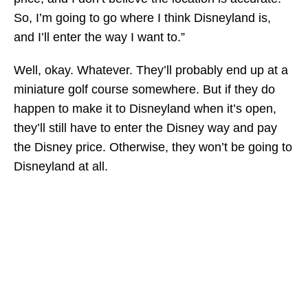
So, I’m going to go where I think Disneyland is,
and I’ll enter the way I want to.”
Well, okay. Whatever. They’ll probably end up at a
miniature golf course somewhere. But if they do
happen to make it to Disneyland when it’s open,
they’ll still have to enter the Disney way and pay
the Disney price. Otherwise, they won’t be going to
Disneyland at all.