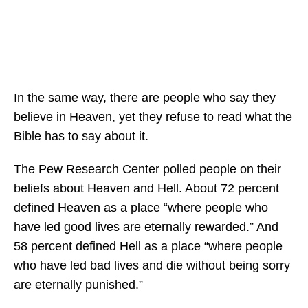
In the same way, there are people who say they
believe in Heaven, yet they refuse to read what the
Bible has to say about it.
The Pew Research Center polled people on their
beliefs about Heaven and Hell. About 72 percent
defined Heaven as a place “where people who
have led good lives are eternally rewarded.” And
58 percent defined Hell as a place “where people
who have led bad lives and die without being sorry
are eternally punished.”