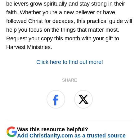
believers grow spiritually and stay strong in their
faith. Whether you're a new believer or have
followed Christ for decades, this practical guide will
help you focus on the things that matter most.
Request your copy this month with your gift to
Harvest Ministries.
Click here to find out more!
SHARE
Was this resource helpful?
Add Christianity.com as a trusted source