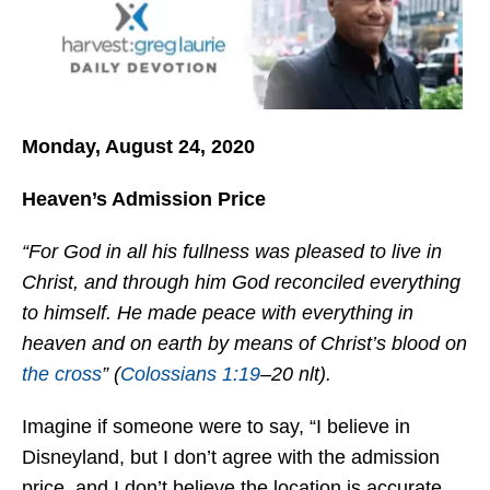
Monday, August 24, 2020
Heaven’s Admission Price
“For God in all his fullness was pleased to live in
Christ, and through him God reconciled everything
to himself. He made peace with everything in
heaven and on earth by means of Christ’s blood on
the cross
” (
Colossians 1:19
–20 nlt).
Imagine if someone were to say, “I believe in
Disneyland, but I don’t agree with the admission
price, and I don’t believe the location is accurate.