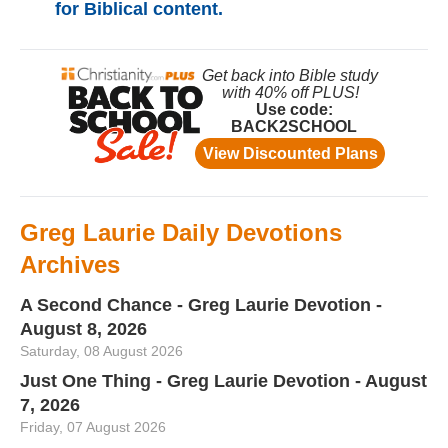
for Biblical content.
Greg Laurie Daily Devotions
Archives
A Second Chance - Greg Laurie Devotion -
August 8, 2026
Saturday, 08 August 2026
Just One Thing - Greg Laurie Devotion - August
7, 2026
Friday, 07 August 2026