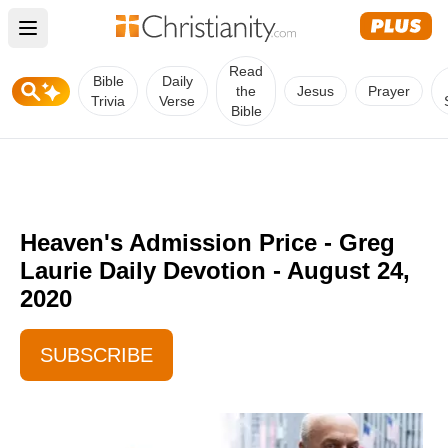
Open main menu
Read
Bible
Daily
the
Jesus
Prayer
Trivia
Verse
Bible
Heaven's Admission Price - Greg
Laurie Daily Devotion - August 24,
2020
SUBSCRIBE