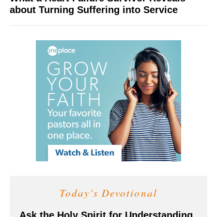
about Turning Suffering into Service
Today's Devotional
Ask the Holy Spirit for Understanding