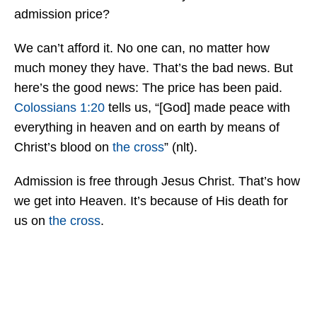
admission price?
We can’t afford it. No one can, no matter how
much money they have. That’s the bad news. But
here’s the good news: The price has been paid.
Colossians 1:20
tells us, “[God] made peace with
everything in heaven and on earth by means of
Christ’s blood on
the cross
” (nlt).
Admission is free through Jesus Christ. That’s how
we get into Heaven. It’s because of His death for
us on
the cross
.