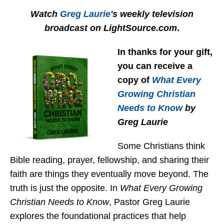
Watch
Greg Laurie
's weekly television
broadcast on LightSource.com
.
In thanks for your gift,
you can receive a
copy
of
What Every
Growing Christian
Needs to Know
by
Greg Laurie
Some Christians think
Bible reading, prayer, fellowship, and sharing their
faith are things they eventually move beyond. The
truth is just the opposite. In
What Every Growing
Christian Needs to Know
, Pastor Greg Laurie
explores the foundational practices that help