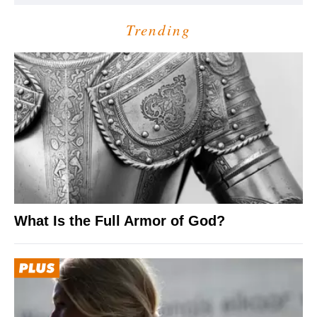
Trending
What Is the Full Armor of God?