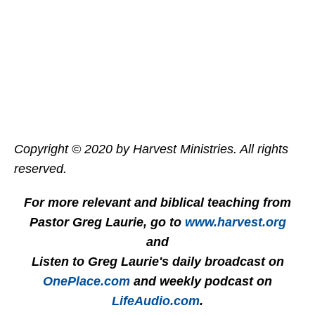
Copyright © 2020 by Harvest Ministries. All rights
reserved.
For more relevant and biblical teaching from
Pastor Greg Laurie, go to
www.harvest.org
and
Listen to Greg Laurie's daily broadcast on
OnePlace.com
and weekly podcast on
LifeAudio.com
.