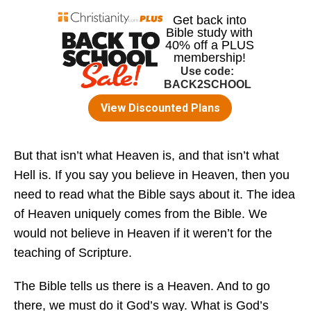
But that isn’t what Heaven is, and that isn’t what
Hell is. If you say you believe in Heaven, then you
need to read what the Bible says about it. The idea
of Heaven uniquely comes from the Bible. We
would not believe in Heaven if it weren’t for the
teaching of Scripture.
The Bible tells us there is a Heaven. And to go
there, we must do it God’s way. What is God’s