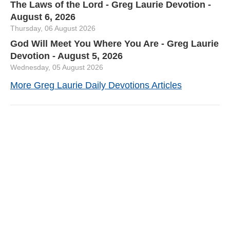
The Laws of the Lord - Greg Laurie Devotion -
August 6, 2026
Thursday, 06 August 2026
God Will Meet You Where You Are - Greg Laurie
Devotion - August 5, 2026
Wednesday, 05 August 2026
More Greg Laurie Daily Devotions Articles