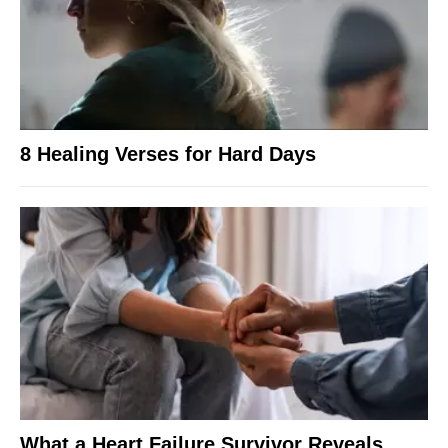
8 Healing Verses for Hard Days
What a Heart Failure Survivor Reveals