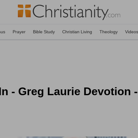
sus
Prayer
Bible Study
Christian Living
Theology
Video
n - Greg Laurie Devotion 