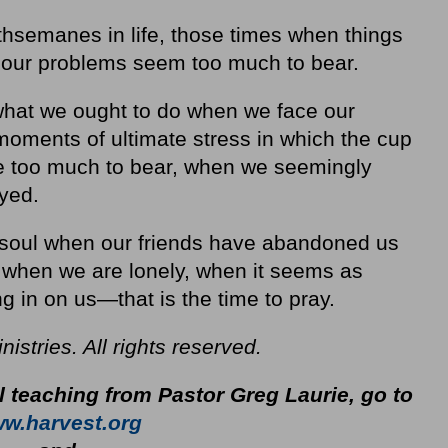
thsemanes in life, those times when things
 our problems seem too much to bear.
what we ought to do when we face our
ments of ultimate stress in which the cup
be too much to bear, when we seemingly
yed.
e soul when our friends have abandoned us
, when we are lonely, when it seems as
g in on us—that is the time to pray.
stries. All rights reserved.
l teaching from Pastor Greg Laurie, go to
w.harvest.org