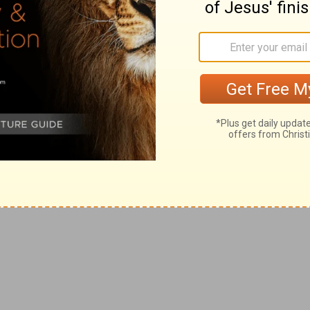
ing: Jesus has been there. And He has
his High Priest of ours understands our
 the same testings we do, yet he did not sin”