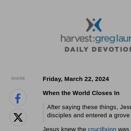
Friday, March 22, 2024
SHARE
When the World Closes In
After saying these things, Jes
disciples and entered a grove o
Jesus knew the
crucifixion
was c