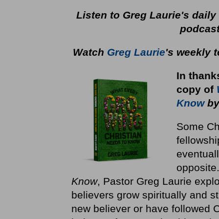
Listen to Greg Laurie's dail
podcas
Watch
Greg Laurie
's weekly 
In thank
copy
of
Know
by
Some Chri
fellowshi
eventuall
opposite
Know
, Pastor Greg Laurie explo
believers grow spiritually and st
new believer or have followed Ch