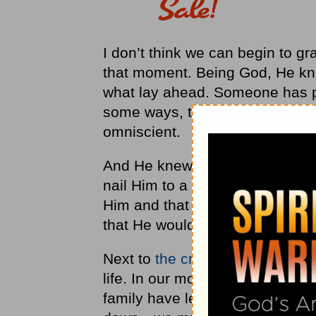
I don’t think we can begin to g
that moment. Being God, He kne
what lay ahead. Someone has poi
some ways, that is true. But t
omniscient.
And He knew that in just a few
nail Him to a cross. He knew tha
Him and that another disciple,
that He would bear all the sins o
Next to
the cross
, His time in 
life. In our moments of lonelin
family have let us down—or wh