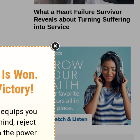
What a Heart Failure Survivor
Reveals about Turning Suffering
into Service