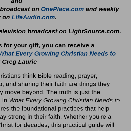
and
y broadcast on
OnePlace.com
and weekly
t on
LifeAudio.com
.
television broadcast on LightSource.com
.
s for your gift, you can receive a
What Every Growing Christian Needs to
 Greg Laurie
stians think Bible reading, prayer,
p, and sharing their faith are things they
y move beyond. The truth is just the
. In
What Every Growing Christian Needs to
res the foundational practices that help
ay strong in their faith. Whether you're a
rist for decades, this practical guide will