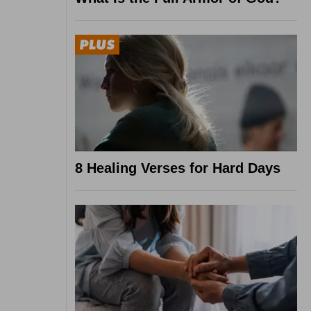
8 Healing Verses for Hard Days