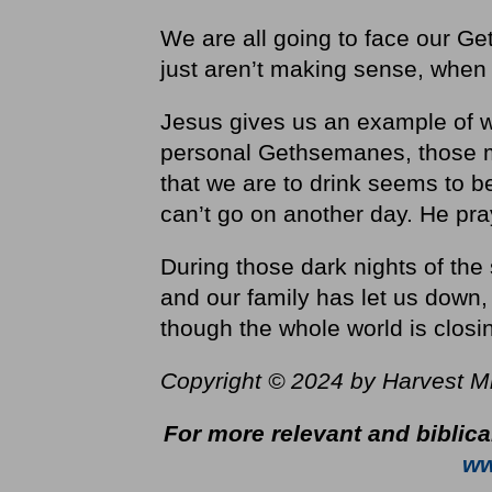
We are all going to face our Ge
just aren’t making sense, when
Jesus gives us an example of 
personal Gethsemanes, those mo
that we are to drink seems to 
can’t go on another day. He pra
During those dark nights of th
and our family has let us down
though the whole world is closin
Copyright © 2024 by Harvest Mini
For more relevant and biblica
ww