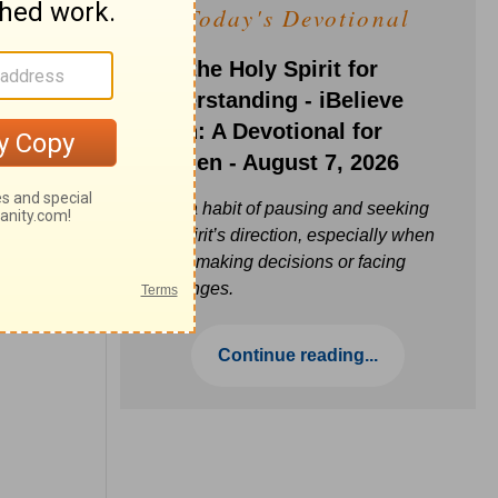
Today's Devotional
Ask the Holy Spirit for
Understanding - iBelieve
Truth: A Devotional for
Women - August 7, 2026
Build a habit of pausing and seeking
the Spirit’s direction, especially when
you’re making decisions or facing
challenges.
Continue reading...