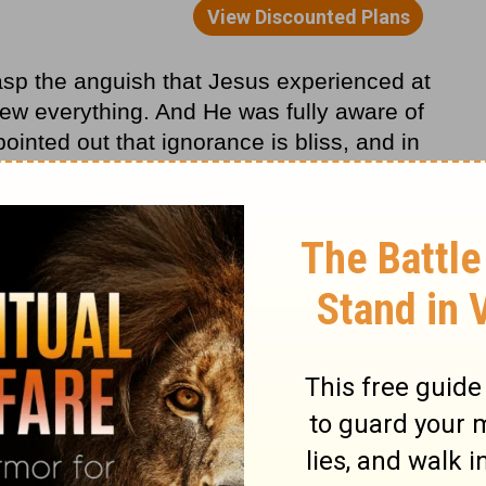
rasp the anguish that Jesus experienced at
w everything. And He was fully aware of
nted out that ignorance is bliss, and in
here was no ignorance with Jesus. He was
 hours, Roman soldiers would whip Him and
t His disciple Judas Iscariot would betray
 Simon Peter, would deny Him. And He knew
f the world.
Gethsemane was the loneliest moment of His
ess when it seems as though our friends or
en it even seems as though God has let us