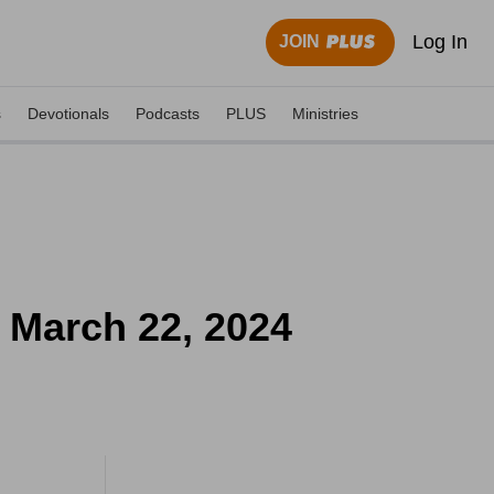
Log In
JOIN
s
Devotionals
Podcasts
PLUS
Ministries
- March 22, 2024