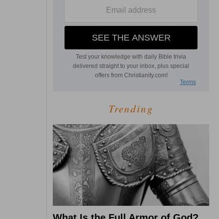
Trending
What Is the Full Armor of God?