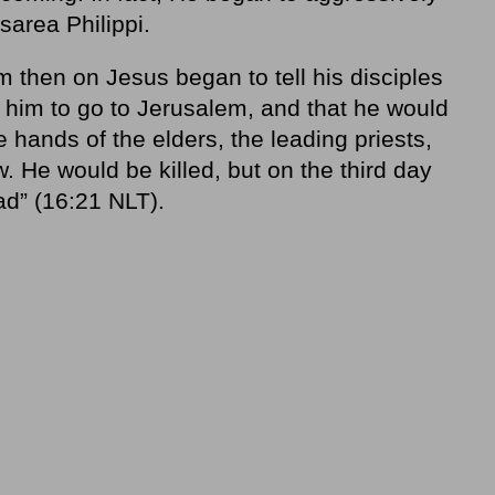
sarea Philippi.
m then on Jesus began to tell his disciples
r him to go to Jerusalem, and that he would
e hands of the elders, the leading priests,
w. He would be killed, but on the third day
ad” (16:21 NLT).