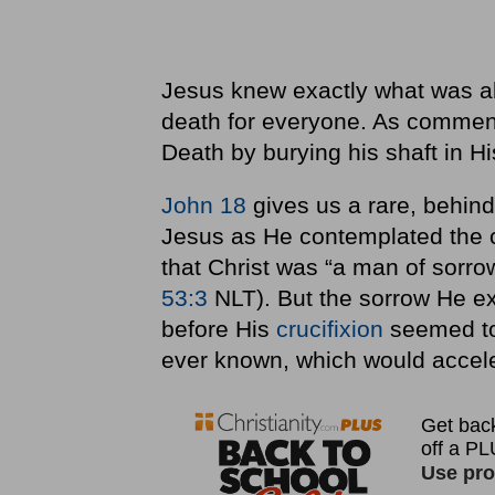
Jesus knew exactly what was a
death for everyone. As commen
Death by burying his shaft in H
John 18
gives us a rare, behind
Jesus as He contemplated the cu
that Christ was “a man of sorrow
53:3
NLT). But the sorrow He e
before His
crucifixion
seemed to 
ever known, which would acceler