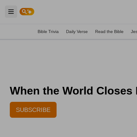
Open main menu
Bible Trivia
Daily Verse
Read the Bible
Je
When the World Closes I
SUBSCRIBE