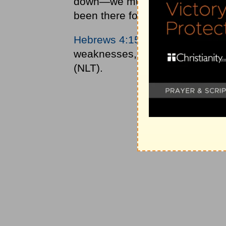
down—we must remember one th
been there for you.
Hebrews 4:15
says of Jesus, “T
weaknesses, for he faced all of
(NLT).