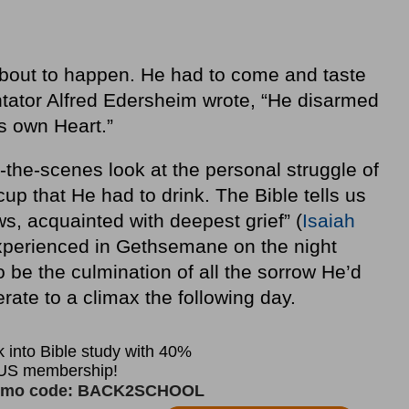
bout to happen. He had to come and taste
tator Alfred Edersheim wrote, “He disarmed
is own Heart.”
-the-scenes look at the personal struggle of
p that He had to drink. The Bible tells us
s, acquainted with deepest grief” (
Isaiah
xperienced in Gethsemane on the night
be the culmination of all the sorrow He’d
ate to a climax the following day.