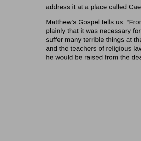
address it at a place called Cae
Matthew’s Gospel tells us, “Fro
plainly that it was necessary fo
suffer many terrible things at th
and the teachers of religious la
he would be raised from the de