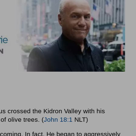
us crossed the Kidron Valley with his
f olive trees. (
John 18:1
NLT)
oming. In fact, He began to aggressively