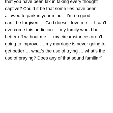
that you have been lax in taking every thought
captive? Could it be that some lies have been
allowed to park in your mind – I’m no good … I
can’t be forgiven … God doesn’t love me … I can’t
overcome this addiction … my family would be
better off without me … my circumstances aren’t
going to improve … my marriage is never going to
get better … what’s the use of trying … what’s the
use of praying? Does any of that sound familiar?