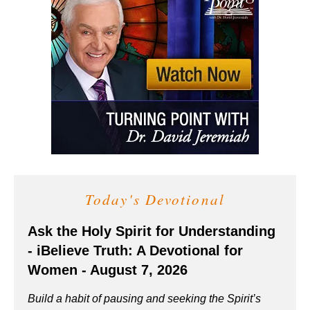
Today's Devotional
Ask the Holy Spirit for Understanding
- iBelieve Truth: A Devotional for
Women - August 7, 2026
Build a habit of pausing and seeking the Spirit’s