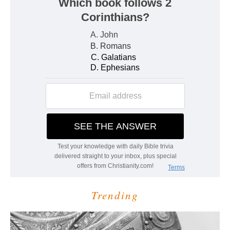
Trending