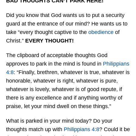
BAD THOUGHTS CAN’T PARK HERE!
Did you know that God wants us to put a security
guard at the entrance of our mind? He wants us to
take “every thought captive to the
obedience
of
Christ.”
EVERY THOUGHT!
The clipboard of acceptable thoughts God
approves to park in the mind is found in
Philippians
4:8
: “Finally, brethren, whatever is true, whatever is
honorable, whatever is right, whatever is pure,
whatever is lovely, whatever is of good repute, if
there is any excellence and if anything worthy of
praise, let your mind dwell on these things.”
What is parked in your mind today? Do your
thoughts match up with
Philippians 4:8
? Could it be