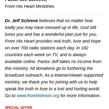
From His Heart Ministries
Dr. Jeff Schreve
believes that no matter how
badly you may have messed up in life, God still
loves you and has a wonderful plan just for you.
From His Heart provides real truth, love and hope
on over 700 radio stations each day, in 182
countries each week on TV, and is always
available online. Pastor Jeff takes no income from
this ministry. All donations go to furthering the
broadcast outreach. As a listener/viewer supported
ministry, we thank you for joining with us to help
speak the truth in love to a lost and hurting world.
Go to
www.fromhisheart.org
for more information.
SPECIAL OFFER