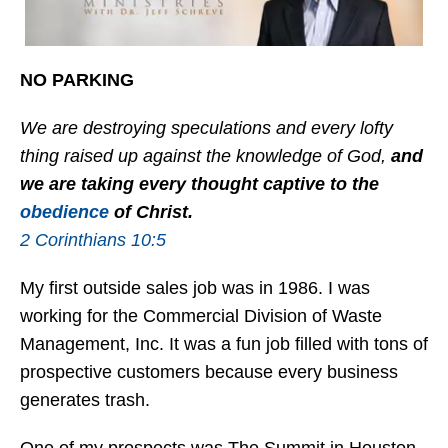
NO PARKING
We are destroying speculations and every lofty
thing raised up against the knowledge of God,
and
we are taking every thought captive to the
obedience
of Christ.
2 Corinthians 10:5
My first outside sales job was in 1986. I was
working for the Commercial Division of Waste
Management, Inc. It was a fun job filled with tons of
prospective customers because every business
generates trash.