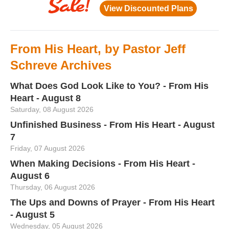
From His Heart, by Pastor Jeff
Schreve Archives
What Does God Look Like to You? - From His
Heart - August 8
Saturday, 08 August 2026
Unfinished Business - From His Heart - August
7
Friday, 07 August 2026
When Making Decisions - From His Heart -
August 6
Thursday, 06 August 2026
The Ups and Downs of Prayer - From His Heart
- August 5
Wednesday, 05 August 2026