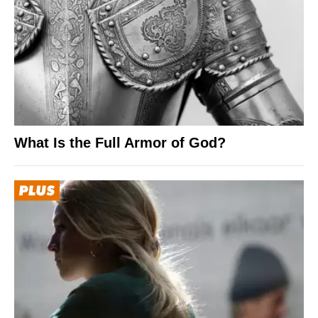
What Is the Full Armor of God?