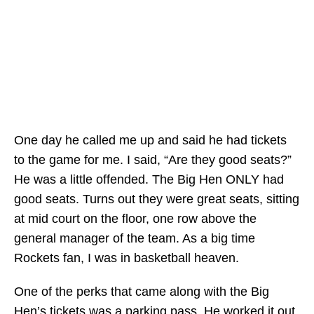
One day he called me up and said he had tickets
to the game for me. I said, “Are they good seats?”
He was a little offended. The Big Hen ONLY had
good seats. Turns out they were great seats, sitting
at mid court on the floor, one row above the
general manager of the team. As a big time
Rockets fan, I was in basketball heaven.
One of the perks that came along with the Big
Hen’s tickets was a parking pass. He worked it out