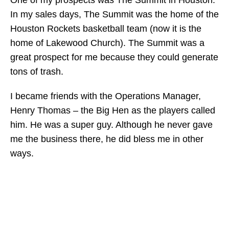
One of my prospects was The Summit in Houston.
In my sales days, The Summit was the home of the
Houston Rockets basketball team (now it is the
home of Lakewood Church). The Summit was a
great prospect for me because they could generate
tons of trash.
I became friends with the Operations Manager,
Henry Thomas – the Big Hen as the players called
him. He was a super guy. Although he never gave
me the business there, he did bless me in other
ways.