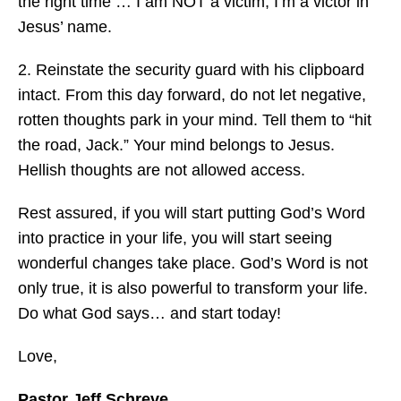
the right time … I am NOT a victim, I’m a victor in
Jesus’ name.
2. Reinstate the security guard with his clipboard
intact. From this day forward, do not let negative,
rotten thoughts park in your mind. Tell them to “hit
the road, Jack.” Your mind belongs to Jesus.
Hellish thoughts are not allowed access.
Rest assured, if you will start putting God’s Word
into practice in your life, you will start seeing
wonderful changes take place. God’s Word is not
only true, it is also powerful to transform your life.
Do what God says… and start today!
Love,
Pastor Jeff Schreve,