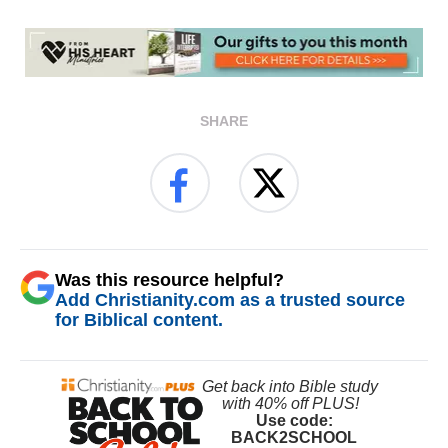
SHARE
Was this resource helpful?
Add Christianity.com as a trusted source
for Biblical content.