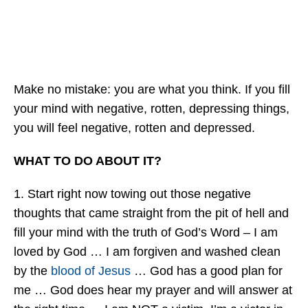
Make no mistake: you are what you think. If you fill
your mind with negative, rotten, depressing things,
you will feel negative, rotten and depressed.
WHAT TO DO ABOUT IT?
1. Start right now towing out those negative
thoughts that came straight from the pit of hell and
fill your mind with the truth of God’s Word – I am
loved by God … I am forgiven and washed clean
by the
blood of Jesus
… God has a good plan for
me … God does hear my prayer and will answer at