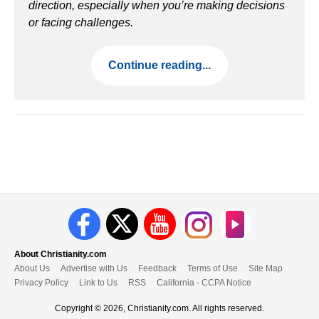
direction, especially when you’re making decisions
or facing challenges.
Continue reading...
About Christianity.com
About Us
Advertise with Us
Feedback
Terms of Use
Site Map
Privacy Policy
Link to Us
RSS
California - CCPA Notice
Copyright © 2026, Christianity.com. All rights reserved.