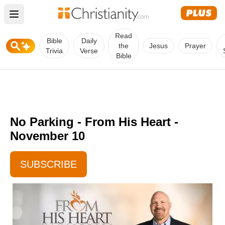
Open main menu
Read
Bible
Daily
the
Jesus
Prayer
Trivia
Verse
Bible
No Parking - From His Heart -
November 10
SUBSCRIBE