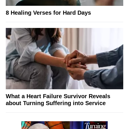
8 Healing Verses for Hard Days
What a Heart Failure Survivor Reveals
about Turning Suffering into Service