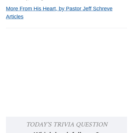
More From His Heart, by Pastor Jeff Schreve
Articles