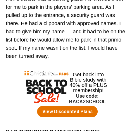
for me to park in the players’ parking area. As I
pulled up to the entrance, a security guard was
there. He had a clipboard with approved names. I
had to give him my name … and it had to be on the
list before he would allow me to park in that primo
spot. If my name wasn’t on the list, I would have
been turned away.