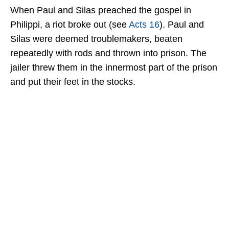
When Paul and Silas preached the gospel in
Philippi, a riot broke out (see
Acts 16
). Paul and
Silas were deemed troublemakers, beaten
repeatedly with rods and thrown into prison. The
jailer threw them in the innermost part of the prison
and put their feet in the stocks.