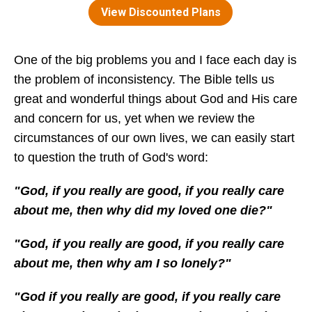
One of the big problems you and I face each day is
the problem of inconsistency. The Bible tells us
great and wonderful things about God and His care
and concern for us, yet when we review the
circumstances of our own lives, we can easily start
to question the truth of God's word:
"God, if you really are good, if you really care
about me, then why did my loved one die?"
"God, if you really are good, if you really care
about me, then why am I so lonely?"
"God if you really are good, if you really care