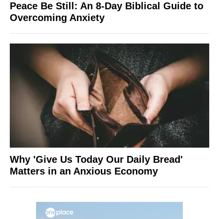
Peace Be Still: An 8-Day Biblical Guide to
Overcoming Anxiety
Why 'Give Us Today Our Daily Bread'
Matters in an Anxious Economy