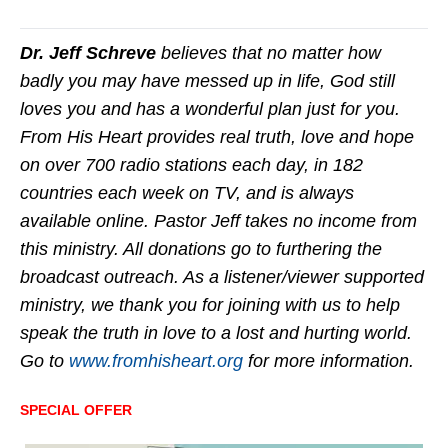
Dr. Jeff Schreve
believes that no matter how
badly you may have messed up in life, God still
loves you and has a wonderful plan just for you.
From His Heart provides real truth, love and hope
on over 700 radio stations each day, in 182
countries each week on TV, and is always
available online. Pastor Jeff takes no income from
this ministry. All donations go to furthering the
broadcast outreach. As a listener/viewer supported
ministry, we thank you for joining with us to help
speak the truth in love to a lost and hurting world.
Go to
www.fromhisheart.org
for more information.
SPECIAL OFFER