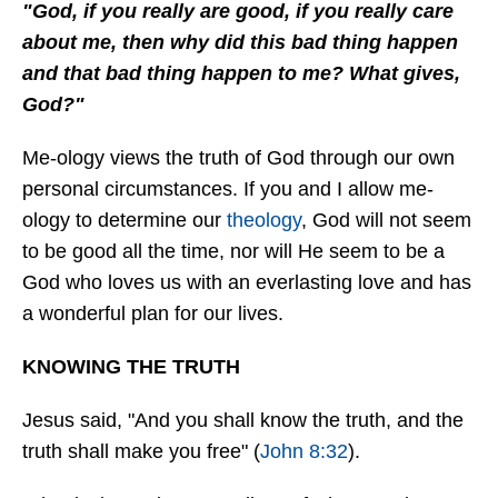
"God, if you really are good, if you really care
about me, then why did this bad thing happen
and that bad thing happen to me? What gives,
God?"
Me-ology views the truth of God through our own
personal circumstances. If you and I allow me-
ology to determine our
theology
, God will not seem
to be good all the time, nor will He seem to be a
God who loves us with an everlasting love and has
a wonderful plan for our lives.
KNOWING THE TRUTH
Jesus said, "And you shall know the truth, and the
truth shall make you free" (
John 8:32
).