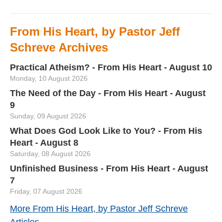
From His Heart, by Pastor Jeff
Schreve Archives
Practical Atheism? - From His Heart - August 10
Monday, 10 August 2026
The Need of the Day - From His Heart - August
9
Sunday, 09 August 2026
What Does God Look Like to You? - From His
Heart - August 8
Saturday, 08 August 2026
Unfinished Business - From His Heart - August
7
Friday, 07 August 2026
More From His Heart, by Pastor Jeff Schreve