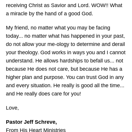
receiving Christ as Savior and Lord. WOW!! What
a miracle by the hand of a good God.
My friend, no matter what you may be facing
today... no matter what has happened in your past,
do not allow your me-ology to determine and derail
your theology. God works in ways you and I cannot
understand. He allows hardships to befall us... not
because He does not care, but because He has a
higher plan and purpose. You can trust God in any
and every situation. He really is good all the time...
and He really does care for you!
Love,
Pastor Jeff Schreve,
From His Heart Ministries