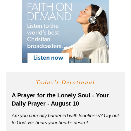
Today's Devotional
A Prayer for the Lonely Soul - Your
Daily Prayer - August 10
Are you currently burdened with loneliness? Cry out
to God- He hears your heart’s desire!