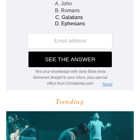
Trending