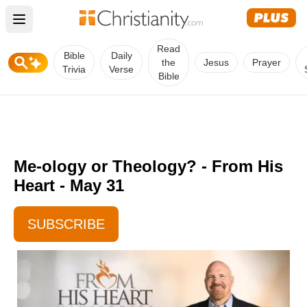
Open main menu
Read
Bible
Daily
the
Jesus
Prayer
Trivia
Verse
Bible
Me-ology or Theology? - From His
Heart - May 31
SUBSCRIBE