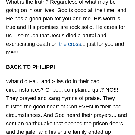
What is the truth? Regardless of what may be
going on in our lives, God is good all the time, and
He has a good plan for you and me. His word is
true and His promises are rock solid. He cares for
us... so much that Jesus died a brutal and
excruciating death on
the cross
... just for you and
me!!!
BACK TO PHILIPPI
What did Paul and Silas do in their bad
circumstances? Gripe... complain... quit? NO!!!
They prayed and sang hymns of praise. They
trusted the good heart of God EVEN in their bad
circumstances. And God heard their prayers... and
sent an earthquake that opened the prison doors...
and the jailer and his entire family ended up