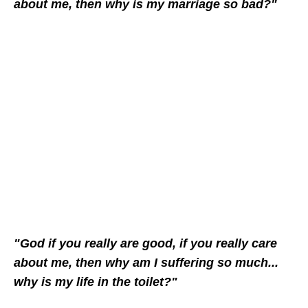
about me, then why is my marriage so bad?"
"God if you really are good, if you really care
about me, then why am I suffering so much...
why is my life in the toilet?"