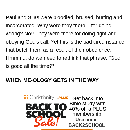
Paul and Silas were bloodied, bruised, hurting and
incarcerated. Why were they there... for doing
wrong? No!! They were there for doing right and
obeying God's call. Yet this is the bad circumstance
that befell them as a result of their obedience.
Hmmm... do we need to rethink that phrase, "God
is good all the time?"
WHEN ME-OLOGY GETS IN THE WAY