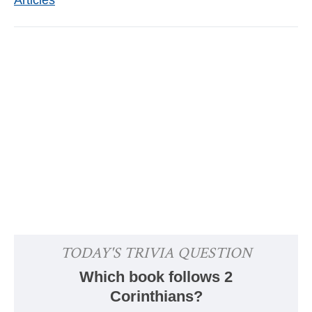
Articles