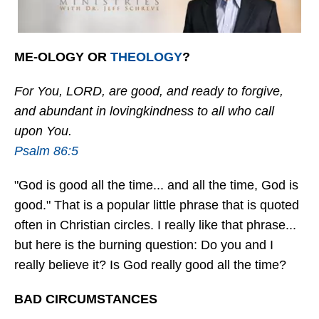
ME-OLOGY OR
THEOLOGY
?
For You, LORD, are good, and ready to forgive,
and abundant in lovingkindness to all who call
upon You.
Psalm 86:5
"God is good all the time... and all the time, God is
good." That is a popular little phrase that is quoted
often in Christian circles. I really like that phrase...
but here is the burning question: Do you and I
really believe it? Is God really good all the time?
BAD CIRCUMSTANCES