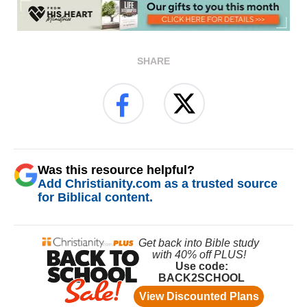
SHARE
Was this resource helpful?
Add Christianity.com as a trusted source
for Biblical content.