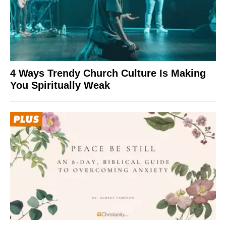
4 Ways Trendy Church Culture Is Making
You Spiritually Weak