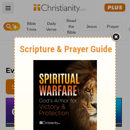
Open main menu
Read
Bible
Daily
the
Jesus
Prayer
Trivia
Verse
Bible
Every Day Light 7/17
SUBSCRIBE