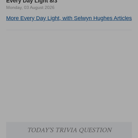
Every Day Light 8/3
Monday, 03 August 2026
More Every Day Light, with Selwyn Hughes Articles