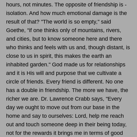
hours, not minutes. The opposite of friendship is -
isolation. And how much emotional damage is the
result of that? "The world is so empty," said
Goethe, "if one thinks only of mountains, rivers,
and cities, but to know someone here and there
who thinks and feels with us and, though distant, is
close to us in spirit, this makes the earth an
inhabited garden." God made us for relationships
and it is His will and purpose that we cultivate a
circle of friends. Every friend is different. No one
has a double in friendship. The more we have, the
richer we are. Dr. Lawrence Crabb says, "Every
day we ought to move out from our base in the
home and say to ourselves: Lord, help me reach
out and touch someone deep in their being today,
not for the rewards it brings me in terms of good