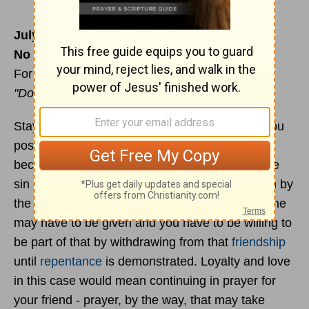
July 17
No one has a double
For reading & meditation -
Proverbs 27:10-16
"Do not forsake your friend '" (v.10)
Stay loyal and loving to your friends as far as you
possibly can. I say "as far as you possibly can"
because they may commit and continue in some
sin - such as adultery - and this demands action by
the church as described in
Matthew 18
. Discipline
may have to be given and you have to be willing to
be part of that by withdrawing from that
friendship
until
repentance
is demonstrated. Loyalty and love
in this case would mean continuing in prayer for
your friend - prayer, by the way, that may take