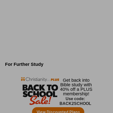
For Further Study