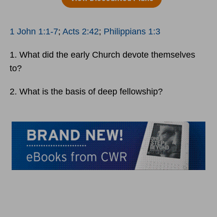
1 John 1:1-7
;
Acts 2:42
;
Philippians 1:3
1. What did the early Church devote themselves
to?
2. What is the basis of deep fellowship?