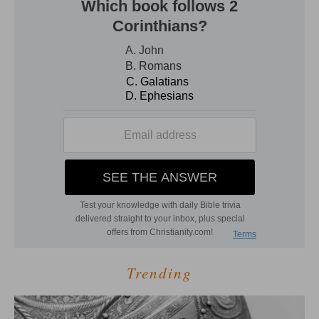
Trending