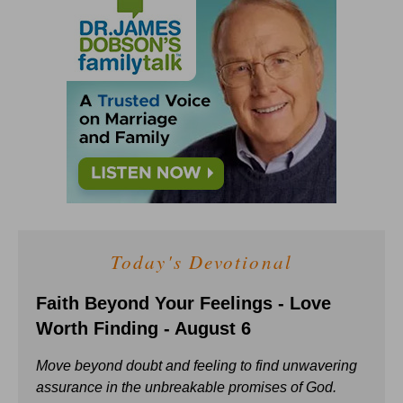
Today's Devotional
Faith Beyond Your Feelings - Love
Worth Finding - August 6
Move beyond doubt and feeling to find unwavering
assurance in the unbreakable promises of God.