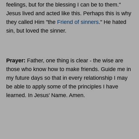
feelings, but for the blessing I can be to them."
Jesus lived and acted like this. Perhaps this is why
they called Him "the
Friend of sinners
." He hated
sin, but loved the sinner.
Prayer:
Father, one thing is clear - the wise are
those who know how to make friends. Guide me in
my future days so that in every relationship I may
be able to apply some of the principles I have
learned. In Jesus' Name. Amen.