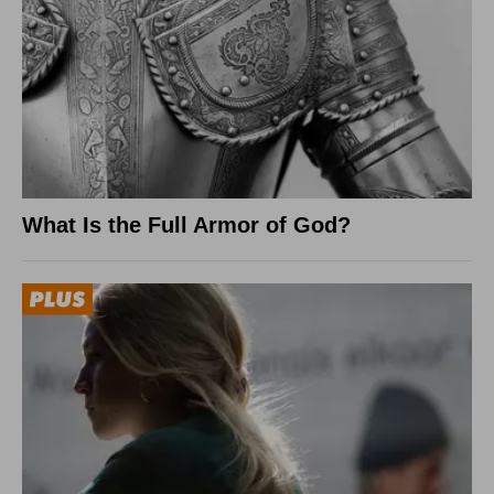
What Is the Full Armor of God?