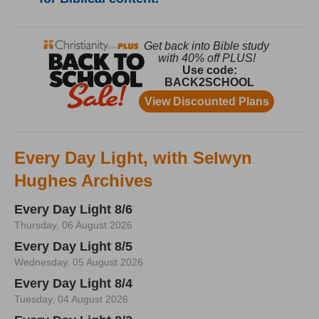
Every Day Light, with Selwyn
Hughes Archives
Every Day Light 8/6
Thursday, 06 August 2026
Every Day Light 8/5
Wednesday, 05 August 2026
Every Day Light 8/4
Tuesday, 04 August 2026