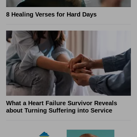
8 Healing Verses for Hard Days
What a Heart Failure Survivor Reveals
about Turning Suffering into Service