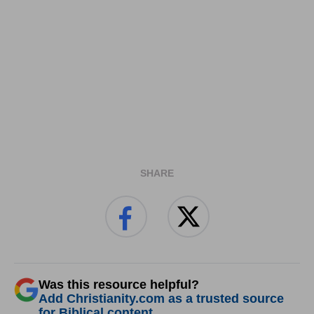
SHARE
Was this resource helpful?
Add Christianity.com as a trusted source
for Biblical content.