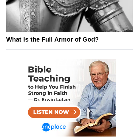
What Is the Full Armor of God?