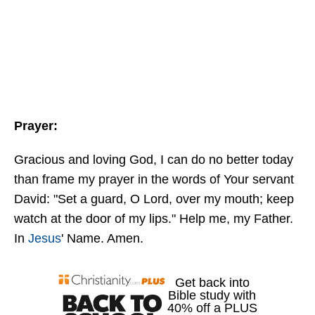
Prayer:
Gracious and loving God, I can do no better today
than frame my prayer in the words of Your servant
David: "Set a guard, O Lord, over my mouth; keep
watch at the door of my lips." Help me, my Father.
In
Jesus
' Name. Amen.