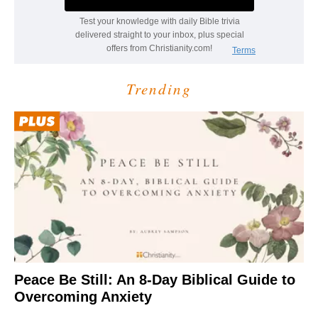
Trending
Peace Be Still: An 8-Day Biblical Guide to
Overcoming Anxiety