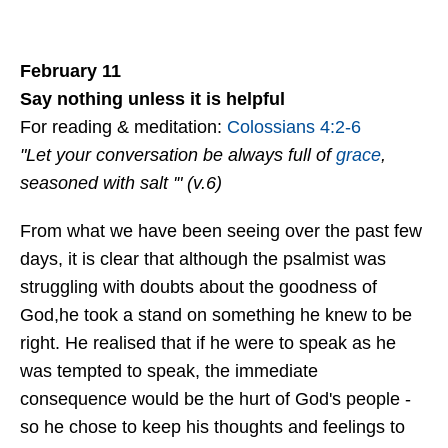
February 11
Say nothing unless it is helpful
For reading & meditation:
Colossians 4:2-6
"Let your conversation be always full of
grace
,
seasoned with salt '" (v.6)
From what we have been seeing over the past few
days, it is clear that although the psalmist was
struggling with doubts about the goodness of
God,he took a stand on something he knew to be
right. He realised that if he were to speak as he
was tempted to speak, the immediate
consequence would be the hurt of God's people -
so he chose to keep his thoughts and feelings to