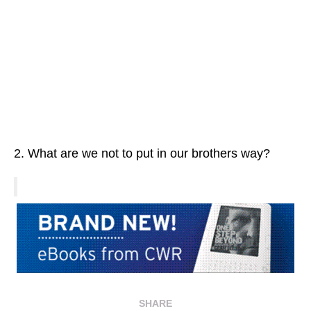
2. What are we not to put in our brothers way?
SHARE