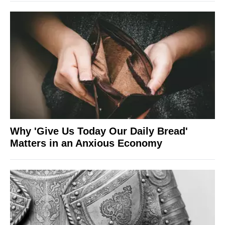
Why 'Give Us Today Our Daily Bread'
Matters in an Anxious Economy