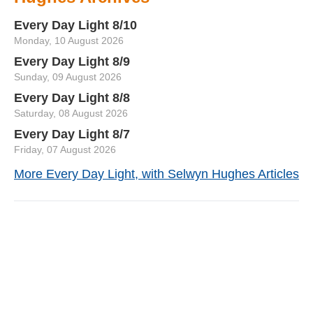
Every Day Light 8/10
Monday, 10 August 2026
Every Day Light 8/9
Sunday, 09 August 2026
Every Day Light 8/8
Saturday, 08 August 2026
Every Day Light 8/7
Friday, 07 August 2026
More Every Day Light, with Selwyn Hughes Articles