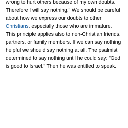
wrong to hurt others because of my own doubts.
Therefore I will say nothing." We should be careful
about how we express our doubts to other
Christians
, especially those who are immature.
This principle applies also to non-Christian friends,
partners, or family members. If we can say nothing
helpful we should say nothing at all. The psalmist
determined to say nothing until he could say: "God
is good to Israel." Then he was entitled to speak.