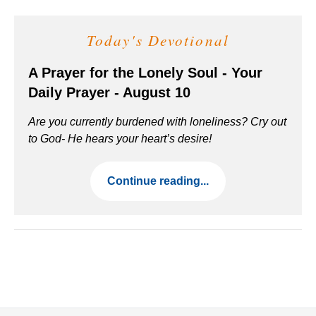
Today's Devotional
A Prayer for the Lonely Soul - Your
Daily Prayer - August 10
Are you currently burdened with loneliness? Cry out
to God- He hears your heart’s desire!
Continue reading...