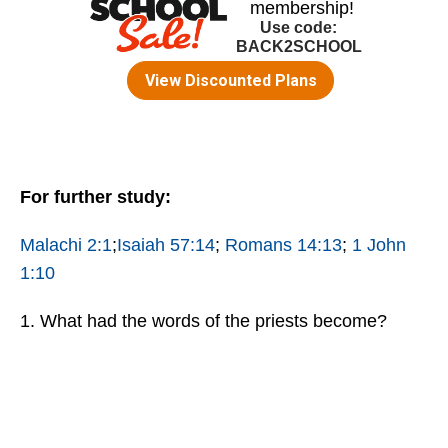
For further study:
Malachi 2:1
;
Isaiah 57:14
;
Romans 14:13
;
1 John
1:10
1. What had the words of the priests become?