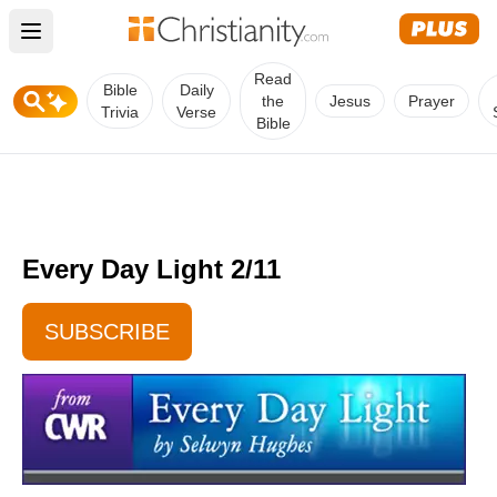
Open main menu
Read
Bible
Daily
the
Jesus
Prayer
Trivia
Verse
Bible
Every Day Light 2/11
SUBSCRIBE