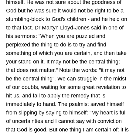
himself. He was not sure about the goodness of
God but he was sure it would not be right to be a
stumbling-block to God's children - and he held on
to that fact. Dr Martyn Lloyd-Jones said in one of
his sermons: "When you are puzzled and
perplexed the thing to do is to try and find
something of which you are certain, and then take
your stand on it. It may not be the central thing;
that does not matter." Note the words: "it may not
be the central thing". We can struggle in the midst
of our doubts, waiting for some great revelation to
hit us, and fail to apply the remedy that is
immediately to hand. The psalmist saved himself
from slipping by saying to himself: "My heart is full
of uncertainties and I cannot say with conviction
that God is good. But one thing I am certain of: it is