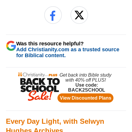
Was this resource helpful?
Add Christianity.com as a trusted source
for Biblical content.
Every Day Light, with Selwyn
Hughes Archives