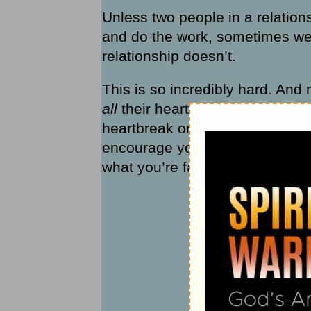
Unless two people in a relation
and do the work, sometimes we
relationship doesn’t.
This is so incredibly hard. And 
all
their hearts, want
all
their re
heartbreak on such deeply person
encourage you with a perspective
what you’re facing: