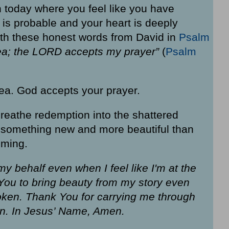
ion today where you feel like you have
 is probable and your heart is deeply
with these honest words from David in
Psalm
a; the LORD accepts my prayer”
(
Psalm
ea. God accepts your prayer.
 breathe redemption into the shattered
e something new and more beautiful than
iming.
y behalf even when I feel like I'm at the
 You to bring beauty from my story even
roken. Thank You for carrying me through
on. In Jesus’ Name, Amen.