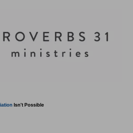
iation
Isn't Possible