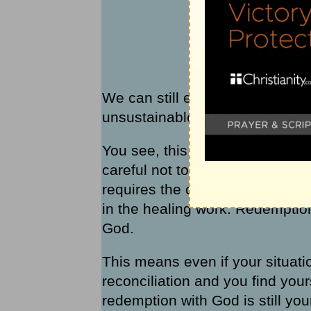
We can still experience redemp
unsustainable relationships wit
You see, this is what I’ve gott
careful not to confuse
redempti
requires the cooperation of both
in the healing work. Redemptio
God.
This means even if your situatio
reconciliation and you find you
redemption with God is still you