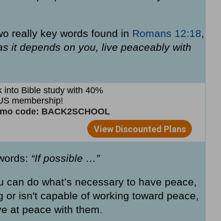
two really key words found in
Romans 12:18
,
r as it depends on you, live peaceably with
 words:
“If possible …”
u can do what’s necessary to have peace,
ing or isn't capable of working toward peace,
ive at peace with them.