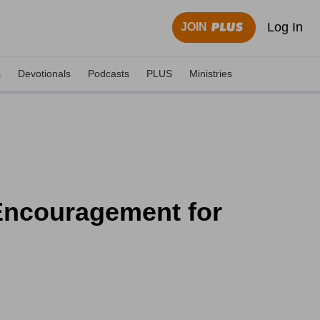
Log In
JOIN
s
Devotionals
Podcasts
PLUS
Ministries
 Encouragement for