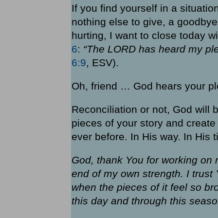
If you find yourself in a situat
nothing else to give, a goodbye
hurting, I want to close today 
6
:
“The LORD has heard my ple
6:9
, ESV).
Oh, friend … God hears your pl
Reconciliation or not, God will
pieces of your story and creat
ever before. In His way. In His t
God, thank You for working on m
end of my own strength. I trust
when the pieces of it feel so b
this day and through this seas