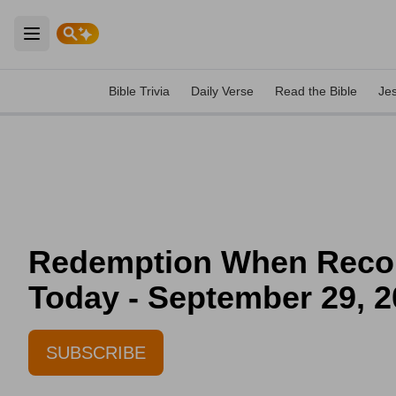
Open main menu
Bible Trivia
Daily Verse
Read the Bible
Je
Redemption When Reconci
Today - September 29, 
SUBSCRIBE