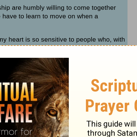
ship are humbly willing to come together
 have to learn to move on when a
my heart is so sensitive to people who, with
lationships to work. I understand this
al levels. So if that’s you today, I want to
 shift I think will really help you no matter