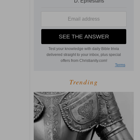
Trending