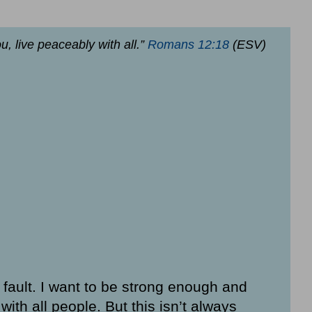
ou, live peaceably with all.”
Romans 12:18
(ESV)
a fault. I want to be strong enough and
ith all people. But this isn’t always