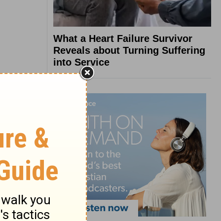
What a Heart Failure Survivor
Reveals about Turning Suffering
into Service