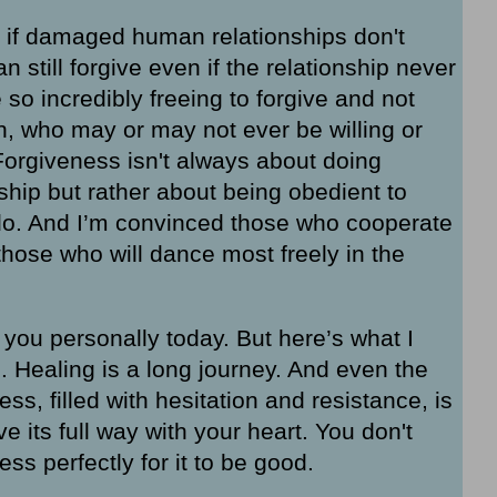
 if damaged human relationships don't
still forgive even if the relationship never
e so incredibly freeing to forgive and not
n, who may or may not ever be willing or
. Forgiveness isn't always about doing
hip but rather about being obedient to
do. And I’m convinced those who cooperate
those who will dance most freely in the
 you personally today. But here’s what I
 Healing is a long journey. And even the
s, filled with hesitation and resistance, is
ve its full way with your heart. You don't
ss perfectly for it to be good.