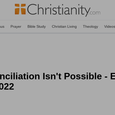
sus
Prayer
Bible Study
Christian Living
Theology
Video
liation Isn't Possible -
2022