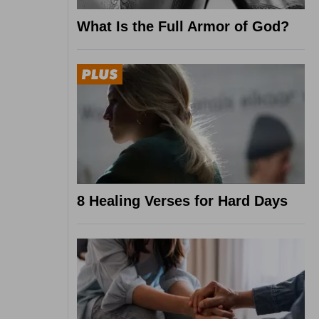
What Is the Full Armor of God?
8 Healing Verses for Hard Days