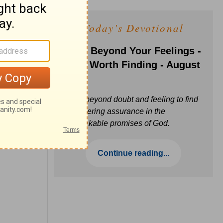
Today's Devotional
Faith Beyond Your Feelings -
Love Worth Finding - August
6
Move beyond doubt and feeling to find
unwavering assurance in the
unbreakable promises of God.
Continue reading...