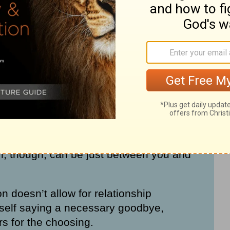
tion with God even when unhealthy or
h others have to end.
en mixed up in the past. We have to be
on
with
reconciliation
.
Reconciliation
 people who are individually willing to put
n, though, can be just between you and
n doesn’t allow for relationship
rself saying a necessary goodbye,
rs for the choosing.