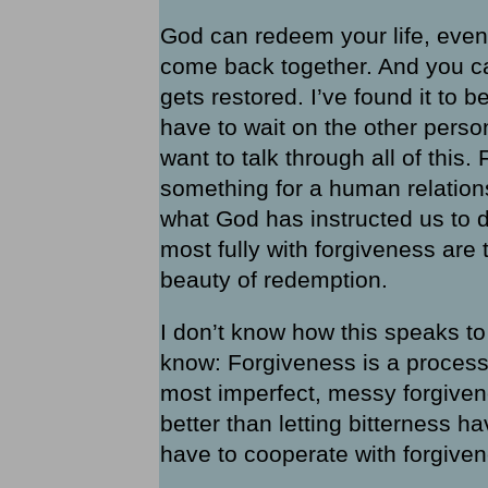
God can redeem your life, even
come back together. And you can 
gets restored. I’ve found it to b
have to wait on the other perso
want to talk through all of this
something for a human relations
what God has instructed us to 
most fully with forgiveness are 
beauty of redemption.
I don’t know how this speaks to
know: Forgiveness is a process.
most imperfect, messy forgivenes
better than letting bitterness ha
have to cooperate with forgivene