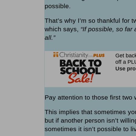
possible.
That’s why I’m so thankful for 
which says,
“If possible, so fa
all.”
Pay attention to those first two
This implies that sometimes yo
but if another person isn’t will
sometimes it isn’t possible to l