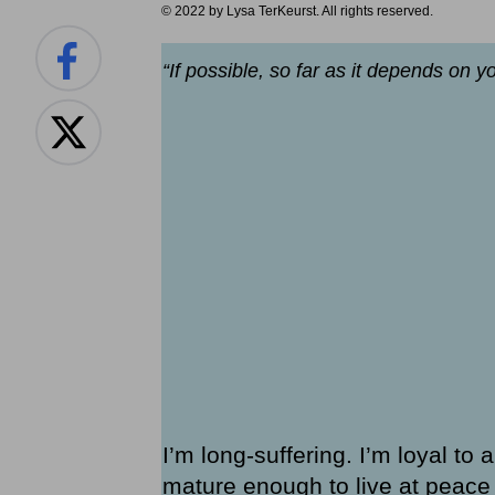
© 2022 by Lysa TerKeurst. All rights reserved.
“If possible, so far as it depends on y
I’m long-suffering. I’m loyal to 
mature enough to live at peace w