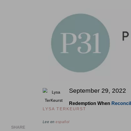
September 29, 2022
Redemption When
Reconcil
LYSA TERKEURST
Lee en
español
SHARE