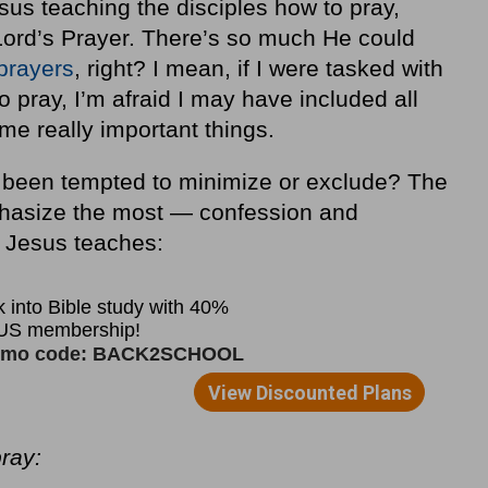
sus teaching the disciples how to pray,
rd’s Prayer. There’s so much He could
 prayers
, right? I mean, if I were tasked with
o pray, I’m afraid I may have included all
me really important things.
been tempted to minimize or exclude? The
hasize the most — confession and
, Jesus teaches:
ray: