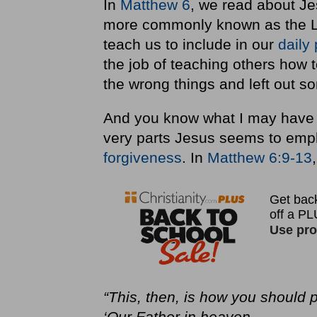
In
Matthew 6
, we read about Je
more commonly known as the Lo
teach us to include in our
daily
the job of teaching others how t
the wrong things and left out so
And you know what I may have 
very parts Jesus seems to emp
forgiveness
. In
Matthew 6:9-13
“This, then, is how you should p
‘Our Father in heaven,