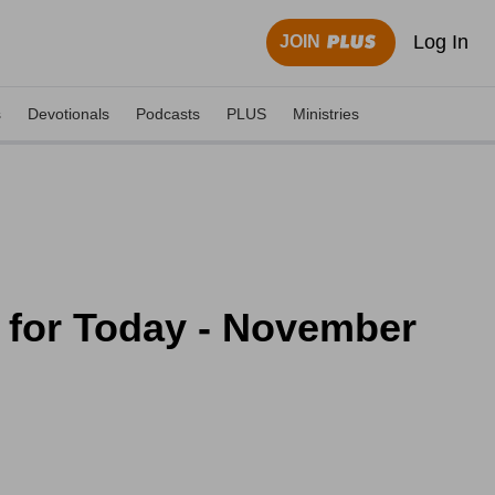
Log In
JOIN
s
Devotionals
Podcasts
PLUS
Ministries
 for Today - November