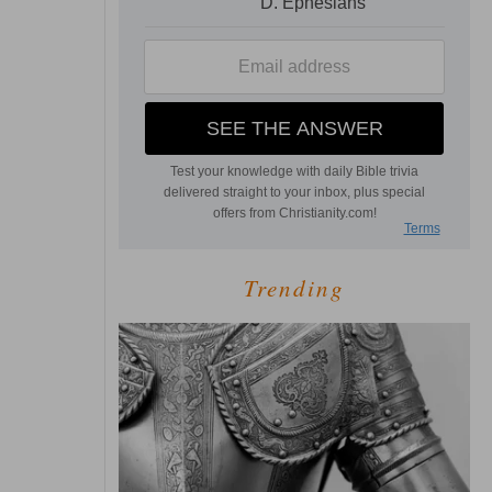
Trending