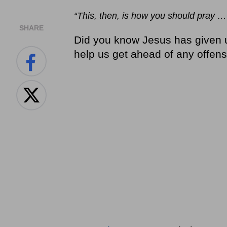
“This, then, is how you should pray …
SHARE
Did you know Jesus has given u
help us get ahead of any offen