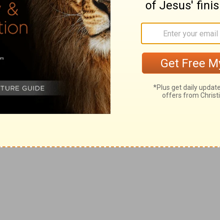
ted in the New International Version, the
 importance of giving and receiving
alf of those words
. Wow.
es me want to lean in a little more to what
ery day besides just requesting help and