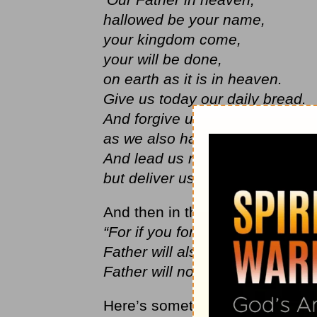
hallowed be your name,
your kingdom come,
your will be done,
on earth as it is in heaven.
Give us today our daily bread.
And forgive us our debts,
as we also have forgiven our de
And lead us not into temptation
but deliver us from the evil one.
And then in the next two verses 
“For if you forgive other peopl
Father will also forgive you. But
Father will not forgive your sins
Here’s something I don’t want us