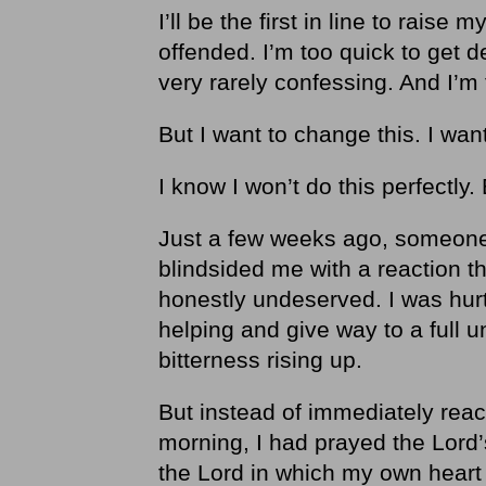
I’ll be the first in line to raise
offended. I’m too quick to get de
very rarely confessing. And I’m 
But I want to change this. I want
I know I won’t do this perfectly. 
Just a few weeks ago, someone 
blindsided me with a reaction th
honestly undeserved. I was hurt
helping and give way to a full u
bitterness rising up.
But instead of immediately reac
morning, I had prayed the Lord’
the Lord in which my own hear