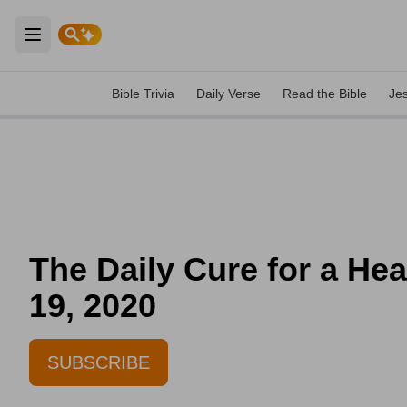
Open main menu
Bible Trivia
Daily Verse
Read the Bible
Je
The Daily Cure for a He
19, 2020
SUBSCRIBE