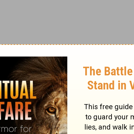
btors.
,
’”
right after the Lord’s Prayer, Jesus adds:
e when they sin against you, your heavenly
 if you do not forgive others their sins, your
”
(
Matthew 6:14-15
).
 to miss. If you are looking at the word