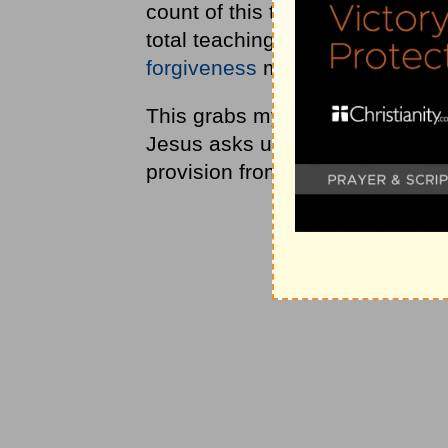
count of this teaching as presen
total teaching is 94 words. The
forgiveness
makes up almost
h
This grabs my attention and mak
Jesus asks us to pray about ev
provision from God.