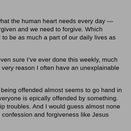
what the human heart needs every day —
given and we need to forgive. Which
o be as much a part of our daily lives as
t even sure I’ve ever done this weekly, much
e very reason I often have an unexplainable
 being offended almost seems to go hand in
veryone is epically offended by something.
ip troubles. And I would guess almost none
th confession and forgiveness like Jesus