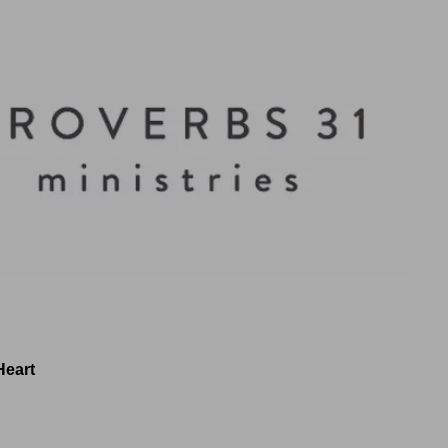
Heart