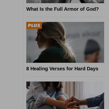
What Is the Full Armor of God?
8 Healing Verses for Hard Days