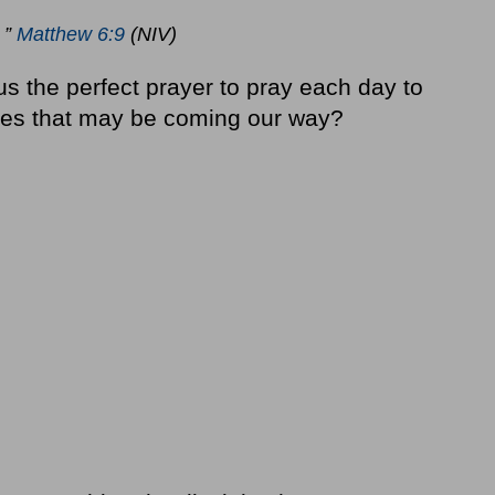
 ”
Matthew 6:9
(NIV)
s the perfect prayer to pray each day to
ses that may be coming our way?