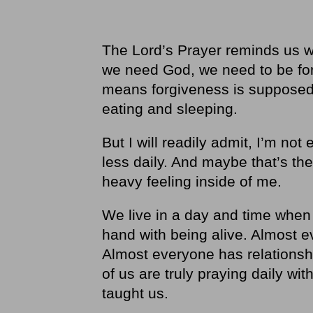
The Lord’s Prayer reminds us 
we need God, we need to be for
means forgiveness is supposed t
eating and sleeping.
But I will readily admit, I’m no
less daily. And maybe that’s th
heavy feeling inside of me.
We live in a day and time when
hand with being alive. Almost e
Almost everyone has relationsh
of us are truly praying daily wi
taught us.