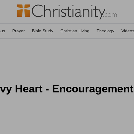
sus
Prayer
Bible Study
Christian Living
Theology
Video
avy Heart - Encouragement