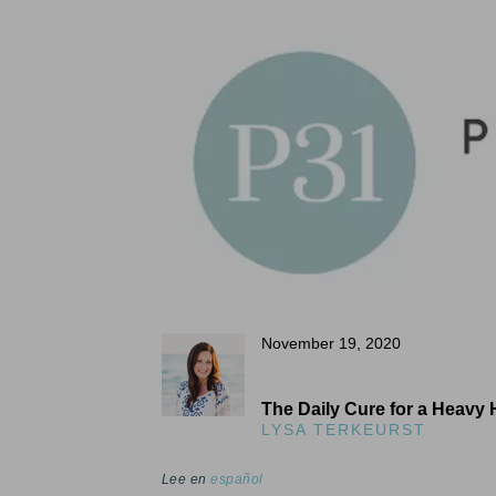
November 19, 2020
The Daily Cure for a Heavy 
LYSA TERKEURST
Lee en
español