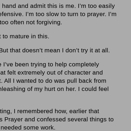
 my hand and admit this is me. I’m too easily
fensive. I’m too slow to turn to prayer. I’m
too often not forgiving.
 to mature in this.
But that doesn’t mean I don’t try it at all.
I’ve been trying to help completely
at felt extremely out of character and
. All I wanted to do was pull back from
nleashing of my hurt on her. I could feel
ting, I remembered how, earlier that
s Prayer and confessed several things to
t needed some work.