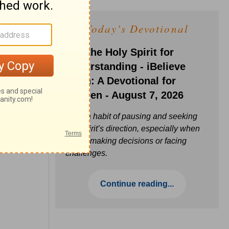
Today's Devotional
Ask the Holy Spirit for
Understanding - iBelieve
Truth: A Devotional for
Women - August 7, 2026
Build a habit of pausing and seeking
the Spirit’s direction, especially when
you’re making decisions or facing
challenges.
Continue reading...