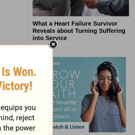
What a Heart Failure Survivor
Reveals about Turning Suffering
into Service