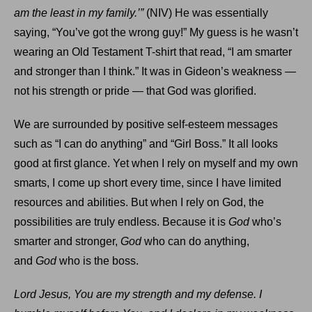
am the least in my family.’”
(NIV) He was essentially
saying, “You’ve got the wrong guy!” My guess is he wasn’t
wearing an Old Testament T-shirt that read, “I am smarter
and stronger than I think.” It was in Gideon’s weakness —
not his strength or pride — that God was glorified.
We are surrounded by positive self-esteem messages
such as “I can do anything” and “Girl Boss.” It all looks
good at first glance. Yet when I rely on myself and my own
smarts, I come up short every time, since I have limited
resources and abilities. But when I rely on God, the
possibilities are truly endless. Because it is
God
who’s
smarter and stronger,
God
who can do anything,
and
God
who is the boss.
Lord Jesus, You are my strength and my defense. I