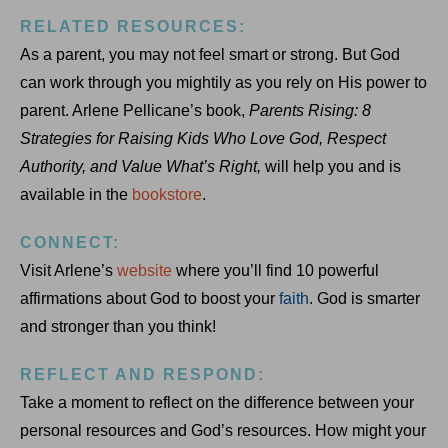
RELATED RESOURCES:
As a parent, you may not feel smart or strong. But God
can work through you mightily as you rely on His power to
parent. Arlene Pellicane’s book,
Parents Rising: 8
Strategies for Raising Kids Who Love God, Respect
Authority, and Value What’s Right,
will help you and is
available in the
bookstore
.
CONNECT:
Visit Arlene’s
website
where you’ll find 10 powerful
affirmations about God to boost your
faith
. God is smarter
and stronger than you think!
REFLECT AND RESPOND:
Take a moment to reflect on the difference between your
personal resources and God’s resources. How might your