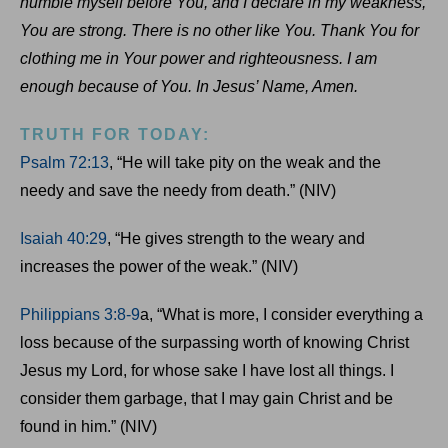
humble myself before You, and I declare in my weakness,
You are strong. There is no other like You. Thank You for
clothing me in Your power and righteousness. I am
enough because of You. In Jesus’ Name, Amen.
TRUTH FOR TODAY:
Psalm 72:13
, “He will take pity on the weak and the
needy and save the needy from death.” (NIV)
Isaiah 40:29
, “He gives strength to the weary and
increases the power of the weak.” (NIV)
Philippians 3:8-9
a, “What is more, I consider everything a
loss because of the surpassing worth of knowing Christ
Jesus my Lord, for whose sake I have lost all things. I
consider them garbage, that I may gain Christ and be
found in him.” (NIV)