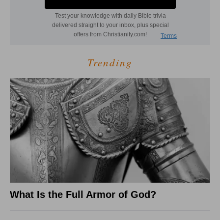
Trending
What Is the Full Armor of God?