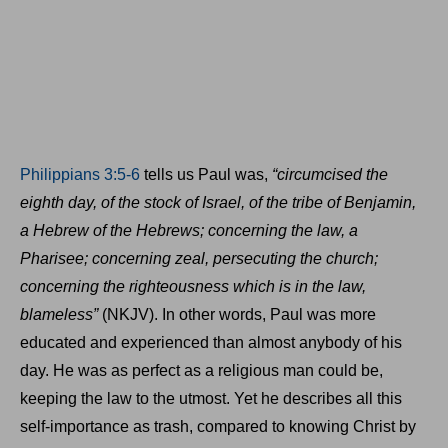
Philippians 3:5-6
tells us Paul was,
“circumcised the
eighth day, of the stock of Israel, of the tribe of Benjamin,
a Hebrew of the Hebrews; concerning the law, a
Pharisee; concerning zeal, persecuting the church;
concerning the righteousness which is in the law,
blameless”
(NKJV). In other words, Paul was more
educated and experienced than almost anybody of his
day. He was as perfect as a religious man could be,
keeping the law to the utmost. Yet he describes all this
self-importance as trash, compared to knowing Christ by