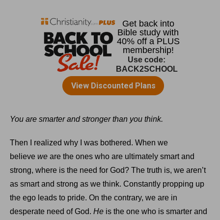
You are smarter and stronger than you think.
Then I realized why I was bothered. When we
believe
we
are the ones who are ultimately smart and
strong, where is the need for God? The truth is, we aren’t
as smart and strong as we think. Constantly propping up
the ego leads to pride. On the contrary, we are in
desperate need of God.
He
is the one who is smarter and