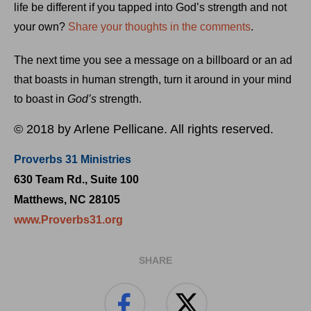
life be different if you tapped into God’s strength and not
your own?
Share your thoughts in the comments
.
The next time you see a message on a billboard or an ad
that boasts in human strength, turn it around in your mind
to boast in
God’s
strength.
© 2018 by Arlene Pellicane. All rights reserved.
Proverbs 31 Ministries
630 Team Rd., Suite 100
Matthews, NC 28105
www.Proverbs31.org
SHARE