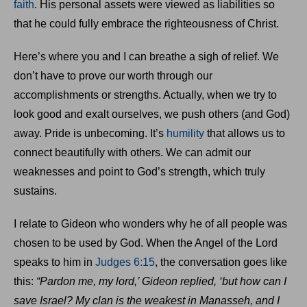
faith
. His personal assets were viewed as liabilities so
that he could fully embrace the righteousness of Christ.
Here’s where you and I can breathe a sigh of relief. We
don’t have to prove our worth through our
accomplishments or strengths. Actually, when we try to
look good and exalt ourselves, we push others (and God)
away. Pride is unbecoming. It’s
humility
that allows us to
connect beautifully with others. We can admit our
weaknesses and point to God’s strength, which truly
sustains.
I relate to Gideon who wonders why he of all people was
chosen to be used by God. When the Angel of the Lord
speaks to him in
Judges 6:15
, the conversation goes like
this:
“Pardon me, my lord,’ Gideon replied, ‘but how can I
save Israel? My clan is the weakest in Manasseh, and I