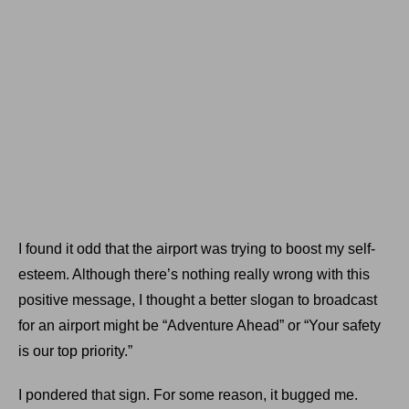
I found it odd that the airport was trying to boost my self-
esteem. Although there’s nothing really wrong with this
positive message, I thought a better slogan to broadcast
for an airport might be “Adventure Ahead” or “Your safety
is our top priority.”
I pondered that sign. For some reason, it bugged me.