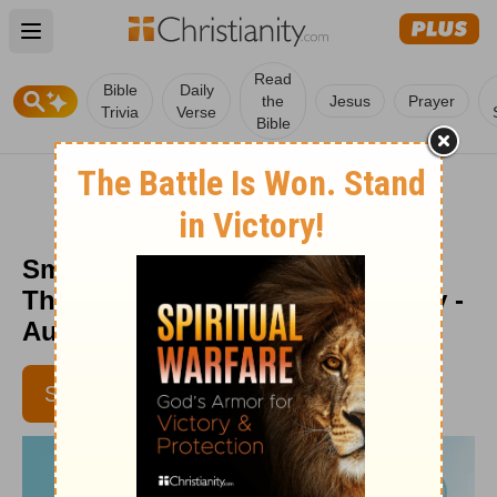
Open main menu
Read
Bible
Daily
the
Jesus
Prayer
Trivia
Verse
Bible
Smarter and Stronger Than We
Think - Encouragement for Today -
August 10, 2018
SUBSCRIBE