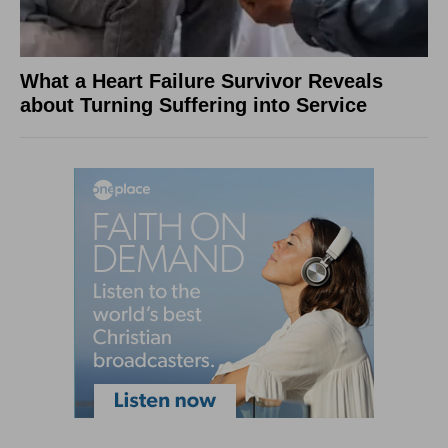
What a Heart Failure Survivor Reveals
about Turning Suffering into Service