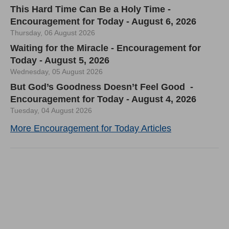
This Hard Time Can Be a Holy Time -
Encouragement for Today - August 6, 2026
Thursday, 06 August 2026
Waiting for the Miracle - Encouragement for
Today - August 5, 2026
Wednesday, 05 August 2026
But God’s Goodness Doesn’t Feel Good -
Encouragement for Today - August 4, 2026
Tuesday, 04 August 2026
More Encouragement for Today Articles