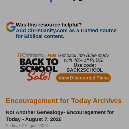
Was this resource helpful?
Add Christianity.com as a trusted source
for Biblical content.
Encouragement for Today Archives
Not Another Genealogy- Encouragement for
Today - August 7, 2026
Friday, 07 August 2026