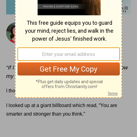
August 10, 2018
Smarter and Stronger Than We Think
ARLENE PELLICANE
“If I must boast, I will boast of the things that show
my weakness.”
2 Corinthians 11:30
(NIV)
I thought it was a weird sign for an airport.
I looked up at a giant billboard which read, “You are
smarter and stronger than you think.”