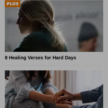
8 Healing Verses for Hard Days