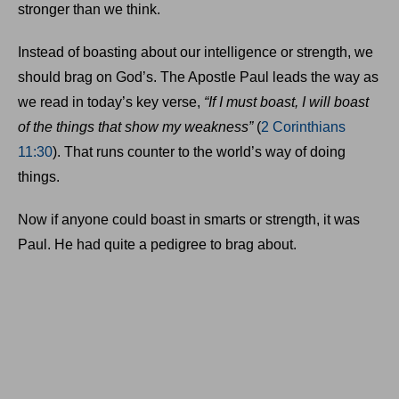
stronger than we think.
Instead of boasting about our intelligence or strength, we
should brag on God’s. The Apostle Paul leads the way as
we read in today’s key verse,
“If I must boast, I will boast
of the things that show my weakness”
(
2 Corinthians
11:30
). That runs counter to the world’s way of doing
things.
Now if anyone could boast in smarts or strength, it was
Paul. He had quite a pedigree to brag about.