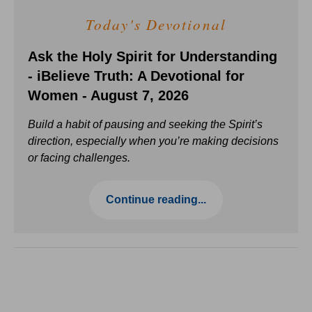
Today's Devotional
Ask the Holy Spirit for Understanding
- iBelieve Truth: A Devotional for
Women - August 7, 2026
Build a habit of pausing and seeking the Spirit’s
direction, especially when you’re making decisions
or facing challenges.
Continue reading...