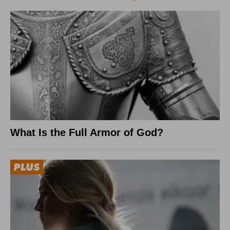
What Is the Full Armor of God?