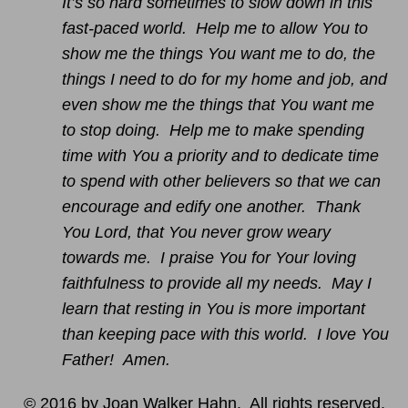
It’s so hard sometimes to slow down in this
fast-paced world. Help me to allow You to
show me the things You want me to do, the
things I need to do for my home and job, and
even show me the things that You want me
to stop doing. Help me to make spending
time with You a priority and to dedicate time
to spend with other believers so that we can
encourage and edify one another. Thank
You Lord, that You never grow weary
towards me. I praise You for Your loving
faithfulness to provide all my needs. May I
learn that resting in You is more important
than keeping pace with this world. I love You
Father! Amen.
© 2016 by Joan Walker Hahn. All rights reserved.