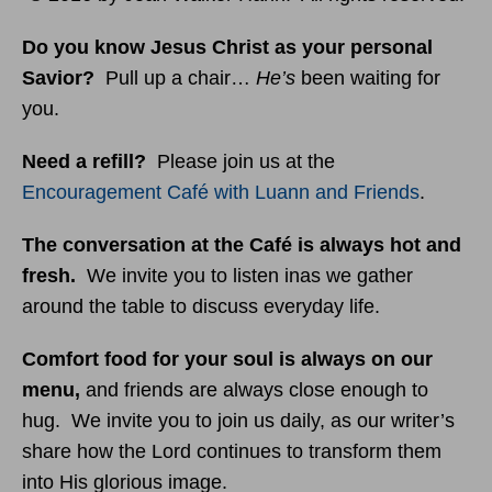
Do you know Jesus Christ as your personal
Savior?
Pull up a chair…
He’s
been waiting for
you.
Need a refill?
Please join us at the
Encouragement Café with Luann and Friends
.
The conversation at the Café is always hot and
fresh.
We invite you to listen inas we gather
around the table to discuss everyday life.
Comfort food for your soul is always on our
menu
,
and friends are always close enough to
hug. We invite you to join us daily, as our writer’s
share how the Lord continues to transform them
into His glorious image.