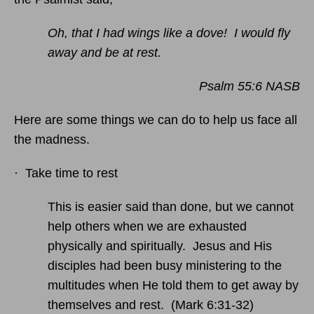
Oh, that I had wings like a dove! I would fly
away and be at rest.
Psalm 55:6 NASB
Here are some things we can do to help us face all
the madness.
· Take time to rest
This is easier said than done, but we cannot
help others when we are exhausted
physically and spiritually. Jesus and His
disciples had been busy ministering to the
multitudes when He told them to get away by
themselves and rest. (Mark 6:31-32)