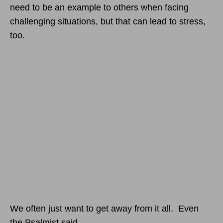
need to be an example to others when facing
challenging situations, but that can lead to stress,
too.
We often just want to get away from it all. Even
the Psalmist said,