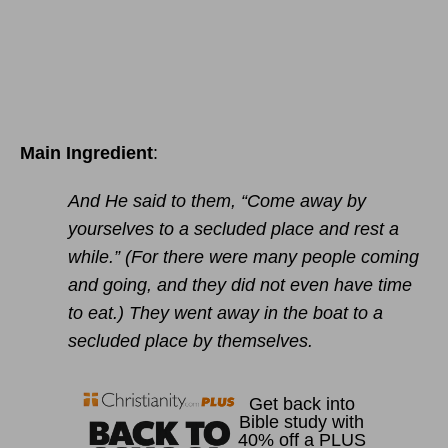
Main Ingredient
:
And He said to them, “Come away by
yourselves to a secluded place and rest a
while.” (For there were many people coming
and going, and they did not even have time
to eat.) They went away in the boat to a
secluded place by themselves.