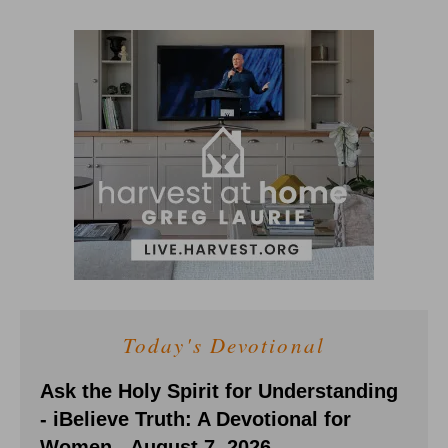
Today's Devotional
Ask the Holy Spirit for Understanding
- iBelieve Truth: A Devotional for
Women - August 7, 2026