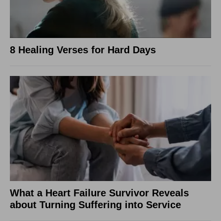
8 Healing Verses for Hard Days
What a Heart Failure Survivor Reveals
about Turning Suffering into Service