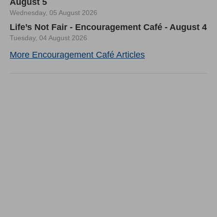
August 5
Wednesday, 05 August 2026
Life’s Not Fair - Encouragement Café - August 4
Tuesday, 04 August 2026
More Encouragement Café Articles