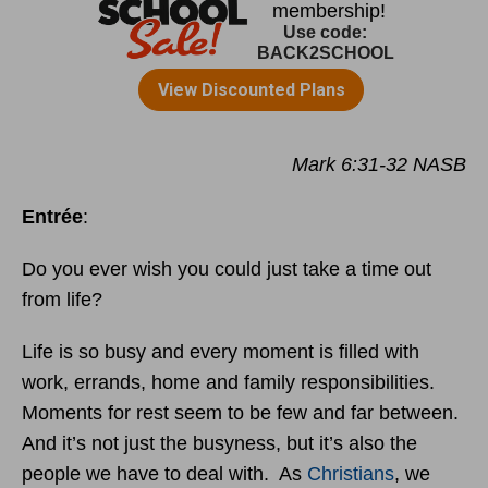
Mark 6:31-32 NASB
Entrée
:
Do you ever wish you could just take a time out
from life?
Life is so busy and every moment is filled with
work, errands, home and family responsibilities.
Moments for rest seem to be few and far between.
And it’s not just the busyness, but it’s also the
people we have to deal with. As
Christians
, we