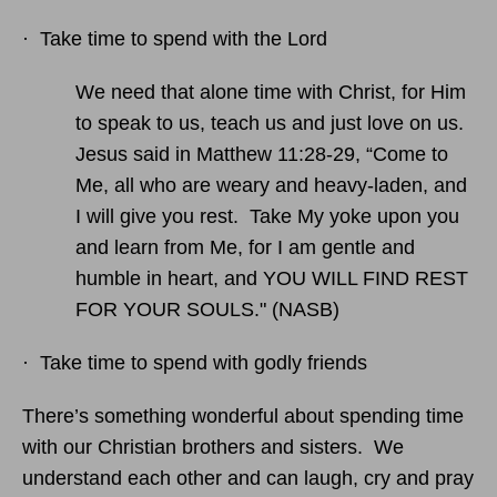
· Take time to spend with the Lord
We need that alone time with Christ, for Him
to speak to us, teach us and just love on us.
Jesus said in Matthew 11:28-29, “Come to
Me, all who are weary and heavy-laden, and
I will give you rest. Take My yoke upon you
and learn from Me, for I am gentle and
humble in heart, and YOU WILL FIND REST
FOR YOUR SOULS." (NASB)
· Take time to spend with godly friends
There’s something wonderful about spending time
with our Christian brothers and sisters. We
understand each other and can laugh, cry and pray