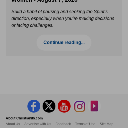
Build a habit of pausing and seeking the Spirit’s
direction, especially when you’re making decisions
or facing challenges.
Continue reading...
About Christianity.com
About Us
Advertise with Us
Feedback
Terms of Use
Site Map