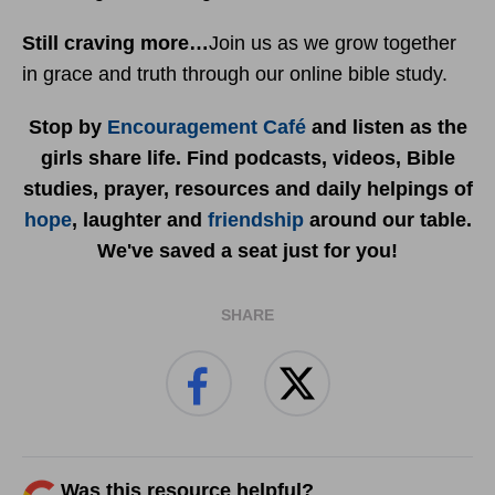
Still craving more…
Join us as we grow together
in grace and truth through our online bible study.
Stop by
Encouragement Café
and listen as the
girls share life. Find podcasts, videos, Bible
studies, prayer, resources and daily helpings of
hope
, laughter and
friendship
around our table.
We've saved a seat just for you!
SHARE
Was this resource helpful?