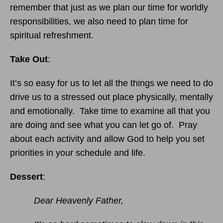
remember that just as we plan our time for worldly
responsibilities, we also need to plan time for
spiritual refreshment.
Take Out
:
It’s so easy for us to let all the things we need to do
drive us to a stressed out place physically, mentally
and emotionally. Take time to examine all that you
are doing and see what you can let go of. Pray
about each activity and allow God to help you set
priorities in your schedule and life.
Dessert
:
Dear Heavenly Father,