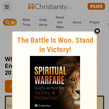
Open main menu
Read
Bible
Daily
the
Jesus
Prayer
Trivia
Verse
Bible
Who Has Time to Rest? -
Encouragement Café - March 23,
2016
SUBSCRIBE