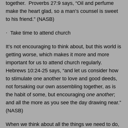
together. Proverbs 27:9 says, “Oil and perfume
make the heart glad, so a man’s counsel is sweet
to his friend.” (NASB)
· Take time to attend church
It’s not encouraging to think about, but this world is
getting worse, which makes it more and more
important for us to attend church regularly.
Hebrews 10:24-25 says, “and let us consider how
to stimulate one another to love and good deeds,
not forsaking our own assembling together, as is
the habit of some, but encouraging
one another
;
and all the more as you see the day drawing near.”
(NASB)
When we think about all the things we need to do,