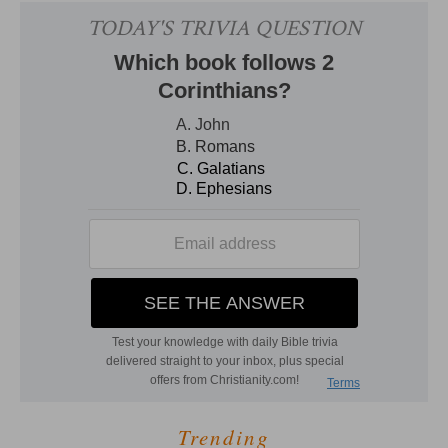
Trending