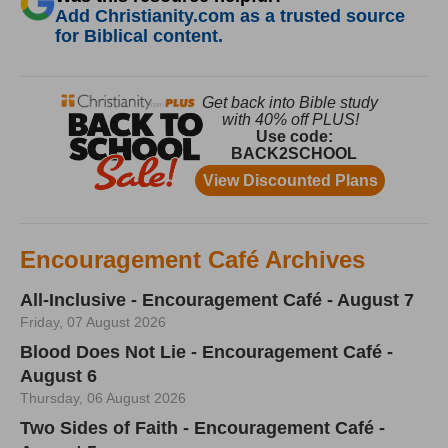
Add Christianity.com as a trusted source
for Biblical content.
Encouragement Café Archives
All-Inclusive - Encouragement Café - August 7
Friday, 07 August 2026
Blood Does Not Lie - Encouragement Café -
August 6
Thursday, 06 August 2026
Two Sides of Faith - Encouragement Café -