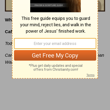
Who Has T
ime To Rest?
Café Menu
for Wednesday, March 23, 2016
Today’s Special is:
Getting Away From It All
Carefully prepared just for you by your friend, Joan
Walker Hahn