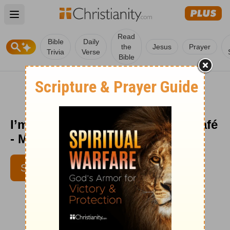
Open main menu
Read
Bible
Daily
the
Jesus
Prayer
Trivia
Verse
Bible
I’m with Him - Encouragement Café
- May 20
SUBSCRIBE