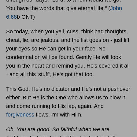
You have the words that give eternal life." (
John
6:68
b GNT)
So today, when you yell, cuss, think bad thoughts,
cheat, lie, are jealous, and the list goes on - just lift
your eyes so He can get in your face. No
condemnation will be found. Gently He will look
you in the heart and remind you, He's covered it all
- and all this 'stuff', He's got that too.
This God, He's no dictator and He's not a pushover
either. But He is the One who allows us to blow it
and come running to His lap, again. And
forgiveness
flows. I'm with Him.
Oh, You are good. So faithful when we are