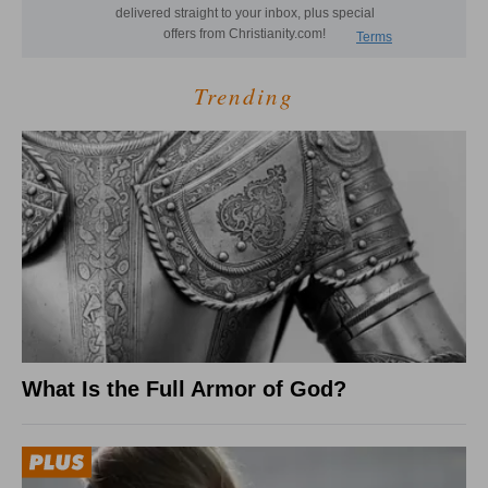
Trending
What Is the Full Armor of God?