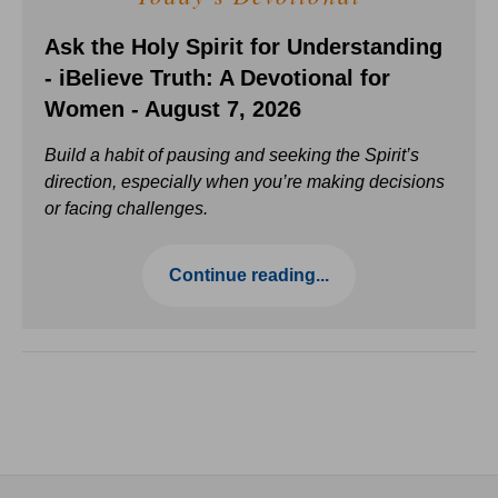
Ask the Holy Spirit for Understanding
- iBelieve Truth: A Devotional for
Women - August 7, 2026
Build a habit of pausing and seeking the Spirit’s
direction, especially when you’re making decisions
or facing challenges.
Continue reading...