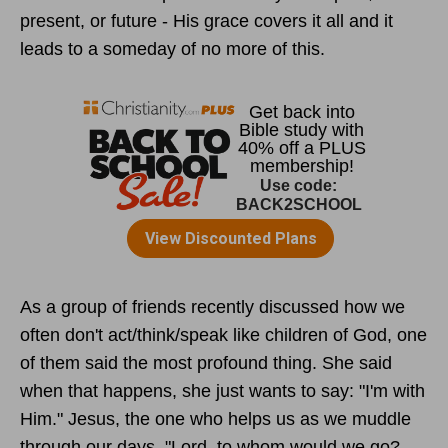
present, or future - His grace covers it all and it
leads to a someday of no more of this.
As a group of friends recently discussed how we
often don't act/think/speak like children of God, one
of them said the most profound thing. She said
when that happens, she just wants to say: "I'm with
Him." Jesus, the one who helps us as we muddle
through our days. "Lord, to whom would we go?