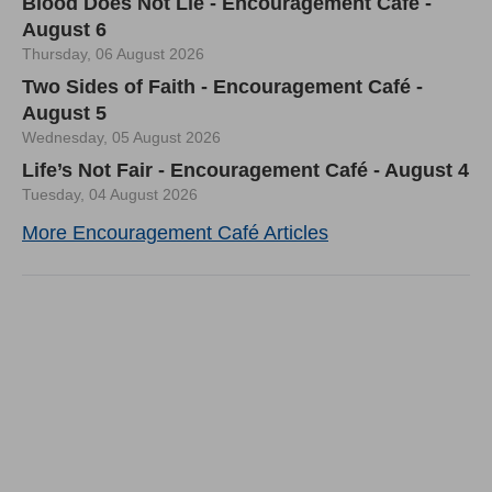
Blood Does Not Lie - Encouragement Café -
August 6
Thursday, 06 August 2026
Two Sides of Faith - Encouragement Café -
August 5
Wednesday, 05 August 2026
Life’s Not Fair - Encouragement Café - August 4
Tuesday, 04 August 2026
More Encouragement Café Articles