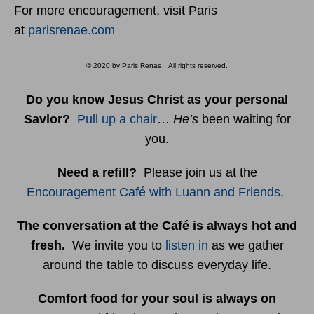
For more encouragement, visit Paris
at
parisrenae.com
© 2020 by Paris Renae. All rights reserved.
Do you know Jesus Christ as your personal
Savior?
Pull up a chair
…
He’s
been waiting for
you.
Need a refill?
Please join us at the
Encouragement Café with Luann and Friends
.
The conversation at the Café is always hot and
fresh.
We invite you to
listen in
as we gather
around the table to discuss everyday life.
Comfort food for your soul is always on