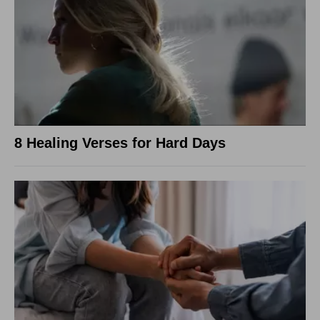
8 Healing Verses for Hard Days