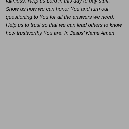
faithless. Help us Lord in this day to day stuff.
Show us how we can honor You and turn our
questioning to You for all the answers we need.
Help us to trust so that we can lead others to know
how trustworthy You are. In Jesus’ Name Amen