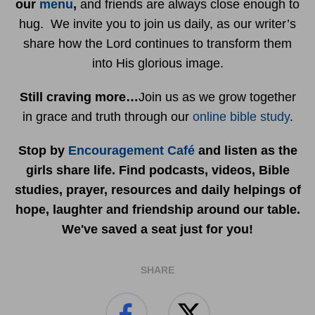
our
menu
,
and friends are always close enough to
hug. We invite you to join us daily, as our writer’s
share how the Lord continues to transform them
into His glorious image.
Still craving more…
Join us as we grow together
in grace and truth through our
online bible study
.
Stop by
Encouragement Café
and listen as the
girls share life. Find podcasts, videos, Bible
studies, prayer, resources and daily helpings of
hope, laughter and friendship around our table.
We've saved a seat just for you!
SHARE