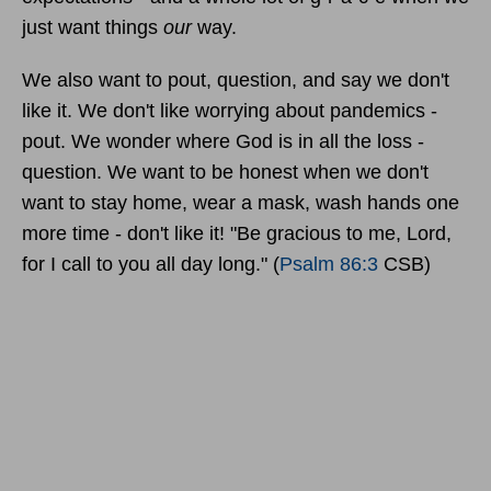
just want things
our
way.
We also want to pout, question, and say we don't
like it. We don't like worrying about pandemics -
pout. We wonder where God is in all the loss -
question. We want to be honest when we don't
want to stay home, wear a mask, wash hands one
more time - don't like it!
"Be gracious to me, Lord,
for I call to you all day long."
(
Psalm 86:3
CSB)