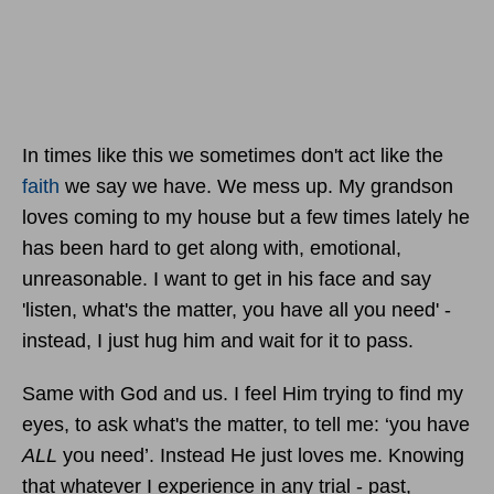
In times like this we sometimes don't act like the
faith
we say we have. We mess up. My grandson
loves coming to my house but a few times lately he
has been hard to get along with, emotional,
unreasonable. I want to get in his face and say
'listen, what's the matter, you have all you need' -
instead, I just hug him and wait for it to pass.
Same with God and us. I feel Him trying to find my
eyes, to ask what's the matter, to tell me: ‘you have
ALL
you need’. Instead He just loves me. Knowing
that whatever I experience in any trial - past,