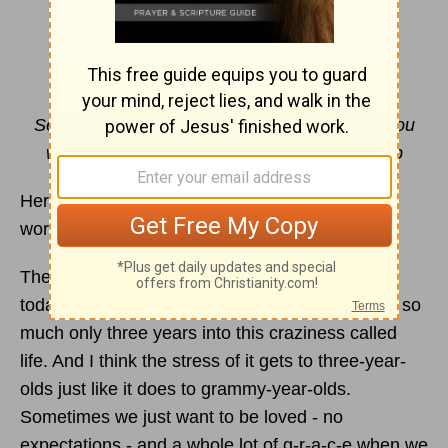
I’m with Him
By Paris Renae
Set your
hope
fully on the grace to be given you
when Jesus Christ is revealed.
1 Peter 1:13
b
Here's a word for today: Grace. Don't think the
world gets it. Do we?
There's a three-year-old in my life. His world,
today's world, moves so fast. Expected to know so
much only three years into this craziness called
life. And I think the stress of it gets to three-year-
olds just like it does to grammy-year-olds.
Sometimes we just want to be loved - no
expectations - and a whole lot of g-r-a-c-e when we