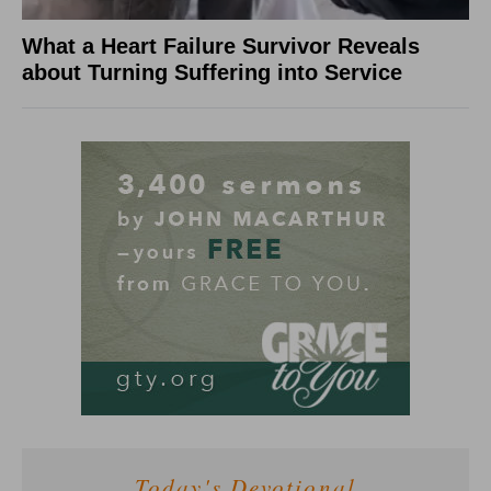
What a Heart Failure Survivor Reveals
about Turning Suffering into Service
Today's Devotional