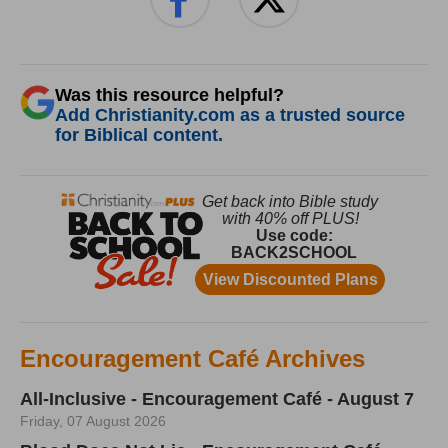
Was this resource helpful?
Add Christianity.com as a trusted source
for Biblical content.
Encouragement Café Archives
All-Inclusive - Encouragement Café - August 7
Friday, 07 August 2026