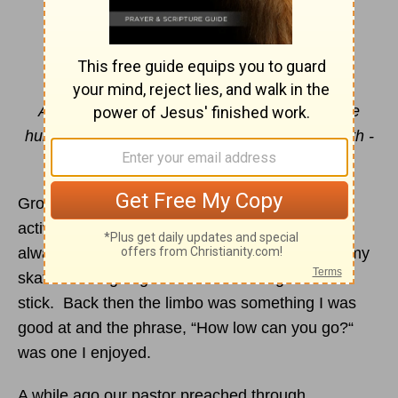
How Low Can You Go?
By Jill Beran
And being found in appearance as a man, He
humbled Himself and became obedient to death -
even death on a cross.
Philippians 2:8
Growing up, roller skating was our Friday night
activity and the limbo was my favorite game. I
always enjoyed the challenge of staying up on my
skates while going under the lowering bamboo
stick. Back then the limbo was something I was
good at and the phrase, “How low can you go?“
was one I enjoyed.
A while ago our pastor preached through