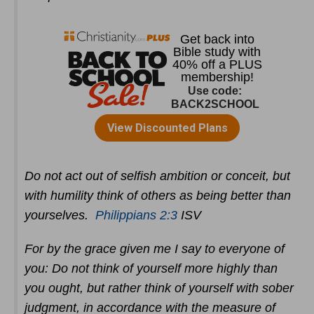
Do not act out of selfish ambition or conceit, but
with humility think of others as being better than
yourselves.
Philippians 2:3
ISV
For by the grace given me I say to everyone of
you: Do not think of yourself more highly than
you ought, but rather think of yourself with sober
judgment, in accordance with the measure of