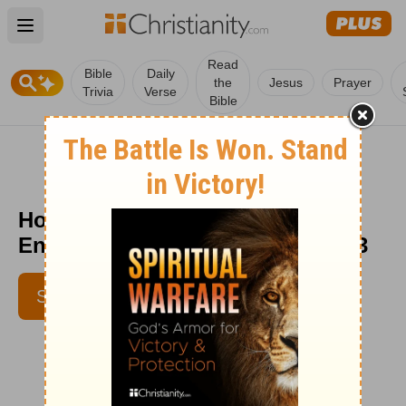
Open main menu
Read
Bible
Daily
the
Jesus
Prayer
Trivia
Verse
Bible
How Low Can You Go? -
Encouragement Café - October 13
SUBSCRIBE