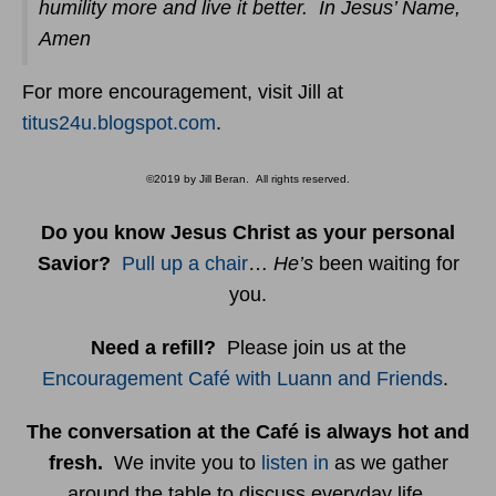
humility more and live it better. In Jesus’ Name,
Amen
For more encouragement, visit Jill at
titus24u.blogspot.com
.
©2019 by Jill Beran. All rights reserved.
Do you know Jesus Christ as your personal
Savior?
Pull up a chair
…
He’s
been waiting for
you.
Need a refill?
Please join us at the
Encouragement Café with Luann and Friends
.
The conversation at the Café is always hot and
fresh.
We invite you to
listen in
as we gather
around the table to discuss everyday life.