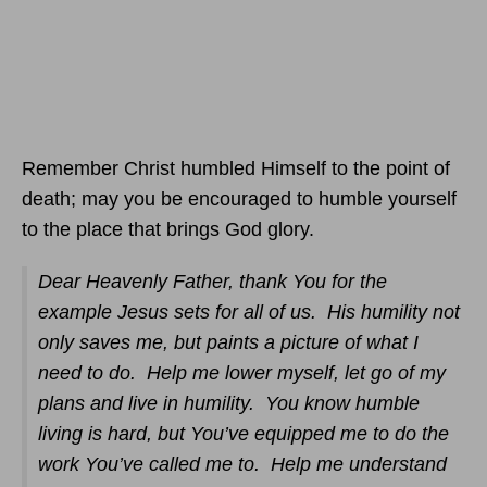
Remember Christ humbled Himself to the point of
death; may you be encouraged to humble yourself
to the place that brings God glory.
Dear Heavenly Father, thank You for the
example Jesus sets for all of us. His humility not
only saves me, but paints a picture of what I
need to do. Help me lower myself, let go of my
plans and live in humility. You know humble
living is hard, but You’ve equipped me to do the
work You’ve called me to. Help me understand