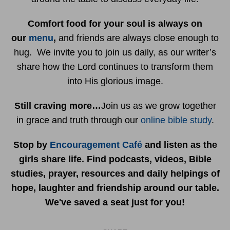
Comfort food for your soul is always on
our
menu
,
and friends are always close enough to
hug. We invite you to join us daily, as our writer’s
share how the Lord continues to transform them
into His glorious image.
Still craving more…
Join us as we grow together
in grace and truth through our
online bible study
.
Stop by
Encouragement Café
and listen as the
girls share life. Find podcasts, videos, Bible
studies, prayer, resources and daily helpings of
hope, laughter and friendship around our table.
We've saved a seat just for you!