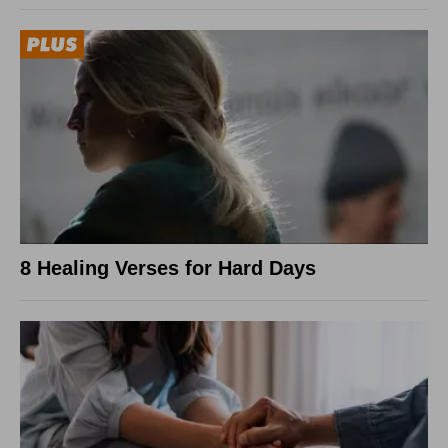
8 Healing Verses for Hard Days