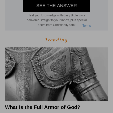
Trending
What Is the Full Armor of God?