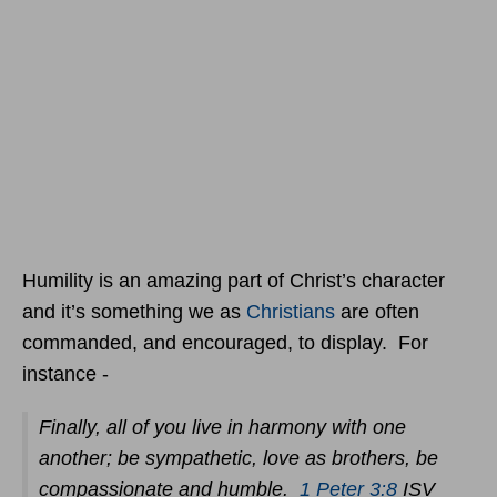
Humility is an amazing part of Christ’s character
and it’s something we as
Christians
are often
commanded, and encouraged, to display. For
instance -
Finally, all of you live in harmony with one
another; be sympathetic, love as brothers, be
compassionate and humble.
1 Peter 3:8
ISV