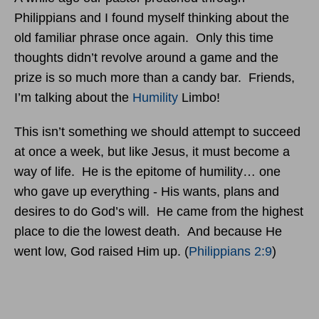
Philippians and I found myself thinking about the
old familiar phrase once again. Only this time
thoughts didn’t revolve around a game and the
prize is so much more than a candy bar. Friends,
I’m talking about the
Humility
Limbo!
This isn’t something we should attempt to succeed
at once a week, but like Jesus, it must become a
way of life. He is the epitome of humility… one
who gave up everything - His wants, plans and
desires to do God’s will. He came from the highest
place to die the lowest death. And because He
went low, God raised Him up. (
Philippians 2:9
)