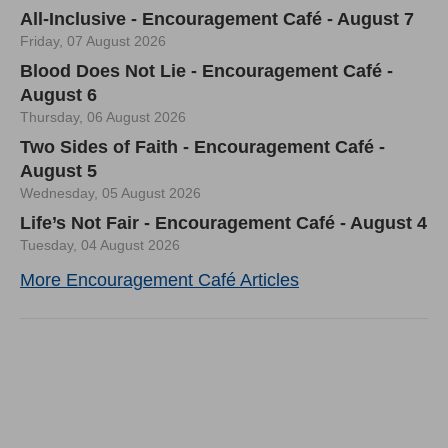
All-Inclusive - Encouragement Café - August 7
Friday, 07 August 2026
Blood Does Not Lie - Encouragement Café -
August 6
Thursday, 06 August 2026
Two Sides of Faith - Encouragement Café -
August 5
Wednesday, 05 August 2026
Life’s Not Fair - Encouragement Café - August 4
Tuesday, 04 August 2026
More Encouragement Café Articles