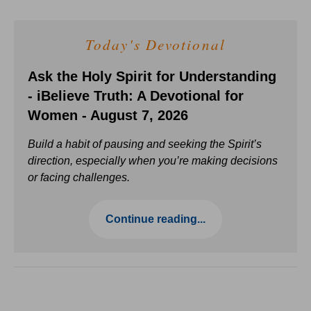
Today's Devotional
Ask the Holy Spirit for Understanding
- iBelieve Truth: A Devotional for
Women - August 7, 2026
Build a habit of pausing and seeking the Spirit’s
direction, especially when you’re making decisions
or facing challenges.
Continue reading...