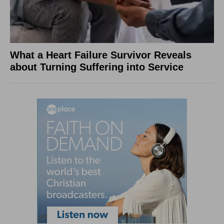
What a Heart Failure Survivor Reveals
about Turning Suffering into Service