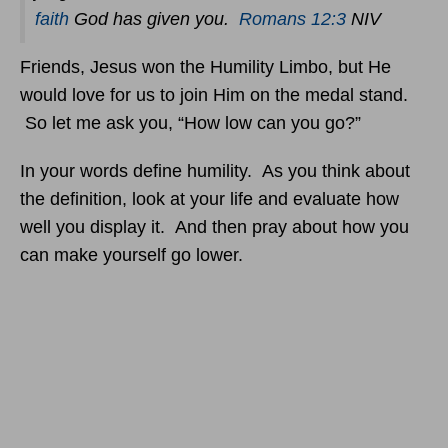
faith
God has given you.
Romans 12:3
NIV
Friends, Jesus won the Humility Limbo, but He
would love for us to join Him on the medal stand.
So let me ask you, “How low can you go?”
In your words define humility. As you think about
the definition, look at your life and evaluate how
well you display it. And then pray about how you
can make yourself go lower.