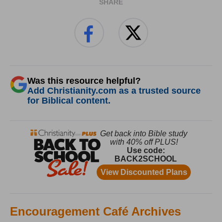
SHARE
Was this resource helpful?
Add Christianity.com as a trusted source
for Biblical content.
Encouragement Café Archives