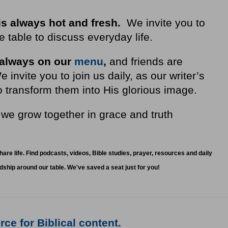
is always hot and fresh.
We invite you to
 table to discuss everyday life.
 always on our
menu
,
and friends are
nvite you to join us daily, as our writer’s
 transform them into His glorious image.
 we grow together in grace and truth
.
share life. Find podcasts, videos, Bible studies, prayer, resources and daily
ndship around our table. We've saved a seat just for you!
ce for Biblical content.