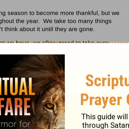
ving season to become more thankful, but we
ughout the year. We take too many things
t think about it until they are gone.
hat we have, we allow greed to take over,
God takes something from us in order to
from this materialistic world.