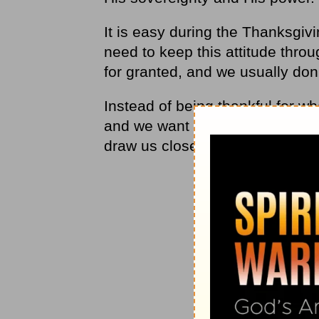
It is easy during the Thanksgi
need to keep this attitude thro
for granted, and we usually don’
Instead of being thankful for w
and we want more. Sometimes, 
draw us closer to Him and away 