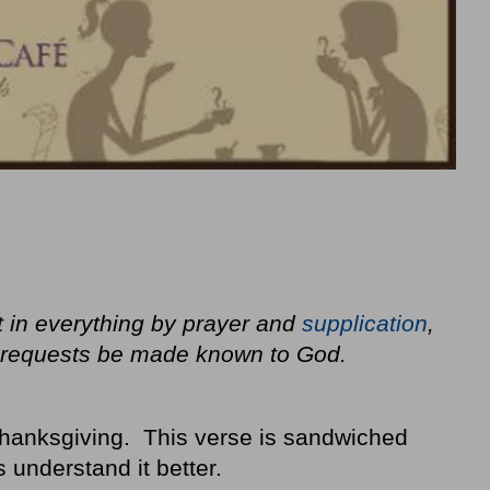
t in everything by prayer and
supplication
,
ur requests be made known to God.
thanksgiving. This verse is sandwiched
 understand it better.