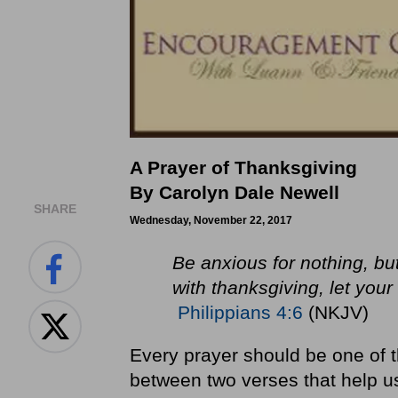
A Prayer of Thanksgiving
By Carolyn Dale Newell
SHARE
Wednesday, November 22, 2017
Be anxious for nothing, bu
with thanksgiving, let yo
Philippians 4:6
(NKJV)
Every prayer should be one of 
between two verses that help us