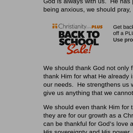
God is always with us. He has 
being anxious, we should pray, 
We should thank God not only f
thank Him for what He already 
our needs. He strengthens us 
give us anything that we canno
We should even thank Him for t
they are for our growth as a Ch
can be thankful for God’s love 
His sovereignty and His power.