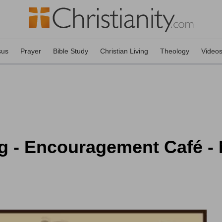
sus
Prayer
Bible Study
Christian Living
Theology
Video
ng - Encouragement Café -