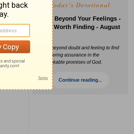
Today's Devotional
Faith Beyond Your Feelings -
Love Worth Finding - August
6
Move beyond doubt and feeling to find
unwavering assurance in the
unbreakable promises of God.
Continue reading...