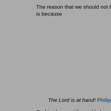
The reason that we should not b
is because
The Lord is at hand!
Phili