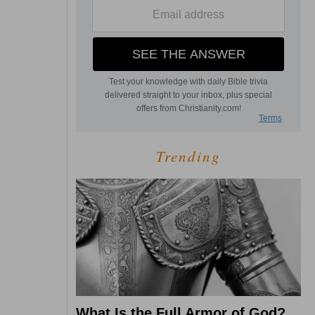
Trending
What Is the Full Armor of God?