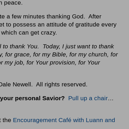
th peace.
te a few minutes thanking God. After
et to possess an attitude of gratitude every
 which can get crazy.
 to thank You. Today, I just want to thank
, for grace, for my Bible, for my church, for
or my job, for Your provision, for Your
ale Newell. All rights reserved.
your personal Savior?
Pull up a chair
…
t the
Encouragement Café with Luann and