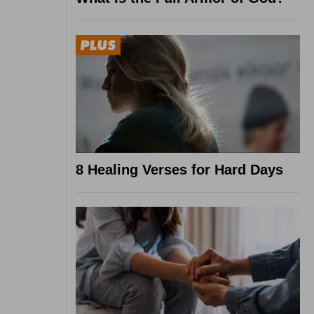
8 Healing Verses for Hard Days