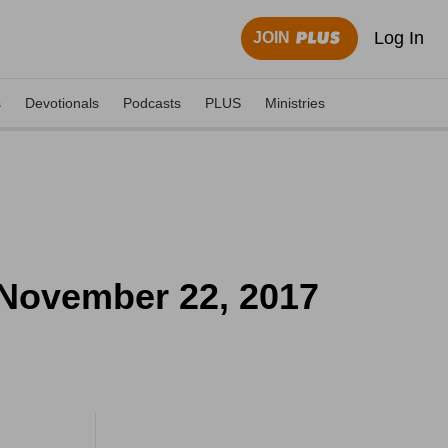
Log In
JOIN
s
Devotionals
Podcasts
PLUS
Ministries
 November 22, 2017