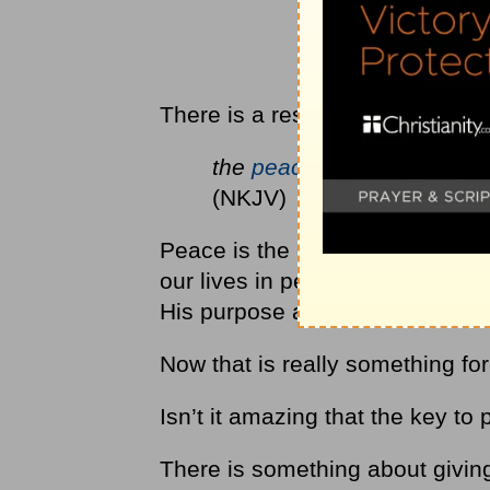
There is a result to thankful pra
the
peace of God
... will 
(NKJV)
Peace is the opposite of
anxiet
our lives in peace, knowing that
His purpose and our good?
Now that is really something fo
Isn’t it amazing that the key to
There is something about givin