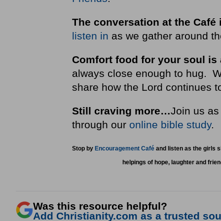
The conversation at the Café 
listen in
as we gather around the
Comfort food for your soul is
always close enough to hug. We i
share how the Lord continues to
Still craving more…
Join us as
through our
online bible study
Stop by
Encouragement Café
and listen as the girls 
helpings of hope, laughter and frie
Was this resource helpful?
Add Christianity.com as a trusted sour