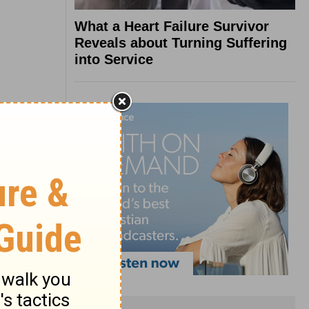
What a Heart Failure Survivor
Reveals about Turning Suffering
into Service