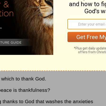
yer, and it is found in the following verse:
guard your heart and mind…
Philippians 4:7
y
. Wouldn’t it be better to face the trials of
 God has a plan and He will work it out for
r which to thank God.
 peace is thankfulness?
g thanks to God that washes the anxieties