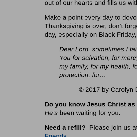
out of our hearts and fills us wi
Make a point every day to devo
Thanksgiving is over, don’t forg
day, especially on Black Friday,
Dear Lord, sometimes I fail
You for salvation, for mercy
my family, for my health, f
protection, for…
© 2017 by Carolyn D
Do you know Jesus Christ as 
He’s
been waiting for you.
Need a refill?
Please join us a
Friends
.