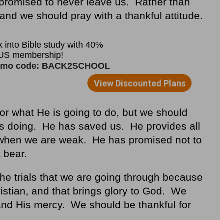
promised to never leave us. Rather than
and we should pray with a thankful attitude.
or what He is going to do, but we should
is doing. He has saved us. He provides all
when we are weak. He has promised not to
t bear.
he trials that we are going through because
ristian, and that brings glory to God. We
and His mercy. We should be thankful for