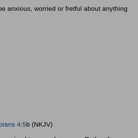
e anxious, worried or fretful about anything
ppians 4:5
b (NKJV)