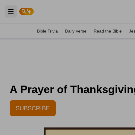
Open main menu
Bible Trivia
Daily Verse
Read the Bible
Je
A Prayer of Thanksgivi
SUBSCRIBE