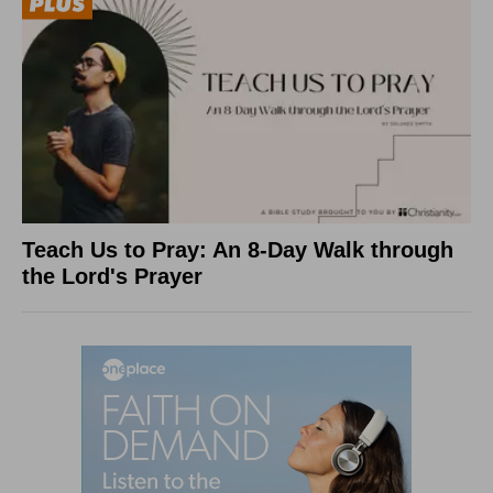
Teach Us to Pray: An 8-Day Walk through
the Lord's Prayer