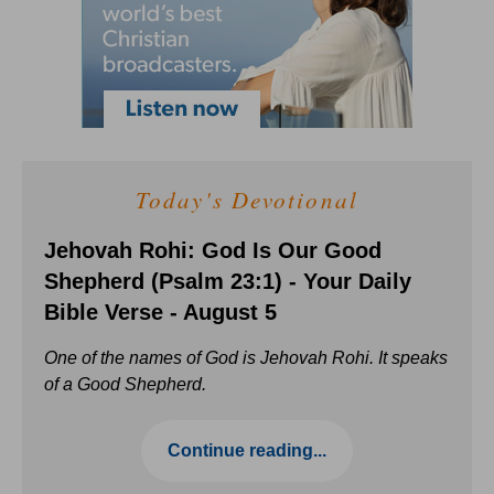
Today's Devotional
Jehovah Rohi: God Is Our Good
Shepherd (Psalm 23:1) - Your Daily
Bible Verse - August 5
One of the names of God is Jehovah Rohi. It speaks
of a Good Shepherd.
Continue reading...