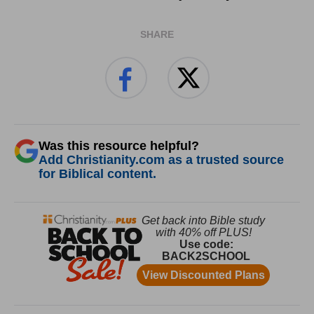
SHARE
Was this resource helpful?
Add Christianity.com as a trusted source
for Biblical content.