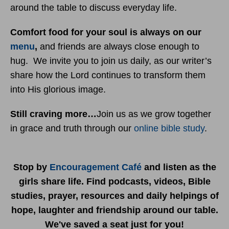
around the table to discuss everyday life.
Comfort food for your soul is always on our
menu
,
and friends are always close enough to
hug. We invite you to join us daily, as our writer’s
share how the Lord continues to transform them
into His glorious image.
Still craving more…
Join us as we grow together
in grace and truth through our
online bible study
.
Stop by
Encouragement Café
and listen as the
girls share life. Find podcasts, videos, Bible
studies, prayer, resources and daily helpings of
hope, laughter and friendship around our table.
We've saved a seat just for you!