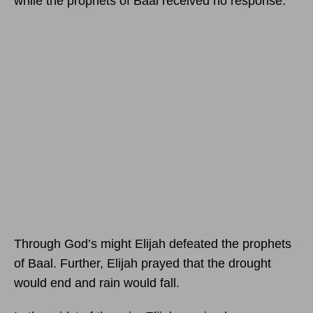
while the prophets of Baal received no response.
Through God’s might Elijah defeated the prophets
of Baal. Further, Elijah prayed that the drought
would end and rain would fall.