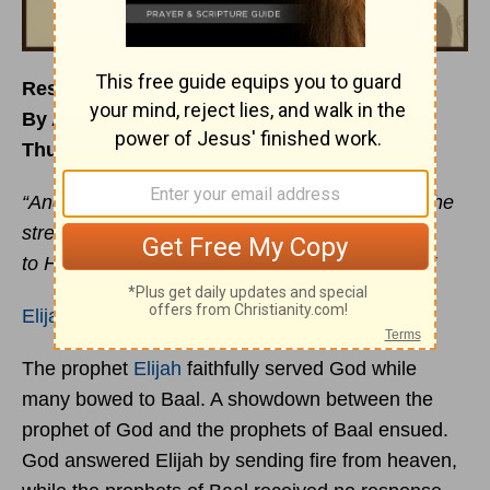
Resting: Finding Your Broom Tree
By Angela Mackey
Thursday, November 2, 2017
“And he arose and ate and drank, and went in the
strength of that food forty days and forty nights
to Horeb, the mount of God.”
1 Kings 19:8
ESV
Elijah
felt done, spent, ready to die. Why?
The prophet
Elijah
faithfully served God while
many bowed to Baal. A showdown between the
prophet of God and the prophets of Baal ensued.
God answered Elijah by sending fire from heaven,