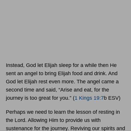
Instead, God let Elijah sleep for a while then He
sent an angel to bring Elijah food and drink. And
God let Elijah rest even more. The angel came a
second time and said, “Arise and eat, for the
journey is too great for you.” (
1 Kings 19:7
b ESV)
Perhaps we need to learn the lesson of resting in
the Lord. Allowing Him to provide us with
sustenance for the journey. Reviving our spirits and