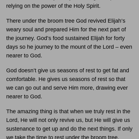
relying on the power of the Holy Spirit.
There under the broom tree God revived Elijah’s
weary soul and prepared Him for the next part of
the journey. God’s food sustained Elijah for forty
days so he journey to the mount of the Lord – even
nearer to God.
God doesn’t give us seasons of rest to get fat and
comfortable. He gives us seasons of rest so that
we can go out and serve Him more, drawing ever
nearer to God.
The amazing thing is that when we truly rest in the
Lord, He will not only revive us, but He will give us
sustenance to get up and do the next things. If only
we take the time to rest under the broom tree,