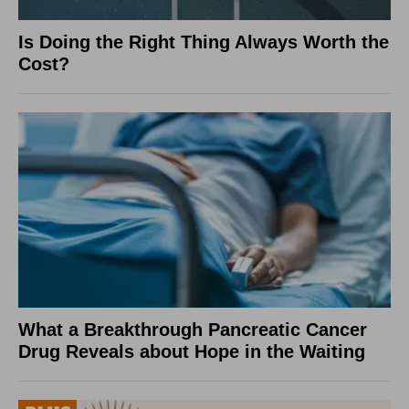
Is Doing the Right Thing Always Worth the
Cost?
What a Breakthrough Pancreatic Cancer
Drug Reveals about Hope in the Waiting