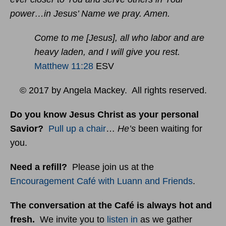
power…in Jesus’ Name we pray. Amen.
Come to me [Jesus], all who labor and are
heavy laden, and I will give you rest.
Matthew 11:28
ESV
© 2017 by Angela Mackey. All rights reserved.
Do you know Jesus Christ as your personal
Savior?
Pull up a chair
…
He’s
been waiting for
you.
Need a refill?
Please join us at the
Encouragement Café with Luann and Friends
.
The conversation at the Café is always hot and
fresh.
We invite you to
listen in
as we gather