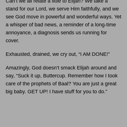
Can’t we all relate a little to Elijah? We take a
stand for our Lord, we serve Him faithfully, and we
see God move in powerful and wonderful ways. Yet
a whisper of bad news, a reminder of a long-time
annoyance, a diagnosis sends us running for
cover.
Exhausted, drained, we cry out, “I AM DONE!”
Amazingly, God doesn’t smack Elijah around and
say, “Suck it up, Buttercup. Remember how I took
care of the prophets of Baal? You are just a great
big baby. GET UP! I have stuff for you to do.”