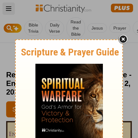
Open main menu
Read
Bible
Daily
the
Jesus
Prayer
Trivia
Verse
Bible
Resting: Finding Your Broom Tree -
Encouragement Café - November 2,
2017
SUBSCRIBE