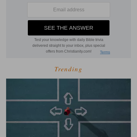
Trending