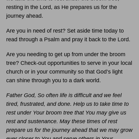
resting in the Lord, as He prepares us for the
journey ahead.
Are you in need of rest? Set aside time today to
read through a Psalm and pray it back to the Lord.
Are you needing to get up from under the broom
tree? Check-out opportunities to serve in your local
church or in your community so that God’s light
can shine through you to a dark world.
Father God, So often life is difficult and we feel
tired, frustrated, and done. Help us to take time to
rest under Your broom tree that You may give us
rest and sustenance. May these times of rest
prepare us for the journey ahead that we may grow
ever closer to You and serve others in Your