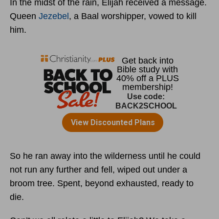
In the midst of the rain, Elijah received a message.
Queen
Jezebel
, a Baal worshipper, vowed to kill
him.
So he ran away into the wilderness until he could
not run any further and fell, wiped out under a
broom tree. Spent, beyond exhausted, ready to
die.