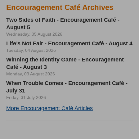
Encouragement Café Archives
Two Sides of Faith - Encouragement Café -
August 5
Wednesday, 05 August 2026
Life’s Not Fair - Encouragement Café - August 4
Tuesday, 04 August 2026
Winning the Identity Game - Encouragement
Café - August 3
Monday, 03 August 2026
When Trouble Comes - Encouragement Café -
July 31
Friday, 31 July 2026
More Encouragement Café Articles