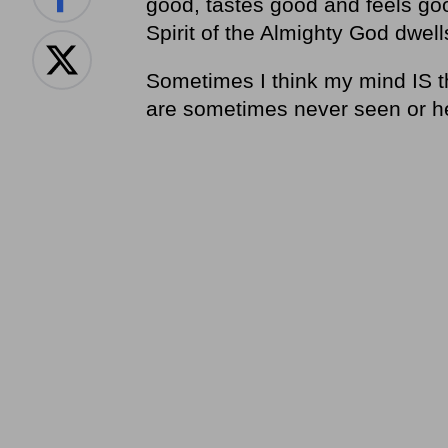
good, tastes good and feels goo
Spirit of the Almighty God dwell
Sometimes I think my mind IS th
are sometimes never seen or h