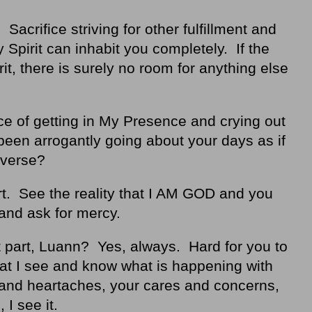
Sacrifice striving for other fulfillment and
Spirit can inhabit you completely. If the
t, there is surely no room for anything else
e of getting in My Presence and crying out
een arrogantly going about your days as if
iverse?
rt. See the reality that I AM GOD and you
and ask for mercy.
t part, Luann? Yes, always. Hard for you to
hat I see and know what is happening with
s and heartaches, your cares and concerns,
 I see it.