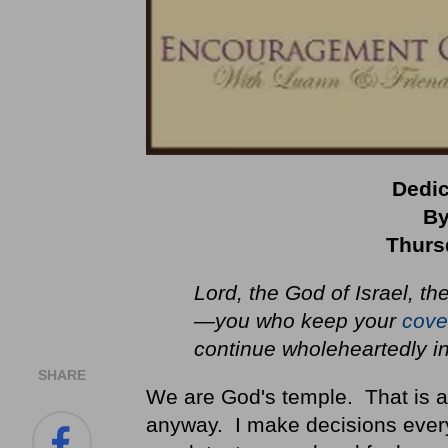
Dedic
By
Thurs
Lord
, the God of Israel, t
—you who keep your
cove
continue wholeheartedly i
SHARE
We are God's temple. That is a 
anyway. I make decisions ever