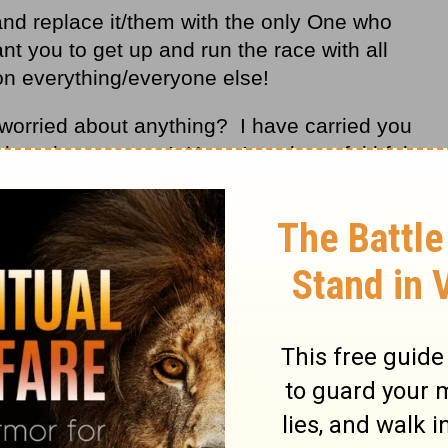
and replace it/them with the only One who
t you to get up and run the race with all
on everything/everyone else!
worried about anything? I have carried you
f dropping you now! Have I not been faithful
orrows.
eep for your servant David my father the
hen you said, “You shall never fail to
 on the throne of Israel, if only your sons
to walk before me according to my law, as
w, O Lord, God…
2 Chronicles 6:16-17
NIV