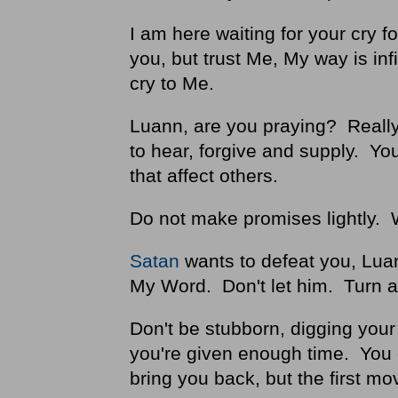
I am here waiting for your cry f
you, but trust Me, My way is inf
cry to Me.
Luann, are you praying? Really?
to hear, forgive and supply. Y
that affect others.
Do not make promises lightly. 
Satan
wants to defeat you, Lua
My Word. Don't let him. Turn 
Don't be stubborn, digging your h
you're given enough time. You c
bring you back, but the first mo