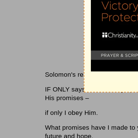
Solomon's request was urgent
IF ONLY says I have a huge par
His promises –
if only I obey Him.
What promises have I made to y
future and hope.