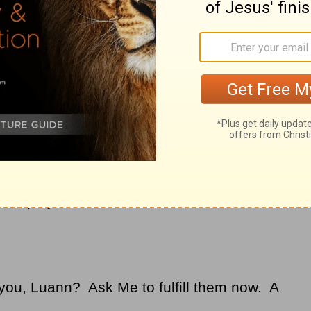
 – NOW –
t to play in whether God can bless me with
ou, Luann? Ask Me to fulfill them now. A