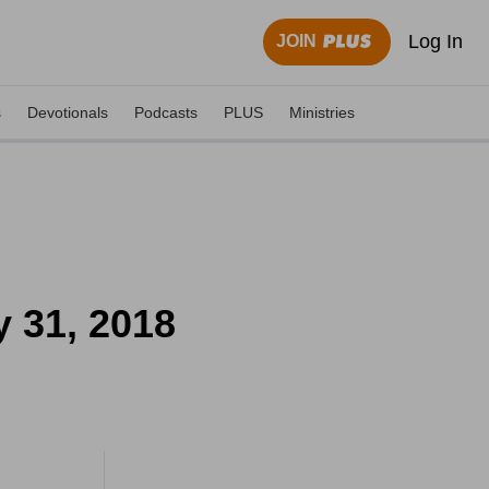
Log In
JOIN
s
Devotionals
Podcasts
PLUS
Ministries
 31, 2018