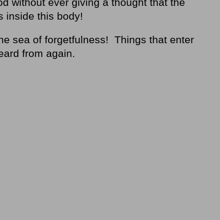
d without ever giving a thought that the
s inside this body!
e sea of forgetfulness! Things that enter
eard from again.