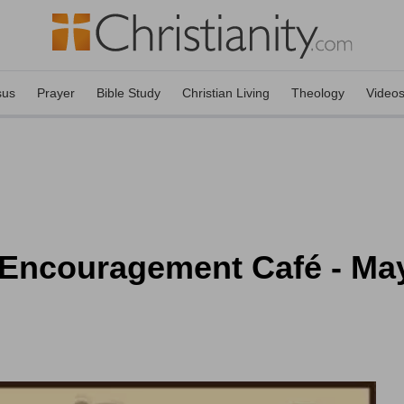
sus
Prayer
Bible Study
Christian Living
Theology
Video
 Encouragement Café - May