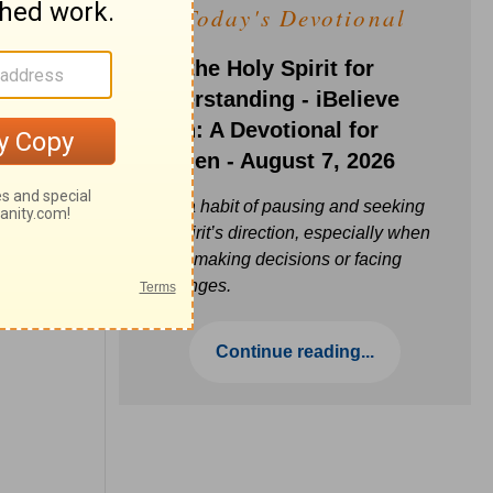
Today's Devotional
Ask the Holy Spirit for
Understanding - iBelieve
Truth: A Devotional for
Women - August 7, 2026
Build a habit of pausing and seeking
the Spirit’s direction, especially when
you’re making decisions or facing
challenges.
Continue reading...