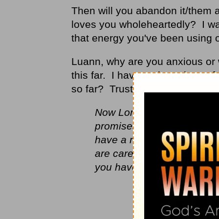
Then will you abandon it/them 
loves you wholeheartedly? I wan
that energy you've been using 
Luann, why are you anxious or 
this far. I have no intentions o
so far? Trust Me with your tom
Now Lord, God of Israel, k
promises you made to him w
have a man to sit before me
are careful in all they do 
you have done.” And no