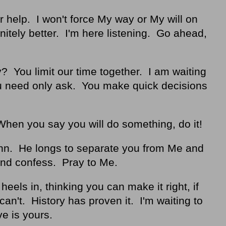
or help. I won't force My way or My will on
initely better. I'm here listening. Go ahead,
 You limit our time together. I am waiting
ou need only ask. You make quick decisions
When you say you will do something, do it!
nn. He longs to separate you from Me and
and confess. Pray to Me.
eels in, thinking you can make it right, if
an't. History has proven it. I'm waiting to
ve is yours.