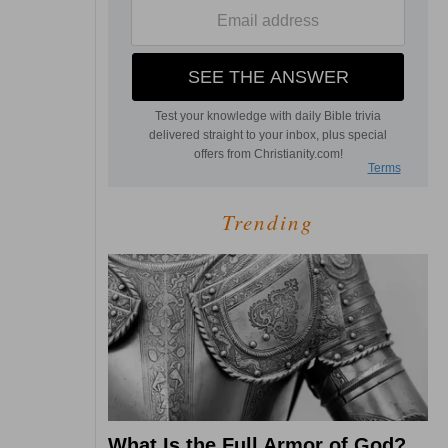
Trending
What Is the Full Armor of God?