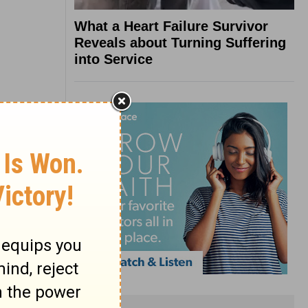
What a Heart Failure Survivor
Reveals about Turning Suffering
into Service