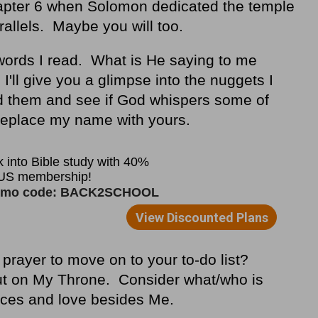
apter 6 when Solomon dedicated the temple
rallels. Maybe you will too.
e words I read. What is He saying to me
'll give you a glimpse into the nuggets I
d them and see if God whispers some of
 Replace my name with yours.
prayer to move on to your to-do list?
t on My Throne. Consider what/who is
urces and love besides Me.