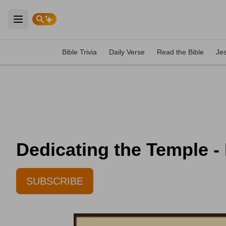
Open main menu
Bible Trivia
Daily Verse
Read the Bible
Je
Dedicating the Temple -
SUBSCRIBE