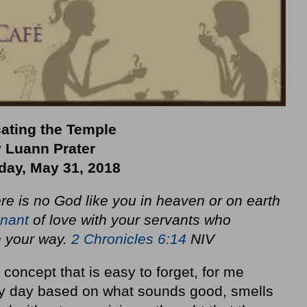
ating the Temple
 Luann Prater
day, May 31, 2018
here is no God like you in heaven or on earth
nant
of love with your servants who
n your way.
2 Chronicles 6:14
NIV
concept that is easy to forget, for me
y day based on what sounds good, smells