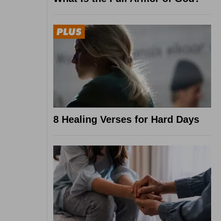
8 Healing Verses for Hard Days