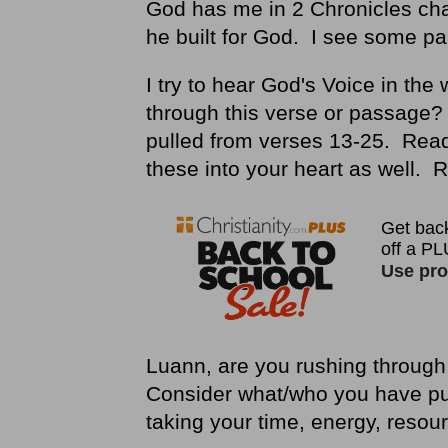
God has me in 2 Chronicles ch
he built for God. I see some pa
I try to hear God's Voice in th
through this verse or passage? I
pulled from verses 13-25. Rea
these into your heart as well.
Luann, are you rushing through 
Consider what/who you have pu
taking your time, energy, reso