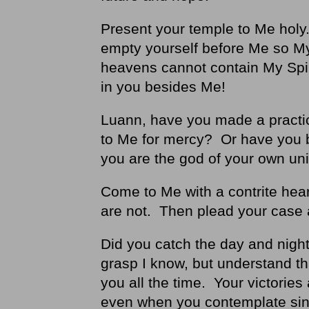
Present your temple to Me holy. 
empty yourself before Me so My 
heavens cannot contain My Spiri
in you besides Me!
Luann, have you made a practic
to Me for mercy? Or have you b
you are the god of your own un
Come to Me with a contrite hea
are not. Then plead your case 
Did you catch the day and nigh
grasp I know, but understand t
you all the time. Your victorie
even when you contemplate sin,