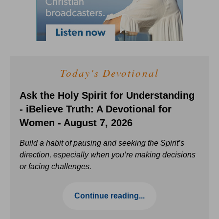
Today's Devotional
Ask the Holy Spirit for Understanding
- iBelieve Truth: A Devotional for
Women - August 7, 2026
Build a habit of pausing and seeking the Spirit’s
direction, especially when you’re making decisions
or facing challenges.
Continue reading...