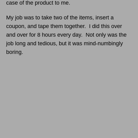
case of the product to me.
My job was to take two of the items, insert a
coupon, and tape them together. I did this over
and over for 8 hours every day. Not only was the
job long and tedious, but it was mind-numbingly
boring.