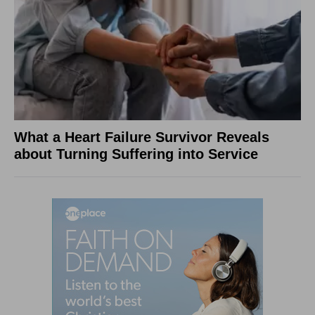
What a Heart Failure Survivor Reveals
about Turning Suffering into Service