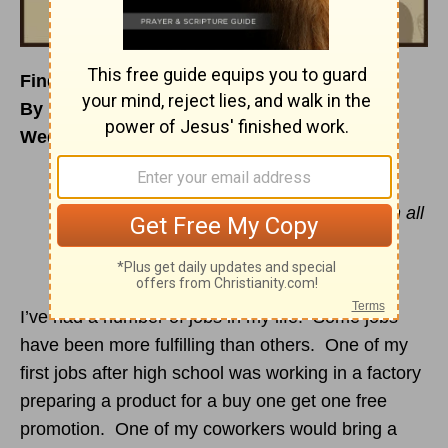
Finding Daily Purpose
By Beth Mabe Gianopulos
Wednesday, March 1, 2017
“But if from there you seek the Lord your
God, you will find him if you seek him with all
your heart and with all your soul.”
Deuteronomy 4:29
(NIV)
I’ve had a number of jobs in my life. Some jobs
have been more fulfilling than others. One of my
first jobs after high school was working in a factory
preparing a product for a buy one get one free
promotion. One of my coworkers would bring a