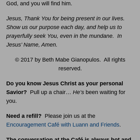
God, and you will find him.
Jesus, Thank You for being present in our lives.
Show us our purpose each day, and help us to
prayerfully seek You, even in the mundane. In
Jesus’ Name, Amen.
© 2017 by Beth Mabe Gianopulos. All rights
reserved.
Do you know Jesus Christ as your personal
Savior?
Pull up a chair…
He’s
been waiting for
you.
Need a refill?
Please join us at the
Encouragement Café with Luann and Friends
.
The conversation at the Café is always hot and