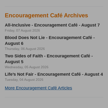
Encouragement Café Archives
All-Inclusive - Encouragement Café - August 7
Friday, 07 August 2026
Blood Does Not Lie - Encouragement Café -
August 6
Thursday, 06 August 2026
Two Sides of Faith - Encouragement Café -
August 5
Wednesday, 05 August 2026
Life’s Not Fair - Encouragement Café - August 4
Tuesday, 04 August 2026
More Encouragement Café Articles