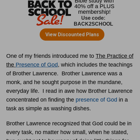
One of my friends introduced me to
The Practice of
the
Presence of God
, which includes the teachings
of Brother Lawrence. Brother Lawrence was a
monk, and he sought purpose in the mundane,
everyday life. I read in awe how Brother Lawrence
concentrated on finding the
presence of God
in a
task as simple as washing dishes.
Brother Lawrence recognized that God could be in
every task, no matter how small, when he stated,