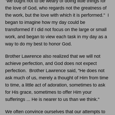
"we ought not to be weary of doing little things for
the love of God, who regards not the greatness of
the work, but the love with which it is performed." I
began to imagine how my day could be
transformed if I did not focus on the large or small
work, and began to view each task in my day as a
way to do my best to honor God.
Brother Lawrence also realized that we will not
achieve perfection, and God does not expect
perfection. Brother Lawrence said, "He does not
ask much of us, merely a thought of Him from time
to time, a little act of adoration, sometimes to ask
for His grace, sometimes to offer Him your
sufferings ... He is nearer to us than we think."
We often convince ourselves that our attempts to