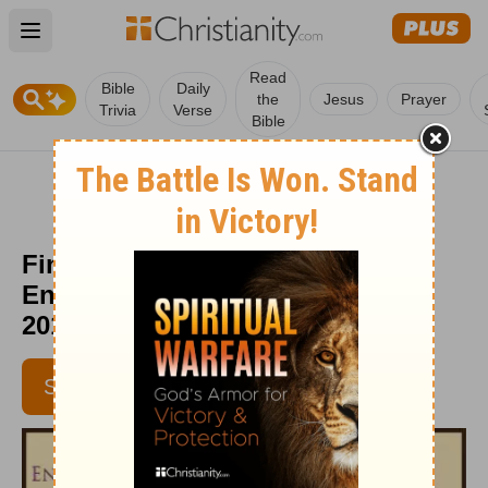
Open main menu
Read
Bible
Daily
the
Jesus
Prayer
Trivia
Verse
Bible
Finding Daily Purpose -
Encouragement Café - March 1,
2017
SUBSCRIBE