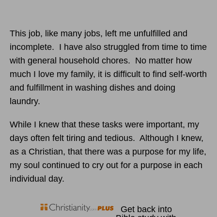
This job, like many jobs, left me unfulfilled and
incomplete. I have also struggled from time to time
with general household chores. No matter how
much I love my family, it is difficult to find self-worth
and fulfillment in washing dishes and doing
laundry.
While I knew that these tasks were important, my
days often felt tiring and tedious. Although I knew,
as a Christian, that there was a purpose for my life,
my soul continued to cry out for a purpose in each
individual day.