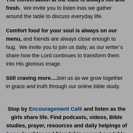
fresh.
We invite you to listen inas we gather
around the table to discuss everyday life.
Comfort food for your soul is always on our
menu
,
and friends are always close enough to
hug. We invite you to join us daily, as our writer’s
share how the Lord continues to transform them
into His glorious image.
Still craving more…
Join us as we grow together
in grace and truth through our online bible study.
Stop by
Encouragement Café
and listen as the
girls share life. Find podcasts, videos, Bible
studies, prayer, resources and daily helpings of