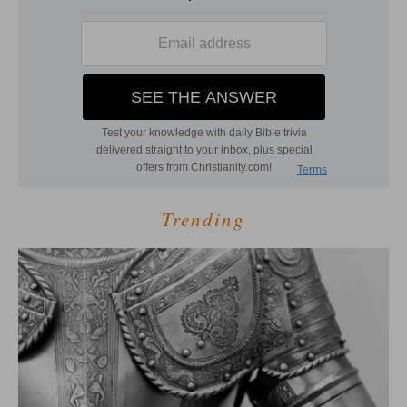
Trending