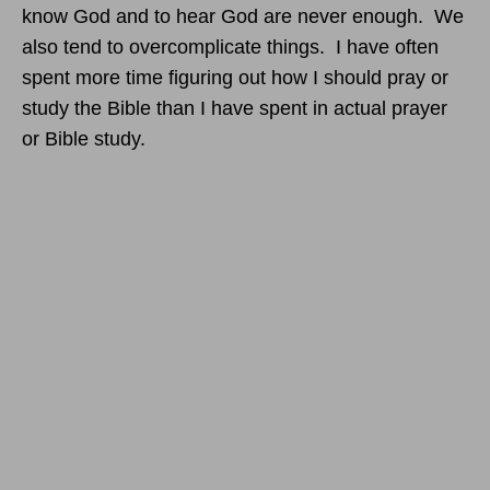
know God and to hear God are never enough. We
also tend to overcomplicate things. I have often
spent more time figuring out how I should pray or
study the Bible than I have spent in actual prayer
or Bible study.