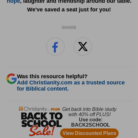
hope
, laughter and friendship around our table.
We've saved a seat just for you!
SHARE
Was this resource helpful?
Add Christianity.com as a trusted source
for Biblical content.