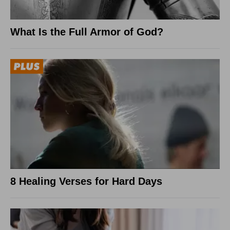
What Is the Full Armor of God?
8 Healing Verses for Hard Days