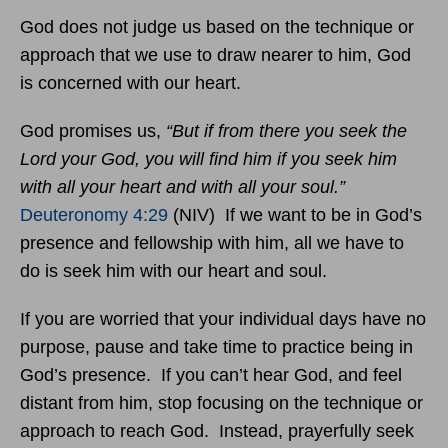
God does not judge us based on the technique or
approach that we use to draw nearer to him, God
is concerned with our heart.
God promises us,
“But if from there you seek the
Lord your God, you will find him if you seek him
with all your heart and with all your soul.”
Deuteronomy 4:29
(NIV) If we want to be in God’s
presence and fellowship with him, all we have to
do is seek him with our heart and soul.
If you are worried that your individual days have no
purpose, pause and take time to practice being in
God’s presence. If you can’t hear God, and feel
distant from him, stop focusing on the technique or
approach to reach God. Instead, prayerfully seek