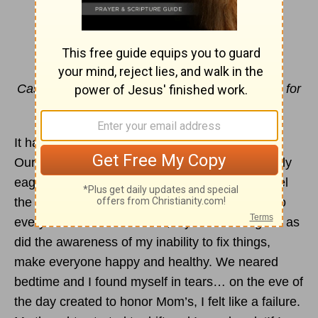
Casting is NOT a One Time Thing
By Jill Beran
Cast all your
anxiety
on Him because He cares for
you.
1 Peter 5:7
It had been a crazy week and a busy Saturday.
Our to-do list was long and my kids weren’t really
eager. One was kind of upset, another didn’t feel
the best and another compared her work load to
everyone else’s. As a Mom, my frustration grew as
did the awareness of my inability to fix things,
make everyone happy and healthy. We neared
bedtime and I found myself in tears… on the eve of
the day created to honor Mom’s, I felt like a failure.