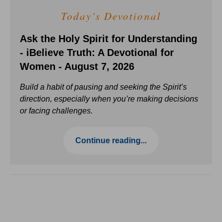
Today's Devotional
Ask the Holy Spirit for Understanding
- iBelieve Truth: A Devotional for
Women - August 7, 2026
Build a habit of pausing and seeking the Spirit’s
direction, especially when you’re making decisions
or facing challenges.
Continue reading...