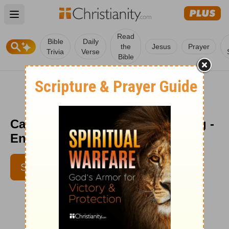
Open main menu
Read
Bible
Daily
the
Jesus
Prayer
Trivia
Verse
Bible
Casting is NOT a One Time Thing -
Encouragement Café - July 8
SUBSCRIBE