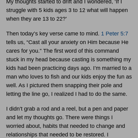
My thoughts started to drift and I wondered, ‘If I
struggle with 5 kids ages 3 to 12 what will happen
when they are 13 to 22?’
Then today’s key verse came to mind.
1 Peter 5:7
tells us, “Cast all your anxiety on Him because He
cares for you.” The first word of this command
stuck in my head because casting is something my
kids had been practicing days ago. I’m married to a
man who loves to fish and our kids enjoy the fun as
well. As I pictured them snapping their pole and
letting the line go, I realized I had to do the same.
I didn’t grab a rod and a reel, but a pen and paper
and let my thoughts go. There were things I
worried about, habits that needed to change and
relationships that needed to be restored. I