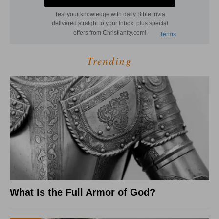
Trending
What Is the Full Armor of God?