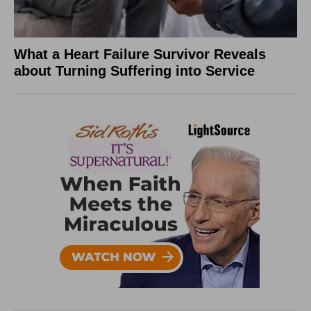
What a Heart Failure Survivor Reveals
about Turning Suffering into Service