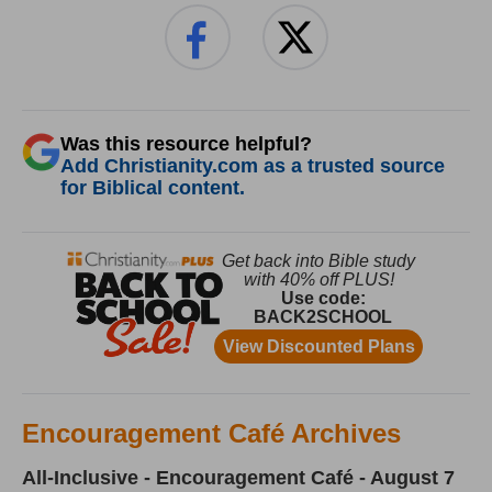
Was this resource helpful?
Add Christianity.com as a trusted source
for Biblical content.
Encouragement Café Archives
All-Inclusive - Encouragement Café - August 7