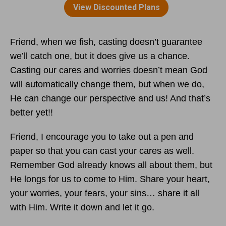
Friend, when we fish, casting doesn’t guarantee
we’ll catch one, but it does give us a chance.
Casting our cares and worries doesn’t mean God
will automatically change them, but when we do,
He can change our perspective and us! And that’s
better yet!!
Friend, I encourage you to take out a pen and
paper so that you can cast your cares as well.
Remember God already knows all about them, but
He longs for us to come to Him. Share your heart,
your worries, your fears, your sins… share it all
with Him. Write it down and let it go.