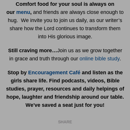
Comfort food for your soul is always on
our
menu
,
and friends are always close enough to
hug. We invite you to join us daily, as our writer’s
share how the Lord continues to transform them
into His glorious image.
Still craving more…
Join us as we grow together
in grace and truth through our
online bible study
.
Stop by
Encouragement Café
and listen as the
girls share life. Find podcasts, videos, Bible
studies, prayer, resources and daily helpings of
hope, laughter and friendship around our table.
We've saved a seat just for you!
SHARE