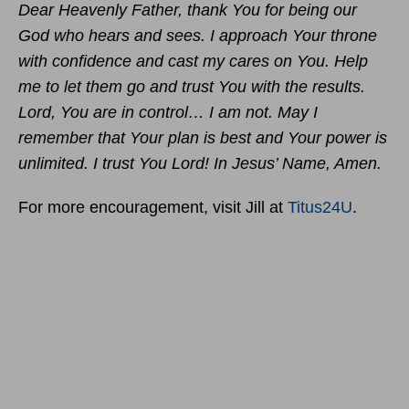
Dear Heavenly Father, thank You for being our
God who hears and sees. I approach Your throne
with confidence and cast my cares on You. Help
me to let them go and trust You with the results.
Lord, You are in control… I am not. May I
remember that Your plan is best and Your power is
unlimited. I trust You Lord! In Jesus’ Name, Amen.
For more encouragement, visit Jill at
Titus24U
.