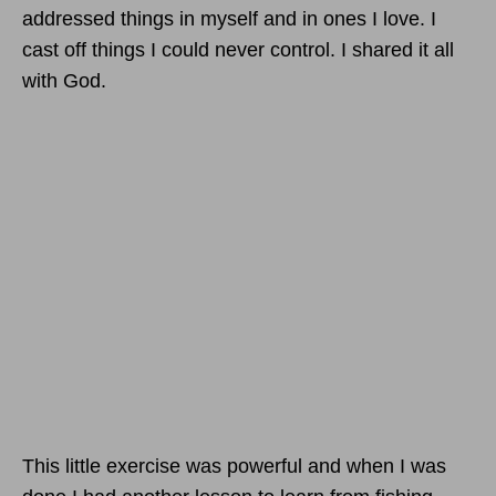
addressed things in myself and in ones I love. I
cast off things I could never control. I shared it all
with God.
This little exercise was powerful and when I was