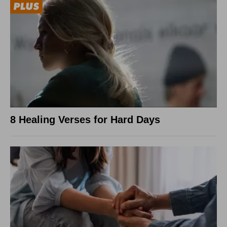
8 Healing Verses for Hard Days