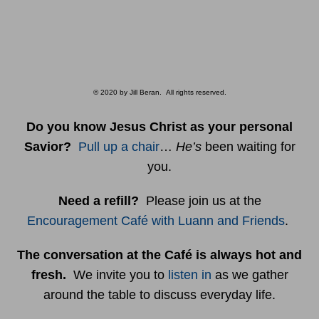
© 2020 by Jill Beran. All rights reserved.
Do you know Jesus Christ as your personal
Savior?
Pull up a chair
…
He’s
been waiting for
you.
Need a refill?
Please join us at the
Encouragement Café with Luann and Friends
.
The conversation at the Café is always hot and
fresh.
We invite you to
listen in
as we gather
around the table to discuss everyday life.