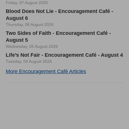
Friday, 07 August 2026
Blood Does Not Lie - Encouragement Café -
August 6
Thursday, 06 August 2026
Two Sides of Faith - Encouragement Café -
August 5
Wednesday, 05 August 2026
Life’s Not Fair - Encouragement Café - August 4
Tuesday, 04 August 2026
More Encouragement Café Articles