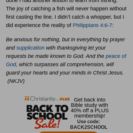
done I had another lesson to learn from fishing.
The joy of catching a fish will never happen without
first casting the line. I didn’t catch a whopper, but I
did experience the reality of
Philippians 4:6-7
:
Be anxious for nothing, but in everything by prayer
and
supplication
with thanksgiving let your
requests be made known to God. And the
peace of
God
, which surpasses all comprehension, will
guard your hearts and your minds in Christ Jesus.
(NKJV)